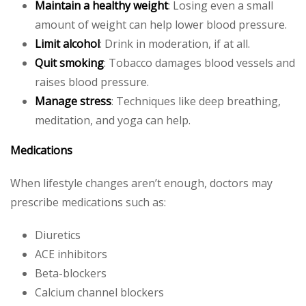
Maintain a healthy weight
: Losing even a small
amount of weight can help lower blood pressure.
Limit alcohol
: Drink in moderation, if at all.
Quit smoking
: Tobacco damages blood vessels and
raises blood pressure.
Manage stress
: Techniques like deep breathing,
meditation, and yoga can help.
Medications
When lifestyle changes aren’t enough, doctors may
prescribe medications such as:
Diuretics
ACE inhibitors
Beta-blockers
Calcium channel blockers