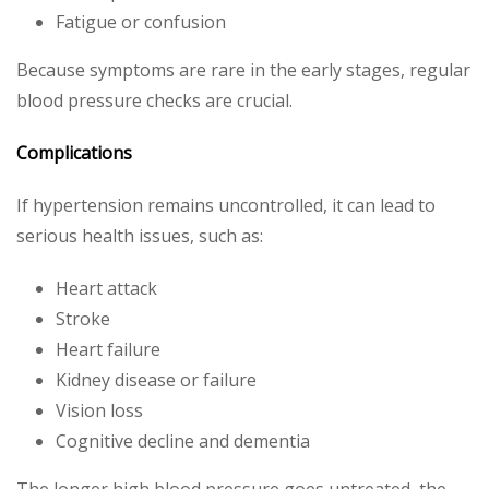
Fatigue or confusion
Because symptoms are rare in the early stages, regular
blood pressure checks are crucial.
Complications
If hypertension remains uncontrolled, it can lead to
serious health issues, such as:
Heart attack
Stroke
Heart failure
Kidney disease or failure
Vision loss
Cognitive decline and dementia