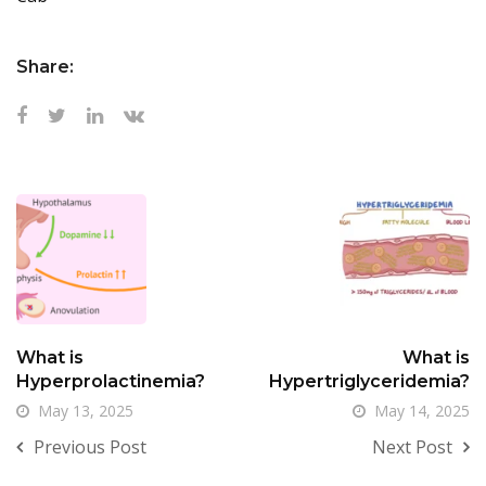
Share:
What is
What is
Hyperprolactinemia?
Hypertriglyceridemia?
May 13, 2025
May 14, 2025
Previous Post
Next Post