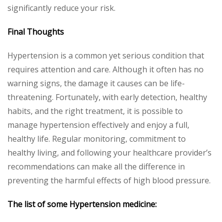
significantly reduce your risk.
Final Thoughts
Hypertension is a common yet serious condition that
requires attention and care. Although it often has no
warning signs, the damage it causes can be life-
threatening. Fortunately, with early detection, healthy
habits, and the right treatment, it is possible to
manage hypertension effectively and enjoy a full,
healthy life. Regular monitoring, commitment to
healthy living, and following your healthcare provider’s
recommendations can make all the difference in
preventing the harmful effects of high blood pressure.
The list of some
Hypertension
medicine: