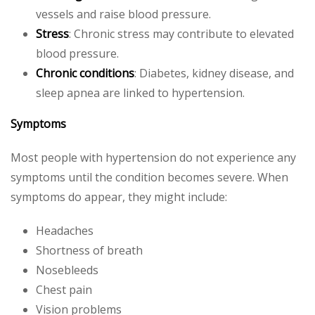
vessels and raise blood pressure.
Stress
: Chronic stress may contribute to elevated
blood pressure.
Chronic conditions
: Diabetes, kidney disease, and
sleep apnea are linked to hypertension.
Symptoms
Most people with hypertension do not experience any
symptoms until the condition becomes severe. When
symptoms do appear, they might include:
Headaches
Shortness of breath
Nosebleeds
Chest pain
Vision problems