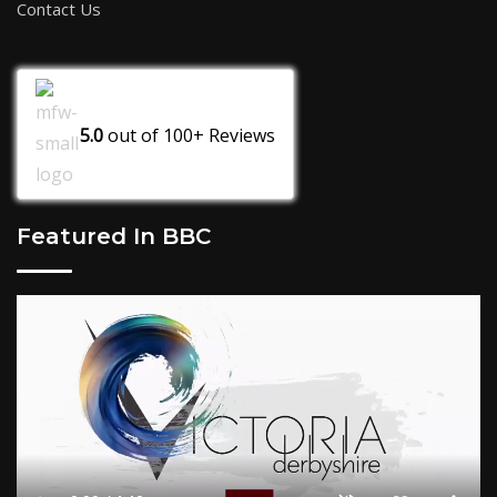
Contact Us
5.0
out of
100+
Reviews
Featured In BBC