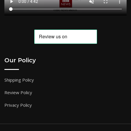
Our Policy
Shipping Policy
Review Policy
Privacy Policy