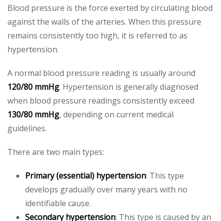
Blood pressure is the force exerted by circulating blood
against the walls of the arteries. When this pressure
remains consistently too high, it is referred to as
hypertension.
A normal blood pressure reading is usually around
120/80 mmHg
. Hypertension is generally diagnosed
when blood pressure readings consistently exceed
130/80 mmHg
, depending on current medical
guidelines.
There are two main types:
Primary (essential) hypertension
: This type
develops gradually over many years with no
identifiable cause.
Secondary hypertension
: This type is caused by an