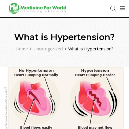
What is Hypertension?
Home
Uncategorized
What is Hypertension?