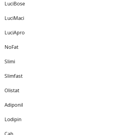
LuciBose
LuciMaci
LuciApro
NoFat
Slimi
Slimfast
Olistat
Adiponil
Lodipin
Cab