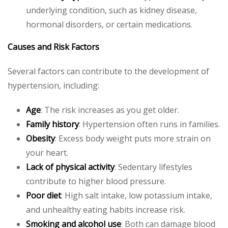
underlying condition, such as kidney disease,
hormonal disorders, or certain medications.
Causes and Risk Factors
Several factors can contribute to the development of
hypertension, including:
Age
: The risk increases as you get older.
Family history
: Hypertension often runs in families.
Obesity
: Excess body weight puts more strain on
your heart.
Lack of physical activity
: Sedentary lifestyles
contribute to higher blood pressure.
Poor diet
: High salt intake, low potassium intake,
and unhealthy eating habits increase risk.
Smoking and alcohol use
: Both can damage blood