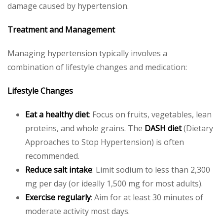
damage caused by hypertension.
Treatment and Management
Managing hypertension typically involves a
combination of lifestyle changes and medication:
Lifestyle Changes
Eat a healthy diet
: Focus on fruits, vegetables, lean
proteins, and whole grains. The
DASH diet
(Dietary
Approaches to Stop Hypertension) is often
recommended.
Reduce salt intake
: Limit sodium to less than 2,300
mg per day (or ideally 1,500 mg for most adults).
Exercise regularly
: Aim for at least 30 minutes of
moderate activity most days.