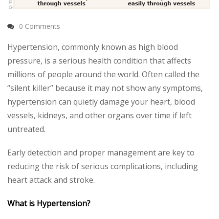
0 Comments
Hypertension, commonly known as high blood
pressure, is a serious health condition that affects
millions of people around the world. Often called the
“silent killer” because it may not show any symptoms,
hypertension can quietly damage your heart, blood
vessels, kidneys, and other organs over time if left
untreated.
Early detection and proper management are key to
reducing the risk of serious complications, including
heart attack and stroke.
What is Hypertension?