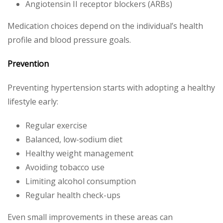
Angiotensin II receptor blockers (ARBs)
Medication choices depend on the individual’s health
profile and blood pressure goals.
Prevention
Preventing hypertension starts with adopting a healthy
lifestyle early:
Regular exercise
Balanced, low-sodium diet
Healthy weight management
Avoiding tobacco use
Limiting alcohol consumption
Regular health check-ups
Even small improvements in these areas can