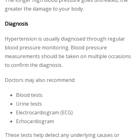
The longer high blood pressure goes untreated, the
greater the damage to your body.
Diagnosis
Hypertension is usually diagnosed through regular
blood pressure monitoring. Blood pressure
measurements should be taken on multiple occasions
to confirm the diagnosis.
Doctors may also recommend:
Blood tests
Urine tests
Electrocardiogram (ECG)
Echocardiogram
These tests help detect any underlying causes or