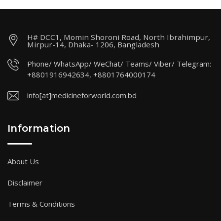
H# DCC1, Momin Shoroni Road, North Ibrahimpur,
Mirpur-14, Dhaka- 1206, Bangladesh
Phone/ WhatsApp/ WeChat/ Teams/ Viber/ Telegram:
+8801916942634, +8801764000174
info[at]medicineforworld.com.bd
Information
About Us
Disclaimer
Terms & Conditions