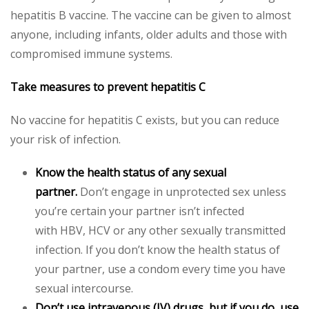
hepatitis B vaccine. The vaccine can be given to almost
anyone, including infants, older adults and those with
compromised immune systems.
Take measures to prevent hepatitis C
No vaccine for hepatitis C exists, but you can reduce
your risk of infection.
Know the health status of any sexual
partner.
Don’t engage in unprotected sex unless
you’re certain your partner isn’t infected
with HBV, HCV or any other sexually transmitted
infection. If you don’t know the health status of
your partner, use a condom every time you have
sexual intercourse.
Don’t use intravenous (IV) drugs, but if you do, use