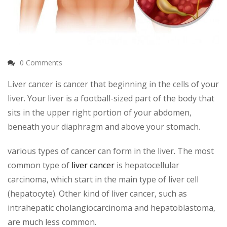
0 Comments
Liver cancer is cancer that beginning in the cells of your
liver. Your liver is a football-sized part of the body that
sits in the upper right portion of your abdomen,
beneath your diaphragm and above your stomach.
various types of cancer can form in the liver. The most
common type of
liver cancer
is hepatocellular
carcinoma, which start in the main type of liver cell
(hepatocyte). Other kind of liver cancer, such as
intrahepatic cholangiocarcinoma and hepatoblastoma,
are much less common.