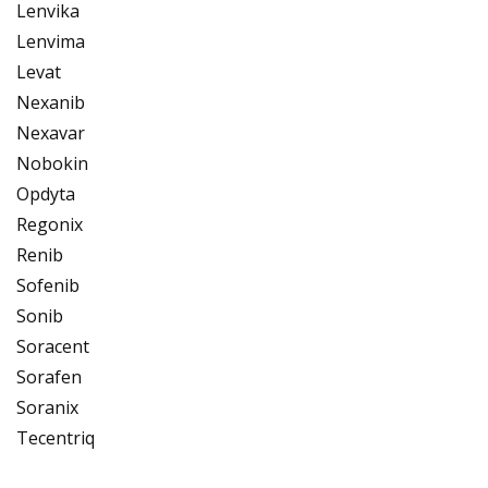
Lenvika
Lenvima
Levat
Nexanib
Nexavar
Nobokin
Opdyta
Regonix
Renib
Sofenib
Sonib
Soracent
Sorafen
Soranix
Tecentriq