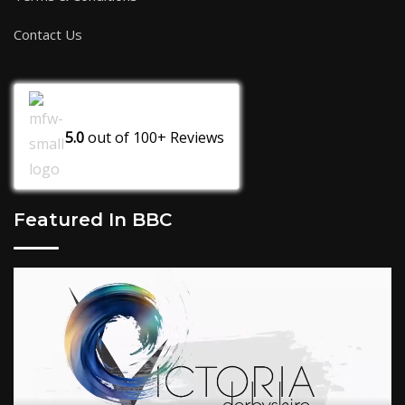
Contact Us
5.0
out of
100+
Reviews
Featured In BBC