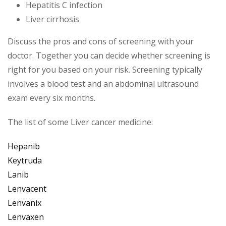
Hepatitis C infection
Liver cirrhosis
Discuss the pros and cons of screening with your
doctor. Together you can decide whether screening is
right for you based on your risk. Screening typically
involves a blood test and an abdominal ultrasound
exam every six months.
The list of some Liver cancer medicine:
Hepanib
Keytruda
Lanib
Lenvacent
Lenvanix
Lenvaxen