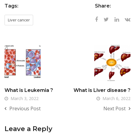
Tags:
Share:
Liver cancer
What is Leukemia ?
What is Liver disease ?
March 3, 2022
March 6, 2022
Previous Post
Next Post
Leave a Reply