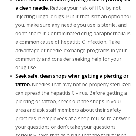
a clean needle.
Reduce your risk of HCV by not
injecting illegal drugs. But if that isn’t an option for
you, make sure any needle you use is sterile, and
don’t share it. Contaminated drug paraphernalia is
a common cause of hepatitis C infection. Take
advantage of needle-exchange programs in your
community and consider seeking help for your
drug use.
Seek safe, clean shops when getting a piercing or
tattoo.
Needles that may not be properly sterilized
can spread the hepatitis C virus. Before getting a
piercing or tattoo, check out the shops in your
area and ask staff members about their safety
practices. If employees at a shop refuse to answer
your questions or don’t take your questions
seriously, take that as a sign that the facility isn’t