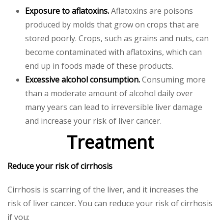
Exposure to aflatoxins.
Aflatoxins are poisons
produced by molds that grow on crops that are
stored poorly. Crops, such as grains and nuts, can
become contaminated with aflatoxins, which can
end up in foods made of these products.
Excessive alcohol consumption.
Consuming more
than a moderate amount of alcohol daily over
many years can lead to irreversible liver damage
and increase your risk of liver cancer.
Treatment
Reduce your risk of cirrhosis
Cirrhosis is scarring of the liver, and it increases the
risk of liver cancer. You can reduce your risk of cirrhosis
if you: