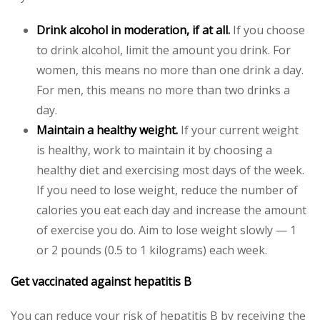
Drink alcohol in moderation, if at all.
If you choose
to drink alcohol, limit the amount you drink. For
women, this means no more than one drink a day.
For men, this means no more than two drinks a
day.
Maintain a healthy weight.
If your current weight
is healthy, work to maintain it by choosing a
healthy diet and exercising most days of the week.
If you need to lose weight, reduce the number of
calories you eat each day and increase the amount
of exercise you do. Aim to lose weight slowly — 1
or 2 pounds (0.5 to 1 kilograms) each week.
Get vaccinated against hepatitis B
You can reduce your risk of hepatitis B by receiving the