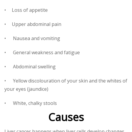
• Loss of appetite
• Upper abdominal pain
• Nausea and vomiting
• General weakness and fatigue
• Abdominal swelling
• Yellow discolouration of your skin and the whites of
your eyes (jaundice)
• White, chalky stools
Causes
Liver cancer happens when liver cells develop changes