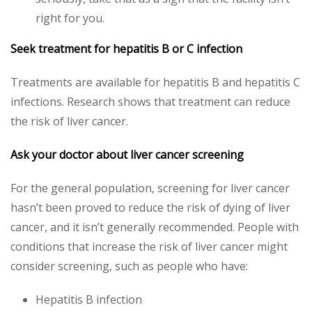
right for you.
Seek treatment for hepatitis B or C infection
Treatments are available for hepatitis B and hepatitis C
infections. Research shows that treatment can reduce
the risk of liver cancer.
Ask your doctor about liver cancer screening
For the general population, screening for liver cancer
hasn’t been proved to reduce the risk of dying of liver
cancer, and it isn’t generally recommended. People with
conditions that increase the risk of liver cancer might
consider screening, such as people who have:
Hepatitis B infection