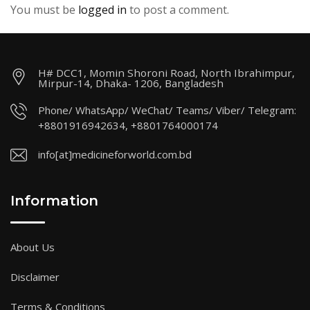
You must be
logged in
to post a comment.
H# DCC1, Momin Shoroni Road, North Ibrahimpur,
Mirpur-14, Dhaka- 1206, Bangladesh
Phone/ WhatsApp/ WeChat/ Teams/ Viber/ Telegram:
+8801916942634, +8801764000174
info[at]medicineforworld.com.bd
Information
About Us
Disclaimer
Terms & Conditions