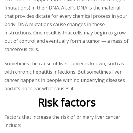
(mutations) in their DNA. A cell’s DNA is the material
that provides dictate for every chemical process in your
body. DNA mutations cause changes in these
instructions. One result is that cells may begin to grow
out of control and eventually form a tumor — a mass of
cancerous cells.
Sometimes the cause of liver cancer is known, such as
with chronic hepatitis infections. But sometimes liver
cancer happens in people with no underlying diseases
and it’s not clear what causes it.
Risk factors
Factors that increase the risk of primary liver cancer
include: