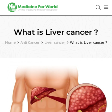
What is Liver cancer ?
Home
Anti Cancer
Liver cancer
What is Liver cancer ?