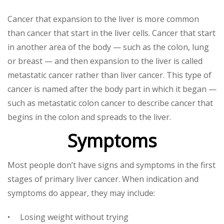
Cancer that expansion to the liver is more common
than cancer that start in the liver cells. Cancer that start
in another area of the body — such as the colon, lung
or breast — and then expansion to the liver is called
metastatic cancer rather than liver cancer. This type of
cancer is named after the body part in which it began —
such as metastatic colon cancer to describe cancer that
begins in the colon and spreads to the liver.
Symptoms
Most people don’t have signs and symptoms in the first
stages of primary liver cancer. When indication and
symptoms do appear, they may include:
• Losing weight without trying