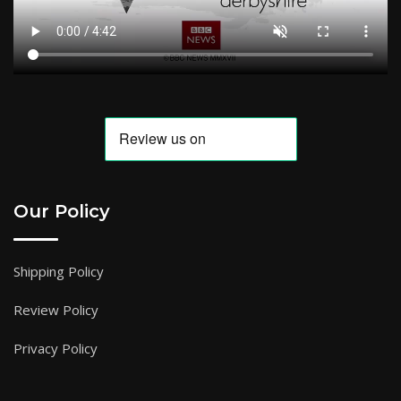
Our Policy
Shipping Policy
Review Policy
Privacy Policy