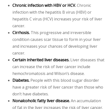
Chronic infection with HBV or HCV.
Chronic
infection with the hepatitis B virus (HBV) or
hepatitis C virus (HCV) increases your risk of liver
cancer.
Cirrhosis.
This progressive and irreversible
condition causes scar tissue to form in your liver
and increases your chances of developing liver
cancer.
Certain inherited liver diseases.
Liver diseases that
can increase the risk of liver cancer include
hemochromatosis and Wilson’s disease.
Diabetes.
People with this blood sugar disorder
have a greater risk of liver cancer than those who
don’t have diabetes.
Nonalcoholic fatty liver disease.
An accumulation
of fat in the liver increases the risk of liver cancer.