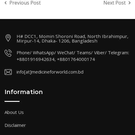
Previous Post
Next Post
H# DCC1, Momin Shoroni Road, North Ibrahimpur,
Mirpur-14, Dhaka- 1206, Bangladesh
Phone/ WhatsApp/ WeChat/ Teams/ Viber/ Telegram:
+8801916942634, +8801764000174
info[at]medicineforworld.com.bd
Information
About Us
Disclaimer