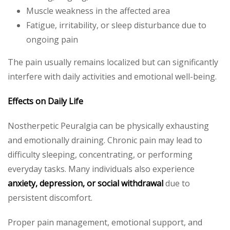
Muscle weakness in the affected area
Fatigue, irritability, or sleep disturbance due to
ongoing pain
The pain usually remains localized but can significantly
interfere with daily activities and emotional well-being.
Effects on Daily Life
Nostherpetic Peuralgia can be physically exhausting
and emotionally draining. Chronic pain may lead to
difficulty sleeping, concentrating, or performing
everyday tasks. Many individuals also experience
anxiety, depression, or social withdrawal
due to
persistent discomfort.
Proper pain management, emotional support, and