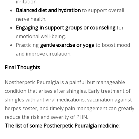
irritation.
Balanced diet and hydration
to support overall
nerve health.
Engaging in support groups or counseling
for
emotional well-being.
Practicing
gentle exercise or yoga
to boost mood
and improve circulation.
Final Thoughts
Nostherpetic Peuralgia is a painful but manageable
condition that arises after shingles. Early treatment of
shingles with antiviral medications, vaccination against
herpes zoster, and timely pain management can greatly
reduce the risk and severity of PHN.
The list of some Postherpetic Peuralgia medicine: