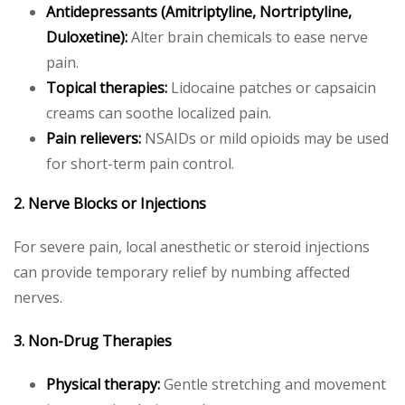
Antidepressants (Amitriptyline, Nortriptyline,
Duloxetine):
Alter brain chemicals to ease nerve
pain.
Topical therapies:
Lidocaine patches or capsaicin
creams can soothe localized pain.
Pain relievers:
NSAIDs or mild opioids may be used
for short-term pain control.
2. Nerve Blocks or Injections
For severe pain, local anesthetic or steroid injections
can provide temporary relief by numbing affected
nerves.
3. Non-Drug Therapies
Physical therapy:
Gentle stretching and movement