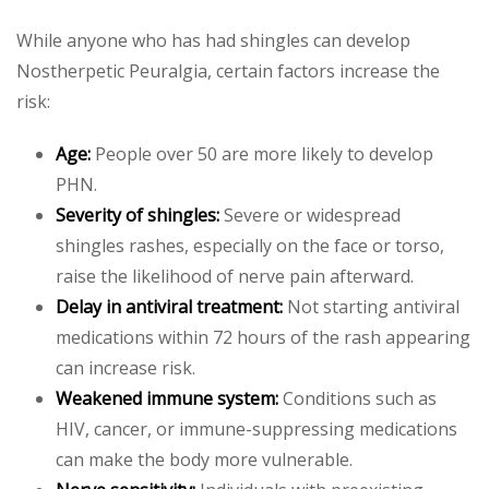
While anyone who has had shingles can develop
Nostherpetic Peuralgia, certain factors increase the
risk:
Age:
People over 50 are more likely to develop
PHN.
Severity of shingles:
Severe or widespread
shingles rashes, especially on the face or torso,
raise the likelihood of nerve pain afterward.
Delay in antiviral treatment:
Not starting antiviral
medications within 72 hours of the rash appearing
can increase risk.
Weakened immune system:
Conditions such as
HIV, cancer, or immune-suppressing medications
can make the body more vulnerable.