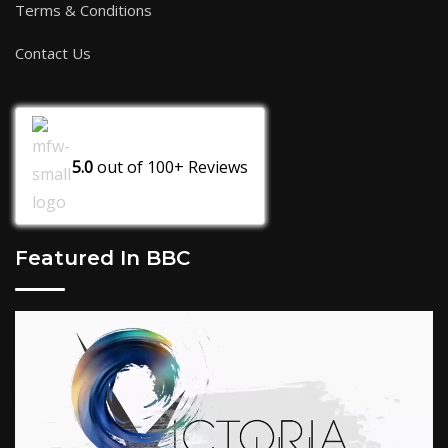
Terms & Conditions
Contact Us
5.0
out of
100+
Reviews
Featured In BBC