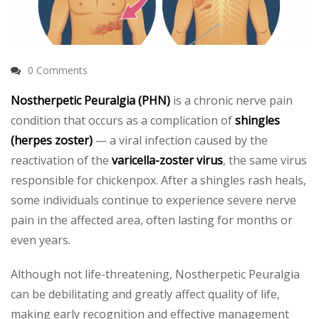
0 Comments
Nostherpetic Peuralgia (PHN)
is a chronic nerve pain
condition that occurs as a complication of
shingles
(herpes zoster)
— a viral infection caused by the
reactivation of the
varicella-zoster virus
, the same virus
responsible for chickenpox. After a shingles rash heals,
some individuals continue to experience severe nerve
pain in the affected area, often lasting for months or
even years.
Although not life-threatening, Nostherpetic Peuralgia
can be debilitating and greatly affect quality of life,
making early recognition and effective management