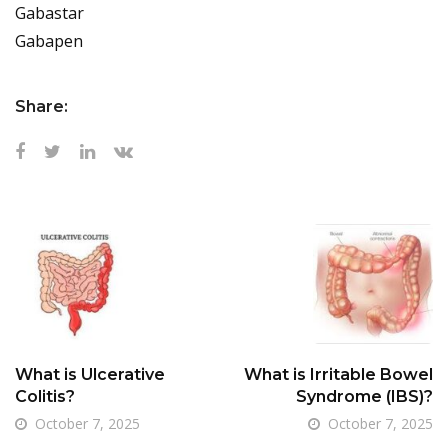
Gabastar
Gabapen
Share:
What is Ulcerative
What is Irritable Bowel
Colitis?
Syndrome (IBS)?
October 7, 2025
October 7, 2025