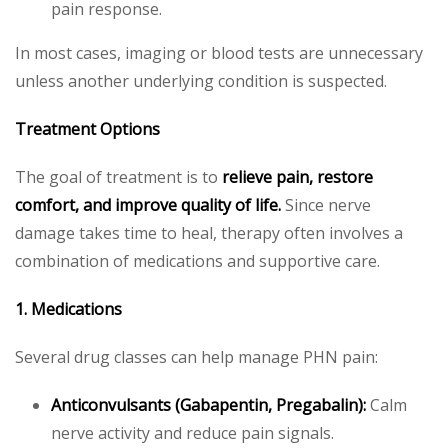
pain response.
In most cases, imaging or blood tests are unnecessary
unless another underlying condition is suspected.
Treatment Options
The goal of treatment is to
relieve pain, restore
comfort, and improve quality of life.
Since nerve
damage takes time to heal, therapy often involves a
combination of medications and supportive care.
1. Medications
Several drug classes can help manage PHN pain:
Anticonvulsants (Gabapentin, Pregabalin):
Calm
nerve activity and reduce pain signals.