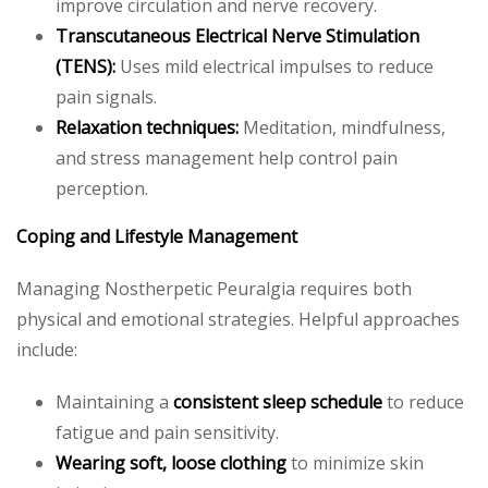
improve circulation and nerve recovery.
Transcutaneous Electrical Nerve Stimulation
(TENS):
Uses mild electrical impulses to reduce
pain signals.
Relaxation techniques:
Meditation, mindfulness,
and stress management help control pain
perception.
Coping and Lifestyle Management
Managing Nostherpetic Peuralgia requires both
physical and emotional strategies. Helpful approaches
include:
Maintaining a
consistent sleep schedule
to reduce
fatigue and pain sensitivity.
Wearing soft, loose clothing
to minimize skin