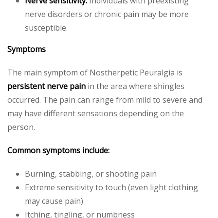
Nerve sensitivity:
Individuals with preexisting
nerve disorders or chronic pain may be more
susceptible.
Symptoms
The main symptom of Nostherpetic Peuralgia is
persistent nerve pain
in the area where shingles
occurred. The pain can range from mild to severe and
may have different sensations depending on the
person.
Common symptoms include:
Burning, stabbing, or shooting pain
Extreme sensitivity to touch (even light clothing
may cause pain)
Itching, tingling, or numbness