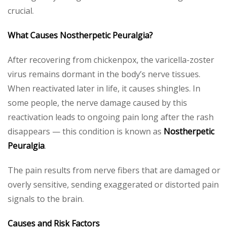
crucial.
What Causes Nostherpetic Peuralgia?
After recovering from chickenpox, the varicella-zoster
virus remains dormant in the body’s nerve tissues.
When reactivated later in life, it causes shingles. In
some people, the nerve damage caused by this
reactivation leads to ongoing pain long after the rash
disappears — this condition is known as
Nostherpetic
Peuralgia
.
The pain results from nerve fibers that are damaged or
overly sensitive, sending exaggerated or distorted pain
signals to the brain.
Causes and Risk Factors