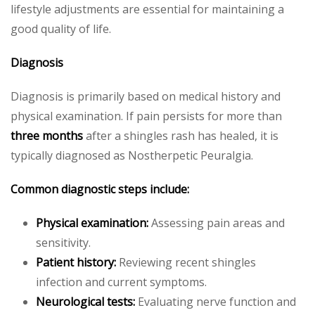
lifestyle adjustments are essential for maintaining a
good quality of life.
Diagnosis
Diagnosis is primarily based on medical history and
physical examination. If pain persists for more than
three months
after a shingles rash has healed, it is
typically diagnosed as Nostherpetic Peuralgia.
Common diagnostic steps include:
Physical examination:
Assessing pain areas and
sensitivity.
Patient history:
Reviewing recent shingles
infection and current symptoms.
Neurological tests:
Evaluating nerve function and