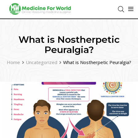
What is Nostherpetic
Peuralgia?
Home
Uncategorized
What is Nostherpetic Peuralgia?