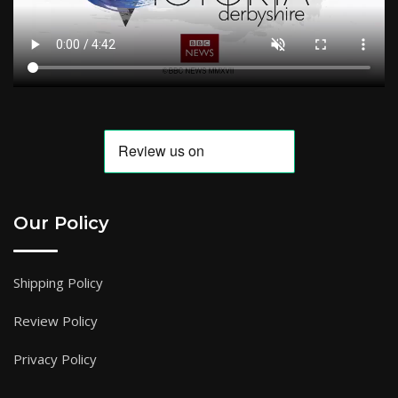
Our Policy
Shipping Policy
Review Policy
Privacy Policy