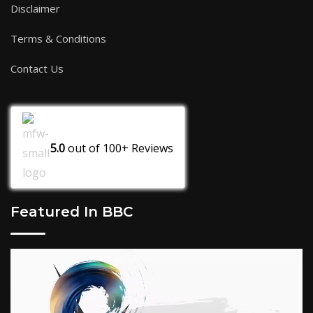
Disclaimer
Terms & Conditions
Contact Us
5.0
out of
100+
Reviews
Featured In BBC