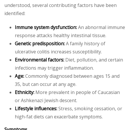
understood, several contributing factors have been
identified:
Immune system dysfunction:
An abnormal immune
response attacks healthy intestinal tissue.
Genetic predisposition:
A family history of
ulcerative colitis increases susceptibility.
Environmental factors:
Diet, pollution, and certain
infections may trigger inflammation.
Age:
Commonly diagnosed between ages 15 and
35, but can occur at any age.
Ethnicity:
More prevalent in people of Caucasian
or Ashkenazi Jewish descent.
Lifestyle influences:
Stress, smoking cessation, or
high-fat diets can exacerbate symptoms.
Symptoms