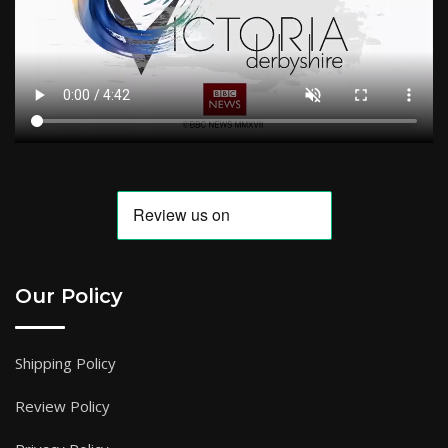
Our Policy
Shipping Policy
Review Policy