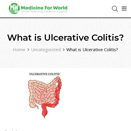
What is Ulcerative Colitis?
Home
Uncategorized
What is Ulcerative Colitis?