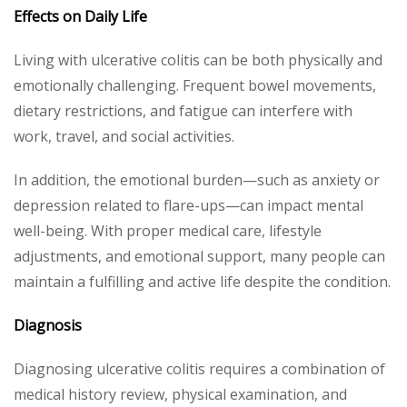
Effects on Daily Life
Living with ulcerative colitis can be both physically and
emotionally challenging. Frequent bowel movements,
dietary restrictions, and fatigue can interfere with
work, travel, and social activities.
In addition, the emotional burden—such as anxiety or
depression related to flare-ups—can impact mental
well-being. With proper medical care, lifestyle
adjustments, and emotional support, many people can
maintain a fulfilling and active life despite the condition.
Diagnosis
Diagnosing ulcerative colitis requires a combination of
medical history review, physical examination, and