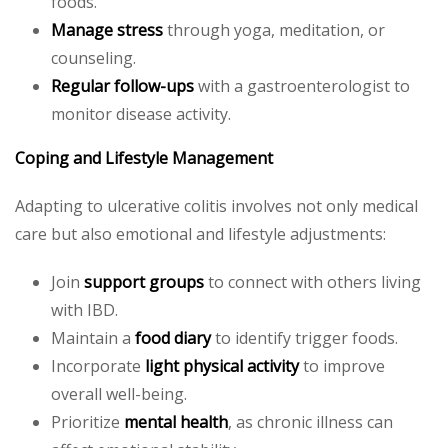
foods.
Manage stress
through yoga, meditation, or
counseling.
Regular follow-ups
with a gastroenterologist to
monitor disease activity.
Coping and Lifestyle Management
Adapting to ulcerative colitis involves not only medical
care but also emotional and lifestyle adjustments:
Join
support groups
to connect with others living
with IBD.
Maintain a
food diary
to identify trigger foods.
Incorporate
light physical activity
to improve
overall well-being.
Prioritize
mental health
, as chronic illness can