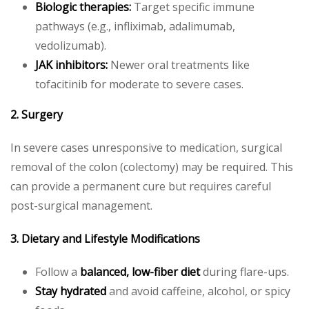
Biologic therapies:
Target specific immune
pathways (e.g., infliximab, adalimumab,
vedolizumab).
JAK inhibitors:
Newer oral treatments like
tofacitinib for moderate to severe cases.
2. Surgery
In severe cases unresponsive to medication, surgical
removal of the colon (colectomy) may be required. This
can provide a permanent cure but requires careful
post-surgical management.
3. Dietary and Lifestyle Modifications
Follow a
balanced, low-fiber diet
during flare-ups.
Stay hydrated
and avoid caffeine, alcohol, or spicy