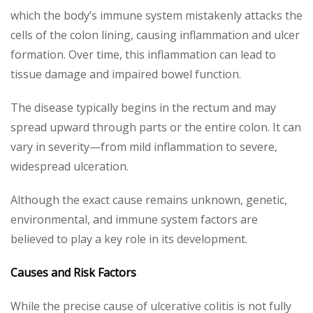
which the body’s immune system mistakenly attacks the
cells of the colon lining, causing inflammation and ulcer
formation. Over time, this inflammation can lead to
tissue damage and impaired bowel function.
The disease typically begins in the rectum and may
spread upward through parts or the entire colon. It can
vary in severity—from mild inflammation to severe,
widespread ulceration.
Although the exact cause remains unknown, genetic,
environmental, and immune system factors are
believed to play a key role in its development.
Causes and Risk Factors
While the precise cause of ulcerative colitis is not fully