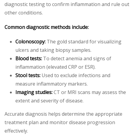
diagnostic testing to confirm inflammation and rule out
other conditions.
Common diagnostic methods include:
Colonoscopy:
The gold standard for visualizing
ulcers and taking biopsy samples.
Blood tests:
To detect anemia and signs of
inflammation (elevated CRP or ESR).
Stool tests:
Used to exclude infections and
measure inflammatory markers.
Imaging studies:
CT or MRI scans may assess the
extent and severity of disease.
Accurate diagnosis helps determine the appropriate
treatment plan and monitor disease progression
effectively.