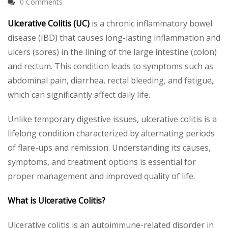
0 Comments
Ulcerative Colitis (UC)
is a chronic inflammatory bowel
disease (IBD) that causes long-lasting inflammation and
ulcers (sores) in the lining of the large intestine (colon)
and rectum. This condition leads to symptoms such as
abdominal pain, diarrhea, rectal bleeding, and fatigue,
which can significantly affect daily life.
Unlike temporary digestive issues, ulcerative colitis is a
lifelong condition characterized by alternating periods
of flare-ups and remission. Understanding its causes,
symptoms, and treatment options is essential for
proper management and improved quality of life.
What is Ulcerative Colitis?
Ulcerative colitis is an autoimmune-related disorder in