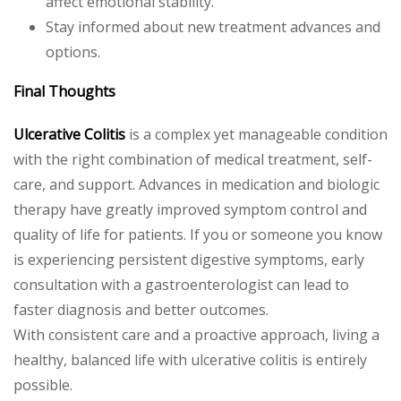
affect emotional stability.
Stay informed about new treatment advances and
options.
Final Thoughts
Ulcerative Colitis
is a complex yet manageable condition
with the right combination of medical treatment, self-
care, and support. Advances in medication and biologic
therapy have greatly improved symptom control and
quality of life for patients. If you or someone you know
is experiencing persistent digestive symptoms, early
consultation with a gastroenterologist can lead to
faster diagnosis and better outcomes.
With consistent care and a proactive approach, living a
healthy, balanced life with ulcerative colitis is entirely
possible.