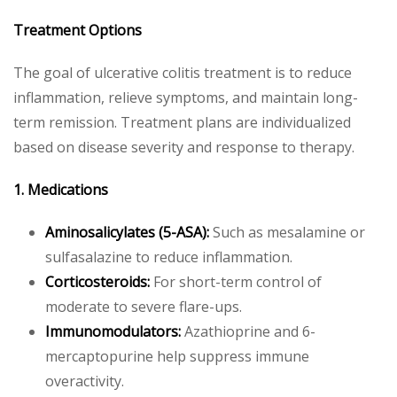
Treatment Options
The goal of ulcerative colitis treatment is to reduce
inflammation, relieve symptoms, and maintain long-
term remission. Treatment plans are individualized
based on disease severity and response to therapy.
1. Medications
Aminosalicylates (5-ASA):
Such as mesalamine or
sulfasalazine to reduce inflammation.
Corticosteroids:
For short-term control of
moderate to severe flare-ups.
Immunomodulators:
Azathioprine and 6-
mercaptopurine help suppress immune
overactivity.