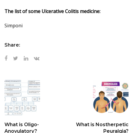
The list of some Ulcerative Colitis medicine:
Simponi
Share:
What is Oligo-
What is Nostherpetic
Anovulatory?
Peuralgia?