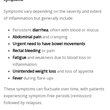
Symptoms vary depending on the severity and extent
of inflammation but generally include:
Persistent
diarrhea
, often with blood or mucus
Abdominal pain
and cramping
Urgent need to have bowel movements
Rectal bleeding
or pain
Fatigue
and weakness due to blood loss or
inflammation
Unintended weight loss
and loss of appetite
Fever
during flare-ups
These symptoms can fluctuate over time, with patients
experiencing symptom-free periods (remission)
followed by relapses.