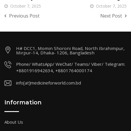
October 7, 2025
October 7, 2025
Previous Post
Next Post
H# DCC1, Momin Shoroni Road, North Ibrahimpur,
Mirpur-14, Dhaka- 1206, Bangladesh
Phone/ WhatsApp/ WeChat/ Teams/ Viber/ Telegram:
+8801916942634, +8801764000174
info[at]medicineforworld.com.bd
Information
About Us