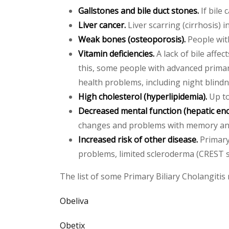
Gallstones and bile duct stones.
If bile 
Liver cancer.
Liver scarring (cirrhosis) i
Weak bones (osteoporosis).
People with
Vitamin deficiencies.
A lack of bile affec
this, some people with advanced primary 
health problems, including night blindn
High cholesterol (hyperlipidemia).
Up to
Decreased mental function (hepatic en
changes and problems with memory and
Increased risk of other disease.
Primary 
problems, limited scleroderma (CREST s
The list of some Primary Biliary Cholangitis 
Obeliva
Obetix