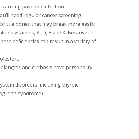
, causing pain and infection.
 you’ll need regular cancer screening.
 brittle bones that may break more easily.
soluble vitamins, A, D, E and K. Because of
ese deficiencies can result in a variety of
olesterol.
langitis and cirrhosis have personality
ystem disorders, including thyroid
jogren’s syndrome).