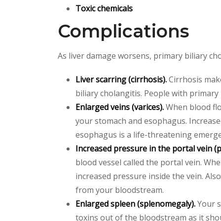
Toxic chemicals
Complications
As liver damage worsens, primary biliary cho
Liver scarring (cirrhosis).
Cirrhosis makes
biliary cholangitis. People with primary
Enlarged veins (varices).
When blood flow
your stomach and esophagus. Increased
esophagus is a life-threatening emerge
Increased pressure in the portal vein (
blood vessel called the portal vein. Wh
increased pressure inside the vein. Als
from your bloodstream.
Enlarged spleen (splenomegaly).
Your s
toxins out of the bloodstream as it sho