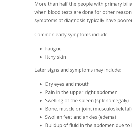
More than half the people with primary bil
when blood tests are done for other reasons
symptoms at diagnosis typically have poore
Common early symptoms include:
Fatigue
Itchy skin
Later signs and symptoms may include:
Dry eyes and mouth
Pain in the upper right abdomen
Swelling of the spleen (splenomegaly)
Bone, muscle or joint (musculoskeletal)
Swollen feet and ankles (edema)
Buildup of fluid in the abdomen due to li