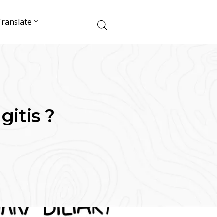
ranslate
gitis ?