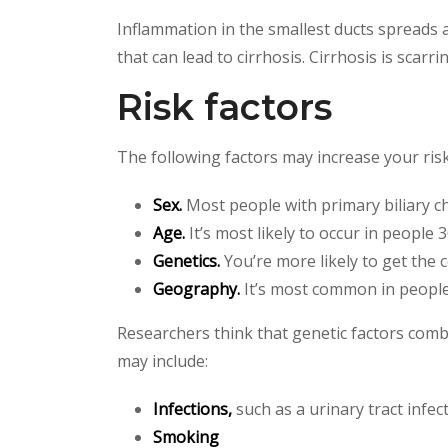
Inflammation in the smallest ducts spreads and
that can lead to cirrhosis. Cirrhosis is scarri
Risk factors
The following factors may increase your risk 
Sex.
Most people with primary biliary c
Age.
It’s most likely to occur in people 3
Genetics.
You’re more likely to get the 
Geography.
It’s most common in people 
Researchers think that genetic factors comb
may include:
Infections,
such as a urinary tract infec
Smoking