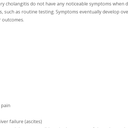
iary cholangitis do not have any noticeable symptoms when
, such as routine testing. Symptoms eventually develop ove
r outcomes.
 pain
ver failure (ascites)