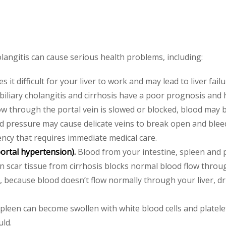
langitis can cause serious health problems, including:
 it difficult for your liver to work and may lead to liver failu
 biliary cholangitis and cirrhosis have a poor prognosis and 
 through the portal vein is slowed or blocked, blood may b
 pressure may cause delicate veins to break open and bleed
ncy that requires immediate medical care.
portal hypertension).
Blood from your intestine, spleen and 
en scar tissue from cirrhosis blocks normal blood flow throu
o, because blood doesn’t flow normally through your liver, dr
pleen can become swollen with white blood cells and platele
uld.