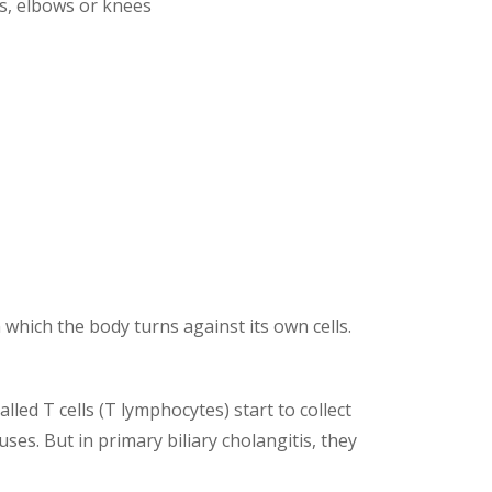
es, elbows or knees
 which the body turns against its own cells.
lled T cells (T lymphocytes) start to collect
ses. But in primary biliary cholangitis, they