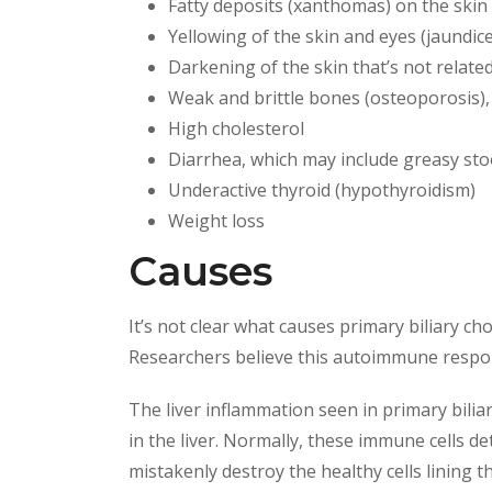
Fatty deposits (xanthomas) on the skin 
Yellowing of the skin and eyes (jaundice
Darkening of the skin that’s not relat
Weak and brittle bones (osteoporosis), 
High cholesterol
Diarrhea, which may include greasy sto
Underactive thyroid (hypothyroidism)
Weight loss
Causes
It’s not clear what causes primary biliary c
Researchers believe this autoimmune respon
The liver inflammation seen in primary biliary
in the liver. Normally, these immune cells de
mistakenly destroy the healthy cells lining the