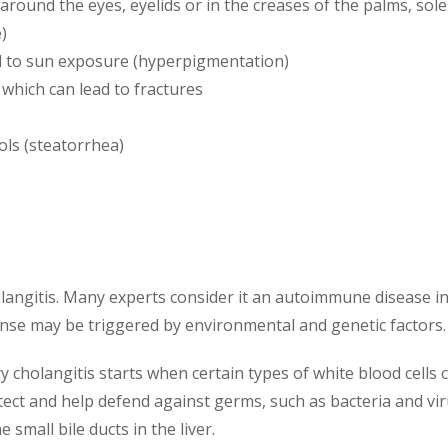
around the eyes, eyelids or in the creases of the palms, sol
)
ed to sun exposure (hyperpigmentation)
which can lead to fractures
ols (steatorrhea)
holangitis. Many experts consider it an autoimmune disease in
se may be triggered by environmental and genetic factors.
 cholangitis starts when certain types of white blood cells ca
tect and help defend against germs, such as bacteria and viru
 small bile ducts in the liver.