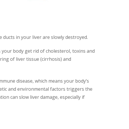
le ducts in your liver are slowly destroyed.
ps your body get rid of cholesterol, toxins and
ing of liver tissue (cirrhosis) and
toimmune disease, which means your body’s
etic and environmental factors triggers the
ation can slow liver damage, especially if