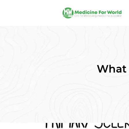
What i