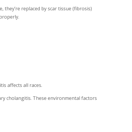
, they’re replaced by scar tissue (fibrosis)
 properly.
s affects all races.
ary cholangitis. These environmental factors