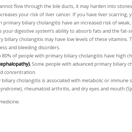
cannot flow through the bile ducts, it may harden into stones
ncreases your risk of liver cancer. If you have liver scarring,
 primary biliary cholangitis have an increased risk of weak,
ts your digestive system’s ability to absorb fats and the fat-
biliary cholangitis may have low levels of these vitamins. Th
ess and bleeding disorders.
 80% of people with primary biliary cholangitis have high ch
cephalopathy).
Some people with advanced primary biliary cho
 concentration.
biliary cholangitis is associated with metabolic or immune s
yndrome), rheumatoid arthritis, and dry eyes and mouth (S
medicine: