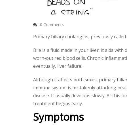
0 Comments
Primary biliary cholangitis, previously called 
Bile is a fluid made in your liver. It aids wi
worn-out red blood cells. Chronic inflammation
eventually, liver failure.
Although it affects both sexes, primary bil
immune system is mistakenly attacking healt
disease. It usually develops slowly. At this t
treatment begins early.
Symptoms