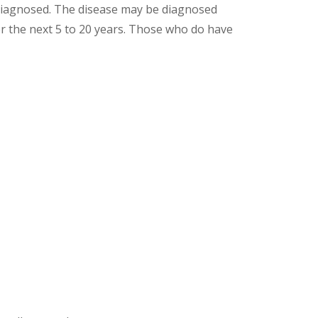
 diagnosed. The disease may be diagnosed
r the next 5 to 20 years. Those who do have