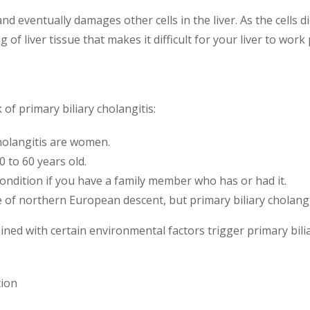
 eventually damages other cells in the liver. As the cells die
ng of liver tissue that makes it difficult for your liver to work
of primary biliary cholangitis:
holangitis are women.
0 to 60 years old.
condition if you have a family member who has or had it.
of northern European descent, but primary biliary cholangiti
ined with certain environmental factors trigger primary bili
tion