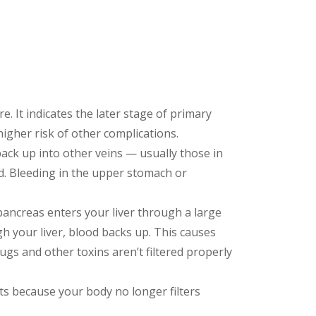
re. It indicates the later stage of primary
higher risk of other complications.
ack up into other veins — usually those in
. Bleeding in the upper stomach or
pancreas enters your liver through a large
gh your liver, blood backs up. This causes
ugs and other toxins aren’t filtered properly
ts because your body no longer filters