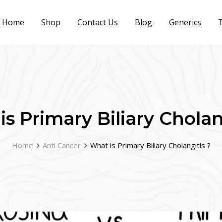
Home
Shop
Contact Us
Blog
Generics
T
s Primary Biliary Cholan
Home
Anti Cancer
What is Primary Biliary Cholangitis ?