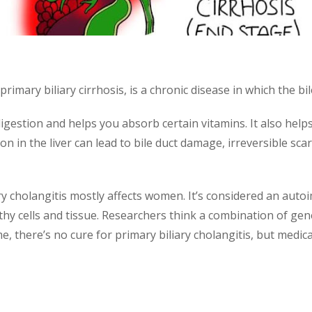
primary biliary cirrhosis, is a chronic disease in which the bi
th digestion and helps you absorb certain vitamins. It also hel
 in the liver can lead to bile duct damage, irreversible scarr
iary cholangitis mostly affects women. It’s considered an au
hy cells and tissue. Researchers think a combination of gen
ime, there’s no cure for primary biliary cholangitis, but medic