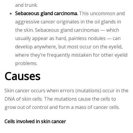
and trunk.
Sebaceous gland carcinoma.
This uncommon and
aggressive cancer originates in the oil glands in
the skin. Sebaceous gland carcinomas — which
usually appear as hard, painless nodules — can
develop anywhere, but most occur on the eyelid,
where they’re frequently mistaken for other eyelid
problems.
Causes
Skin cancer occurs when errors (mutations) occur in the
DNA of skin cells. The mutations cause the cells to
grow out of control and form a mass of cancer cells.
Cells involved in skin cancer