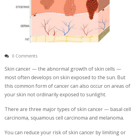
0 Comments
Skin cancer — the abnormal growth of skin cells —
most often develops on skin exposed to the sun. But
this common form of cancer can also occur on areas of
your skin not ordinarily exposed to sunlight.
There are three major types of skin cancer — basal cell
carcinoma, squamous cell carcinoma and melanoma.
You can reduce your risk of skin cancer by limiting or