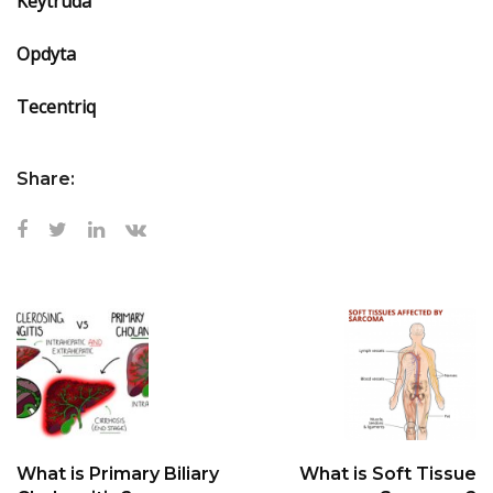
Keytruda
Opdyta
Tecentriq
Share:
What is Primary Biliary
What is Soft Tissue