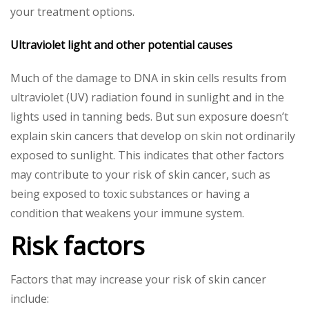
your treatment options.
Ultraviolet light and other potential causes
Much of the damage to DNA in skin cells results from
ultraviolet (UV) radiation found in sunlight and in the
lights used in tanning beds. But sun exposure doesn’t
explain skin cancers that develop on skin not ordinarily
exposed to sunlight. This indicates that other factors
may contribute to your risk of skin cancer, such as
being exposed to toxic substances or having a
condition that weakens your immune system.
Risk factors
Factors that may increase your risk of skin cancer
include: