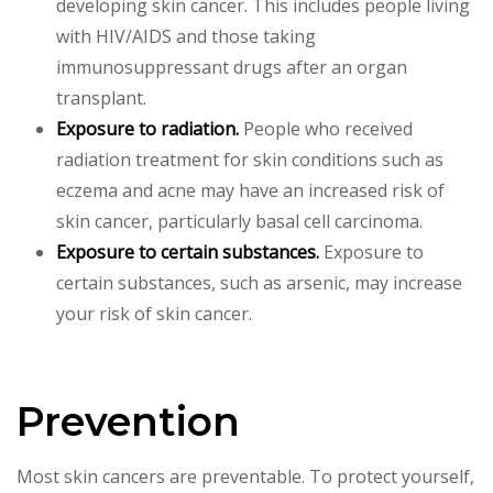
developing skin cancer. This includes people living
with HIV/AIDS and those taking
immunosuppressant drugs after an organ
transplant.
Exposure to radiation.
People who received
radiation treatment for skin conditions such as
eczema and acne may have an increased risk of
skin cancer, particularly basal cell carcinoma.
Exposure to certain substances.
Exposure to
certain substances, such as arsenic, may increase
your risk of skin cancer.
Prevention
Most skin cancers are preventable. To protect yourself,