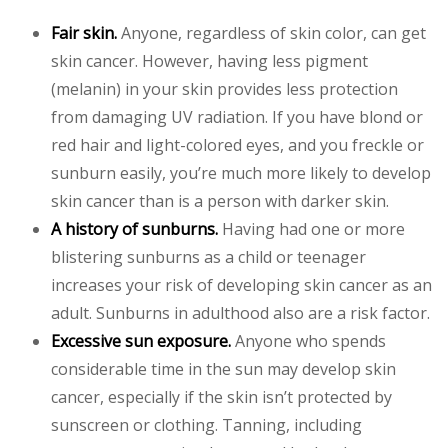
Fair skin.
Anyone, regardless of skin color, can get
skin cancer. However, having less pigment
(melanin) in your skin provides less protection
from damaging UV radiation. If you have blond or
red hair and light-colored eyes, and you freckle or
sunburn easily, you’re much more likely to develop
skin cancer than is a person with darker skin.
A history of sunburns.
Having had one or more
blistering sunburns as a child or teenager
increases your risk of developing skin cancer as an
adult. Sunburns in adulthood also are a risk factor.
Excessive sun exposure.
Anyone who spends
considerable time in the sun may develop skin
cancer, especially if the skin isn’t protected by
sunscreen or clothing. Tanning, including