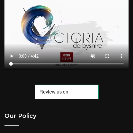
Our Policy