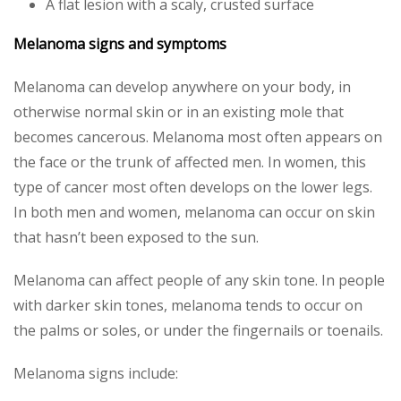
A flat lesion with a scaly, crusted surface
Melanoma signs and symptoms
Melanoma can develop anywhere on your body, in
otherwise normal skin or in an existing mole that
becomes cancerous. Melanoma most often appears on
the face or the trunk of affected men. In women, this
type of cancer most often develops on the lower legs.
In both men and women, melanoma can occur on skin
that hasn’t been exposed to the sun.
Melanoma can affect people of any skin tone. In people
with darker skin tones, melanoma tends to occur on
the palms or soles, or under the fingernails or toenails.
Melanoma signs include: