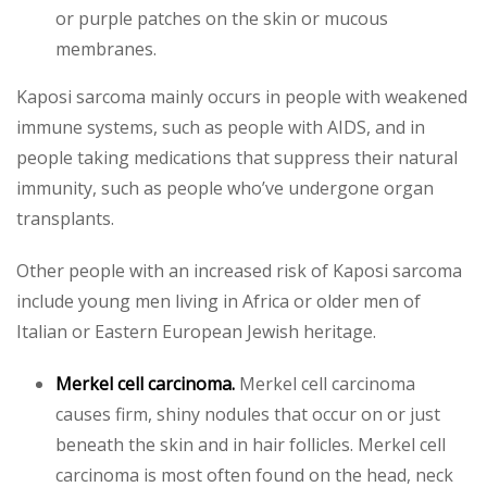
or purple patches on the skin or mucous
membranes.
Kaposi sarcoma mainly occurs in people with weakened
immune systems, such as people with AIDS, and in
people taking medications that suppress their natural
immunity, such as people who’ve undergone organ
transplants.
Other people with an increased risk of Kaposi sarcoma
include young men living in Africa or older men of
Italian or Eastern European Jewish heritage.
Merkel cell carcinoma.
Merkel cell carcinoma
causes firm, shiny nodules that occur on or just
beneath the skin and in hair follicles. Merkel cell
carcinoma is most often found on the head, neck