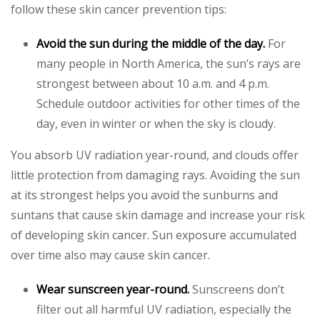
follow these skin cancer prevention tips:
Avoid the sun during the middle of the day.
For
many people in North America, the sun’s rays are
strongest between about 10 a.m. and 4 p.m.
Schedule outdoor activities for other times of the
day, even in winter or when the sky is cloudy.
You absorb UV radiation year-round, and clouds offer
little protection from damaging rays. Avoiding the sun
at its strongest helps you avoid the sunburns and
suntans that cause skin damage and increase your risk
of developing skin cancer. Sun exposure accumulated
over time also may cause skin cancer.
Wear sunscreen year-round.
Sunscreens don’t
filter out all harmful UV radiation, especially the