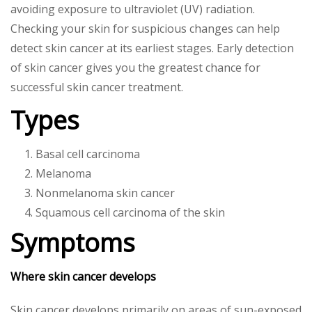
avoiding exposure to ultraviolet (UV) radiation.
Checking your skin for suspicious changes can help
detect skin cancer at its earliest stages. Early detection
of skin cancer gives you the greatest chance for
successful skin cancer treatment.
Types
Basal cell carcinoma
Melanoma
Nonmelanoma skin cancer
Squamous cell carcinoma of the skin
Symptoms
Where skin cancer develops
Skin cancer develops primarily on areas of sun-exposed