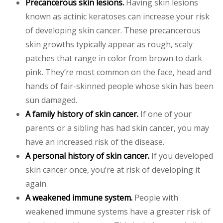
Precancerous skin lesions.
Having skin lesions
known as actinic keratoses can increase your risk
of developing skin cancer. These precancerous
skin growths typically appear as rough, scaly
patches that range in color from brown to dark
pink. They’re most common on the face, head and
hands of fair-skinned people whose skin has been
sun damaged.
A family history of skin cancer.
If one of your
parents or a sibling has had skin cancer, you may
have an increased risk of the disease.
A personal history of skin cancer.
If you developed
skin cancer once, you’re at risk of developing it
again.
A weakened immune system.
People with
weakened immune systems have a greater risk of