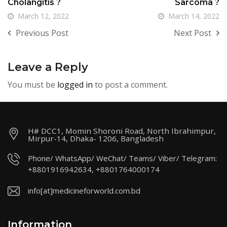
Cholangitis ?
Sarcoma ?
March 12, 2022
March 14, 2022
Previous Post
Next Post
Leave a Reply
You must be
logged in
to post a comment.
H# DCC1, Momin Shoroni Road, North Ibrahimpur,
Mirpur-14, Dhaka- 1206, Bangladesh
Phone/ WhatsApp/ WeChat/ Teams/ Viber/ Telegram:
+8801916942634, +8801764000174
info[at]medicineforworld.com.bd
Information