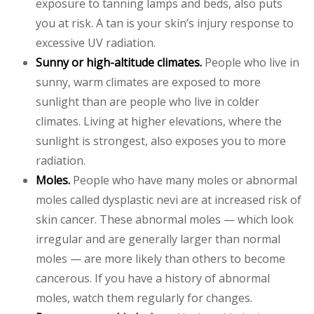
exposure to tanning lamps and beds, also puts
you at risk. A tan is your skin’s injury response to
excessive UV radiation.
Sunny or high-altitude climates.
People who live in
sunny, warm climates are exposed to more
sunlight than are people who live in colder
climates. Living at higher elevations, where the
sunlight is strongest, also exposes you to more
radiation.
Moles.
People who have many moles or abnormal
moles called dysplastic nevi are at increased risk of
skin cancer. These abnormal moles — which look
irregular and are generally larger than normal
moles — are more likely than others to become
cancerous. If you have a history of abnormal
moles, watch them regularly for changes.