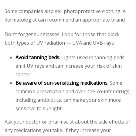
Some companies also sell photoprotective clothing. A
dermatologist can recommend an appropriate brand.
Don’t forget sunglasses. Look for those that block
both types of UV radiation — UVA and UVB rays.
Avoid tanning beds.
Lights used in tanning beds
emit UV rays and can increase your risk of skin
cancer.
Be aware of sun-sensitizing medications.
Some
common prescription and over-the-counter drugs,
including antibiotics, can make your skin more
sensitive to sunlight.
Ask your doctor or pharmacist about the side effects of
any medications you take. If they increase your