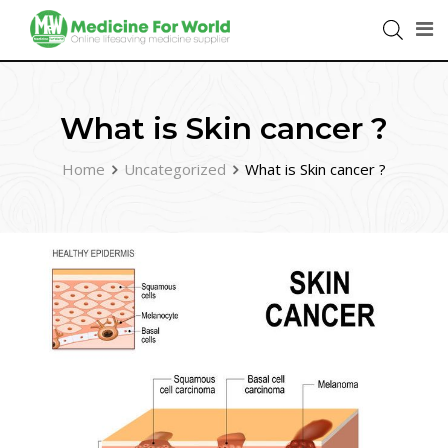
What is Skin cancer ?
Home
Uncategorized
What is Skin cancer ?