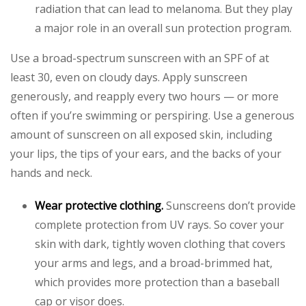
radiation that can lead to melanoma. But they play
a major role in an overall sun protection program.
Use a broad-spectrum sunscreen with an SPF of at
least 30, even on cloudy days. Apply sunscreen
generously, and reapply every two hours — or more
often if you’re swimming or perspiring. Use a generous
amount of sunscreen on all exposed skin, including
your lips, the tips of your ears, and the backs of your
hands and neck.
Wear protective clothing.
Sunscreens don’t provide
complete protection from UV rays. So cover your
skin with dark, tightly woven clothing that covers
your arms and legs, and a broad-brimmed hat,
which provides more protection than a baseball
cap or visor does.