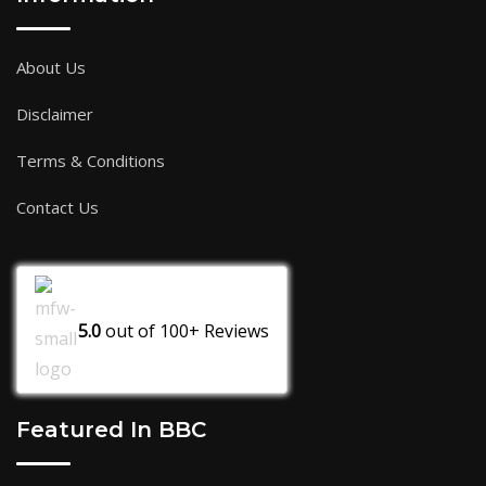
About Us
Disclaimer
Terms & Conditions
Contact Us
5.0
out of
100+
Reviews
Featured In BBC