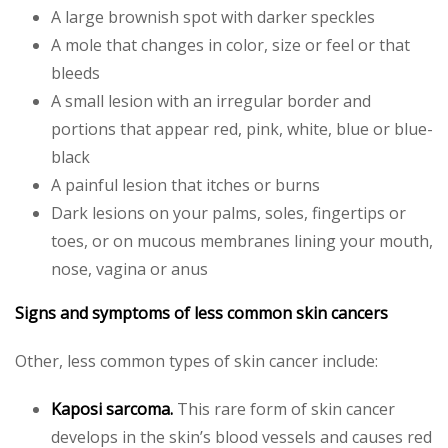
A large brownish spot with darker speckles
A mole that changes in color, size or feel or that
bleeds
A small lesion with an irregular border and
portions that appear red, pink, white, blue or blue-
black
A painful lesion that itches or burns
Dark lesions on your palms, soles, fingertips or
toes, or on mucous membranes lining your mouth,
nose, vagina or anus
Signs and symptoms of less common skin cancers
Other, less common types of skin cancer include:
Kaposi sarcoma.
This rare form of skin cancer
develops in the skin’s blood vessels and causes red