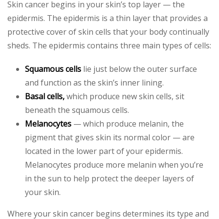
Skin cancer begins in your skin’s top layer — the
epidermis. The epidermis is a thin layer that provides a
protective cover of skin cells that your body continually
sheds. The epidermis contains three main types of cells:
Squamous cells
lie just below the outer surface
and function as the skin’s inner lining.
Basal cells,
which produce new skin cells, sit
beneath the squamous cells.
Melanocytes
— which produce melanin, the
pigment that gives skin its normal color — are
located in the lower part of your epidermis.
Melanocytes produce more melanin when you’re
in the sun to help protect the deeper layers of
your skin.
Where your skin cancer begins determines its type and