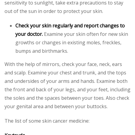
sensitivity to sunlight, take extra precautions to stay
out of the sun in order to protect your skin.
Check your skin regularly and report changes to
your doctor.
Examine your skin often for new skin
growths or changes in existing moles, freckles,
bumps and birthmarks.
With the help of mirrors, check your face, neck, ears
and scalp. Examine your chest and trunk, and the tops
and undersides of your arms and hands. Examine both
the front and back of your legs, and your feet, including
the soles and the spaces between your toes. Also check
your genital area and between your buttocks.
The list of some skin cancer medicine: