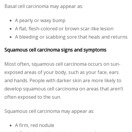
Basal cell carcinoma may appear as:
A pearly or waxy bump
A flat, flesh-colored or brown scar-like lesion
A bleeding or scabbing sore that heals and returns
Squamous cell carcinoma signs and symptoms
Most often, squamous cell carcinoma occurs on sun-
exposed areas of your body, such as your face, ears
and hands. People with darker skin are more likely to
develop squamous cell carcinoma on areas that aren’t
often exposed to the sun.
Squamous cell carcinoma may appear as:
A firm, red nodule