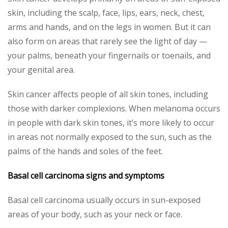
skin, including the scalp, face, lips, ears, neck, chest,
arms and hands, and on the legs in women. But it can
also form on areas that rarely see the light of day —
your palms, beneath your fingernails or toenails, and
your genital area.
Skin cancer affects people of all skin tones, including
those with darker complexions. When melanoma occurs
in people with dark skin tones, it’s more likely to occur
in areas not normally exposed to the sun, such as the
palms of the hands and soles of the feet.
Basal cell carcinoma signs and symptoms
Basal cell carcinoma usually occurs in sun-exposed
areas of your body, such as your neck or face.