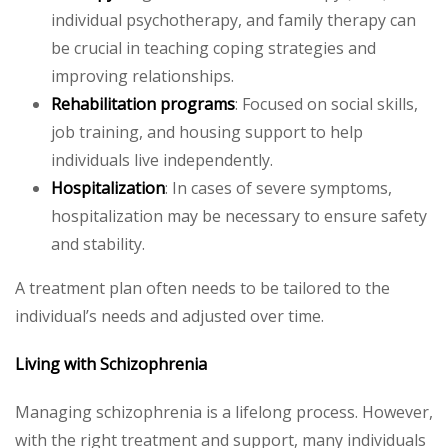
individual psychotherapy, and family therapy can
be crucial in teaching coping strategies and
improving relationships.
Rehabilitation programs
: Focused on social skills,
job training, and housing support to help
individuals live independently.
Hospitalization
: In cases of severe symptoms,
hospitalization may be necessary to ensure safety
and stability.
A treatment plan often needs to be tailored to the
individual’s needs and adjusted over time.
Living with Schizophrenia
Managing schizophrenia is a lifelong process. However,
with the right treatment and support, many individuals