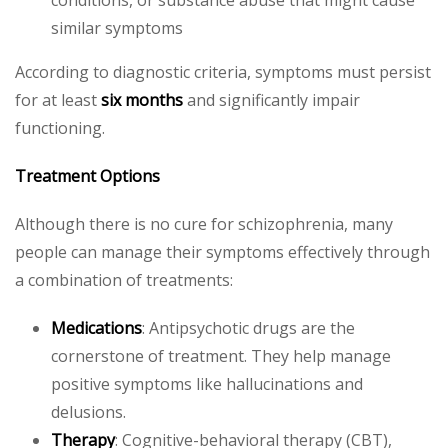
similar symptoms
According to diagnostic criteria, symptoms must persist
for at least
six months
and significantly impair
functioning.
Treatment Options
Although there is no cure for schizophrenia, many
people can manage their symptoms effectively through
a combination of treatments:
Medications
: Antipsychotic drugs are the
cornerstone of treatment. They help manage
positive symptoms like hallucinations and
delusions.
Therapy
: Cognitive-behavioral therapy (CBT),