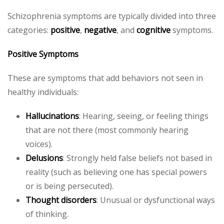
Schizophrenia symptoms are typically divided into three
categories:
positive
,
negative
, and
cognitive
symptoms.
Positive Symptoms
These are symptoms that add behaviors not seen in
healthy individuals:
Hallucinations
: Hearing, seeing, or feeling things
that are not there (most commonly hearing
voices).
Delusions
: Strongly held false beliefs not based in
reality (such as believing one has special powers
or is being persecuted).
Thought disorders
: Unusual or dysfunctional ways
of thinking.