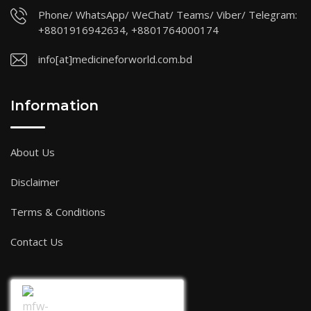
Phone/ WhatsApp/ WeChat/ Teams/ Viber/ Telegram:
+8801916942634, +8801764000174
info[at]medicineforworld.com.bd
Information
About Us
Disclaimer
Terms & Conditions
Contact Us