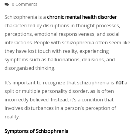
0 Comments
Schizophrenia is a
chronic mental health disorder
characterized by disruptions in thought processes,
perceptions, emotional responsiveness, and social
interactions. People with schizophrenia often seem like
they have lost touch with reality, experiencing
symptoms such as hallucinations, delusions, and
disorganized thinking.
It’s important to recognize that schizophrenia is
not
a
split or multiple personality disorder, as is often
incorrectly believed. Instead, it’s a condition that
involves disturbances in a person’s perception of
reality.
Symptoms of Schizophrenia