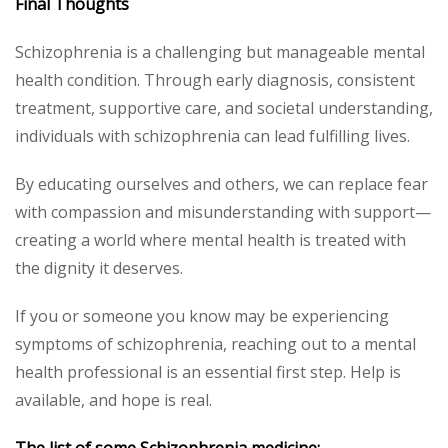
Final Thoughts
Schizophrenia is a challenging but manageable mental
health condition. Through early diagnosis, consistent
treatment, supportive care, and societal understanding,
individuals with schizophrenia can lead fulfilling lives.
By educating ourselves and others, we can replace fear
with compassion and misunderstanding with support—
creating a world where mental health is treated with
the dignity it deserves.
If you or someone you know may be experiencing
symptoms of schizophrenia, reaching out to a mental
health professional is an essential first step. Help is
available, and hope is real.
The list of some Schizophrenia medicine: