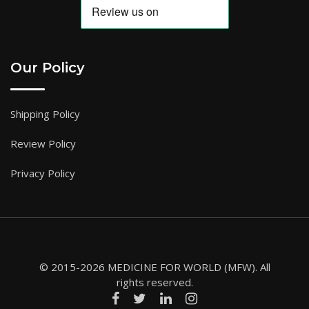
Our Policy
Shipping Policy
Review Policy
Privacy Policy
© 2015-2026 MEDICINE FOR WORLD (MFW). All
rights reserved.