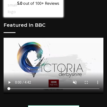
5.0
out of
100+
Reviews
Featured In BBC