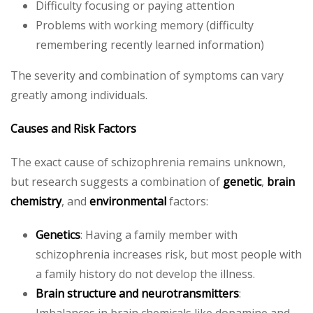
Difficulty focusing or paying attention
Problems with working memory (difficulty
remembering recently learned information)
The severity and combination of symptoms can vary
greatly among individuals.
Causes and Risk Factors
The exact cause of schizophrenia remains unknown,
but research suggests a combination of
genetic
,
brain
chemistry
, and
environmental
factors:
Genetics
: Having a family member with
schizophrenia increases risk, but most people with
a family history do not develop the illness.
Brain structure and neurotransmitters
:
Imbalances in brain chemicals like dopamine and