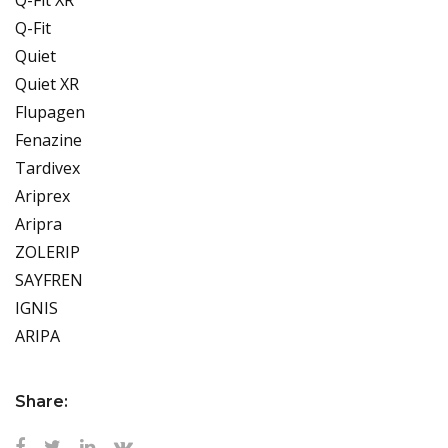
Q-Fit
Quiet
Quiet XR
Flupagen
Fenazine
Tardivex
Ariprex
Aripra
ZOLERIP
SAYFREN
IGNIS
ARIPA
Share: