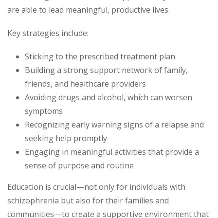
are able to lead meaningful, productive lives.
Key strategies include:
Sticking to the prescribed treatment plan
Building a strong support network of family,
friends, and healthcare providers
Avoiding drugs and alcohol, which can worsen
symptoms
Recognizing early warning signs of a relapse and
seeking help promptly
Engaging in meaningful activities that provide a
sense of purpose and routine
Education is crucial—not only for individuals with
schizophrenia but also for their families and
communities—to create a supportive environment that