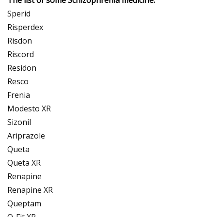
Sperid
Risperdex
Risdon
Riscord
Residon
Resco
Frenia
Modesto XR
Sizonil
Ariprazole
Queta
Queta XR
Renapine
Renapine XR
Queptam
Q-Fit XR