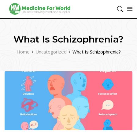
What Is Schizophrenia?
Home
Uncategorized
What Is Schizophrenia?