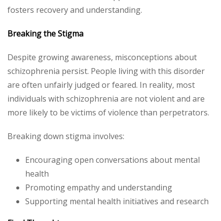
fosters recovery and understanding.
Breaking the Stigma
Despite growing awareness, misconceptions about
schizophrenia persist. People living with this disorder
are often unfairly judged or feared. In reality, most
individuals with schizophrenia are not violent and are
more likely to be victims of violence than perpetrators.
Breaking down stigma involves:
Encouraging open conversations about mental
health
Promoting empathy and understanding
Supporting mental health initiatives and research