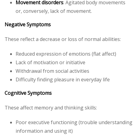
Movement disorders
: Agitated body movements
or, conversely, lack of movement.
Negative Symptoms
These reflect a decrease or loss of normal abilities:
Reduced expression of emotions (flat affect)
Lack of motivation or initiative
Withdrawal from social activities
Difficulty finding pleasure in everyday life
Cognitive Symptoms
These affect memory and thinking skills:
Poor executive functioning (trouble understanding
information and using it)