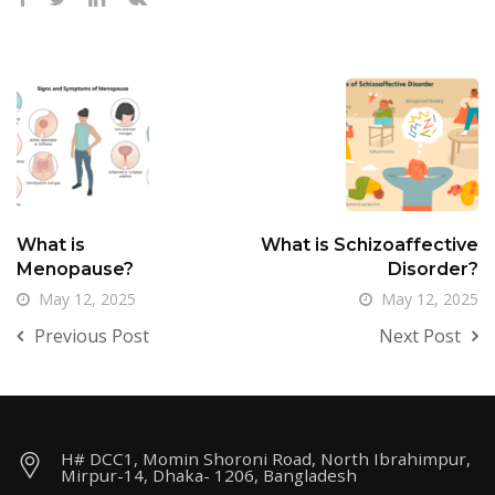
What is
What is Schizoaffective
Menopause?
Disorder?
May 12, 2025
May 12, 2025
Previous Post
Next Post
H# DCC1, Momin Shoroni Road, North Ibrahimpur,
Mirpur-14, Dhaka- 1206, Bangladesh