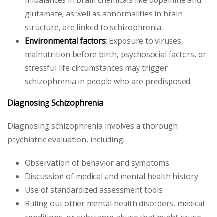
glutamate, as well as abnormalities in brain
structure, are linked to schizophrenia.
Environmental factors
: Exposure to viruses,
malnutrition before birth, psychosocial factors, or
stressful life circumstances may trigger
schizophrenia in people who are predisposed.
Diagnosing Schizophrenia
Diagnosing schizophrenia involves a thorough
psychiatric evaluation, including:
Observation of behavior and symptoms
Discussion of medical and mental health history
Use of standardized assessment tools
Ruling out other mental health disorders, medical
conditions, or substance abuse that might cause