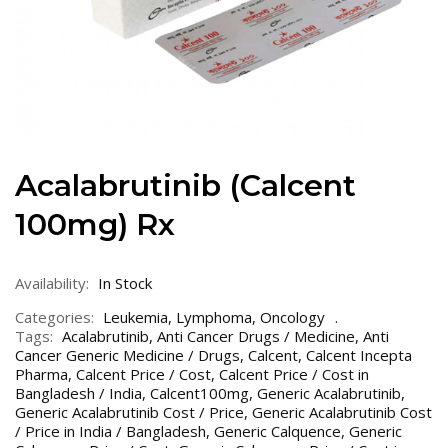
Acalabrutinib (Calcent
100mg) Rx
Availability:
In Stock
Categories:
Leukemia
,
Lymphoma
,
Oncology
Tags:
Acalabrutinib
,
Anti Cancer Drugs / Medicine
,
Anti
Cancer Generic Medicine / Drugs
,
Calcent
,
Calcent Incepta
Pharma
,
Calcent Price / Cost
,
Calcent Price / Cost in
Bangladesh / India
,
Calcent100mg
,
Generic Acalabrutinib
,
Generic Acalabrutinib Cost / Price
,
Generic Acalabrutinib Cost
/ Price in India / Bangladesh
,
Generic Calquence
,
Generic