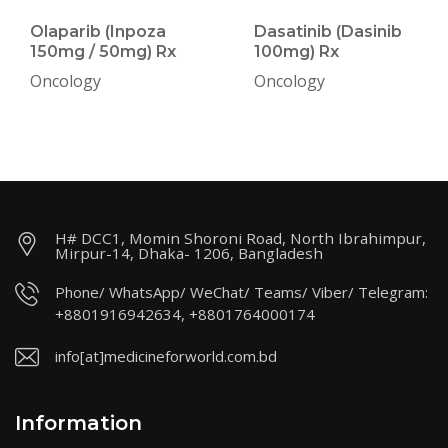
Olaparib (Inpoza
Dasatinib (Dasinib
150mg / 50mg) Rx
100mg) Rx
Oncology
Oncology
H# DCC1, Momin Shoroni Road, North Ibrahimpur,
Mirpur-14, Dhaka- 1206, Bangladesh
Phone/ WhatsApp/ WeChat/ Teams/ Viber/ Telegram:
+8801916942634, +8801764000174
info[at]medicineforworld.com.bd
Information