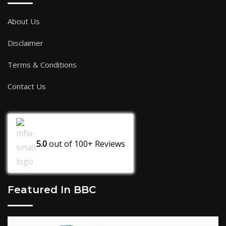
About Us
Disclaimer
Terms & Conditions
Contact Us
5.0
out of
100+
Reviews
Featured In BBC