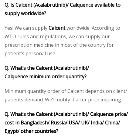
Q. Is Calcent (Acalabrutinib)/ Calquence available to
supply worldwide?
Yes! We can supply
Calcent
worldwide. According to
WTO rules and regulations, we can supply our
prescription medicine in most of the country for
patient’s personal use.
Q. What’s the Calcent
(Acalabrutinib)/
Calquence
minimum order quantity?
Minimum quantity order of Calcent depends on client/
patients demand. We’ll notify it after price inquiring.
Q. What’s the Calcent
(Acalabrutinib)/ Calquence
price/
cost in Bangladesh/ Russia/ USA/ UK/ India/ China/
Egypt/ other countries?