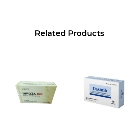
Related Products