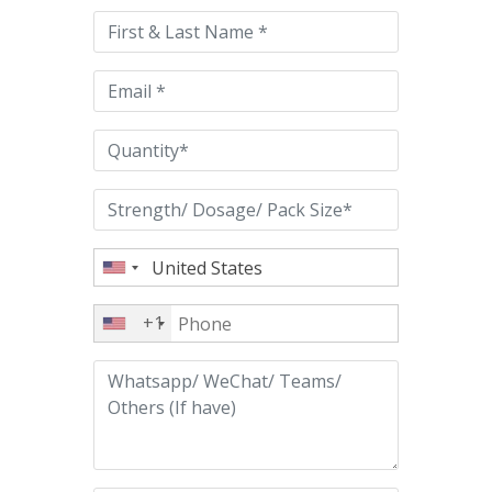
this
field
empty.
+1