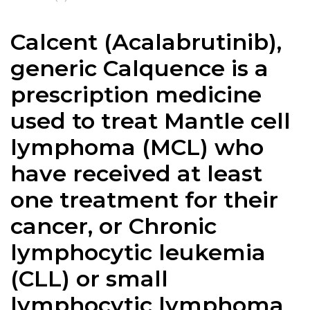
Calcent (Acalabrutinib),
generic
Calquence
is a
prescription medicine
used to treat Mantle cell
lymphoma (MCL) who
have received at least
one treatment for their
cancer, or Chronic
lymphocytic leukemia
(CLL) or small
lymphocytic lymphoma