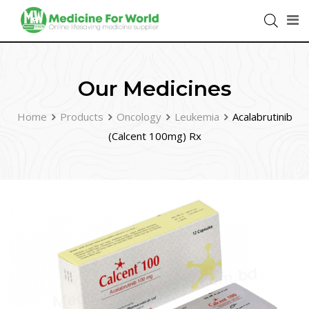
Our Medicines
Home
Products
Oncology
Leukemia
Acalabrutinib
(Calcent 100mg) Rx