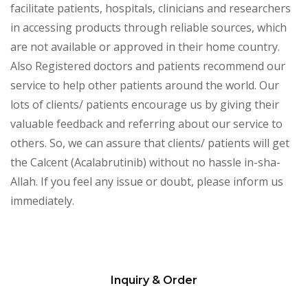
facilitate patients, hospitals, clinicians and researchers
in accessing products through reliable sources, which
are not available or approved in their home country.
Also Registered doctors and patients recommend our
service to help other patients around the world. Our
lots of clients/ patients encourage us by giving their
valuable feedback and referring about our service to
others. So, we can assure that clients/ patients will get
the Calcent (Acalabrutinib) without no hassle in-sha-
Allah. If you feel any issue or doubt, please inform us
immediately.
Inquiry & Order
Please
leave