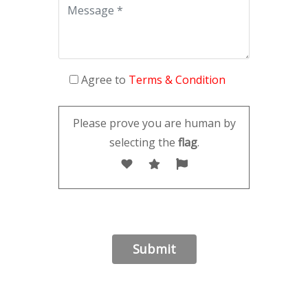
Agree to
Terms & Condition
Please prove you are human by
selecting the
flag
.