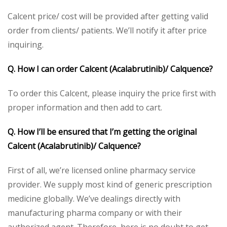
Calcent price/ cost will be provided after getting valid
order from clients/ patients. We’ll notify it after price
inquiring.
Q. How I can order Calcent (Acalabrutinib)/ Calquence?
To order this Calcent, please inquiry the price first with
proper information and then add to cart.
Q. How I’ll be ensured that I’m getting the original
Calcent (Acalabrutinib)/ Calquence?
First of all, we’re licensed online pharmacy service
provider. We supply most kind of generic prescription
medicine globally. We’ve dealings directly with
manufacturing pharma company or with their