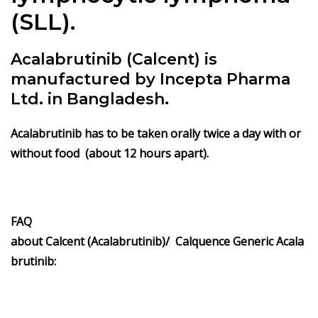
(SLL).
Acalabrutinib (Calcent) is
manufactured by Incepta Pharma
Ltd. in Bangladesh.
Acalabrutinib has to be taken orally twice a day with or
without food (about
12 hours apart
).
FAQ
about Calcent (Acalabrutinib)/ Calquence Generic Acala
brutinib: