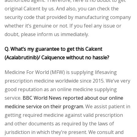
authorized agent. Therefore, here is no doubt to get
original Calcent by us. And also, you can check the
security code that provided by manufacturing company
whether it’s genuine or not. If you feel any issue or
doubt, please inform us immediately.
Q. What’s my guarantee to get this Calcent
(Acalabrutinib)/ Calquence without no hassle?
Medicine For World (MFW) is supplying lifesaving
prescription medicine worldwide since 2015. We’ve very
good reputation as an online medicine supplying
service.
BBC World News reported about our online
medicine service on their program.
We assist patient in
getting required medicine against valid prescription
and other documents as required by the laws of
jurisdiction in which they’re present. We consult and