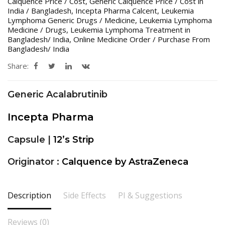
Calquence Price / Cost
,
Generic Calquence Price / Cost in
India / Bangladesh
,
Incepta Pharma Calcent
,
Leukemia
Lymphoma Generic Drugs / Medicine
,
Leukemia Lymphoma
Medicine / Drugs
,
Leukemia Lymphoma Treatment in
Bangladesh/ India
,
Online Medicine Order / Purchase From
Bangladesh/ India
Share:
Generic Acalabrutinib
Incepta Pharma
Capsule |
12’s Strip
Originator :
Calquence by AstraZeneca
Description
Side Effects
PI & Suggestions
Reviews (0)