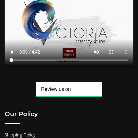
Our Policy
Shipping Policy