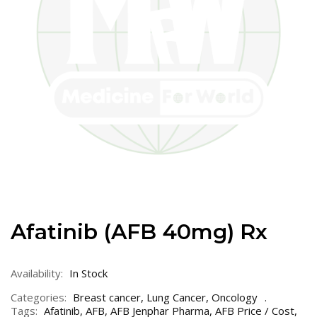
Afatinib (AFB 40mg) Rx
Availability:
In Stock
Categories:
Breast cancer
,
Lung Cancer
,
Oncology
Tags:
Afatinib
,
AFB
,
AFB Jenphar Pharma
,
AFB Price / Cost
,