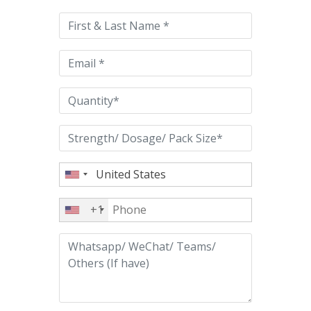
this
field
empty.
+1