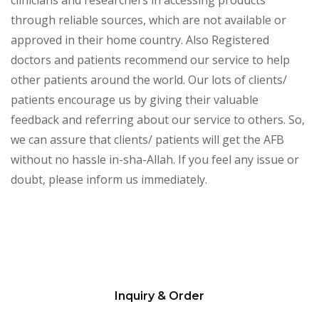
through reliable sources, which are not available or
approved in their home country. Also Registered
doctors and patients recommend our service to help
other patients around the world. Our lots of clients/
patients encourage us by giving their valuable
feedback and referring about our service to others. So,
we can assure that clients/ patients will get the AFB
without no hassle in-sha-Allah. If you feel any issue or
doubt, please inform us immediately.
Inquiry & Order
Please
leave