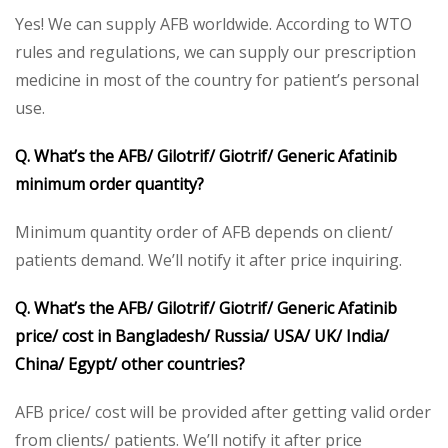
Yes! We can supply AFB worldwide. According to WTO
rules and regulations, we can supply our prescription
medicine in most of the country for patient’s personal
use.
Q. What’s the AFB/ Gilotrif/ Giotrif/ Generic Afatinib
minimum order quantity?
Minimum quantity order of AFB depends on client/
patients demand. We’ll notify it after price inquiring.
Q. What’s the AFB/ Gilotrif/ Giotrif/ Generic Afatinib
price/ cost in Bangladesh/ Russia/ USA/ UK/ India/
China/ Egypt/ other countries?
AFB price/ cost will be provided after getting valid order
from clients/ patients. We’ll notify it after price