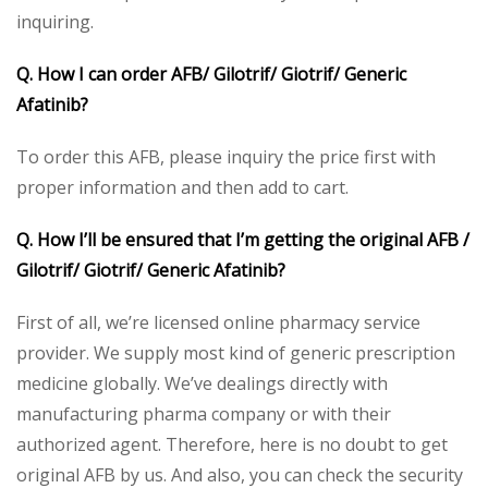
inquiring.
Q. How I can order AFB/ Gilotrif/ Giotrif/ Generic
Afatinib?
To order this AFB, please inquiry the price first with
proper information and then add to cart.
Q. How I’ll be ensured that I’m getting the original AFB /
Gilotrif/ Giotrif/ Generic Afatinib?
First of all, we’re licensed online pharmacy service
provider. We supply most kind of generic prescription
medicine globally. We’ve dealings directly with
manufacturing pharma company or with their
authorized agent. Therefore, here is no doubt to get
original AFB by us. And also, you can check the security