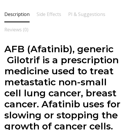
Description
Side Effects
PI & Suggestions
Reviews (0)
AFB (Afatinib), generic
Gilotrif is a prescription
medicine used to treat
metastatic non-small
cell lung cancer, breast
cancer. Afatinib uses for
slowing or stopping the
growth of cancer cells.