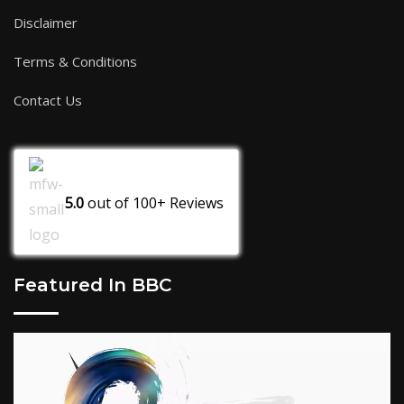
Disclaimer
Terms & Conditions
Contact Us
5.0
out of
100+
Reviews
Featured In BBC