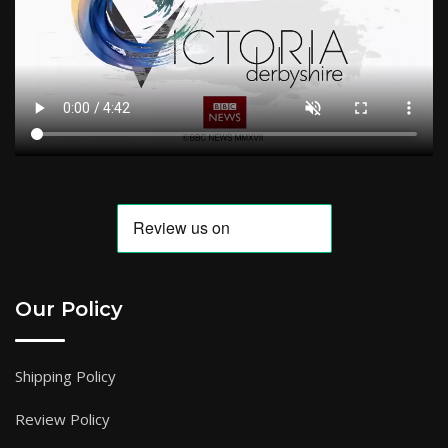
Our Policy
Shipping Policy
Review Policy