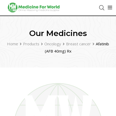
Our Medicines
Home
Products
Oncology
Breast cancer
Afatinib
(AFB 40mg) Rx