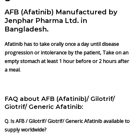
AFB (Afatinib) Manufactured by
Jenphar Pharma Ltd. in
Bangladesh.
Afatinib has to take orally once a day until disease
progression or intolerance by the patient, Take on an
empty stomach at least 1 hour before or 2 hours after
a meal.
FAQ about AFB (Afatinib)/ Gilotrif/
Giotrif/ Generic Afatinib:
Q. Is AFB / Gilotrif/ Giotrif/ Generic Afatinib available to
supply worldwide?