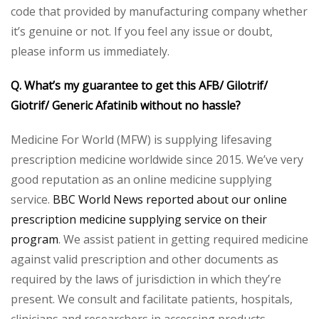
code that provided by manufacturing company whether
it’s genuine or not. If you feel any issue or doubt,
please inform us immediately.
Q. What’s my guarantee to get this AFB/ Gilotrif/
Giotrif/ Generic Afatinib without no hassle?
Medicine For World (MFW) is supplying lifesaving
prescription medicine worldwide since 2015. We’ve very
good reputation as an online medicine supplying
service.
BBC World News reported about our online
prescription medicine supplying service on their
program
. We assist patient in getting required medicine
against valid prescription and other documents as
required by the laws of jurisdiction in which they’re
present. We consult and facilitate patients, hospitals,
clinicians and researchers in accessing products