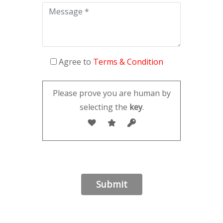
Agree to
Terms & Condition
Please prove you are human by
selecting the
key
.