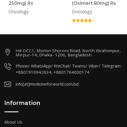
250mg) Rx
(Osimert 80mg) Rx
Oncology
Oncology
H# DCC1, Momin Shoroni Road, North Ibrahimpur,
Mirpur-14, Dhaka- 1206, Bangladesh
Phone/ WhatsApp/ WeChat/ Teams/ Viber/ Telegram:
+8801916942634, +8801764000174
info[at]medicineforworld.com.bd
Information
About Us