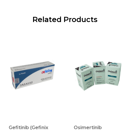
Related Products
Gefitinib (Gefinix
Osimertinib