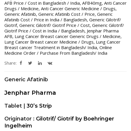
AFB Price / Cost in Bangladesh / India
,
AFB40mg
,
Anti Cancer
Drugs / Medicine
,
Anti Cancer Generic Medicine / Drugs
,
Generic Afatinib
,
Generic Afatinib Cost / Price
,
Generic
Afatinib Cost / Price in India / Bangladesh
,
Generic Gilotrif/
Giotrif
,
Generic Gilotrif/ Giotrif Price / Cost
,
Generic Gilotrif/
Giotrif Price / Cost in India / Bangladesh
,
Jenphar Pharma
AFB
,
Lung Cancer Breast cancer Generic Drugs / Medicine
,
Lung Cancer Breast cancer Medicine / Drugs
,
Lung Cancer
Breast cancer Treatment in Bangladesh/ India
,
Online
Medicine Order / Purchase From Bangladesh/ India
Share:
Generic Afatinib
Jenphar Pharma
Tablet |
30’s Strip
Originator :
Gilotrif/ Giotrif by Boehringer
Ingelheim