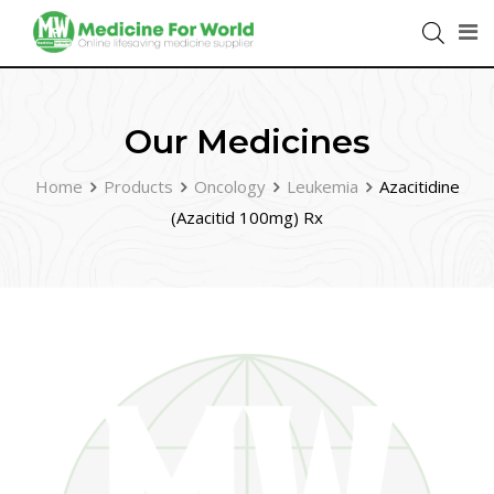
Our Medicines
Home
Products
Oncology
Leukemia
Azacitidine
(Azacitid 100mg) Rx