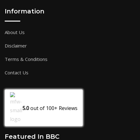
Information
About Us
Disclaimer
Terms & Conditions
Contact Us
5.0
out of
100+
Reviews
Featured In BBC