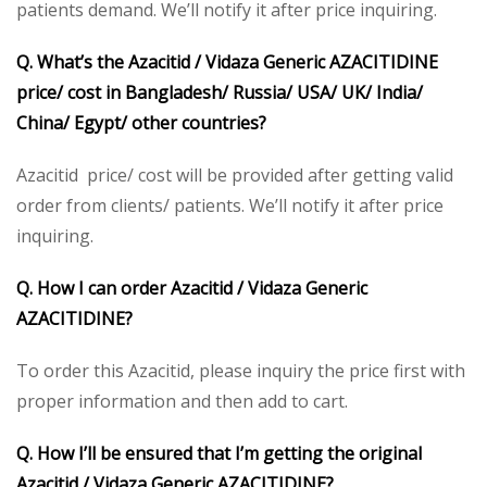
patients demand. We’ll notify it after price inquiring.
Q. What’s the Azacitid / Vidaza Generic AZACITIDINE
price/ cost in Bangladesh/ Russia/ USA/ UK/ India/
China/ Egypt/ other countries?
Azacitid price/ cost will be provided after getting valid
order from clients/ patients. We’ll notify it after price
inquiring.
Q. How I can order Azacitid / Vidaza Generic
AZACITIDINE?
To order this Azacitid, please inquiry the price first with
proper information and then add to cart.
Q. How I’ll be ensured that I’m getting the original
Azacitid / Vidaza Generic AZACITIDINE?