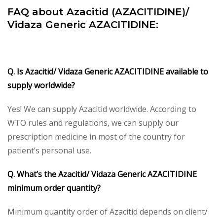
FAQ about Azacitid (AZACITIDINE)/
Vidaza Generic AZACITIDINE:
Q. Is Azacitid/ Vidaza Generic AZACITIDINE available to
supply worldwide?
Yes! We can supply Azacitid worldwide. According to
WTO rules and regulations, we can supply our
prescription medicine in most of the country for
patient’s personal use.
Q. What’s the Azacitid/ Vidaza Generic AZACITIDINE
minimum order quantity?
Minimum quantity order of Azacitid depends on client/