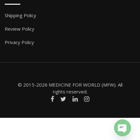
Shipping Policy
Review Policy
Privacy Policy
© 2015-2026 MEDICINE FOR WORLD (MFW). All
rights reserved.