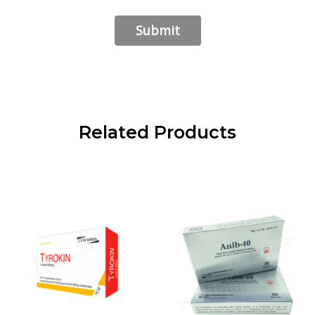
Related Products