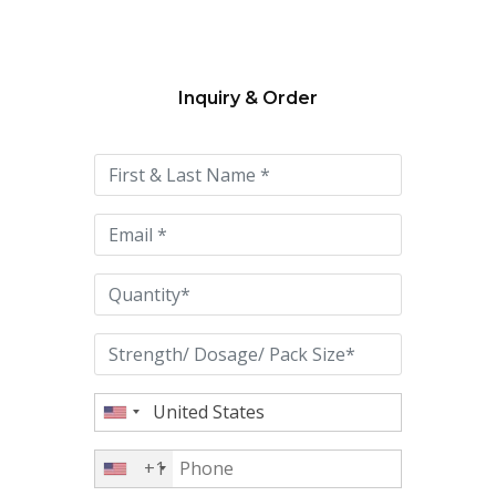
Inquiry & Order
Please
leave
this
field
empty.
+1