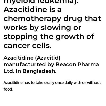
myeloid leukemia).
Azacitidine is a
chemotherapy drug that
works by slowing or
stopping the growth of
cancer cells.
Azacitidine (Azacitid)
manufacturted by Beacon Pharma
Ltd. In Bangladesh.
Azacitidine
has to take orally once daily with or without
food.