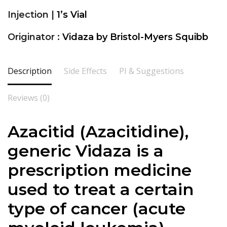
Injection |
1’s Vial
Originator :
Vidaza by Bristol-Myers Squibb
Description
Side Effects
PI & Suggestions
Reviews (0)
Azacitid (Azacitidine),
generic Vidaza is a
prescription medicine
used to treat a certain
type of cancer (acute