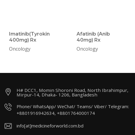
Imatinib(Tyrokin
Afatinib (Anib
400mg) Rx
40mg) Rx
Oncology
Oncology
H# DCC1, Momin Shoroni Road, North Ibrahimpur,
Mirpur-14, Dhaka- 1206, Bangladesh
Phone/ WhatsApp/ WeChat/ Teams/ Viber/ Telegram:
+8801916942634, +8801764000174
info[at]medicineforworld.com.bd