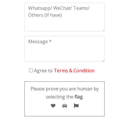
Agree to
Terms & Condition
Please prove you are human by
selecting the
flag
.