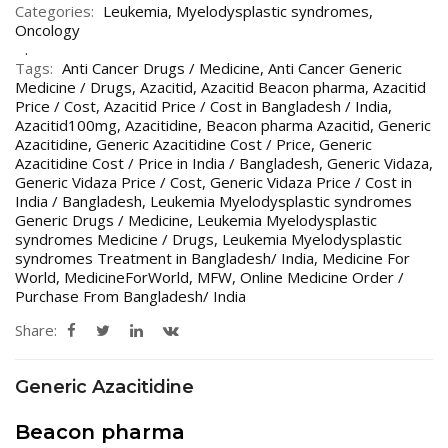
Categories:
Leukemia
,
Myelodysplastic syndromes
,
Oncology
Tags:
Anti Cancer Drugs / Medicine
,
Anti Cancer Generic
Medicine / Drugs
,
Azacitid
,
Azacitid Beacon pharma
,
Azacitid
Price / Cost
,
Azacitid Price / Cost in Bangladesh / India
,
Azacitid100mg
,
Azacitidine
,
Beacon pharma Azacitid
,
Generic
Azacitidine
,
Generic Azacitidine Cost / Price
,
Generic
Azacitidine Cost / Price in India / Bangladesh
,
Generic Vidaza
,
Generic Vidaza Price / Cost
,
Generic Vidaza Price / Cost in
India / Bangladesh
,
Leukemia Myelodysplastic syndromes
Generic Drugs / Medicine
,
Leukemia Myelodysplastic
syndromes Medicine / Drugs
,
Leukemia Myelodysplastic
syndromes Treatment in Bangladesh/ India
,
Medicine For
World
,
MedicineForWorld
,
MFW
,
Online Medicine Order /
Purchase From Bangladesh/ India
Share:
Generic Azacitidine
Beacon pharma