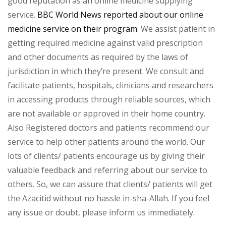
good reputation as an online medicine supplying
service.
BBC World News reported about our online
medicine service on their program
. We assist patient in
getting required medicine against valid prescription
and other documents as required by the laws of
jurisdiction in which they’re present. We consult and
facilitate patients, hospitals, clinicians and researchers
in accessing products through reliable sources, which
are not available or approved in their home country.
Also Registered doctors and patients recommend our
service to help other patients around the world. Our
lots of clients/ patients encourage us by giving their
valuable feedback and referring about our service to
others. So, we can assure that clients/ patients will get
the Azacitid without no hassle in-sha-Allah. If you feel
any issue or doubt, please inform us immediately.