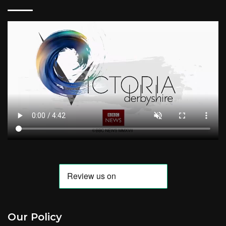
Our Policy