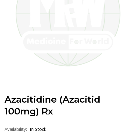
Azacitidine (Azacitid
100mg) Rx
Availability:
In Stock