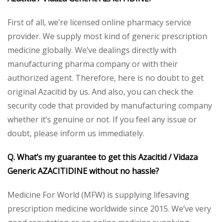
First of all, we’re licensed online pharmacy service
provider. We supply most kind of generic prescription
medicine globally. We’ve dealings directly with
manufacturing pharma company or with their
authorized agent. Therefore, here is no doubt to get
original Azacitid by us. And also, you can check the
security code that provided by manufacturing company
whether it’s genuine or not. If you feel any issue or
doubt, please inform us immediately.
Q. What’s my guarantee to get this Azacitid / Vidaza
Generic AZACITIDINE without no hassle?
Medicine For World (MFW) is supplying lifesaving
prescription medicine worldwide since 2015. We’ve very