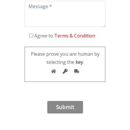
Agree to
Terms & Condition
Please prove you are human by
selecting the
key
.