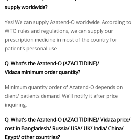
supply worldwide?
Yes! We can supply Azatend-O worldwide. According to
WTO rules and regulations, we can supply our
prescription medicine in most of the country for
patient’s personal use.
Q. What’s the Azatend-O
(AZACITIDINE)/
Vidaza
minimum order quantity?
Minimum quantity order of Azatend-O depends on
client/ patients demand. We’ll notify it after price
inquiring.
Q. What’s the Azatend-O
(AZACITIDINE)/ Vidaza
price/
cost in Bangladesh/ Russia/ USA/ UK/ India/ China/
Egypt/ other countries?