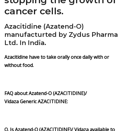
cancer cells.
Azacitidine (Azatend-O)
manufacturted by Zydus Pharma
Ltd. In India.
Azacitidine have to take orally once daily with or
without food.
FAQ about Azatend-O
(AZACITIDINE)/
Vidaza
Generic
AZACITIDINE
:
Q. Is Azatend-O
(AZACITIDINE)/ Vidaza
available to