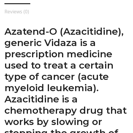
Reviews (0)
Azatend-O (Azacitidine),
generic Vidaza is a
prescription medicine
used to treat a certain
type of cancer (acute
myeloid leukemia).
Azacitidine is a
chemotherapy drug that
works by slowing or
stopping the growth of