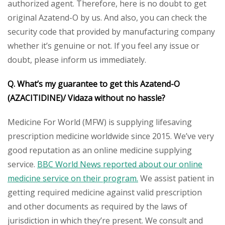
authorized agent. Therefore, here is no doubt to get
original Azatend-O by us. And also, you can check the
security code that provided by manufacturing company
whether it’s genuine or not. If you feel any issue or
doubt, please inform us immediately.
Q. What’s my guarantee to get this Azatend-O
(AZACITIDINE)/ Vidaza
without no hassle?
Medicine For World (MFW) is supplying lifesaving
prescription medicine worldwide since 2015. We’ve very
good reputation as an online medicine supplying
service.
BBC World News reported about our online
medicine service on their program.
We assist patient in
getting required medicine against valid prescription
and other documents as required by the laws of
jurisdiction in which they’re present. We consult and