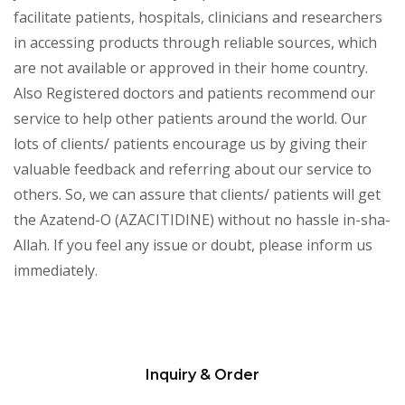
facilitate patients, hospitals, clinicians and researchers
in accessing products through reliable sources, which
are not available or approved in their home country.
Also Registered doctors and patients recommend our
service to help other patients around the world. Our
lots of clients/ patients encourage us by giving their
valuable feedback and referring about our service to
others. So, we can assure that clients/ patients will get
the Azatend-O (AZACITIDINE) without no hassle in-sha-
Allah. If you feel any issue or doubt, please inform us
immediately.
Inquiry & Order
Please
leave