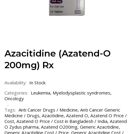
Azacitidine (Azatend-O
200mg) Rx
Availability:
In Stock
Categories:
Leukemia
,
Myelodysplastic syndromes
,
Oncology
Tags:
Anti Cancer Drugs / Medicine
,
Anti Cancer Generic
Medicine / Drugs
,
Azacitidine
,
Azatend O
,
Azatend O Price /
Cost
,
Azatend O Price / Cost in Bangladesh / India
,
Azatend
O Zydus pharma
,
Azatend O200mg
,
Generic Azacitidine
,
Generic Azacitidine Cost / Price
,
Generic Azacitidine Cost /