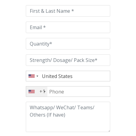
this
field
empty.
+1