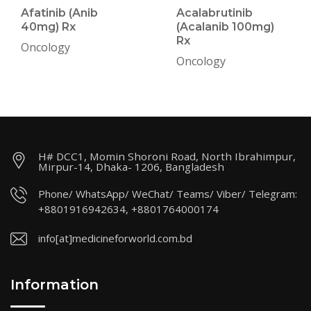
Afatinib (Anib
Acalabrutinib
40mg) Rx
(Acalanib 100mg)
Rx
Oncology
Oncology
H# DCC1, Momin Shoroni Road, North Ibrahimpur,
Mirpur-14, Dhaka- 1206, Bangladesh
Phone/ WhatsApp/ WeChat/ Teams/ Viber/ Telegram:
+8801916942634, +8801764000174
info[at]medicineforworld.com.bd
Information