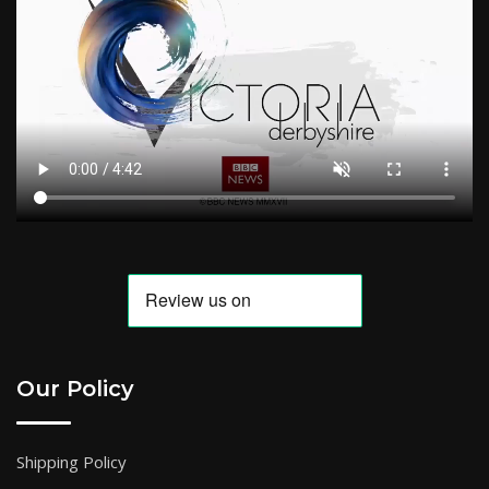
Our Policy
Shipping Policy