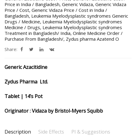
Price in India / Bangladesh
,
Generic Vidaza
,
Generic Vidaza
Price / Cost
,
Generic Vidaza Price / Cost in India /
Bangladesh
,
Leukemia Myelodysplastic syndromes Generic
Drugs / Medicine
,
Leukemia Myelodysplastic syndromes
Medicine / Drugs
,
Leukemia Myelodysplastic syndromes
Treatment in Bangladesh/ India
,
Online Medicine Order /
Purchase From Bangladesh/
,
Zydus pharma Azatend O
Share:
Generic Azacitidine
Zydus Pharma
Ltd.
Tablet | 14’s Pot
Originator : Vidaza by Bristol-Myers Squibb
Description
Side Effects
PI & Suggestions