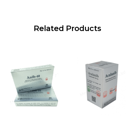
Related Products