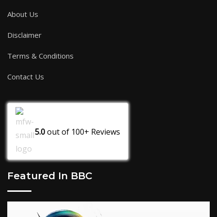
About Us
Disclaimer
Terms & Conditions
Contact Us
5.0
out of
100+
Reviews
Featured In BBC