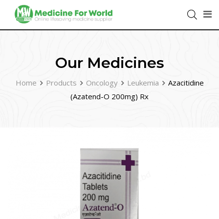
Our Medicines
Home
Products
Oncology
Leukemia
Azacitidine
(Azatend-O 200mg) Rx