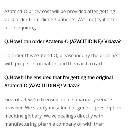
Azatend-O price/ cost will be provided after getting
valid order from clients/ patients. We’ll notify it after
price inquiring.
Q. How I can order Azatend-O
(AZACITIDINE)/ Vidaza
?
To order this Azatend-O, please inquiry the price first
with proper information and then add to cart.
Q. How I’ll be ensured that I’m getting the original
Azatend-O
(AZACITIDINE)/ Vidaza
?
First of all, we’re licensed online pharmacy service
provider. We supply most kind of generic prescription
medicine globally. We’ve dealings directly with
manufacturing pharma company or with their