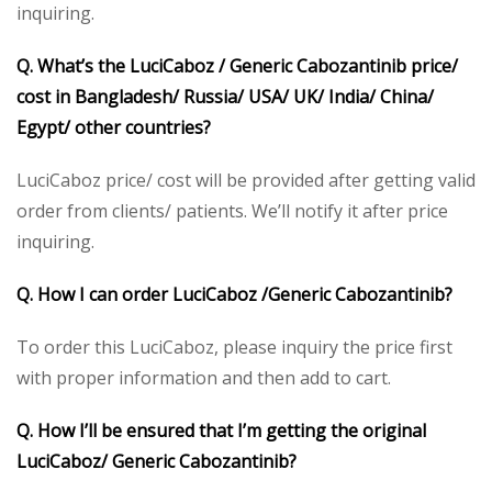
inquiring.
Q. What’s the LuciCaboz / Generic Cabozantinib price/
cost in Bangladesh/ Russia/ USA/ UK/ India/ China/
Egypt/ other countries?
LuciCaboz price/ cost will be provided after getting valid
order from clients/ patients. We’ll notify it after price
inquiring.
Q. How I can order LuciCaboz /Generic Cabozantinib?
To order this LuciCaboz, please inquiry the price first
with proper information and then add to cart.
Q. How I’ll be ensured that I’m getting the original
LuciCaboz/ Generic Cabozantinib?