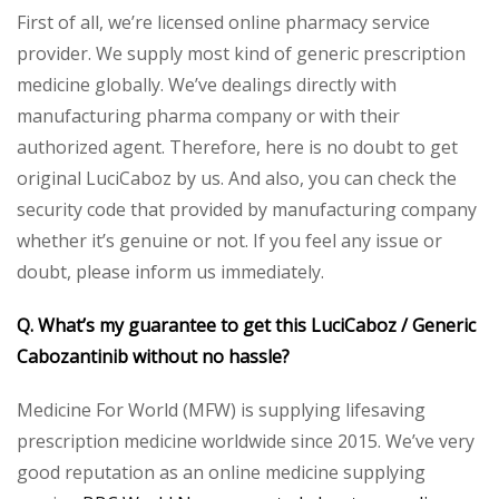
First of all, we’re licensed online pharmacy service
provider. We supply most kind of generic prescription
medicine globally. We’ve dealings directly with
manufacturing pharma company or with their
authorized agent. Therefore, here is no doubt to get
original LuciCaboz by us. And also, you can check the
security code that provided by manufacturing company
whether it’s genuine or not. If you feel any issue or
doubt, please inform us immediately.
Q. What’s my guarantee to get this LuciCaboz / Generic
Cabozantinib without no hassle?
Medicine For World (MFW) is supplying lifesaving
prescription medicine worldwide since 2015. We’ve very
good reputation as an online medicine supplying