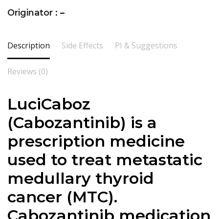
Originator :
–
Description
Side Effects
PI & Suggestions
Reviews (0)
LuciCaboz
(Cabozantinib) is a
prescription medicine
used to treat metastatic
medullary thyroid
cancer (MTC).
Cabozantinib medication