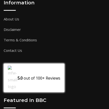
Information
About Us
Disclaimer
Terms & Conditions
Contact Us
5.0
out of
100+
Reviews
Featured In BBC