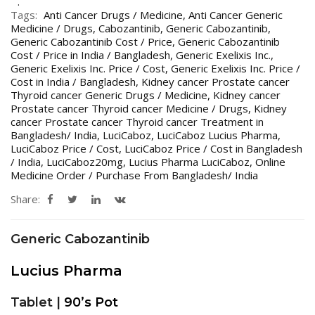
Tags:
Anti Cancer Drugs / Medicine
,
Anti Cancer Generic
Medicine / Drugs
,
Cabozantinib
,
Generic Cabozantinib
,
Generic Cabozantinib Cost / Price
,
Generic Cabozantinib
Cost / Price in India / Bangladesh
,
Generic Exelixis Inc.
,
Generic Exelixis Inc. Price / Cost
,
Generic Exelixis Inc. Price /
Cost in India / Bangladesh
,
Kidney cancer Prostate cancer
Thyroid cancer Generic Drugs / Medicine
,
Kidney cancer
Prostate cancer Thyroid cancer Medicine / Drugs
,
Kidney
cancer Prostate cancer Thyroid cancer Treatment in
Bangladesh/ India
,
LuciCaboz
,
LuciCaboz Lucius Pharma
,
LuciCaboz Price / Cost
,
LuciCaboz Price / Cost in Bangladesh
/ India
,
LuciCaboz20mg
,
Lucius Pharma LuciCaboz
,
Online
Medicine Order / Purchase From Bangladesh/ India
Share:
Generic Cabozantinib
Lucius Pharma
Tablet |
90’s Pot