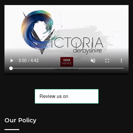
Our Policy