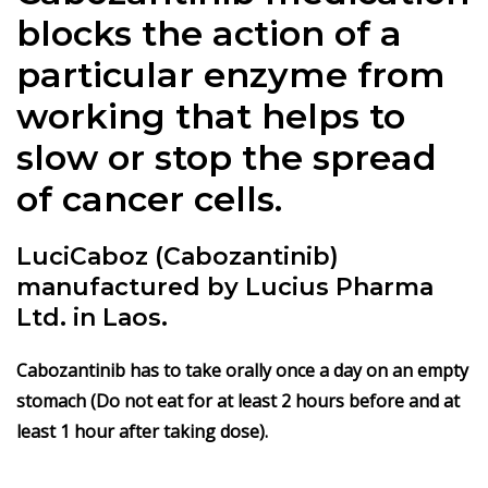
blocks the action of a
particular enzyme from
working that helps to
slow or stop the spread
of cancer cells.
LuciCaboz (Cabozantinib)
manufactured by Lucius Pharma
Ltd. in Laos.
Cabozantinib has to take orally once a day on an empty
stomach (Do not eat for at least 2 hours before and at
least 1 hour after taking dose).