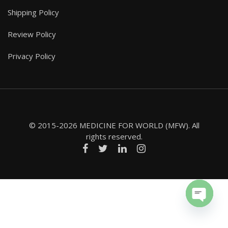
Shipping Policy
Review Policy
Privacy Policy
© 2015-2026 MEDICINE FOR WORLD (MFW). All
rights reserved.