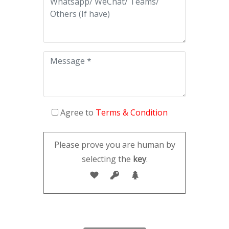
Agree to
Terms & Condition
Please prove you are human by
selecting the
key
.