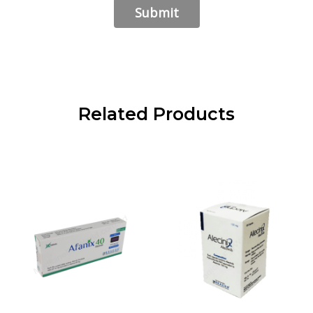
Related Products