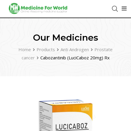
Our Medicines
Home
Products
Anti Androgen
Prostate
cancer
Cabozantinib (LuciCaboz 20mg) Rx