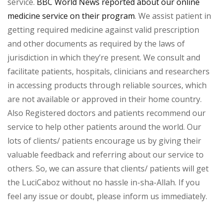
service.
BBC World News reported about our online
medicine service on their program
. We assist patient in
getting required medicine against valid prescription
and other documents as required by the laws of
jurisdiction in which they’re present. We consult and
facilitate patients, hospitals, clinicians and researchers
in accessing products through reliable sources, which
are not available or approved in their home country.
Also Registered doctors and patients recommend our
service to help other patients around the world. Our
lots of clients/ patients encourage us by giving their
valuable feedback and referring about our service to
others. So, we can assure that clients/ patients will get
the LuciCaboz without no hassle in-sha-Allah. If you
feel any issue or doubt, please inform us immediately.