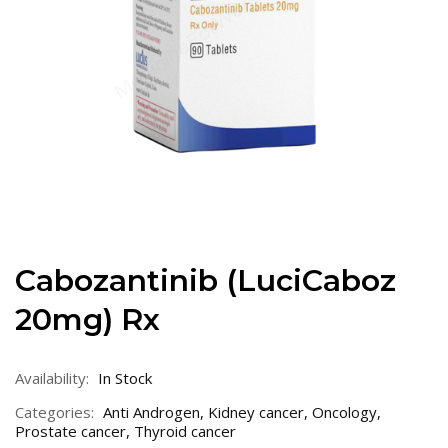
Cabozantinib (LuciCaboz
20mg) Rx
Availability:
In Stock
Categories:
Anti Androgen
,
Kidney cancer
,
Oncology
,
Prostate cancer
,
Thyroid cancer