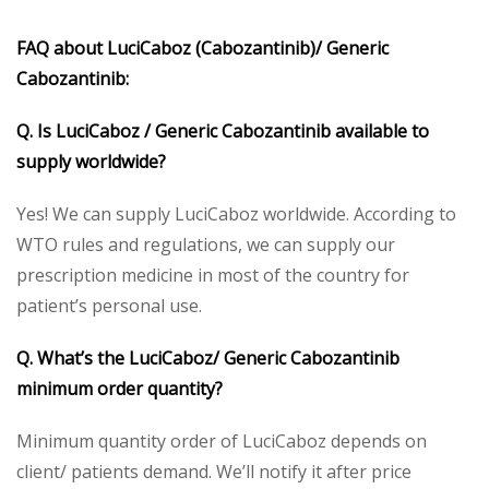
FAQ about LuciCaboz (Cabozantinib)/ Generic
Cabozantinib:
Q. Is LuciCaboz / Generic Cabozantinib available to
supply worldwide?
Yes! We can supply LuciCaboz worldwide. According to
WTO rules and regulations, we can supply our
prescription medicine in most of the country for
patient’s personal use.
Q. What’s the LuciCaboz/ Generic Cabozantinib
minimum order quantity?
Minimum quantity order of LuciCaboz depends on
client/ patients demand. We’ll notify it after price