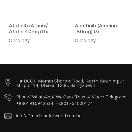
Afatinib (Afanix/
Alectinib (Alecinix
Afatin 40mg) Rx
150mg) Rx
Oncology
Oncology
H# DCC1, Momin Shoroni Road, North Ibrahimpur,
Mirpur-14, Dhaka- 1206, Bangladesh
Phone/ WhatsApp/ WeChat/ Teams/ Viber/ Telegram:
+8801916942634, +8801764000174
info[at]medicineforworld.com.bd