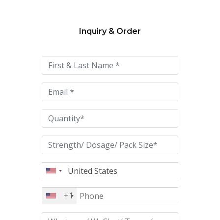
Inquiry & Order
Please
leave
this
field
empty.
+1