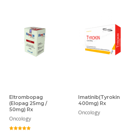
Eltrombopag
Imatinib(Tyrokin
(Elopag 25mg /
400mg) Rx
50mg) Rx
Oncology
Oncology