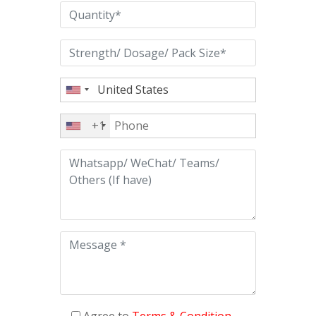
+1
Agree to
Terms & Condition