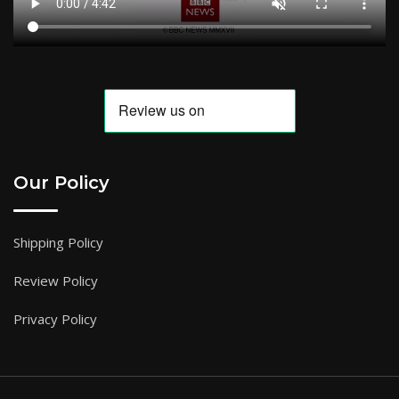
Our Policy
Shipping Policy
Review Policy
Privacy Policy