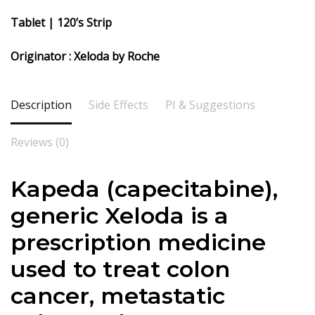
Tablet | 120’s Strip
Originator : Xeloda by Roche
Description
Side Effects
PI & Suggestions
Reviews (0)
Kapeda (
capecitabine),
generic Xeloda is a
prescription medicine
used to treat colon
cancer, metastatic