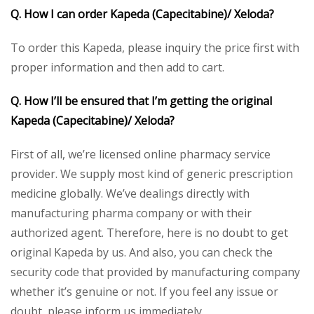
Q. How I can order Kapeda (Capecitabine)/ Xeloda?
To order this Kapeda, please inquiry the price first with
proper information and then add to cart.
Q. How I’ll be ensured that I’m getting the original
Kapeda (Capecitabine)/ Xeloda?
First of all, we’re licensed online pharmacy service
provider. We supply most kind of generic prescription
medicine globally. We’ve dealings directly with
manufacturing pharma company or with their
authorized agent. Therefore, here is no doubt to get
original Kapeda by us. And also, you can check the
security code that provided by manufacturing company
whether it’s genuine or not. If you feel any issue or
doubt, please inform us immediately.