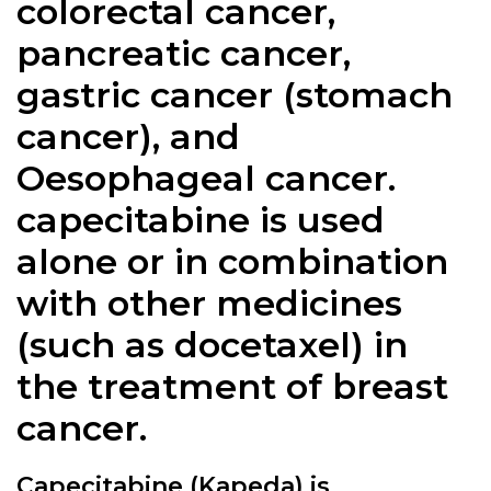
colorectal cancer,
pancreatic cancer,
gastric cancer (stomach
cancer), and
Oesophageal cancer.
capecitabine is used
alone or in combination
with other medicines
(such as docetaxel) in
the treatment of breast
cancer.
Capecitabine (Kapeda) is