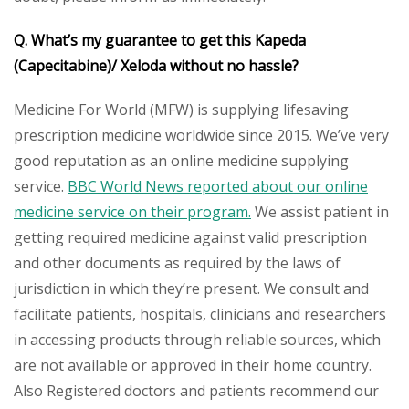
Q. What’s my guarantee to get this Kapeda
(Capecitabine)/ Xeloda without no hassle?
Medicine For World (MFW) is supplying lifesaving
prescription medicine worldwide since 2015. We’ve very
good reputation as an online medicine supplying
service.
BBC World News reported about our online
medicine service on their program.
We assist patient in
getting required medicine against valid prescription
and other documents as required by the laws of
jurisdiction in which they’re present. We consult and
facilitate patients, hospitals, clinicians and researchers
in accessing products through reliable sources, which
are not available or approved in their home country.
Also Registered doctors and patients recommend our