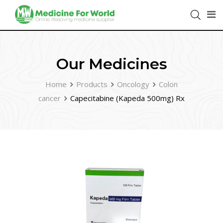
Our Medicines
Home
Products
Oncology
Colon
cancer
Capecitabine (Kapeda 500mg) Rx