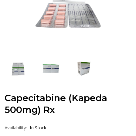
Capecitabine (Kapeda
500mg) Rx
Availability:
In Stock