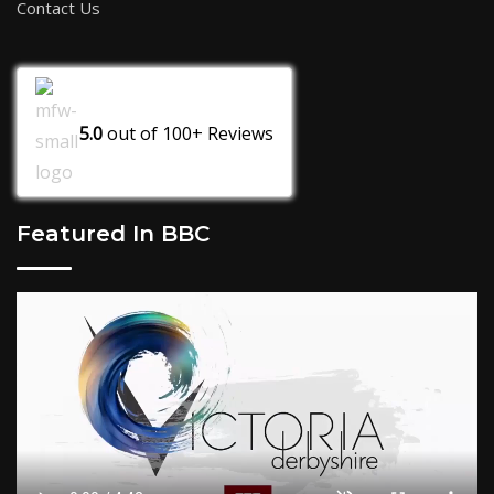
Contact Us
5.0
out of
100+
Reviews
Featured In BBC