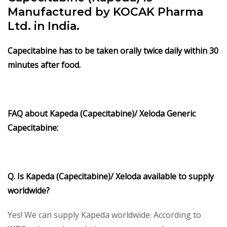
Manufactured by KOCAK Pharma
Ltd. in India.
Capecitabine has to be taken orally twice daily within 30
minutes after food.
FAQ about Kapeda (Capecitabine)/ Xeloda Generic
Capecitabine:
Q. Is Kapeda (Capecitabine)/ Xeloda available to supply
worldwide?
Yes! We can supply Kapeda worldwide. According to