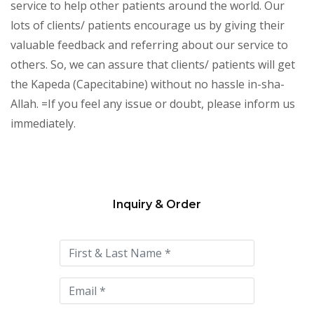
service to help other patients around the world. Our
lots of clients/ patients encourage us by giving their
valuable feedback and referring about our service to
others. So, we can assure that clients/ patients will get
the Kapeda (Capecitabine) without no hassle in-sha-
Allah. =If you feel any issue or doubt, please inform us
immediately.
Inquiry & Order
Please
leave
this
field
empty.