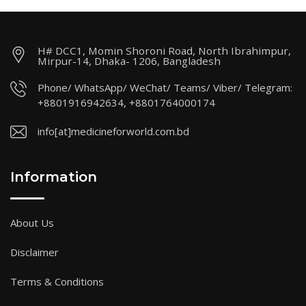
H# DCC1, Momin Shoroni Road, North Ibrahimpur,
Mirpur-14, Dhaka- 1206, Bangladesh
Phone/ WhatsApp/ WeChat/ Teams/ Viber/ Telegram:
+8801916942634, +8801764000174
info[at]medicineforworld.com.bd
Information
About Us
Disclaimer
Terms & Conditions