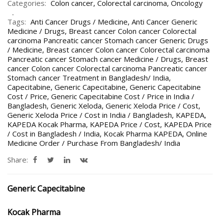
Categories:
Colon cancer
,
Colorectal carcinoma
,
Oncology
Tags:
Anti Cancer Drugs / Medicine
,
Anti Cancer Generic
Medicine / Drugs
,
Breast cancer Colon cancer Colorectal
carcinoma Pancreatic cancer Stomach cancer Generic Drugs
/ Medicine
,
Breast cancer Colon cancer Colorectal carcinoma
Pancreatic cancer Stomach cancer Medicine / Drugs
,
Breast
cancer Colon cancer Colorectal carcinoma Pancreatic cancer
Stomach cancer Treatment in Bangladesh/ India
,
Capecitabine
,
Generic Capecitabine
,
Generic Capecitabine
Cost / Price
,
Generic Capecitabine Cost / Price in India /
Bangladesh
,
Generic Xeloda
,
Generic Xeloda Price / Cost
,
Generic Xeloda Price / Cost in India / Bangladesh
,
KAPEDA
,
KAPEDA Kocak Pharma
,
KAPEDA Price / Cost
,
KAPEDA Price
/ Cost in Bangladesh / India
,
Kocak Pharma KAPEDA
,
Online
Medicine Order / Purchase From Bangladesh/ India
Share:
Generic Capecitabine
Kocak Pharma