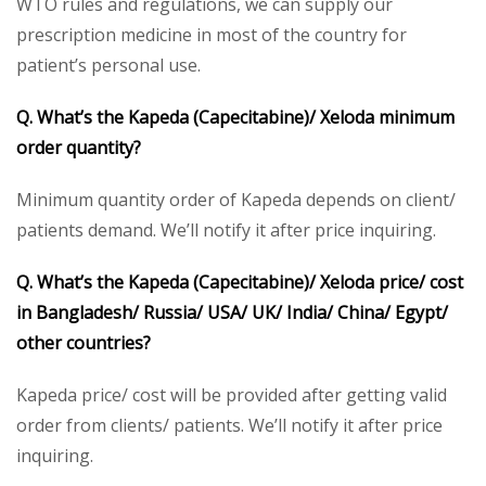
WTO rules and regulations, we can supply our
prescription medicine in most of the country for
patient’s personal use.
Q. What’s the Kapeda (Capecitabine)/ Xeloda minimum
order quantity?
Minimum quantity order of Kapeda depends on client/
patients demand. We’ll notify it after price inquiring.
Q. What’s the Kapeda (Capecitabine)/ Xeloda price/ cost
in Bangladesh/ Russia/ USA/ UK/ India/ China/ Egypt/
other countries?
Kapeda price/ cost will be provided after getting valid
order from clients/ patients. We’ll notify it after price
inquiring.