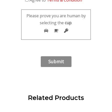
Please prove you are human by
selecting the
cup
.
Related Products