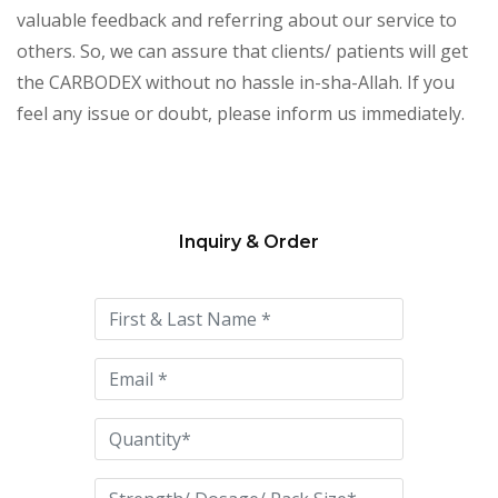
valuable feedback and referring about our service to
others. So, we can assure that clients/ patients will get
the CARBODEX without no hassle in-sha-Allah. If you
feel any issue or doubt, please inform us immediately.
Inquiry & Order
Please
leave
this
field
empty.