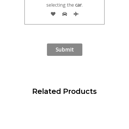
selecting the
car
.
Related Products