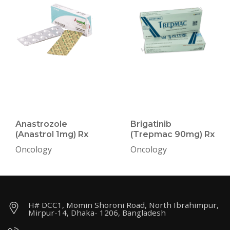
Anastrozole
Brigatinib
(Anastrol 1mg) Rx
(Trepmac 90mg) Rx
Oncology
Oncology
H# DCC1, Momin Shoroni Road, North Ibrahimpur,
Mirpur-14, Dhaka- 1206, Bangladesh