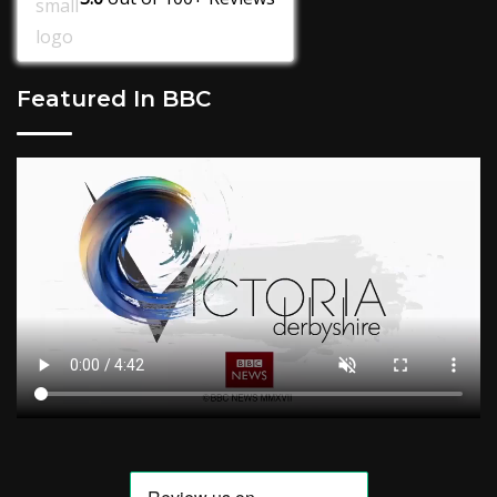
Featured In BBC