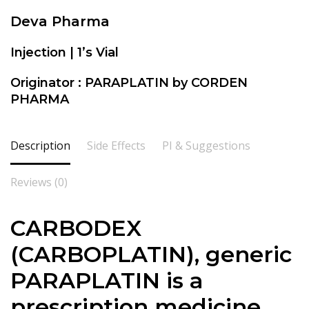
Deva Pharma
Injection | 1’s Vial
Originator : PARAPLATIN by CORDEN
PHARMA
Description
Side Effects
PI & Suggestions
Reviews (0)
CARBODEX
(CARBOPLATIN), generic
PARAPLATIN is a
prescription medicine