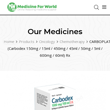
Our Medicines
Home
Products
Oncology
Chemotherapy
CARBOPLA
(Carbodex 150mg / 15ml / 450mg / 45ml / 50mg / 5ml /
600mg / 60ml) Rx