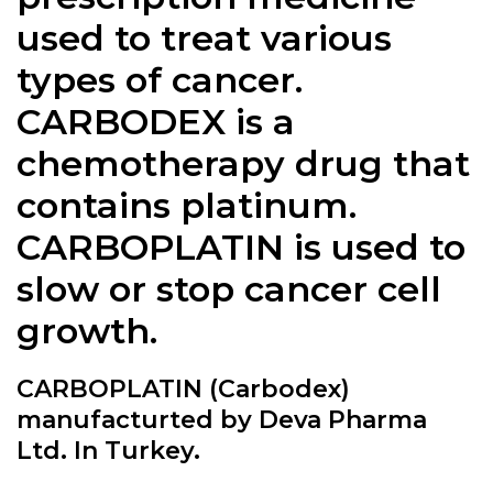
used to treat various
types of cancer.
CARBODEX is a
chemotherapy drug that
contains platinum.
CARBOPLATIN is used to
slow or stop cancer cell
growth.
CARBOPLATIN (Carbodex)
manufacturted by Deva Pharma
Ltd. In Turkey.