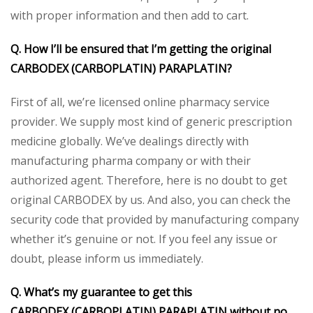
with proper information and then add to cart.
Q. How I’ll be ensured that I’m getting the original
CARBODEX
(CARBOPLATIN)
PARAPLATIN
?
First of all, we’re licensed online pharmacy service
provider. We supply most kind of generic prescription
medicine globally. We’ve dealings directly with
manufacturing pharma company or with their
authorized agent. Therefore, here is no doubt to get
original CARBODEX by us. And also, you can check the
security code that provided by manufacturing company
whether it’s genuine or not. If you feel any issue or
doubt, please inform us immediately.
Q. What’s my guarantee to get this
CARBODEX
(CARBOPLATIN)
PARAPLATIN
without no