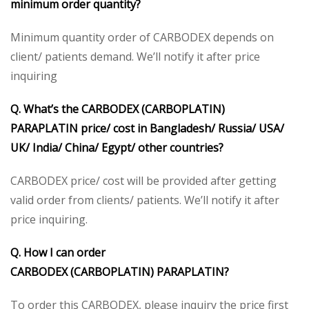
minimum order quantity?
Minimum quantity order of CARBODEX depends on
client/ patients demand. We’ll notify it after price
inquiring
Q. What’s the CARBODEX
(CARBOPLATIN)
PARAPLATIN
price/ cost in Bangladesh/ Russia/ USA/
UK/ India/ China/ Egypt/ other countries?
CARBODEX price/ cost will be provided after getting
valid order from clients/ patients. We’ll notify it after
price inquiring.
Q. How I can order
CARBODEX
(CARBOPLATIN)
PARAPLATIN
?
To order this CARBODEX, please inquiry the price first