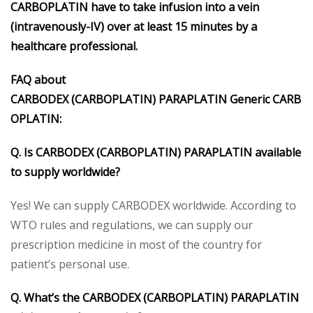
CARBOPLATIN have to take infusion into a vein
(intravenously-IV) over at least 15 minutes by a
healthcare professional.
FAQ about
CARBODEX
(CARBOPLATIN)
PARAPLATIN
Generic
CARB
OPLATIN
:
Q. Is CARBODEX
(CARBOPLATIN)
PARAPLATIN
available
to supply worldwide?
Yes! We can supply CARBODEX worldwide. According to
WTO rules and regulations, we can supply our
prescription medicine in most of the country for
patient’s personal use.
Q. What’s the CARBODEX
(CARBOPLATIN)
PARAPLATIN