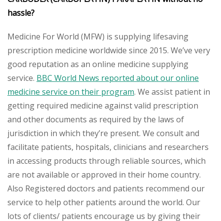
hassle?
Medicine For World (MFW) is supplying lifesaving
prescription medicine worldwide since 2015. We’ve very
good reputation as an online medicine supplying
service.
BBC World News reported about our online
medicine service on their program
. We assist patient in
getting required medicine against valid prescription
and other documents as required by the laws of
jurisdiction in which they’re present. We consult and
facilitate patients, hospitals, clinicians and researchers
in accessing products through reliable sources, which
are not available or approved in their home country.
Also Registered doctors and patients recommend our
service to help other patients around the world. Our
lots of clients/ patients encourage us by giving their