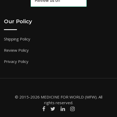
Our Policy
Shipping Policy
Review Policy
Privacy Policy
© 2015-2026 MEDICINE FOR WORLD (MFW). All
rights reserved.