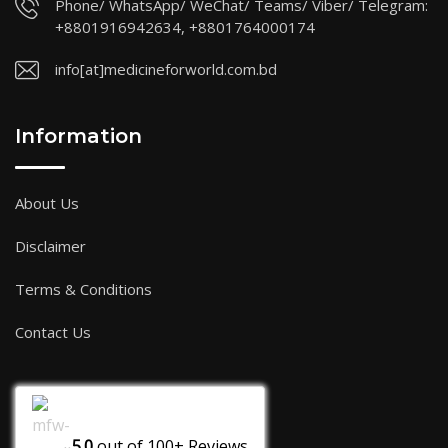
Phone/ WhatsApp/ WeChat/ Teams/ Viber/ Telegram:
+8801916942634, +8801764000174
info[at]medicineforworld.com.bd
Information
About Us
Disclaimer
Terms & Conditions
Contact Us
5.0
out of
100+
Reviews