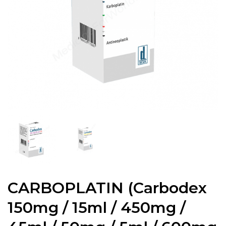
CARBOPLATIN (Carbodex
150mg / 15ml / 450mg /