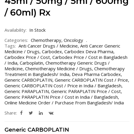
45ml / 50mg / 5ml / 600mg
/ 60ml) Rx
Availability:
In Stock
Categories:
Chemotherapy
,
Oncology
Tags:
Anti Cancer Drugs / Medicine
,
Anti Cancer Generic
Medicine / Drugs
,
Carbodex
,
Carbodex Deva Pharma
,
Carbodex Price / Cost
,
Carbodex Price / Cost in Bangladesh
/ India
,
Carboplatin
,
Chemotherapy Generic Drugs /
Medicine
,
Chemotherapy Medicine / Drugs
,
Chemotherapy
Treatment in Bangladesh/ India
,
Deva Pharma Carbodex
,
Generic CARBOPLATIN
,
Generic CARBOPLATIN Cost / Price
,
Generic CARBOPLATIN Cost / Price in India / Bangladesh
,
Generic PARAPLATIN
,
Generic PARAPLATIN Price / Cost
,
Generic PARAPLATIN Price / Cost in India / Bangladesh
,
Online Medicine Order / Purchase From Bangladesh/ India
Share:
Generic CARBOPLATIN