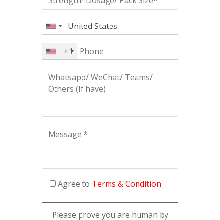
+1
Agree to
Terms & Condition
Please prove you are human by