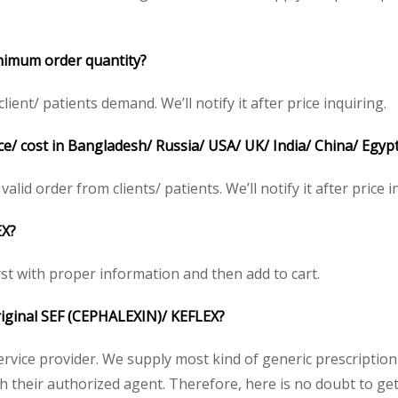
nimum order quantity?
ent/ patients demand. We’ll notify it after price inquiring.
e/ cost in Bangladesh/ Russia/ USA/ UK/ India/ China/ Egypt
valid order from clients/ patients. We’ll notify it after price i
EX?
irst with proper information and then add to cart.
original SEF (CEPHALEXIN)/ KEFLEX?
service provider. We supply most kind of generic prescription
heir authorized agent. Therefore, here is no doubt to get o