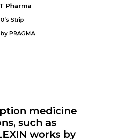
T Pharma
20’s Strip
 by PRAGMA
ription medicine
ons, such as
LEXIN
works by