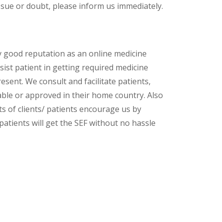
ssue or doubt, please inform us immediately.
y good reputation as an online medicine
ist patient in getting required medicine
esent. We consult and facilitate patients,
lable or approved in their home country. Also
s of clients/ patients encourage us by
patients will get the SEF without no hassle