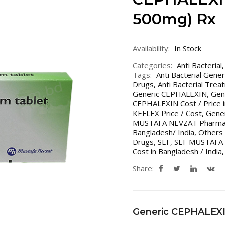
500mg) Rx
Availability:
In Stock
Categories:
Anti Bacterial
Tags:
Anti Bacterial Gene
Drugs
,
Anti Bacterial Trea
Generic CEPHALEXIN
,
Gen
CEPHALEXIN Cost / Price i
KEFLEX Price / Cost
,
Gener
MUSTAFA NEVZAT Pharma
Bangladesh/ India
,
Others 
Drugs
,
SEF
,
SEF MUSTAFA
Cost in Bangladesh / India
Share:
Generic CEPHALEX