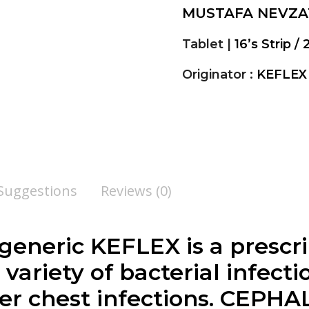
MUSTAFA NEVZA
Tablet |
16’s Strip / 
Originator :
KEFLEX
 Suggestions
Reviews (0)
, generic KEFLEX is a presc
variety of bacterial infecti
r chest infections.
CEPHA