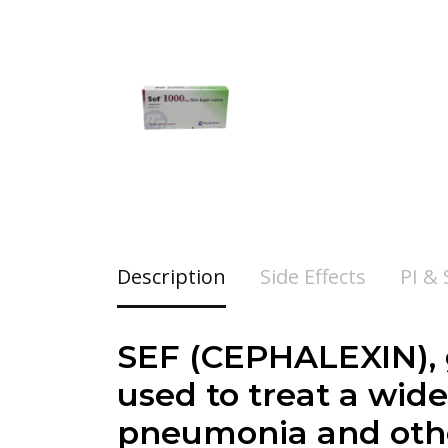
Description
Side Effects
PI &
SEF (
CEPHALEXIN
)
used to treat a wide 
pneumonia and othe