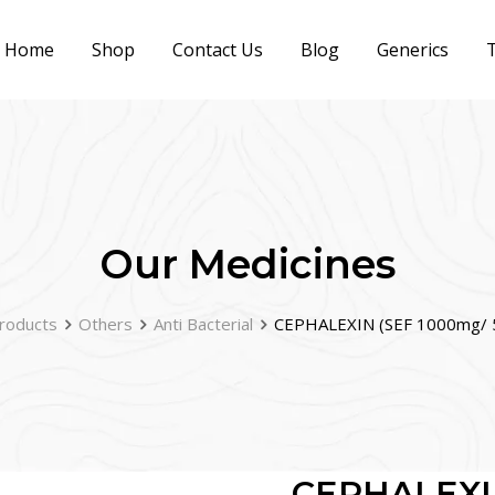
Home
Shop
Contact Us
Blog
Generics
T
Our Medicines
roducts
Others
Anti Bacterial
CEPHALEXIN (SEF 1000mg/ 
CEPHALEXI