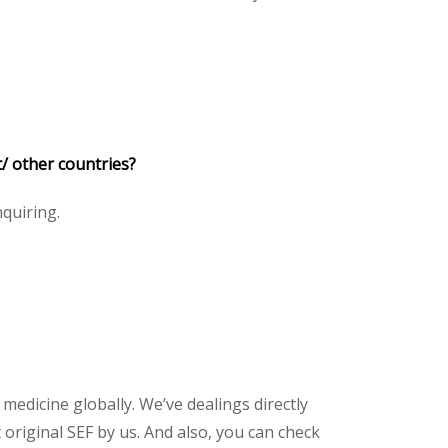
/ other countries?
nquiring.
 medicine globally. We’ve dealings directly
riginal SEF by us. And also, you can check