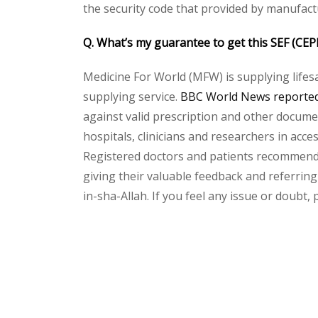
the security code that provided by manufact
Q. What’s my guarantee to get this SEF (CE
Medicine For World (MFW) is supplying lifes
supplying service.
BBC World News reported 
against valid prescription and other document
hospitals, clinicians and researchers in acc
Registered doctors and patients recommend o
giving their valuable feedback and referring 
in-sha-Allah. If you feel any issue or doubt,
Please
leave