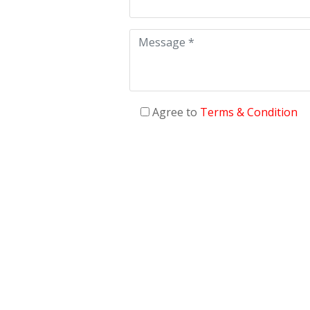
Agree to
Terms & Condition