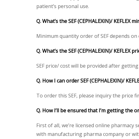
patient’s personal use.
Q. What’s the SEF (CEPHALEXIN)/ KEFLEX mi
Minimum quantity order of SEF depends on cli
Q. What’s the SEF (CEPHALEXIN)/ KEFLEX pric
SEF price/ cost will be provided after getting 
Q. How I can order SEF (CEPHALEXIN)/ KEFL
To order this SEF, please inquiry the price f
Q. How I’ll be ensured that I’m getting the 
First of all, we’re licensed online pharmacy 
with manufacturing pharma company or with t