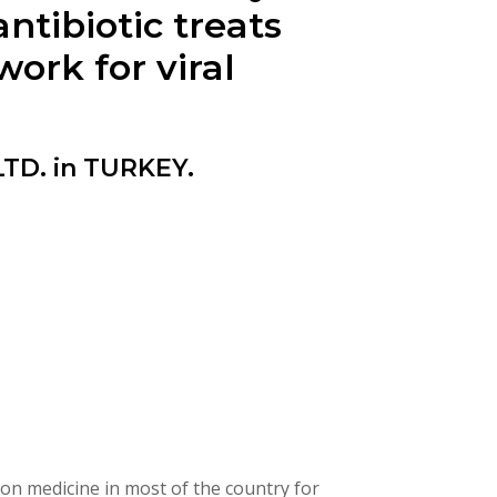
tibiotic treats
work for viral
TD. in TURKEY.
on medicine in most of the country for