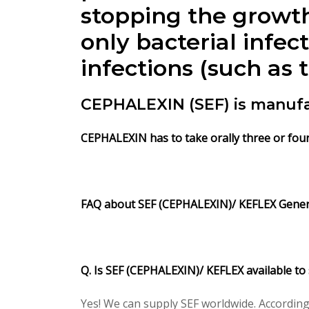
stopping the growth
only bacterial infec
infections (such as 
CEPHALEXIN (SEF) is manuf
CEPHALEXIN
has to take orally three or fou
FAQ about SEF (CEPHALEXIN)/ KEFLEX Gene
Q. Is SEF (CEPHALEXIN)/ KEFLEX available to
Yes! We can supply SEF worldwide. According