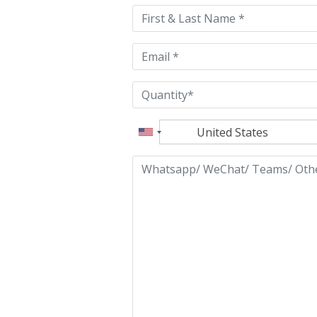
this
field
empty.