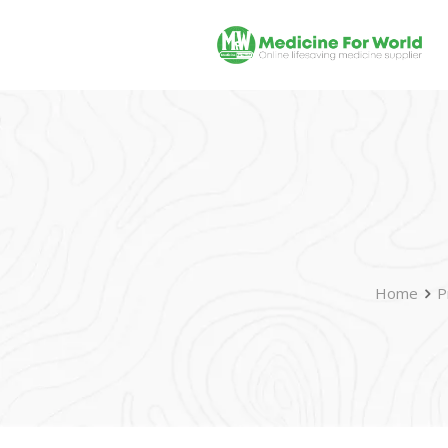
Home
P