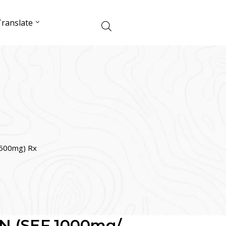
ranslate
500mg) Rx
N (SEF 1000mg/