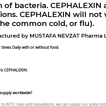
 of bacteria. CEPHALEXIN an
tions. CEPHALEXIN will not 
the common cold, or flu).
actured by MUSTAFA NEVZAT Pharma L
r times Daily with or without food.
ric CEPHALEXIN:
 supply worldwide?
 to WTO rules and regulations, we can supply our prescripti