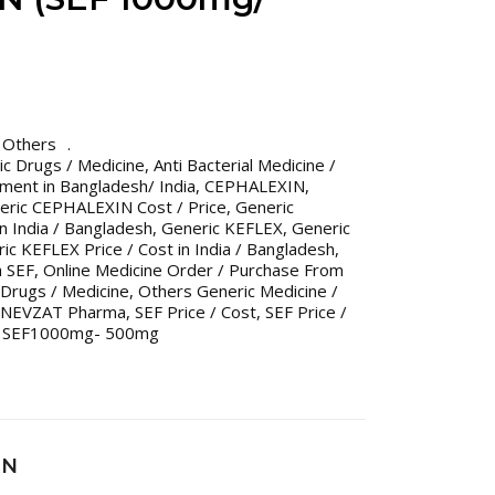
,
Others
ric Drugs / Medicine
,
Anti Bacterial Medicine /
tment in Bangladesh/ India
,
CEPHALEXIN
,
eric CEPHALEXIN Cost / Price
,
Generic
n India / Bangladesh
,
Generic KEFLEX
,
Generic
ic KEFLEX Price / Cost in India / Bangladesh
,
 SEF
,
Online Medicine Order / Purchase From
Drugs / Medicine
,
Others Generic Medicine /
 NEVZAT Pharma
,
SEF Price / Cost
,
SEF Price /
,
SEF1000mg- 500mg
IN