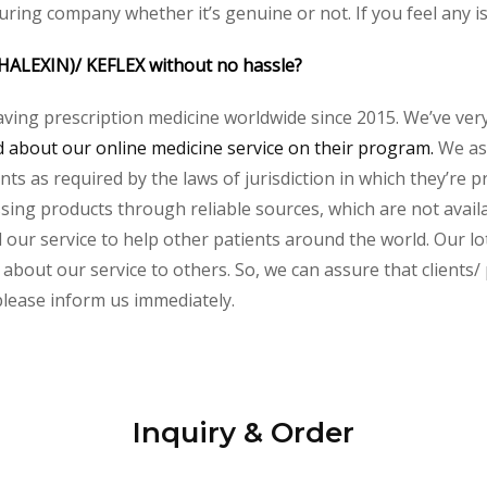
uring company whether it’s genuine or not. If you feel any i
PHALEXIN)/ KEFLEX without no hassle?
aving prescription medicine worldwide since 2015. We’ve ver
about our online medicine service on their program.
We ass
s as required by the laws of jurisdiction in which they’re pr
essing products through reliable sources, which are not avai
ur service to help other patients around the world. Our lot
about our service to others. So, we can assure that clients/ 
 please inform us immediately.
Inquiry & Order