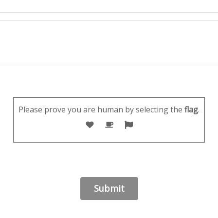
Please prove you are human by selecting the
flag
.