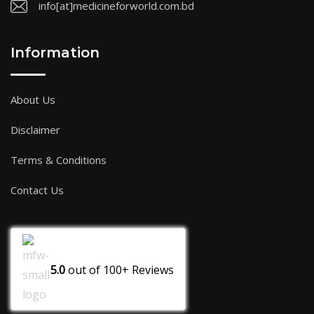
info[at]medicineforworld.com.bd
Information
About Us
Disclaimer
Terms & Conditions
Contact Us
5.0
out of
100+
Reviews