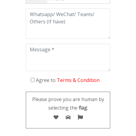
Agree to
Terms & Condition
Please prove you are human by
selecting the
flag
.