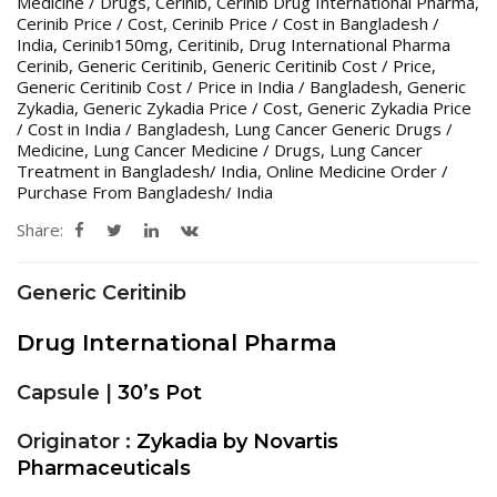
Medicine / Drugs
,
Cerinib
,
Cerinib Drug International Pharma
,
Cerinib Price / Cost
,
Cerinib Price / Cost in Bangladesh /
India
,
Cerinib150mg
,
Ceritinib
,
Drug International Pharma
Cerinib
,
Generic Ceritinib
,
Generic Ceritinib Cost / Price
,
Generic Ceritinib Cost / Price in India / Bangladesh
,
Generic
Zykadia
,
Generic Zykadia Price / Cost
,
Generic Zykadia Price
/ Cost in India / Bangladesh
,
Lung Cancer Generic Drugs /
Medicine
,
Lung Cancer Medicine / Drugs
,
Lung Cancer
Treatment in Bangladesh/ India
,
Online Medicine Order /
Purchase From Bangladesh/ India
Share:
Generic Ceritinib
Drug International Pharma
Capsule |
30’s Pot
Originator :
Zykadia by Novartis
Pharmaceuticals