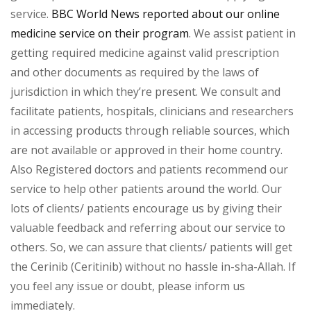
service.
BBC World News reported about our online
medicine service on their program
. We assist patient in
getting required medicine against valid prescription
and other documents as required by the laws of
jurisdiction in which they’re present. We consult and
facilitate patients, hospitals, clinicians and researchers
in accessing products through reliable sources, which
are not available or approved in their home country.
Also Registered doctors and patients recommend our
service to help other patients around the world. Our
lots of clients/ patients encourage us by giving their
valuable feedback and referring about our service to
others. So, we can assure that clients/ patients will get
the Cerinib (Ceritinib) without no hassle in-sha-Allah. If
you feel any issue or doubt, please inform us
immediately.