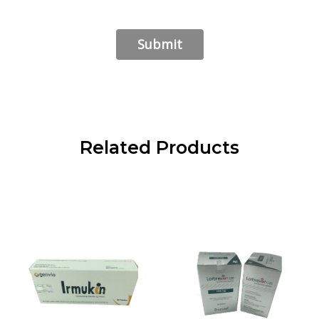
Related Products