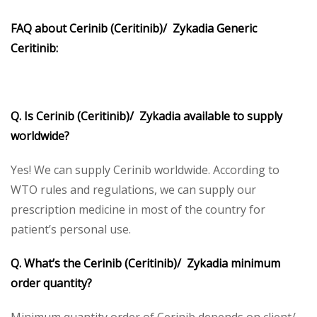
FAQ about Cerinib (Ceritinib)/ Zykadia Generic
Ceritinib:
Q. Is Cerinib (Ceritinib)/ Zykadia available to supply
worldwide?
Yes! We can supply Cerinib worldwide. According to
WTO rules and regulations, we can supply our
prescription medicine in most of the country for
patient’s personal use.
Q. What’s the Cerinib (Ceritinib)/ Zykadia minimum
order quantity?