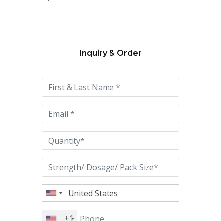
Inquiry & Order
Please
leave
this
field
empty.
+1