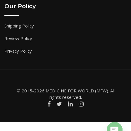
Our Policy
Shipping Policy
Review Policy
Privacy Policy
© 2015-2026 MEDICINE FOR WORLD (MFW). All
rights reserved.