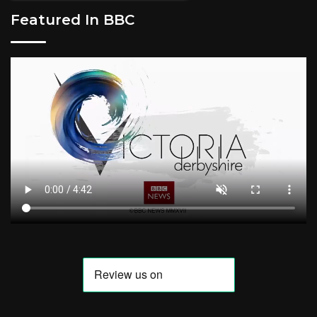
Featured In BBC