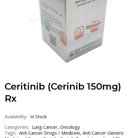
Ceritinib (Cerinib 150mg)
Rx
Availability:
In Stock
Categories:
Lung Cancer
,
Oncology
Tags:
Anti Cancer Drugs / Medicine
,
Anti Cancer Generic