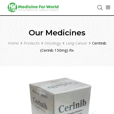
Our Medicines
Home
Products
Oncology
Lung Cancer
Ceritinib
(Cerinib 150mg) Rx