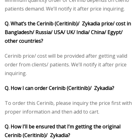
Minimum quantity order of Cerinib depends on client/
patients demand. We’ll notify it after price inquiring.
Q. What’s the Cerinib (Ceritinib)/ Zykadia price/ cost in
Bangladesh/ Russia/ USA/ UK/ India/ China/ Egypt/
other countries?
Cerinib price/ cost will be provided after getting valid
order from clients/ patients. We’ll notify it after price
inquiring.
Q. How I can order Cerinib (Ceritinib)/ Zykadia?
To order this Cerinib, please inquiry the price first with
proper information and then add to cart.
Q. How I’ll be ensured that I’m getting the original
Cerinib (Ceritinib)/ Zykadia?