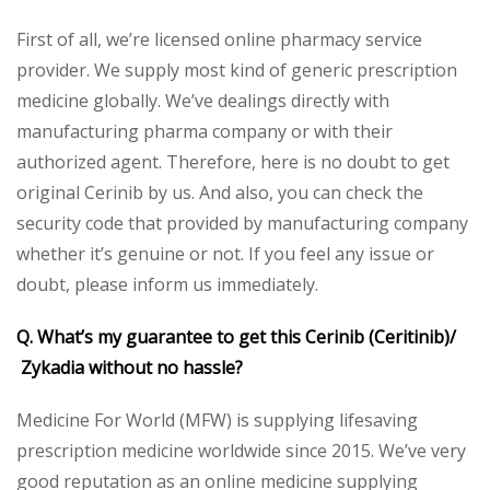
First of all, we’re licensed online pharmacy service
provider. We supply most kind of generic prescription
medicine globally. We’ve dealings directly with
manufacturing pharma company or with their
authorized agent. Therefore, here is no doubt to get
original Cerinib by us. And also, you can check the
security code that provided by manufacturing company
whether it’s genuine or not. If you feel any issue or
doubt, please inform us immediately.
Q. What’s my guarantee to get this Cerinib (Ceritinib)/
Zykadia without no hassle?
Medicine For World (MFW) is supplying lifesaving
prescription medicine worldwide since 2015. We’ve very
good reputation as an online medicine supplying