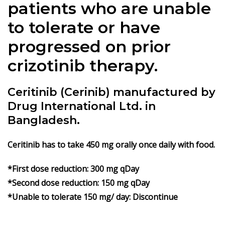
patients who are unable
to tolerate or have
progressed on prior
crizotinib therapy.
Ceritinib (Cerinib) manufactured by
Drug International Ltd. in
Bangladesh.
Ceritinib
has to take 450 mg orally once daily with food.
*First dose reduction: 300 mg qDay
*Second dose reduction: 150 mg qDay
*Unable to tolerate 150 mg/ day: Discontinue