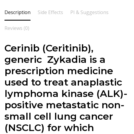
Description
Side Effects
PI & Suggestions
Reviews (0)
Cerinib (
Ceritinib
),
generic Zykadia is a
prescription medicine
used to treat anaplastic
lymphoma kinase (ALK)-
positive metastatic non-
small cell lung cancer
(NSCLC) for which