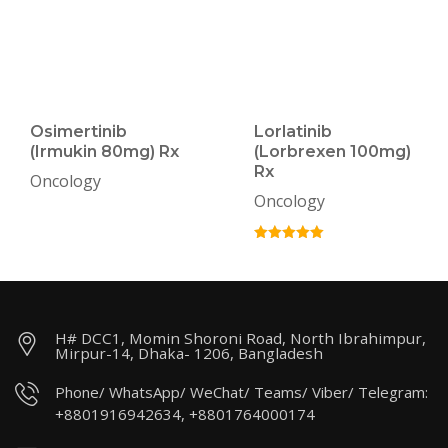
Osimertinib
Lorlatinib
(Irmukin 80mg) Rx
(Lorbrexen 100mg)
Rx
Oncology
Oncology
H# DCC1, Momin Shoroni Road, North Ibrahimpur,
Mirpur-14, Dhaka- 1206, Bangladesh
Phone/ WhatsApp/ WeChat/ Teams/ Viber/ Telegram:
+8801916942634, +8801764000174