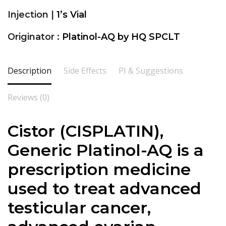
Injection |
1’s Vial
Originator :
Platinol-AQ by HQ SPCLT
Description
Side Effects
PI & Suggestions
Reviews (0)
Cistor (
CISPLATIN
),
Generic Platinol-AQ is a
prescription medicine
used to treat advanced
testicular cancer,