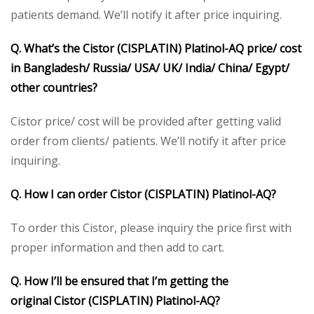
patients demand. We’ll notify it after price inquiring.
Q. What’s the
Cistor (CISPLATIN) Platinol-AQ
p
rice/ cost
in Bangladesh/ Russia/ USA/ UK/ India/ China/ Egypt/
other countries?
Cistor price/ cost will be provided after getting valid
order from clients/ patients. We’ll notify it after price
inquiring.
Q. How I can order
Cistor (CISPLATIN) Platinol-AQ
?
To order this Cistor, please inquiry the price first with
proper information and then add to cart.
Q. How I’ll be ensured that I’m getting the
original
Cistor (CISPLATIN) Platinol-AQ
?