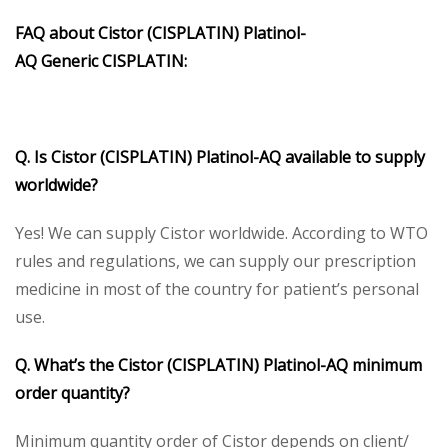
FAQ about
Cistor (CISPLATIN)
Platinol-
AQ
Generic
CISPLATIN
:
Q. Is
Cistor (CISPLATIN)
Platinol-AQ
available to supply
worldwide?
Yes! We can supply Cistor worldwide. According to WTO
rules and regulations, we can supply our prescription
medicine in most of the country for patient’s personal
use.
Q. What’s the
Cistor
(CISPLATIN) Platinol-AQ
minimum
order quantity?
Minimum quantity order of Cistor depends on client/