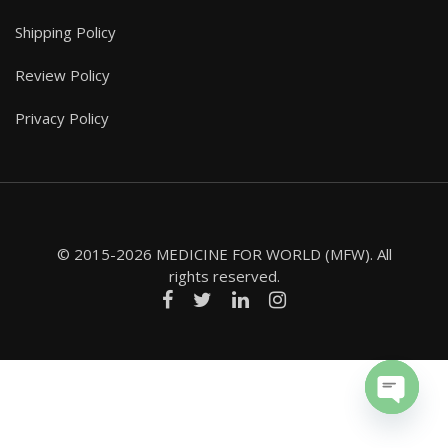
Shipping Policy
Review Policy
Privacy Policy
© 2015-2026 MEDICINE FOR WORLD (MFW). All
rights reserved.