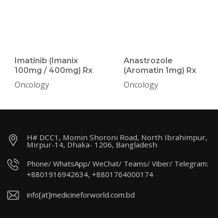
Imatinib (Imanix
Anastrozole
100mg / 400mg) Rx
(Aromatin 1mg) Rx
Oncology
Oncology
H# DCC1, Momin Shoroni Road, North Ibrahimpur,
Mirpur-14, Dhaka- 1206, Bangladesh
Phone/ WhatsApp/ WeChat/ Teams/ Viber/ Telegram:
+8801916942634, +8801764000174
info[at]medicineforworld.com.bd