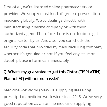
First of all, we’re licensed online pharmacy service
provider. We supply most kind of generic prescription
medicine globally. We’ve dealings directly with
manufacturing pharma company or with their
authorized agent. Therefore, here is no doubt to get
original Cistor by us. And also, you can check the
security code that provided by manufacturing company
whether it’s genuine or not. If you feel any issue or
doubt, please inform us immediately.
Q. What’s my guarantee to get this
Cistor (CISPLATIN)
Platinol-AQ
without no hassle?
Medicine For World (MFW) is supplying lifesaving
prescription medicine worldwide since 2015. We’ve very
good reputation as an online medicine supplying