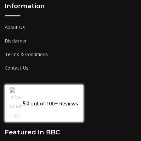
Information
About Us
Disclaimer
Terms & Conditions
Contact Us
5.0
out of
100+
Reviews
Featured In BBC