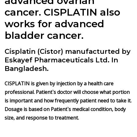
advanced ovarian
cancer.
CISPLATIN
also
works for advanced
bladder cancer.
Cisplatin (Cistor) manufacturted by
Eskayef Pharmaceuticals Ltd. In
Bangladesh.
CISPLATIN
is given by injection by a health care
professional. Patient`s doctor will choose what portion
is important and how frequently patient need to take it.
Dosage is based on Patient`s medical condition, body
size, and response to treatment.