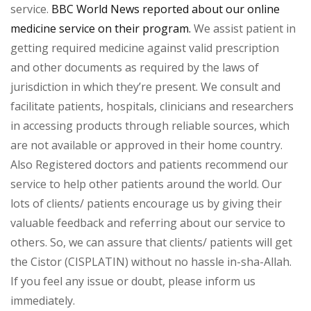
service.
BBC World News reported about our online
medicine service on their program.
We assist patient in
getting required medicine against valid prescription
and other documents as required by the laws of
jurisdiction in which they’re present. We consult and
facilitate patients, hospitals, clinicians and researchers
in accessing products through reliable sources, which
are not available or approved in their home country.
Also Registered doctors and patients recommend our
service to help other patients around the world. Our
lots of clients/ patients encourage us by giving their
valuable feedback and referring about our service to
others. So, we can assure that clients/ patients will get
the Cistor (CISPLATIN) without no hassle in-sha-Allah.
If you feel any issue or doubt, please inform us
immediately.