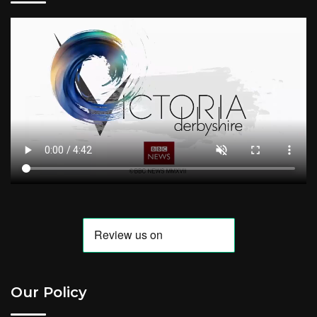
Our Policy