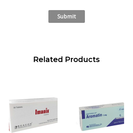
Related Products