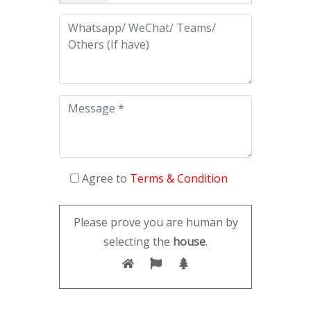
Agree to
Terms & Condition
Please prove you are human by
selecting the
house
.