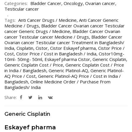
Categories:
Bladder Cancer
,
Oncology
,
Ovarian cancer
,
Testicular cancer
Tags:
Anti Cancer Drugs / Medicine
,
Anti Cancer Generic
Medicine / Drugs
,
Bladder Cancer Ovarian cancer Testicular
cancer Generic Drugs / Medicine
,
Bladder Cancer Ovarian
cancer Testicular cancer Medicine / Drugs
,
Bladder Cancer
Ovarian cancer Testicular cancer Treatment in Bangladesh/
India
,
Cisplatin
,
Cistor
,
Cistor Eskayef pharma
,
Cistor Price /
Cost
,
Cistor Price / Cost in Bangladesh / India
,
Cistor10mg-
10ml- 50mg- 50ml
,
Eskayef pharma Cistor
,
Generic Cisplatin
,
Generic Cisplatin Cost / Price
,
Generic Cisplatin Cost / Price
in India / Bangladesh
,
Generic Platinol-AQ
,
Generic Platinol-
AQ Price / Cost
,
Generic Platinol-AQ Price / Cost in India /
Bangladesh
,
Online Medicine Order / Purchase From
Bangladesh/ India
Share:
Generic Cisplatin
Eskayef pharma