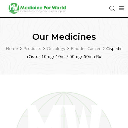
Our Medicines
Home
Products
Oncology
Bladder Cancer
Cisplatin
(Cistor 10mg/ 10ml / 50mg/ 50ml) Rx