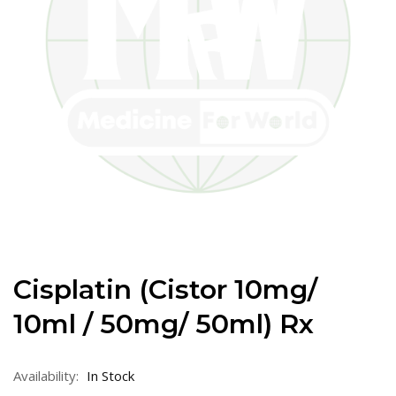
Cisplatin (Cistor 10mg/
10ml / 50mg/ 50ml) Rx
Availability:
In Stock