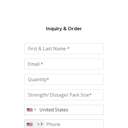
Inquiry & Order
Please
leave
this
field
empty.
+1