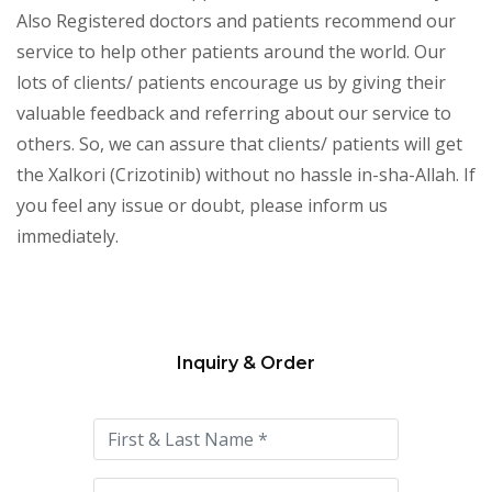
Also Registered doctors and patients recommend our
service to help other patients around the world. Our
lots of clients/ patients encourage us by giving their
valuable feedback and referring about our service to
others. So, we can assure that clients/ patients will get
the Xalkori (Crizotinib) without no hassle in-sha-Allah. If
you feel any issue or doubt, please inform us
immediately.
Inquiry & Order
Please
leave
this
field
empty.