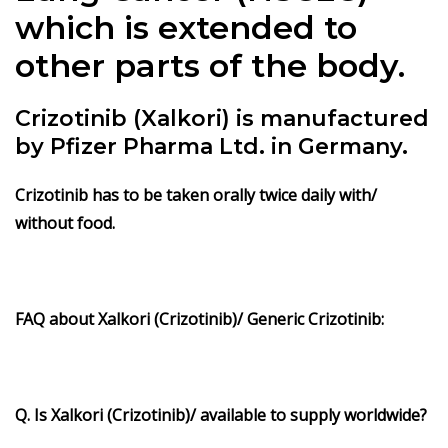
which is extended to
other parts of the body.
Crizotinib (Xalkori) is manufactured
by Pfizer Pharma Ltd. in Germany.
Crizotinib has to be taken orally twice daily with/
without food.
FAQ about
Xalkori
(Crizotinib)/ Generic Crizotinib:
Q. Is Xalkori (Crizotinib)/ available to supply worldwide?