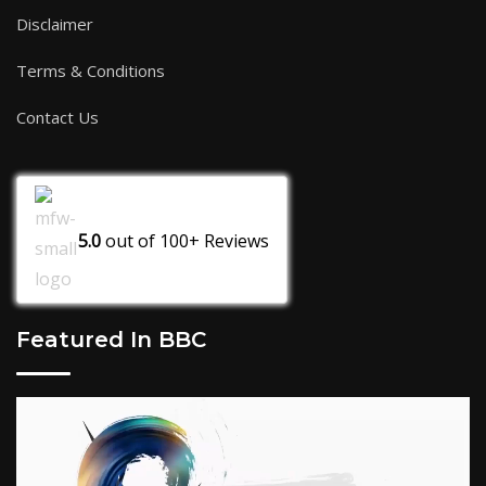
Disclaimer
Terms & Conditions
Contact Us
5.0
out of
100+
Reviews
Featured In BBC