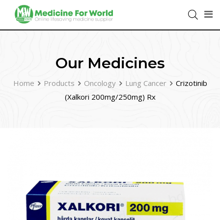
Our Medicines
Home
Products
Oncology
Lung Cancer
Crizotinib
(Xalkori 200mg/250mg) Rx