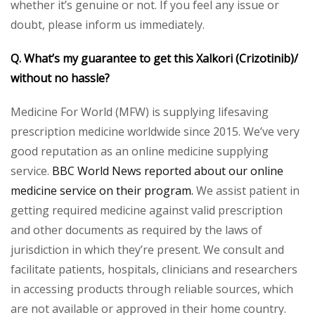
whether it’s genuine or not. If you feel any issue or
doubt, please inform us immediately.
Q. What’s my guarantee to get this Xalkori (Crizotinib)/
without no hassle?
Medicine For World (MFW) is supplying lifesaving
prescription medicine worldwide since 2015. We’ve very
good reputation as an online medicine supplying
service.
BBC World News reported about our online
medicine service on their program.
We assist patient in
getting required medicine against valid prescription
and other documents as required by the laws of
jurisdiction in which they’re present. We consult and
facilitate patients, hospitals, clinicians and researchers
in accessing products through reliable sources, which
are not available or approved in their home country.