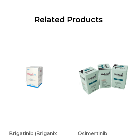
Related Products
Brigatinib (Briganix
Osimertinib