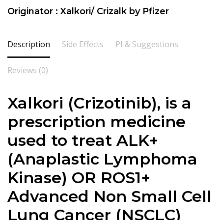
Originator : Xalkori/ Crizalk by Pfizer
Description
Side Effects
PI & Suggestions
Reviews (0)
Xalkori (Crizotinib), is a
prescription medicine
used to treat ALK+
(Anaplastic Lymphoma
Kinase) OR ROS1+
Advanced Non Small Cell
Lung Cancer (NSCLC)