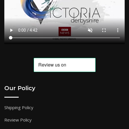
Our Policy
Shipping Policy
Review Policy