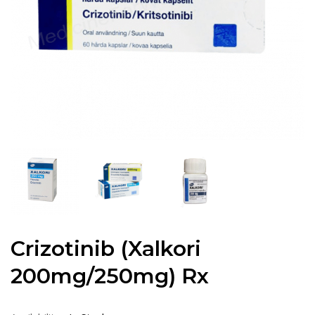
Crizotinib (Xalkori
200mg/250mg) Rx