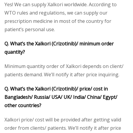
Yes! We can supply Xalkori worldwide. According to
WTO rules and regulations, we can supply our
prescription medicine in most of the country for
patient’s personal use.
Q. What’s the Xalkori (Crizotinib)/ minimum order
quantity?
Minimum quantity order of Xalkori depends on client/
patients demand. We’ll notify it after price inquiring.
Q. What’s the Xalkori (Crizotinib)/ price/ cost in
Bangladesh/ Russia/ USA/ UK/ India/ China/ Egypt/
other countries?
Xalkori price/ cost will be provided after getting valid
order from clients/ patients. We’ll notify it after price