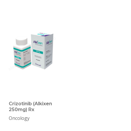
Crizotinib (Alkixen
250mg) Rx
Oncology