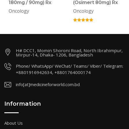
180mg / 90mg) Rx
(Osimert 80mg) Rx
Oncology
Oncology
H# DCC1, Momin Shoroni Road, North Ibrahimpur,
Mirpur-14, Dhaka- 1206, Bangladesh
Phone/ WhatsApp/ WeChat/ Teams/ Viber/ Telegram:
+8801916942634, +8801764000174
info[at]medicineforworld.com.bd
Information
About Us