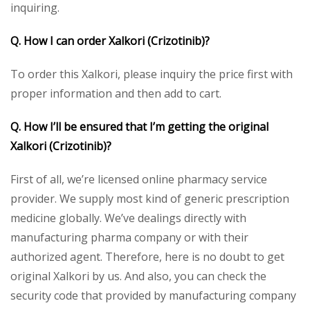
inquiring.
Q. How I can order Xalkori (Crizotinib)?
To order this Xalkori, please inquiry the price first with
proper information and then add to cart.
Q. How I’ll be ensured that I’m getting the original
Xalkori (Crizotinib)?
First of all, we’re licensed online pharmacy service
provider. We supply most kind of generic prescription
medicine globally. We’ve dealings directly with
manufacturing pharma company or with their
authorized agent. Therefore, here is no doubt to get
original Xalkori by us. And also, you can check the
security code that provided by manufacturing company