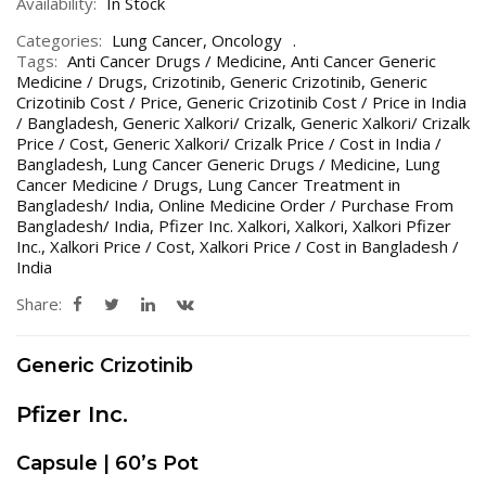
Availability:
In Stock
Categories:
Lung Cancer
,
Oncology
Tags:
Anti Cancer Drugs / Medicine
,
Anti Cancer Generic
Medicine / Drugs
,
Crizotinib
,
Generic Crizotinib
,
Generic
Crizotinib Cost / Price
,
Generic Crizotinib Cost / Price in India
/ Bangladesh
,
Generic Xalkori/ Crizalk
,
Generic Xalkori/ Crizalk
Price / Cost
,
Generic Xalkori/ Crizalk Price / Cost in India /
Bangladesh
,
Lung Cancer Generic Drugs / Medicine
,
Lung
Cancer Medicine / Drugs
,
Lung Cancer Treatment in
Bangladesh/ India
,
Online Medicine Order / Purchase From
Bangladesh/ India
,
Pfizer Inc. Xalkori
,
Xalkori
,
Xalkori Pfizer
Inc.
,
Xalkori Price / Cost
,
Xalkori Price / Cost in Bangladesh /
India
Share:
Generic
Crizotinib
Pfizer Inc.
Capsule | 60’s Pot