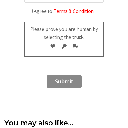
Agree to
Terms & Condition
Please prove you are human by
selecting the
truck
.
You may also like…