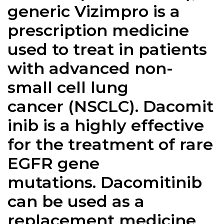
generic Vizimpro is a
prescription medicine
used to treat in patients
with advanced non-
small cell lung
cancer (NSCLC). Dacomit
inib is a highly effective
for the treatment of rare
EGFR gene
mutations. Dacomitinib
can be used as a
replacement medicine