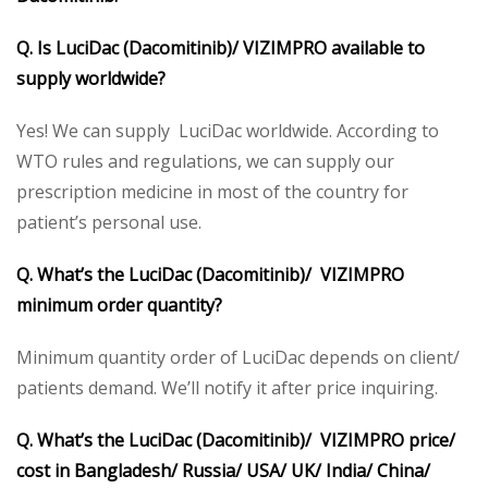
Q. Is LuciDac (Dacomitinib)/ VIZIMPRO available to
supply worldwide?
Yes! We can supply LuciDac worldwide. According to
WTO rules and regulations, we can supply our
prescription medicine in most of the country for
patient’s personal use.
Q. What’s the LuciDac (Dacomitinib)/ VIZIMPRO
minimum order quantity?
Minimum quantity order of
LuciDac depends on client/
patients demand. We’ll notify it after price inquiring.
Q. What’s the LuciDac (Dacomitinib)/ VIZIMPRO price/
cost in Bangladesh/ Russia/ USA/ UK/ India/ China/