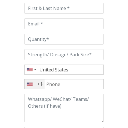
this
field
empty.
+1