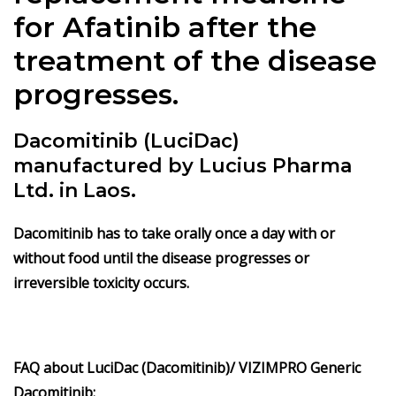
for Afatinib after the
treatment of the disease
progresses.
Dacomitinib (LuciDac)
manufactured by Lucius Pharma
Ltd. in Laos.
Dacomitinib has to take orally once a day with or
without food until the disease progresses or
irreversible toxicity occurs.
FAQ about LuciDac (Dacomitinib)/ VIZIMPRO Generic
Dacomitinib: