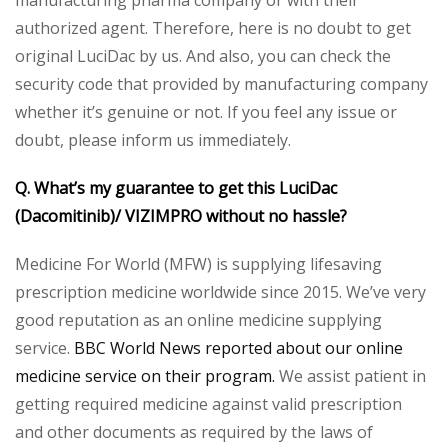
manufacturing pharma company or with their
authorized agent. Therefore, here is no doubt to get
original LuciDac by us. And also, you can check the
security code that provided by manufacturing company
whether it’s genuine or not. If you feel any issue or
doubt, please inform us immediately.
Q. What’s my guarantee to get this LuciDac
(Dacomitinib)/ VIZIMPRO without no hassle?
Medicine For World (MFW) is supplying lifesaving
prescription medicine worldwide since 2015. We’ve very
good reputation as an online medicine supplying
service.
BBC World News reported about our online
medicine service on their program.
We assist patient in
getting required medicine against valid prescription
and other documents as required by the laws of