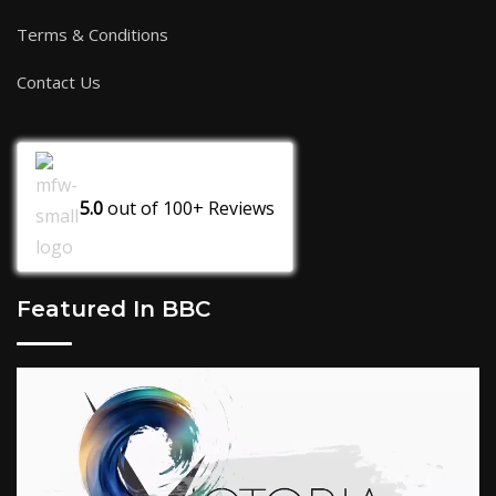
Terms & Conditions
Contact Us
5.0
out of
100+
Reviews
Featured In BBC