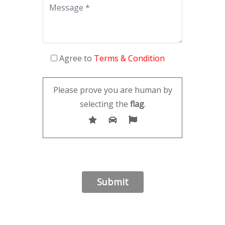
Agree to
Terms & Condition
Please prove you are human by
selecting the
flag
.