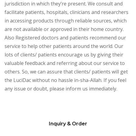
jurisdiction in which they’re present. We consult and
facilitate patients, hospitals, clinicians and researchers
in accessing products through reliable sources, which
are not available or approved in their home country.
Also Registered doctors and patients recommend our
service to help other patients around the world. Our
lots of clients/ patients encourage us by giving their
valuable feedback and referring about our service to
others. So, we can assure that clients/ patients will get
the LuciDac without no hassle in-sha-Allah. If you feel
any issue or doubt, please inform us immediately.
Inquiry & Order
Please
leave