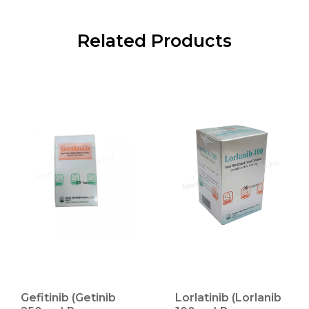
Related Products
Gefitinib (Getinib
Lorlatinib (Lorlanib