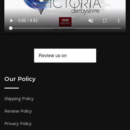
Our Policy
Shipping Policy
Review Policy
Privacy Policy