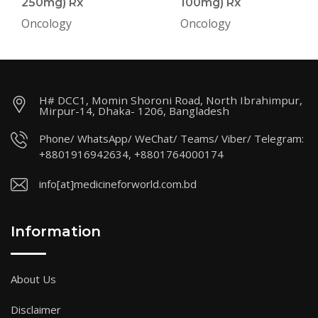
250mg) Rx
100mg) Rx
Oncology
Oncology
H# DCC1, Momin Shoroni Road, North Ibrahimpur,
Mirpur-14, Dhaka- 1206, Bangladesh
Phone/ WhatsApp/ WeChat/ Teams/ Viber/ Telegram:
+8801916942634, +8801764000174
info[at]medicineforworld.com.bd
Information
About Us
Disclaimer