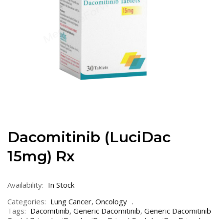
Dacomitinib (LuciDac
15mg) Rx
Availability:
In Stock
Categories:
Lung Cancer
,
Oncology
Tags:
Dacomitinib
,
Generic Dacomitinib
,
Generic Dacomitinib