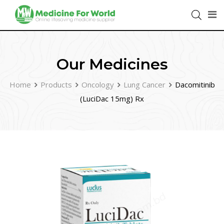
Our Medicines
Home
Products
Oncology
Lung Cancer
Dacomitinib
(LuciDac 15mg) Rx