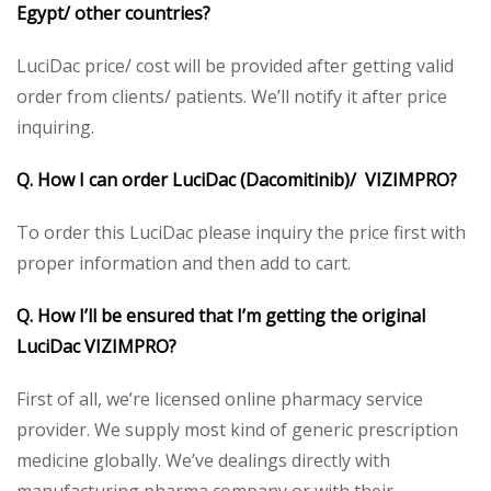
Egypt/ other countries?
LuciDac price/ cost will be provided after getting valid
order from clients/ patients. We’ll notify it after price
inquiring.
Q. How I can order LuciDac (Dacomitinib)/ VIZIMPRO?
To order this LuciDac please inquiry the price first with
proper information and then add to cart.
Q. How I’ll be ensured that I’m getting the original
LuciDac VIZIMPRO?
First of all, we’re licensed online pharmacy service
provider. We supply most kind of generic prescription
medicine globally. We’ve dealings directly with