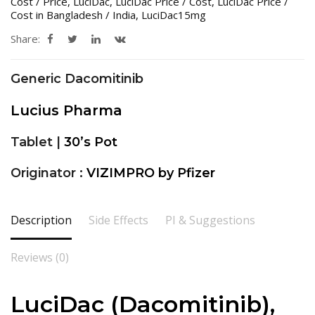
Cost / Price
,
LuciDac
,
LuciDac Price / Cost
,
LuciDac Price /
Cost in Bangladesh / India
,
LuciDac15mg
Share:
Generic Dacomitinib
Lucius Pharma
Tablet |
30’s Pot
Originator :
VIZIMPRO by Pfizer
Description
Side Effects
PI & Suggestions
Reviews (0)
LuciDac (Dacomitinib),