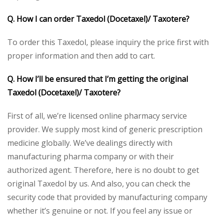
Q. How I can order Taxedol
(Docetaxel)/ Taxotere
?
To order this Taxedol, please inquiry the price first with
proper information and then add to cart.
Q. How I’ll be ensured that I’m getting the original
Taxedol
(Docetaxel)/ Taxotere
?
First of all, we’re licensed online pharmacy service
provider. We supply most kind of generic prescription
medicine globally. We’ve dealings directly with
manufacturing pharma company or with their
authorized agent. Therefore, here is no doubt to get
original Taxedol by us. And also, you can check the
security code that provided by manufacturing company
whether it’s genuine or not. If you feel any issue or