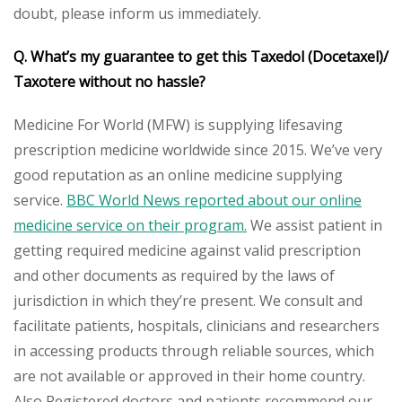
doubt, please inform us immediately.
Q. What’s my guarantee to get this Taxedol
(Docetaxel)/
Taxotere
without no hassle?
Medicine For World (MFW) is supplying lifesaving
prescription medicine worldwide since 2015. We’ve very
good reputation as an online medicine supplying
service.
BBC World News reported about our online
medicine service on their program.
We assist patient in
getting required medicine against valid prescription
and other documents as required by the laws of
jurisdiction in which they’re present. We consult and
facilitate patients, hospitals, clinicians and researchers
in accessing products through reliable sources, which
are not available or approved in their home country.
Also Registered doctors and patients recommend our