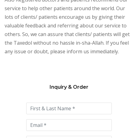
service to help other patients around the world. Our
lots of clients/ patients encourage us by giving their
valuable feedback and referring about our service to
others. So, we can assure that clients/ patients will get
the Taxedol without no hassle in-sha-Allah. If you feel
any issue or doubt, please inform us immediately.
Inquiry & Order
Please
leave
this
field
empty.