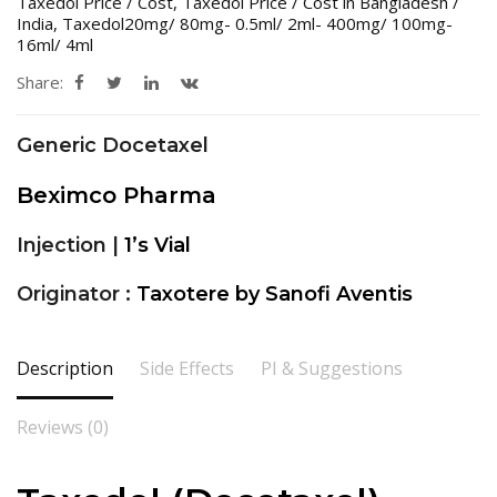
Taxedol Price / Cost
,
Taxedol Price / Cost in Bangladesh /
India
,
Taxedol20mg/ 80mg- 0.5ml/ 2ml- 400mg/ 100mg-
16ml/ 4ml
Share:
Generic Docetaxel
Beximco Pharma
Injection |
1’s Vial
Originator :
Taxotere by Sanofi Aventis
Description
Side Effects
PI & Suggestions
Reviews (0)