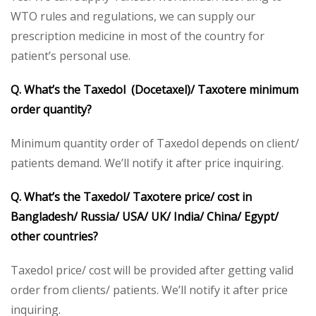
WTO rules and regulations, we can supply our
prescription medicine in most of the country for
patient’s personal use.
Q. What’s the Taxedol
(Docetaxel)/ Taxotere
minimum
order quantity?
Minimum quantity order of Taxedol depends on client/
patients demand. We’ll notify it after price inquiring.
Q. What’s the Taxedol
/ Taxotere
price/ cost in
Bangladesh/ Russia/ USA/ UK/ India/ China/ Egypt/
other countries?
Taxedol price/ cost will be provided after getting valid
order from clients/ patients. We’ll notify it after price
inquiring.