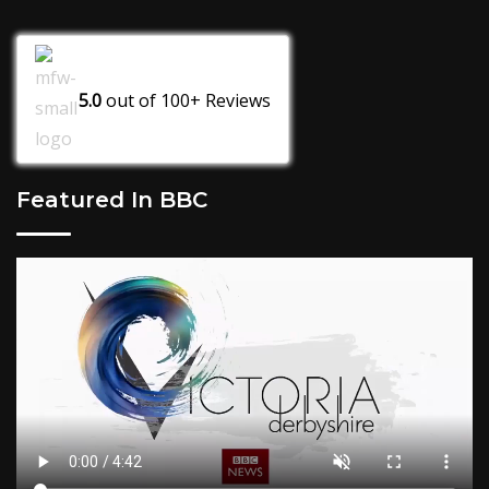
5.0
out of
100+
Reviews
Featured In BBC