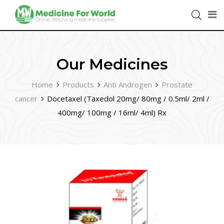
Our Medicines
Home
Products
Anti Androgen
Prostate
cancer
Docetaxel (Taxedol 20mg/ 80mg / 0.5ml/ 2ml /
400mg/ 100mg / 16ml/ 4ml) Rx