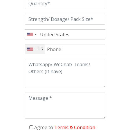
+1
Agree to
Terms & Condition