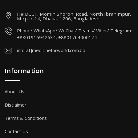
H# DCC1, Momin Shoroni Road, North Ibrahimpur,
Mirpur-14, Dhaka- 1206, Bangladesh
Phone/ WhatsApp/ WeChat/ Teams/ Viber/ Telegram:
+8801916942634, +8801764000174
info[at]medicineforworld.com.bd
Information
About Us
Disclaimer
Terms & Conditions
Contact Us