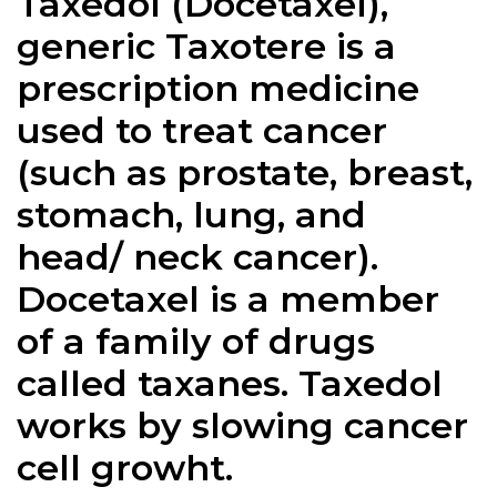
Taxedol (Docetaxel),
generic Taxotere is a
prescription medicine
used to treat cancer
(such as prostate, breast,
stomach, lung, and
head/ neck cancer).
Docetaxel is a member
of a family of drugs
called taxanes.
Taxedol
works by slowing cancer
cell growht.