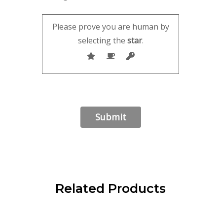
Please prove you are human by
selecting the
star
.
Related Products