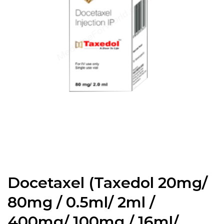
Docetaxel (Taxedol 20mg/
80mg / 0.5ml/ 2ml /
400mg/ 100mg / 16ml/