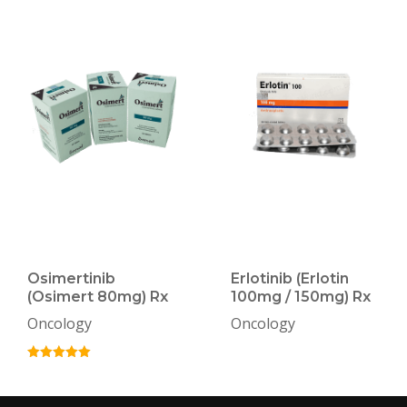
Osimertinib
Erlotinib (Erlotin
(Osimert 80mg) Rx
100mg / 150mg) Rx
Oncology
Oncology