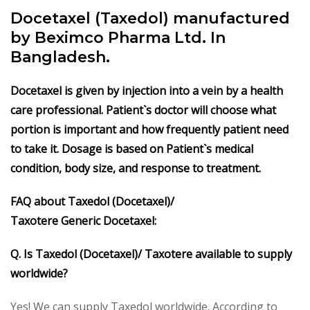
Docetaxel (Taxedol) manufactured
by Beximco Pharma Ltd. In
Bangladesh.
Docetaxel is given by injection into a vein by a health
care professional. Patient`s doctor will choose what
portion is important and how frequently patient need
to take it. Dosage is based on Patient`s medical
condition, body size, and response to treatment.
FAQ about Taxedol
(Docetaxel)/
Taxotere
Generic
Docetaxel
:
Q. Is Taxedol
(Docetaxel)/ Taxotere
available to supply
worldwide?
Yes! We can supply Taxedol worldwide. According to