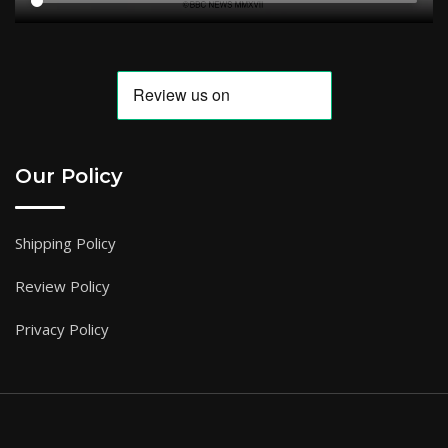
Our Policy
Shipping Policy
Review Policy
Privacy Policy