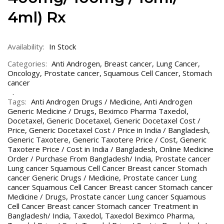
4ml) Rx
Availability:
In Stock
Categories:
Anti Androgen
,
Breast cancer
,
Lung Cancer
,
Oncology
,
Prostate cancer
,
Squamous Cell Cancer
,
Stomach
cancer
Tags:
Anti Androgen Drugs / Medicine
,
Anti Androgen
Generic Medicine / Drugs
,
Beximco Pharma Taxedol
,
Docetaxel
,
Generic Docetaxel
,
Generic Docetaxel Cost /
Price
,
Generic Docetaxel Cost / Price in India / Bangladesh
,
Generic Taxotere
,
Generic Taxotere Price / Cost
,
Generic
Taxotere Price / Cost in India / Bangladesh
,
Online Medicine
Order / Purchase From Bangladesh/ India
,
Prostate cancer
Lung cancer Squamous Cell Cancer Breast cancer Stomach
cancer Generic Drugs / Medicine
,
Prostate cancer Lung
cancer Squamous Cell Cancer Breast cancer Stomach cancer
Medicine / Drugs
,
Prostate cancer Lung cancer Squamous
Cell Cancer Breast cancer Stomach cancer Treatment in
Bangladesh/ India
,
Taxedol
,
Taxedol Beximco Pharma
,