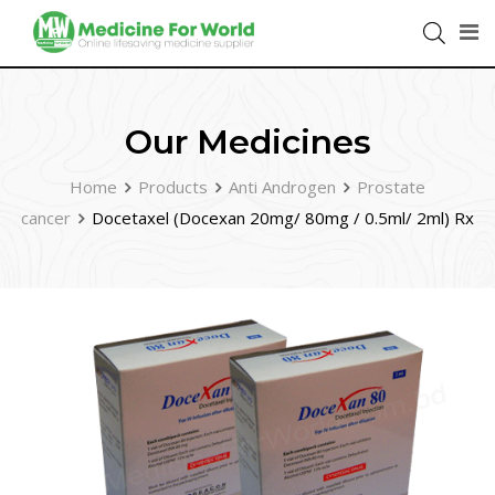
Our Medicines
Home
Products
Anti Androgen
Prostate
cancer
Docetaxel (Docexan 20mg/ 80mg / 0.5ml/ 2ml) Rx