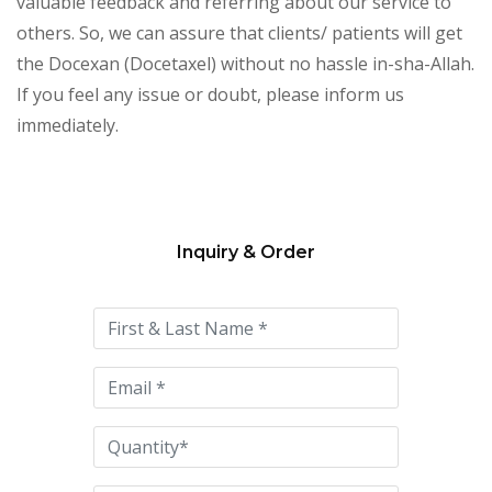
valuable feedback and referring about our service to
others. So, we can assure that clients/ patients will get
the Docexan (Docetaxel) without no hassle in-sha-Allah.
If you feel any issue or doubt, please inform us
immediately.
Inquiry & Order
Please
leave
this
field
empty.