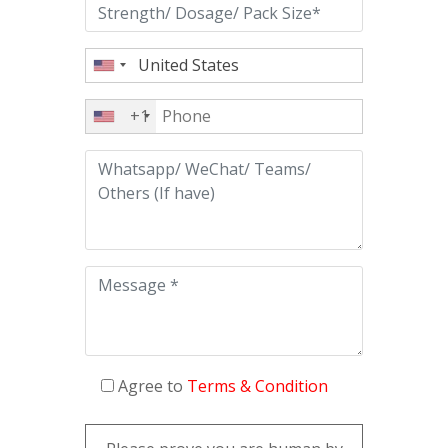
+1
Agree to
Terms & Condition