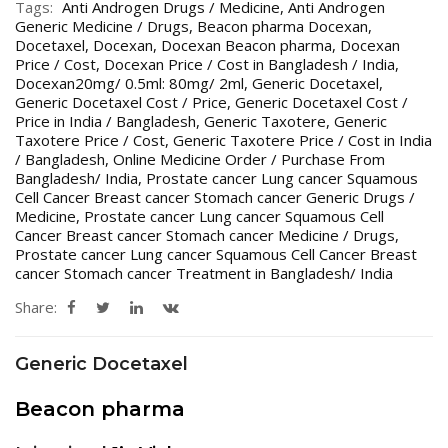
Tags:
Anti Androgen Drugs / Medicine
,
Anti Androgen
Generic Medicine / Drugs
,
Beacon pharma Docexan
,
Docetaxel
,
Docexan
,
Docexan Beacon pharma
,
Docexan
Price / Cost
,
Docexan Price / Cost in Bangladesh / India
,
Docexan20mg/ 0.5ml: 80mg/ 2ml
,
Generic Docetaxel
,
Generic Docetaxel Cost / Price
,
Generic Docetaxel Cost /
Price in India / Bangladesh
,
Generic Taxotere
,
Generic
Taxotere Price / Cost
,
Generic Taxotere Price / Cost in India
/ Bangladesh
,
Online Medicine Order / Purchase From
Bangladesh/ India
,
Prostate cancer Lung cancer Squamous
Cell Cancer Breast cancer Stomach cancer Generic Drugs /
Medicine
,
Prostate cancer Lung cancer Squamous Cell
Cancer Breast cancer Stomach cancer Medicine / Drugs
,
Prostate cancer Lung cancer Squamous Cell Cancer Breast
cancer Stomach cancer Treatment in Bangladesh/ India
Share:
Generic Docetaxel
Beacon pharma