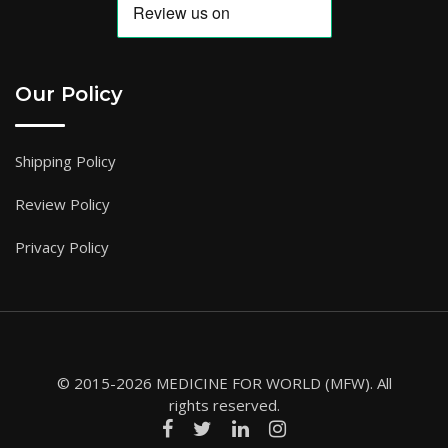
Our Policy
Shipping Policy
Review Policy
Privacy Policy
© 2015-2026 MEDICINE FOR WORLD (MFW). All
rights reserved.