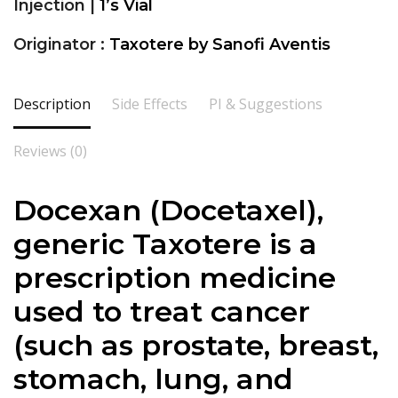
Injection |
1’s Vial
Originator :
Taxotere by Sanofi Aventis
Description
Side Effects
PI & Suggestions
Reviews (0)
Docexan (Docetaxel),
generic Taxotere is a
prescription medicine
used to treat cancer
(such as prostate, breast,
stomach, lung, and