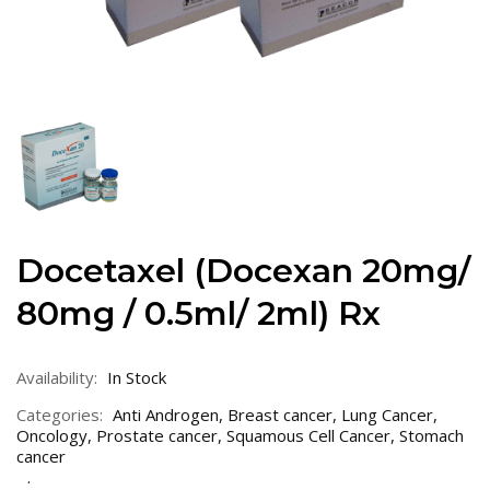
Docetaxel (Docexan 20mg/
80mg / 0.5ml/ 2ml) Rx
Availability:
In Stock
Categories:
Anti Androgen
,
Breast cancer
,
Lung Cancer
,
Oncology
,
Prostate cancer
,
Squamous Cell Cancer
,
Stomach
cancer