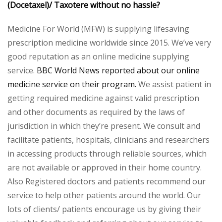
(Docetaxel)/ Taxotere without no hassle?
Medicine For World (MFW) is supplying lifesaving
prescription medicine worldwide since 2015. We’ve very
good reputation as an online medicine supplying
service.
BBC World News reported about our online
medicine service on their program.
We assist patient in
getting required medicine against valid prescription
and other documents as required by the laws of
jurisdiction in which they’re present. We consult and
facilitate patients, hospitals, clinicians and researchers
in accessing products through reliable sources, which
are not available or approved in their home country.
Also Registered doctors and patients recommend our
service to help other patients around the world. Our
lots of clients/ patients encourage us by giving their