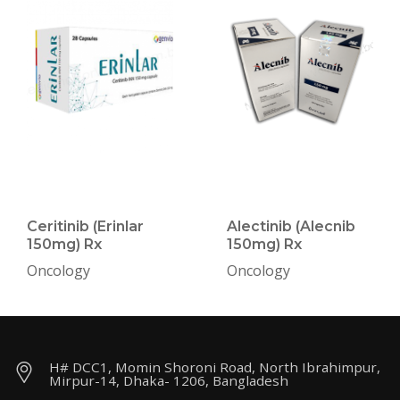
Ceritinib (Erinlar
Alectinib (Alecnib
150mg) Rx
150mg) Rx
Oncology
Oncology
H# DCC1, Momin Shoroni Road, North Ibrahimpur,
Mirpur-14, Dhaka- 1206, Bangladesh