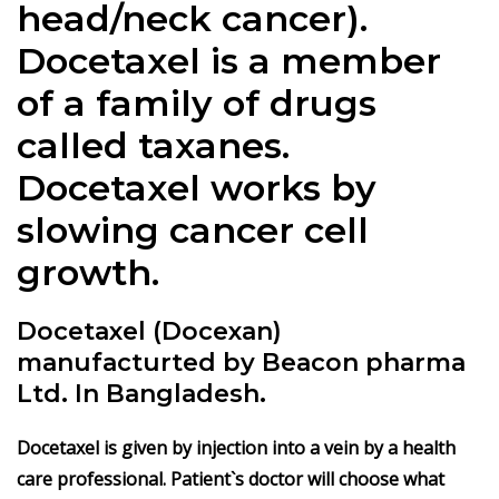
head/neck cancer).
Docetaxel is a member
of a family of drugs
called taxanes.
Docetaxel works by
slowing cancer cell
growth.
Docetaxel (Docexan)
manufacturted by Beacon pharma
Ltd. In Bangladesh.
Docetaxel is given by injection into a vein by a health
care professional. Patient`s doctor will choose what