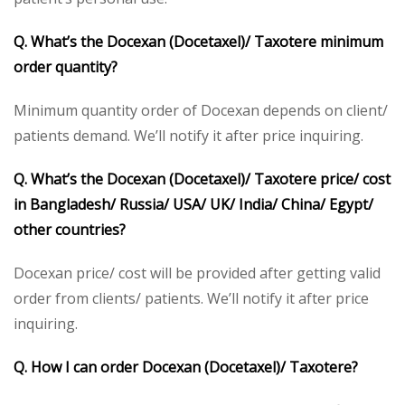
Q. What’s the Docexan (Docetaxel)/ Taxotere minimum
order quantity?
Minimum quantity order of Docexan depends on client/
patients demand. We’ll notify it after price inquiring.
Q. What’s the Docexan (Docetaxel)/ Taxotere price/ cost
in Bangladesh/ Russia/ USA/ UK/ India/ China/ Egypt/
other countries?
Docexan price/ cost will be provided after getting valid
order from clients/ patients. We’ll notify it after price
inquiring.
Q. How I can order Docexan (Docetaxel)/ Taxotere?