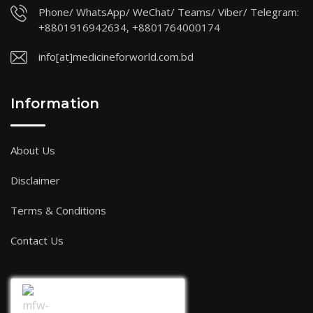
Phone/ WhatsApp/ WeChat/ Teams/ Viber/ Telegram:
+8801916942634, +8801764000174
info[at]medicineforworld.com.bd
Information
About Us
Disclaimer
Terms & Conditions
Contact Us