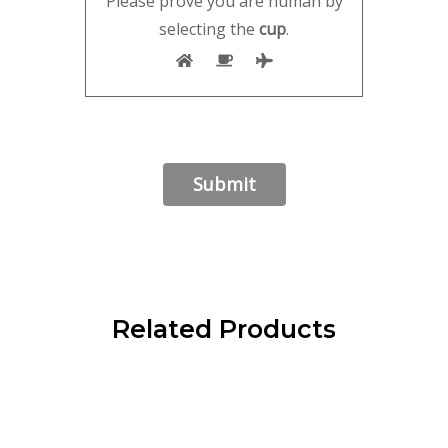
Please prove you are human by
selecting the
cup
.
Related Products