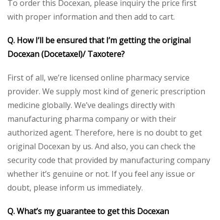
To order this Docexan, please inquiry the price first
with proper information and then add to cart.
Q. How I’ll be ensured that I’m getting the original
Docexan (Docetaxel)/ Taxotere?
First of all, we’re licensed online pharmacy service
provider. We supply most kind of generic prescription
medicine globally. We’ve dealings directly with
manufacturing pharma company or with their
authorized agent. Therefore, here is no doubt to get
original Docexan by us. And also, you can check the
security code that provided by manufacturing company
whether it’s genuine or not. If you feel any issue or
doubt, please inform us immediately.
Q. What’s my guarantee to get this Docexan