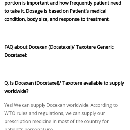
portion is important and how frequently patient need
to take it. Dosage is based on Patient`s medical
condition, body size, and response to treatment.
FAQ about Docexan (Docetaxel)/ Taxotere Generic
Docetaxel:
Q. Is Docexan (Docetaxel)/ Taxotere available to supply
worldwide?
Yes! We can supply Docexan worldwide. According to
WTO rules and regulations, we can supply our
prescription medicine in most of the country for
patient’s personal use.