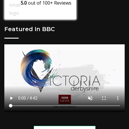
5.0
out of
100+
Reviews
Featured In BBC