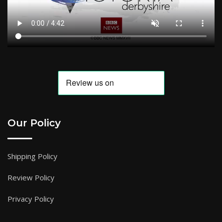
Our Policy
Shipping Policy
Review Policy
Privacy Policy