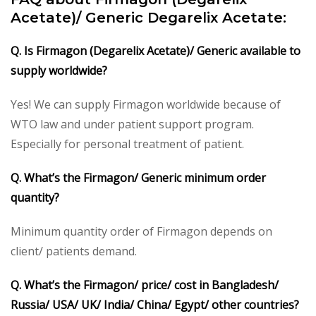
Acetate)/ Generic Degarelix Acetate:
Q. Is Firmagon (Degarelix Acetate)/ Generic available to
supply worldwide?
Yes! We can supply Firmagon worldwide because of
WTO law and under patient support program.
Especially for personal treatment of patient.
Q. What’s the Firmagon/ Generic minimum order
quantity?
Minimum quantity order of Firmagon depends on
client/ patients demand.
Q. What’s the Firmagon/ price/ cost in Bangladesh/
Russia/ USA/ UK/ India/ China/ Egypt/ other countries?