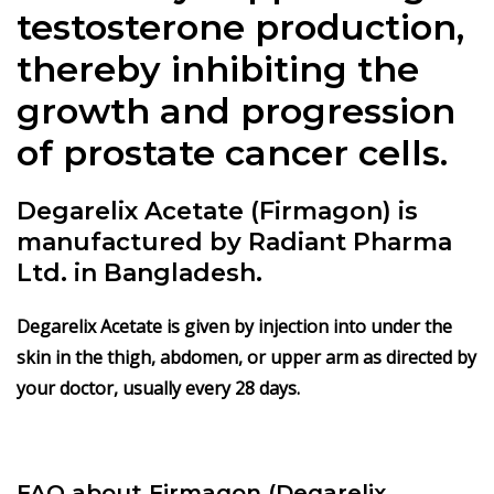
testosterone production,
thereby inhibiting the
growth and progression
of prostate cancer cells.
Degarelix Acetate (Firmagon) is
manufactured by Radiant Pharma
Ltd. in Bangladesh.
Degarelix Acetate is given by injection into under the
skin in the thigh, abdomen, or upper arm as directed by
your doctor, usually every 28 days.
FAQ about Firmagon (Degarelix