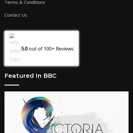
Terms & Conditions
Contact Us
5.0
out of
100+
Reviews
Featured In BBC