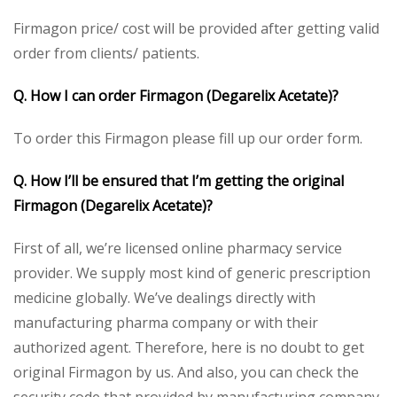
Firmagon price/ cost will be provided after getting valid
order from clients/ patients.
Q. How I can order Firmagon (Degarelix Acetate)?
To order this Firmagon please fill up our order form.
Q. How I’ll be ensured that I’m getting the original
Firmagon (Degarelix Acetate)?
First of all, we’re licensed online pharmacy service
provider. We supply most kind of generic prescription
medicine globally. We’ve dealings directly with
manufacturing pharma company or with their
authorized agent. Therefore, here is no doubt to get
original Firmagon by us. And also, you can check the
security code that provided by manufacturing company