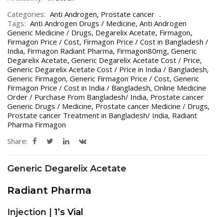
Categories:
Anti Androgen
,
Prostate cancer
Tags:
Anti Androgen Drugs / Medicine
,
Anti Androgen
Generic Medicine / Drugs
,
Degarelix Acetate
,
Firmagon
,
Firmagon Price / Cost
,
Firmagon Price / Cost in Bangladesh /
India
,
Firmagon Radiant Pharma
,
Firmagon80mg
,
Generic
Degarelix Acetate
,
Generic Degarelix Acetate Cost / Price
,
Generic Degarelix Acetate Cost / Price in India / Bangladesh
,
Generic Firmagon
,
Generic Firmagon Price / Cost
,
Generic
Firmagon Price / Cost in India / Bangladesh
,
Online Medicine
Order / Purchase From Bangladesh/ India
,
Prostate cancer
Generic Drugs / Medicine
,
Prostate cancer Medicine / Drugs
,
Prostate cancer Treatment in Bangladesh/ India
,
Radiant
Pharma Firmagon
Share:
Generic Degarelix Acetate
Radiant Pharma
Injection |
1’s Vial