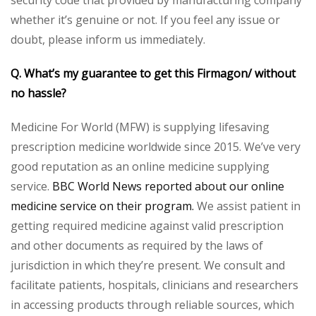
whether it’s genuine or not. If you feel any issue or
doubt, please inform us immediately.
Q. What’s my guarantee to get this Firmagon/ without
no hassle?
Medicine For World (MFW) is supplying lifesaving
prescription medicine worldwide since 2015. We’ve very
good reputation as an online medicine supplying
service.
BBC World News reported about our online
medicine service on their program.
We assist patient in
getting required medicine against valid prescription
and other documents as required by the laws of
jurisdiction in which they’re present. We consult and
facilitate patients, hospitals, clinicians and researchers
in accessing products through reliable sources, which