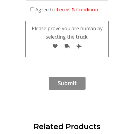
Agree to
Terms & Condition
Please prove you are human by
selecting the
truck
.
Related Products