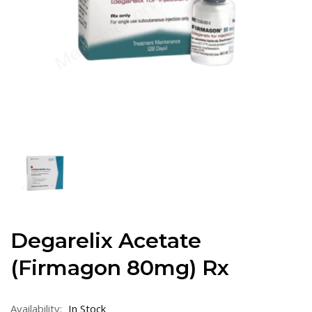
Degarelix Acetate
(Firmagon 80mg) Rx
Availability:
In Stock