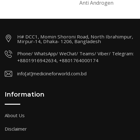
Anti Androgen
H# DCC1, Momin Shoroni Road, North Ibrahimpur,
Mirpur-14, Dhaka- 1206, Bangladesh
Phone/ WhatsApp/ WeChat/ Teams/ Viber/ Telegram:
+8801916942634, +8801764000174
info[at]medicineforworld.com.bd
Information
About Us
Disclaimer