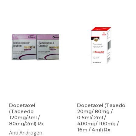
Docetaxel
Docetaxel (Taxedol
(Taceedo
20mg/ 80mg /
120mg/3ml /
0.5ml/ 2ml /
80mg/2ml) Rx
400mg/ 100mg /
16ml/ 4ml) Rx
Anti Androgen