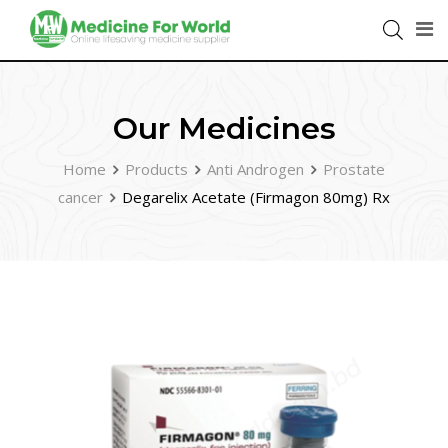
Our Medicines
Home
Products
Anti Androgen
Prostate
cancer
Degarelix Acetate (Firmagon 80mg) Rx