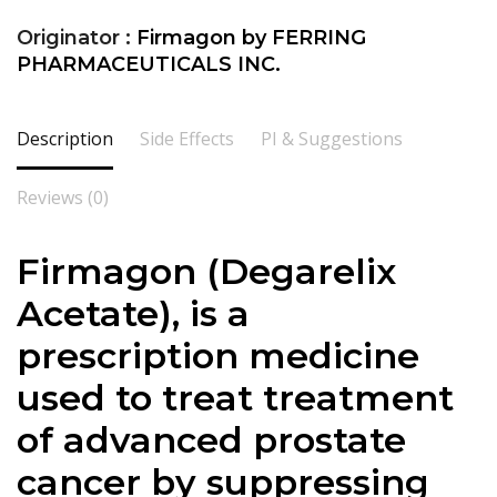
Originator :
Firmagon by FERRING
PHARMACEUTICALS INC.
Description
Side Effects
PI & Suggestions
Reviews (0)
Firmagon (Degarelix
Acetate), is a
prescription medicine
used to treat treatment
of advanced prostate
cancer by suppressing