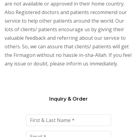
are not available or approved in their home country.
Also Registered doctors and patients recommend our
service to help other patients around the world. Our
lots of clients/ patients encourage us by giving their
valuable feedback and referring about our service to
others. So, we can assure that clients/ patients will get
the Firmagon without no hassle in-sha-Allah. If you feel
any issue or doubt, please inform us immediately.
Inquiry & Order
Please
leave
this
field
empty.