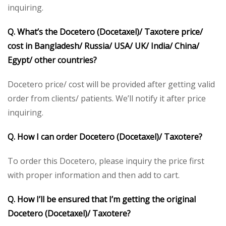
inquiring.
Q. What’s the Docetero (Docetaxel)/ Taxotere price/
cost in Bangladesh/ Russia/ USA/ UK/ India/ China/
Egypt/ other countries?
Docetero price/ cost will be provided after getting valid
order from clients/ patients. We’ll notify it after price
inquiring.
Q. How I can order Docetero (Docetaxel)/ Taxotere?
To order this Docetero, please inquiry the price first
with proper information and then add to cart.
Q. How I’ll be ensured that I’m getting the original
Docetero (Docetaxel)/ Taxotere?