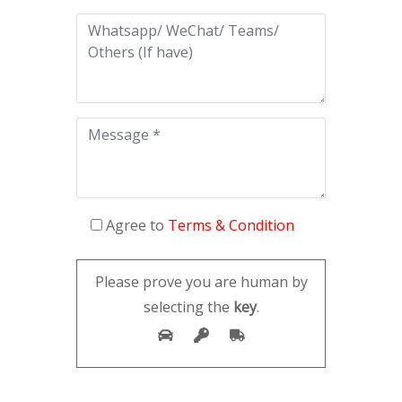
Agree to
Terms & Condition
Please prove you are human by
selecting the
key
.