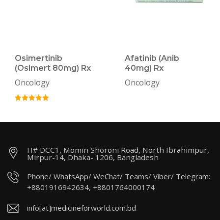
Osimertinib
Afatinib (Anib
(Osimert 80mg) Rx
40mg) Rx
Oncology
Oncology
H# DCC1, Momin Shoroni Road, North Ibrahimpur,
Mirpur-14, Dhaka- 1206, Bangladesh
Phone/ WhatsApp/ WeChat/ Teams/ Viber/ Telegram:
+8801916942634, +8801764000174
info[at]medicineforworld.com.bd