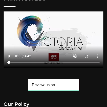
Our Policy