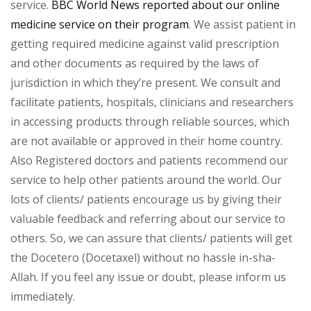
service.
BBC World News reported about our online
medicine service on their program
. We assist patient in
getting required medicine against valid prescription
and other documents as required by the laws of
jurisdiction in which they’re present. We consult and
facilitate patients, hospitals, clinicians and researchers
in accessing products through reliable sources, which
are not available or approved in their home country.
Also Registered doctors and patients recommend our
service to help other patients around the world. Our
lots of clients/ patients encourage us by giving their
valuable feedback and referring about our service to
others. So, we can assure that clients/ patients will get
the Docetero (Docetaxel) without no hassle in-sha-
Allah. If you feel any issue or doubt, please inform us
immediately.