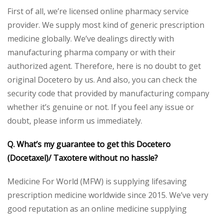
First of all, we’re licensed online pharmacy service
provider. We supply most kind of generic prescription
medicine globally. We’ve dealings directly with
manufacturing pharma company or with their
authorized agent. Therefore, here is no doubt to get
original Docetero by us. And also, you can check the
security code that provided by manufacturing company
whether it’s genuine or not. If you feel any issue or
doubt, please inform us immediately.
Q. What’s my guarantee to get this Docetero
(Docetaxel)/ Taxotere without no hassle?
Medicine For World (MFW) is supplying lifesaving
prescription medicine worldwide since 2015. We’ve very
good reputation as an online medicine supplying