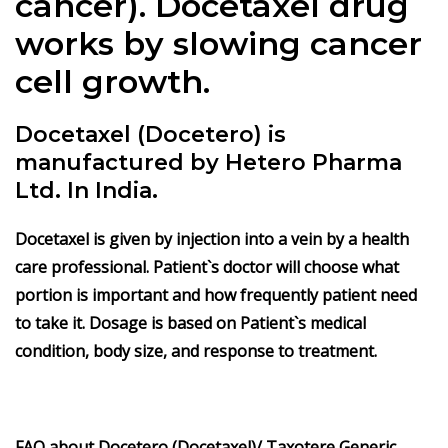
cancer).
Docetaxel
drug
works by slowing cancer
cell growth.
Docetaxel (Docetero) is
manufactured by Hetero Pharma
Ltd. In India.
Docetaxel
is given by injection into a vein by a health
care professional. Patient`s doctor will choose what
portion is important and how frequently patient need
to take it. Dosage is based on Patient`s medical
condition, body size, and response to treatment.
FAQ about Docetero (Docetaxel)/ Taxotere Generic