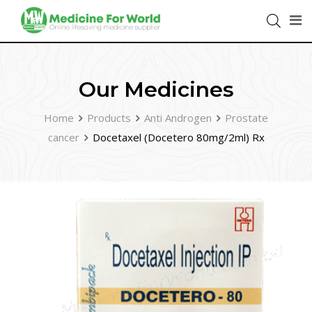
Our Medicines
Home
Products
Anti Androgen
Prostate
cancer
Docetaxel (Docetero 80mg/2ml) Rx