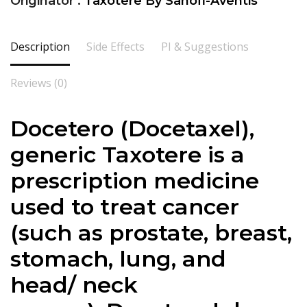
Originator :
Taxotere By Sanofi-Aventis
Description
Side Effects
PI & Suggestions
Reviews (0)
Docetero (
Docetaxel
),
generic Taxotere is a
prescription medicine
used to treat cancer
(such as prostate, breast,
stomach, lung, and
head/ neck