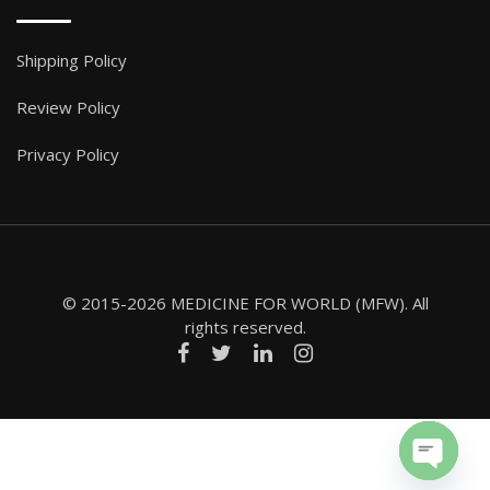
Shipping Policy
Review Policy
Privacy Policy
© 2015-2026 MEDICINE FOR WORLD (MFW). All
rights reserved.