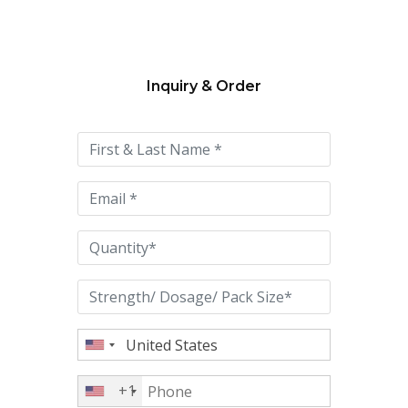
Inquiry & Order
Please
leave
this
field
empty.
+1