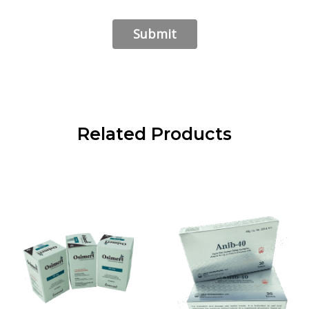
Related Products