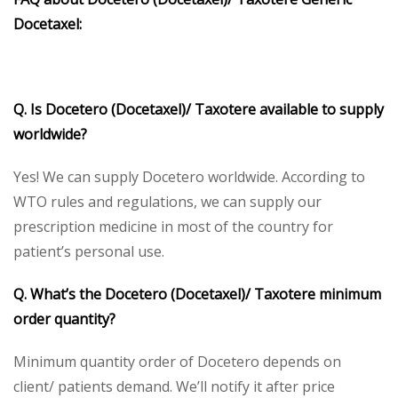
Docetaxel:
Q. Is Docetero (Docetaxel)/ Taxotere available to supply
worldwide?
Yes! We can supply Docetero worldwide. According to
WTO rules and regulations, we can supply our
prescription medicine in most of the country for
patient’s personal use.
Q. What’s the Docetero (Docetaxel)/ Taxotere minimum
order quantity?
Minimum quantity order of Docetero depends on
client/ patients demand. We’ll notify it after price