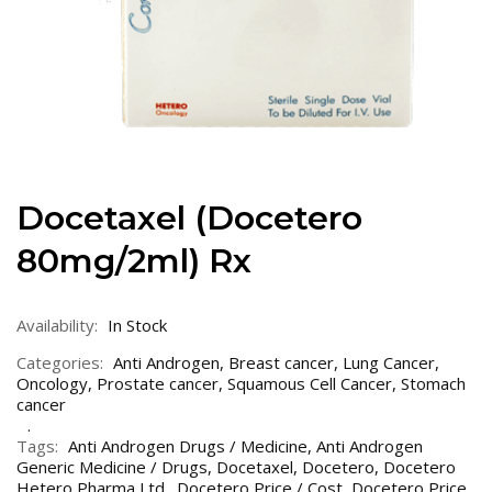
Docetaxel (Docetero
80mg/2ml) Rx
Availability:
In Stock
Categories:
Anti Androgen
,
Breast cancer
,
Lung Cancer
,
Oncology
,
Prostate cancer
,
Squamous Cell Cancer
,
Stomach
cancer
Tags:
Anti Androgen Drugs / Medicine
,
Anti Androgen
Generic Medicine / Drugs
,
Docetaxel
,
Docetero
,
Docetero
Hetero Pharma Ltd.
,
Docetero Price / Cost
,
Docetero Price