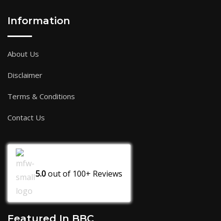
Information
About Us
Disclaimer
Terms & Conditions
Contact Us
5.0
out of
100+
Reviews
Featured In BBC