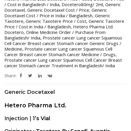
/ Cost in Bangladesh / India
,
Docetero80mg/ 2ml
,
Generic
Docetaxel
,
Generic Docetaxel Cost / Price
,
Generic
Docetaxel Cost / Price in India / Bangladesh
,
Generic
Taxotere
,
Generic Taxotere Price / Cost
,
Generic Taxotere
Price / Cost in India / Bangladesh
,
Hetero Pharma Ltd.
Docetero
,
Online Medicine Order / Purchase From
Bangladesh/ India
,
Prostate cancer Lung cancer Squamous
Cell Cancer Breast cancer Stomach cancer Generic Drugs /
Medicine
,
Prostate cancer Lung cancer Squamous Cell
Cancer Breast cancer Stomach cancer Medicine / Drugs
,
Prostate cancer Lung cancer Squamous Cell Cancer Breast
cancer Stomach cancer Treatment in Bangladesh/ India
Share:
Generic Docetaxel
Hetero Pharma Ltd.
Injection |
1’s Vial