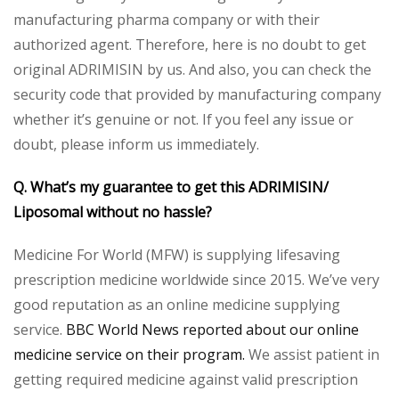
manufacturing pharma company or with their
authorized agent. Therefore, here is no doubt to get
original ADRIMISIN by us. And also, you can check the
security code that provided by manufacturing company
whether it’s genuine or not. If you feel any issue or
doubt, please inform us immediately.
Q. What’s my guarantee to get this
ADRIMISIN/
Liposomal
without no hassle?
Medicine For World (MFW) is supplying lifesaving
prescription medicine worldwide since 2015. We’ve very
good reputation as an online medicine supplying
service.
BBC World News reported about our online
medicine service on their program.
We assist patient in
getting required medicine against valid prescription