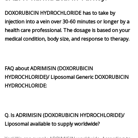
DOXORUBICIN HYDROCHLORIDE
has to take by
injection into a vein over 30-60 minutes or longer by a
health care professional. The dosage is based on your
medical condition, body size, and response to therapy.
FAQ about
ADRIMISIN (DOXORUBICIN
HYDROCHLORIDE)/ Liposomal
Generic
DOXORUBICIN
HYDROCHLORIDE
:
Q. Is
ADRIMISIN (DOXORUBICIN HYDROCHLORIDE)/
Liposomal
available to supply worldwide?