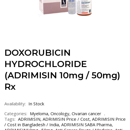
DOXORUBICIN
HYDROCHLORIDE
(ADRIMISIN 10mg / 50mg)
Rx
Availability:
In Stock
Categories:
Myeloma
,
Oncology
,
Ovarian cancer
Tags:
ADRIMISIN
,
ADRIMISIN Price / Cost
,
ADRIMISIN Price
/ Cost in Bangladesh / India
,
ADRIMISIN SABA Pharma
,
ADRIMISIN10mg- 50mg
,
Anti Cancer Drugs / Medicine
,
Anti