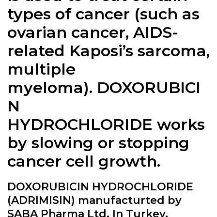
types of cancer (such as
ovarian cancer, AIDS-
related Kaposi’s sarcoma,
multiple
myeloma).
DOXORUBICI
N
HYDROCHLORIDE
works
by slowing or stopping
cancer cell growth.
DOXORUBICIN HYDROCHLORIDE
(ADRIMISIN) manufacturted by
SABA Pharma Ltd. In Turkey.