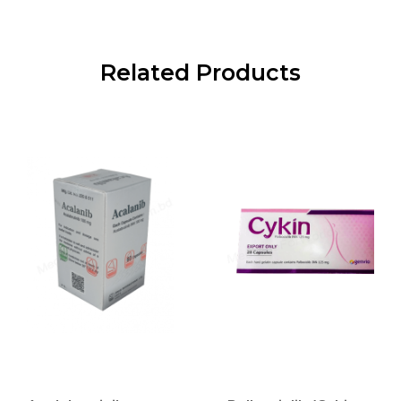
Related Products