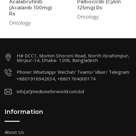
Acalabrutinib
Palbociclib (Cykin
(Acalanib 100mg)
125mg) Rx
Rx
Oncology
Oncology
H# DCC1, Momin Shoroni Road, North Ibrahimpur,
Mirpur-14, Dhaka- 1206, Bangladesh
Phone/ WhatsApp/ WeChat/ Teams/ Viber/ Telegram:
+8801916942634, +8801764000174
info[at]medicineforworld.com.bd
Information
About Us