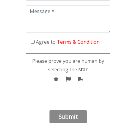
Agree to
Terms & Condition
Please prove you are human by
selecting the
star
.