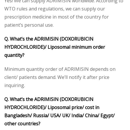
Yes! We can supply ADRIMISIN worldwide. According to
WTO rules and regulations, we can supply our
prescription medicine in most of the country for
patient’s personal use.
Q. What’s the
ADRIMISIN (DOXORUBICIN
HYDROCHLORIDE)/ Liposomal
minimum order
quantity?
Minimum quantity order of ADRIMISIN depends on
client/ patients demand. We’ll notify it after price
inquiring.
Q. What’s the
ADRIMISIN (DOXORUBICIN
HYDROCHLORIDE)/ Liposomal
price/ cost in
Bangladesh/ Russia/ USA/ UK/ India/ China/ Egypt/
other countries?