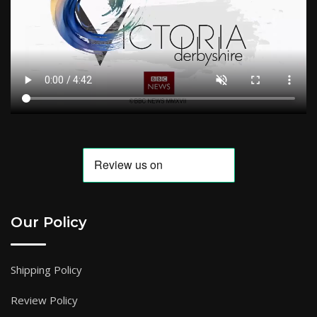
Our Policy
Shipping Policy
Review Policy