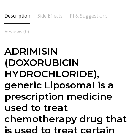
Description
Side Effects
PI & Suggestions
Reviews (0)
ADRIMISIN
(
DOXORUBICIN
HYDROCHLORIDE
),
generic Liposomal is a
prescription medicine
used to treat
chemotherapy drug that
is used to treat certain