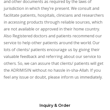
and other documents as required by the laws of
jurisdiction in which they’re present. We consult and
facilitate patients, hospitals, clinicians and researchers
in accessing products through reliable sources, which
are not available or approved in their home country.
Also Registered doctors and patients recommend our
service to help other patients around the world. Our
lots of clients/ patients encourage us by giving their
valuable feedback and referring about our service to
others. So, we can assure that clients/ patients will get
the ADRIMISIN without no hassle in-sha-Allah. If you
feel any issue or doubt, please inform us immediately.
Inquiry & Order
Please