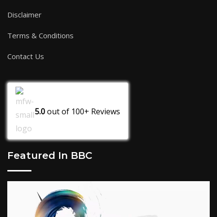
Disclaimer
Terms & Conditions
Contact Us
5.0
out of
100+
Reviews
Featured In BBC