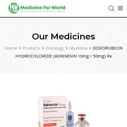
Our Medicines
Home
Products
Oncology
Myeloma
DOXORUBICIN
HYDROCHLORIDE (ADRIMISIN 10mg / 50mg) Rx