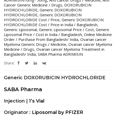
Cancer Generic Medicine / Drugs
,
DOXORUBICIN
HYDROCHLORIDE
,
Generic DOXORUBICIN
HYDROCHLORIDE
,
Generic DOXORUBICIN
HYDROCHLORIDE Cost / Price
,
Generic DOXORUBICIN
HYDROCHLORIDE Cost / Price in India / Bangladesh
,
Generic Liposomal
,
Generic Liposomal Price / Cost
,
Generic
Liposomal Price / Cost in India / Bangladesh
,
Online Medicine
Order / Purchase From Bangladesh/ India
,
Ovarian cancer
Myeloma Generic Drugs / Medicine
,
Ovarian cancer Myeloma
Medicine / Drugs
,
Ovarian cancer Myeloma Treatment in
Bangladesh/ India
,
SABA Pharma ADRIMISIN
Share:
Generic DOXORUBICIN HYDROCHLORIDE
SABA Pharma
Injection |
1’s Vial
Originator :
Liposomal by PFIZER