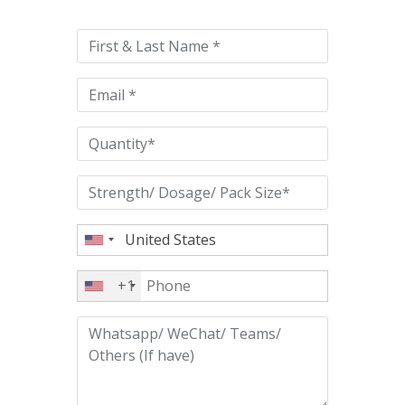
leave
this
field
empty.
+1