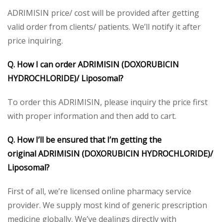
ADRIMISIN price/ cost will be provided after getting
valid order from clients/ patients. We’ll notify it after
price inquiring.
Q. How I can order
ADRIMISIN (DOXORUBICIN
HYDROCHLORIDE)/ Liposomal
?
To order this ADRIMISIN, please inquiry the price first
with proper information and then add to cart.
Q. How I’ll be ensured that I’m getting the
original
ADRIMISIN (DOXORUBICIN HYDROCHLORIDE)/
Liposomal
?
First of all, we’re licensed online pharmacy service
provider. We supply most kind of generic prescription
medicine globally. We’ve dealings directly with