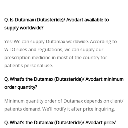
Q. Is Dutamax (Dutasteride)/ Avodart available to
supply worldwide?
Yes! We can supply Dutamax worldwide. According to
WTO rules and regulations, we can supply our
prescription medicine in most of the country for
patient’s personal use.
Q. What’s the
Dutamax (Dutasteride)/ Avodart minimum
order quantity?
Minimum quantity order of Dutamax depends on client/
patients demand. We’ll notify it after price inquiring.
Q. What’s the Dutamax (Dutasteride)/ Avodart price/