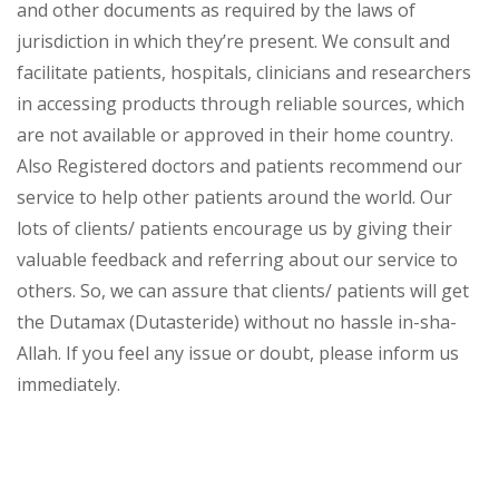
and other documents as required by the laws of
jurisdiction in which they’re present. We consult and
facilitate patients, hospitals, clinicians and researchers
in accessing products through reliable sources, which
are not available or approved in their home country.
Also Registered doctors and patients recommend our
service to help other patients around the world. Our
lots of clients/ patients encourage us by giving their
valuable feedback and referring about our service to
others. So, we can assure that clients/ patients will get
the Dutamax (Dutasteride) without no hassle in-sha-
Allah. If you feel any issue or doubt, please inform us
immediately.