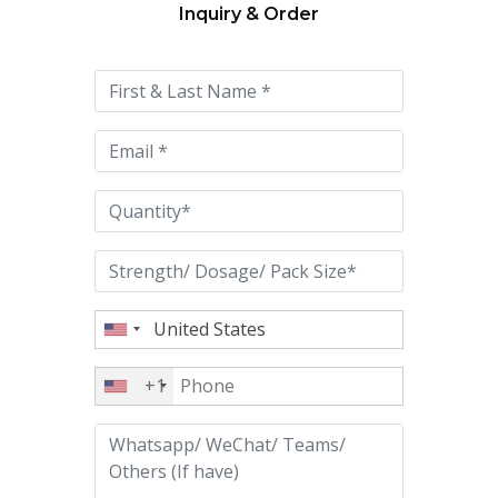
Inquiry & Order
Please
leave
this
field
empty.
+1