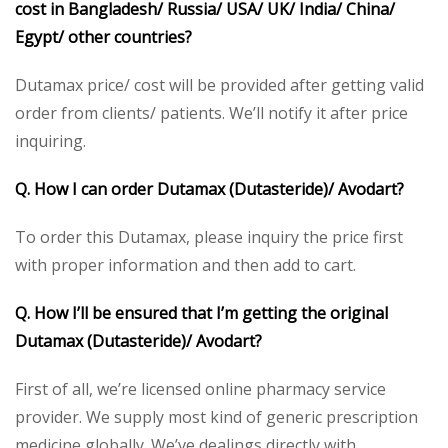
cost in Bangladesh/ Russia/ USA/ UK/ India/ China/
Egypt/ other countries?
Dutamax price/ cost will be provided after getting valid
order from clients/ patients. We’ll notify it after price
inquiring.
Q. How I can order Dutamax (Dutasteride)/ Avodart?
To order this Dutamax, please inquiry the price first
with proper information and then add to cart.
Q. How I’ll be ensured that I’m getting the original
Dutamax (Dutasteride)/ Avodart?
First of all, we’re licensed online pharmacy service
provider. We supply most kind of generic prescription
medicine globally. We’ve dealings directly with