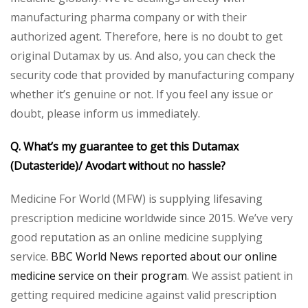
manufacturing pharma company or with their
authorized agent. Therefore, here is no doubt to get
original Dutamax by us. And also, you can check the
security code that provided by manufacturing company
whether it’s genuine or not. If you feel any issue or
doubt, please inform us immediately.
Q. What’s my guarantee to get this Dutamax
(Dutasteride)/ Avodart without no hassle?
Medicine For World (MFW) is supplying lifesaving
prescription medicine worldwide since 2015. We’ve very
good reputation as an online medicine supplying
service.
BBC World News reported about our online
medicine service on their program
. We assist patient in
getting required medicine against valid prescription