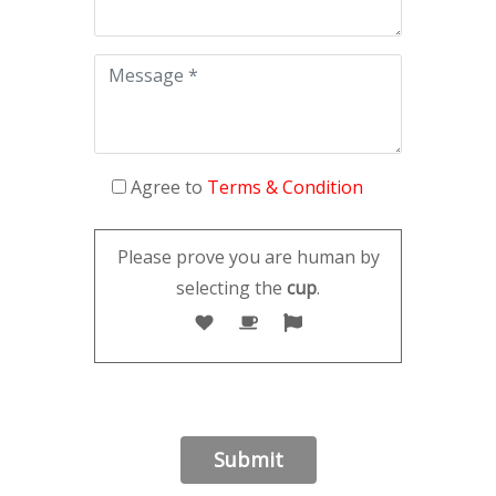
Agree to
Terms & Condition
Please prove you are human by
selecting the
cup
.