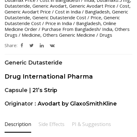
Dutasteride
,
Generic Avodart
,
Generic Avodart Price / Cost
,
Generic Avodart Price / Cost in India / Bangladesh
,
Generic
Dutasteride
,
Generic Dutasteride Cost / Price
,
Generic
Dutasteride Cost / Price in India / Bangladesh
,
Online
Medicine Order / Purchase From Bangladesh/ India
,
Others
Drugs / Medicine
,
Others Generic Medicine / Drugs
Share:
Generic Dutasteride
Drug International Pharma
Capsule |
21’s Strip
Originator :
Avodart by GlaxoSmithKline
Description
Side Effects
PI & Suggestions