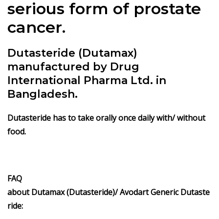
serious form of prostate
cancer.
Dutasteride (Dutamax)
manufactured by Drug
International Pharma Ltd. in
Bangladesh.
Dutasteride has to take orally once daily with/ without
food.
FAQ
about
Dutamax (Dutasteride)/
Avodart
Generic
Dutaste
ride
: