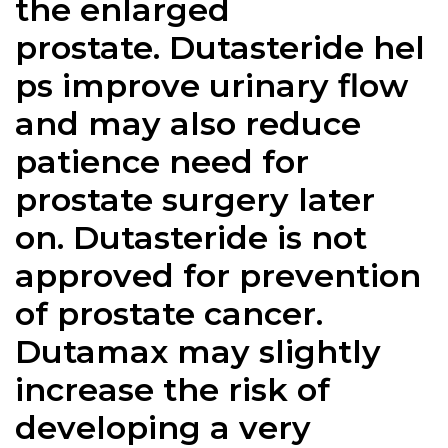
the enlarged
prostate.
Dutasteride
hel
ps improve urinary flow
and may also reduce
patience need for
prostate surgery later
on.
Dutasteride
is not
approved for prevention
of prostate cancer.
Dutamax may slightly
increase the risk of
developing a very