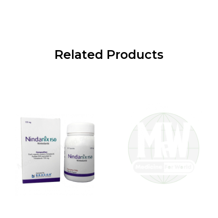
Related Products