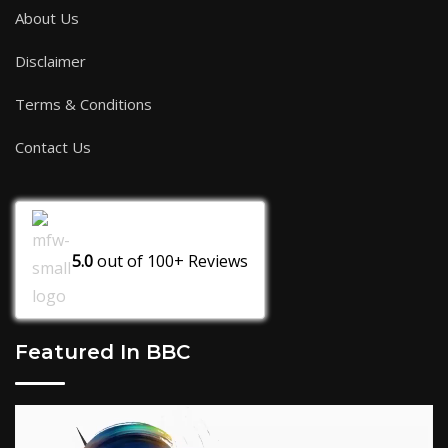
About Us
Disclaimer
Terms & Conditions
Contact Us
5.0
out of
100+
Reviews
Featured In BBC