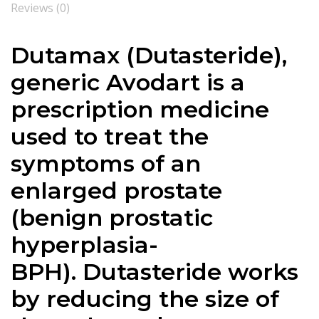
Reviews (0)
Dutamax (
Dutasteride
),
generic Avodart is a
prescription medicine
used to treat the
symptoms of an
enlarged prostate
(benign prostatic
hyperplasia-
BPH).
Dutasteride
works
by reducing the size of