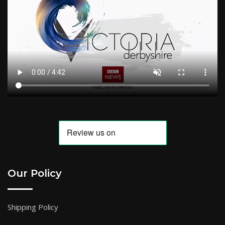
Our Policy
Shipping Policy