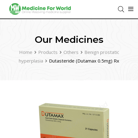
Our Medicines
Home
Products
Others
Benign prostatic
hyperplasia
Dutasteride (Dutamax 0.5mg) Rx