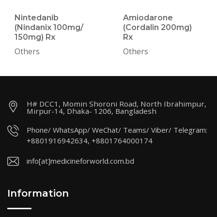
Nintedanib
Amiodarone
(Nindanix 100mg/
(Cordalin 200mg)
150mg) Rx
Rx
Others
Others
H# DCC1, Momin Shoroni Road, North Ibrahimpur,
Mirpur-14, Dhaka- 1206, Bangladesh
Phone/ WhatsApp/ WeChat/ Teams/ Viber/ Telegram:
+8801916942634, +8801764000174
info[at]medicineforworld.com.bd
Information