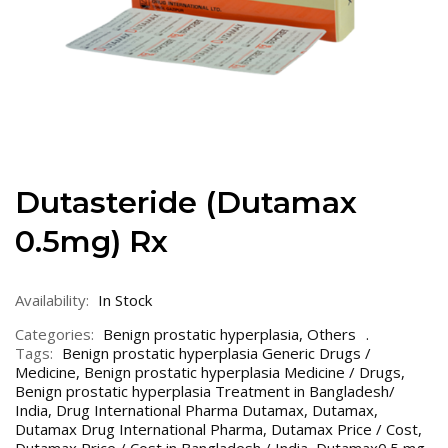
Dutasteride (Dutamax
0.5mg) Rx
Availability:
In Stock
Categories:
Benign prostatic hyperplasia
,
Others
Tags:
Benign prostatic hyperplasia Generic Drugs /
Medicine
,
Benign prostatic hyperplasia Medicine / Drugs
,
Benign prostatic hyperplasia Treatment in Bangladesh/
India
,
Drug International Pharma Dutamax
,
Dutamax
,
Dutamax Drug International Pharma
,
Dutamax Price / Cost
,
Dutamax Price / Cost in Bangladesh / India
,
Dutamax0.5 mg
,