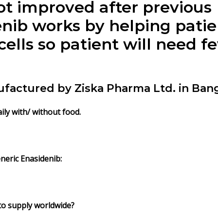
t improved after previous
enib
works by helping pati
ells so patient will need f
nufactured by Ziska Pharma Ltd. in Ban
aily with/ without food.
neric
Enasidenib
:
 to supply worldwide?