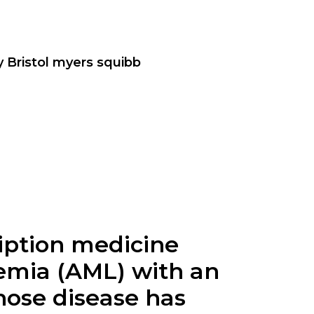
y Bristol myers squibb
cription medicine
kemia (AML) with an
hose disease has