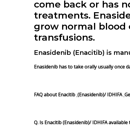
come back or has no
treatments.
Enasid
grow normal blood c
transfusions.
Enasidenib (Enacitib) is ma
Enasidenib
has to take orally usually once d
FAQ about
Enacitib
(
Enasidenib
)/
IDHIFA
Ge
Q. Is Enacitib (Enasidenib)/ IDHIFA available