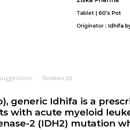
Ziska Pharma
Tablet |
60’s Pot
Originator :
Idhifa b
 Suggestions
Reviews (0)
b
), generic Idhifa is a pres
nts with acute myeloid leu
enase-2 (IDH2) mutation w