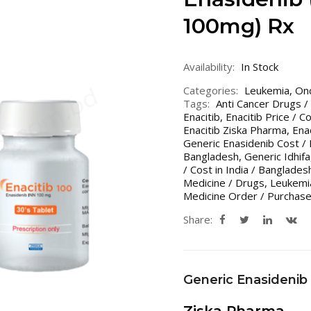
100mg) Rx
Availability:
In Stock
Categories:
Leukemia
,
On
Tags:
Anti Cancer Drugs /
Enacitib
,
Enacitib Price / C
Enacitib Ziska Pharma
,
Ena
Generic Enasidenib Cost / 
Bangladesh
,
Generic Idhifa
/ Cost in India / Banglades
Medicine / Drugs
,
Leukemia
Medicine Order / Purchase
Share:
Generic Enasidenib