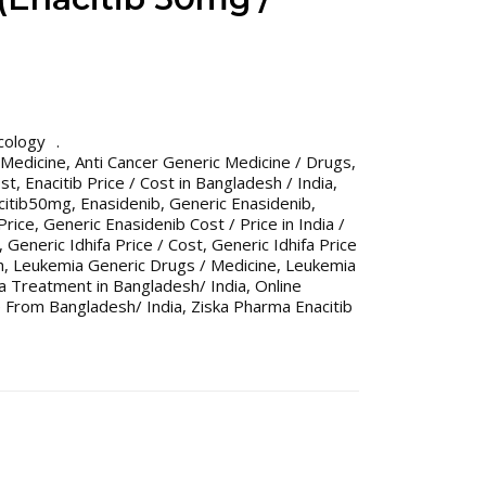
cology
 Medicine
,
Anti Cancer Generic Medicine / Drugs
,
ost
,
Enacitib Price / Cost in Bangladesh / India
,
citib50mg
,
Enasidenib
,
Generic Enasidenib
,
Price
,
Generic Enasidenib Cost / Price in India /
,
Generic Idhifa Price / Cost
,
Generic Idhifa Price
h
,
Leukemia Generic Drugs / Medicine
,
Leukemia
 Treatment in Bangladesh/ India
,
Online
 From Bangladesh/ India
,
Ziska Pharma Enacitib