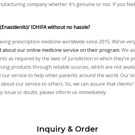
nufacturing company whether it’s genuine or not. If you feel
 (Enasidenib)/ IDHIFA without no hassle?
aving prescription medicine worldwide since 2015. We’ve ver
about our online medicine service on their program.
We ass
s as required by the laws of jurisdiction in which they’re pr
essing products through reliable sources, which are not avai
ur service to help other patients around the world. Our lot
about our service to others. So, we can assure that clients/ p
any issue or doubt, please inform us immediately.
Inquiry & Order