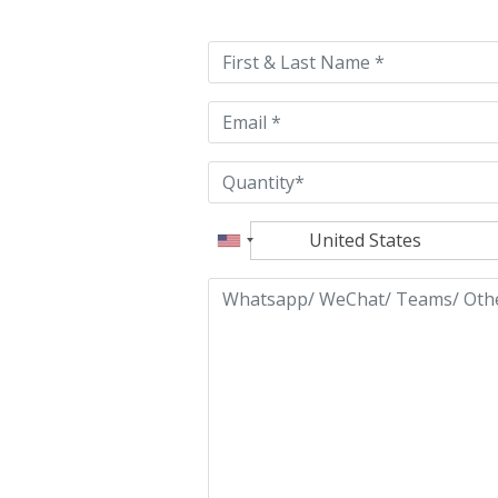
leave
this
field
empty.