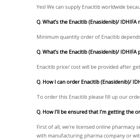
Yes! We can supply Enacitib worldwide becau
Q. What’s the Enacitib (Enasidenib)/ IDHIFA
Minimum quantity order of Enacitib depends
Q. What’s the Enacitib (Enasidenib)/ IDHIFA 
Enacitib price/ cost will be provided after ge
Q. How I can order Enacitib (Enasidenib)/ ID
To order this Enacitib please fill up our orde
Q. How I’ll be ensured that I’m getting the o
First of all, we’re licensed online pharmacy 
with manufacturing pharma company or with t