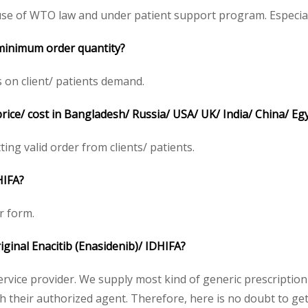
se of WTO law and under patient support program. Especiall
 minimum order quantity?
 on client/ patients demand.
price/ cost in Bangladesh/ Russia/ USA/ UK/ India/ China/ Eg
tting valid order from clients/ patients.
HIFA?
r form.
riginal Enacitib (Enasidenib)/ IDHIFA?
service provider. We supply most kind of generic prescription
heir authorized agent. Therefore, here is no doubt to get o