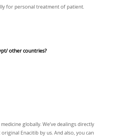
y for personal treatment of patient.
ypt/ other countries?
 medicine globally. We’ve dealings directly
riginal Enacitib by us. And also, you can