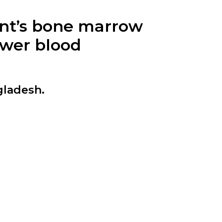
ent’s bone marrow
ewer blood
gladesh.