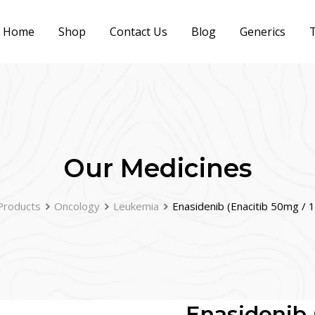
Home
Shop
Contact Us
Blog
Generics
T
Our Medicines
Products
Oncology
Leukemia
Enasidenib (Enacitib 50mg /
Enasidenib 