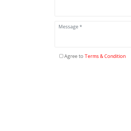
Agree to
Terms & Condition