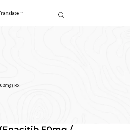
ranslate
 100mg) Rx
(Enacitib 50mg /