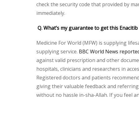
check the security code that provided by ma
immediately.
Q. What’s my guarantee to get this Enacitib
Medicine For World (MFW) is supplying lifes
supplying service.
BBC World News reported 
against valid prescription and other document
hospitals, clinicians and researchers in acc
Registered doctors and patients recommend o
giving their valuable feedback and referring 
without no hassle in-sha-Allah. If you feel 
Please