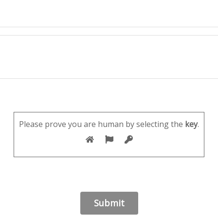
Please prove you are human by selecting the
key
.