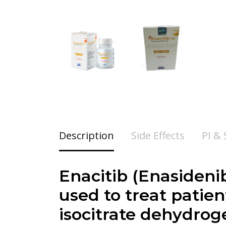
Description
Side Effects
PI &
Enacitib (
Enasideni
used to treat patie
isocitrate dehydrog