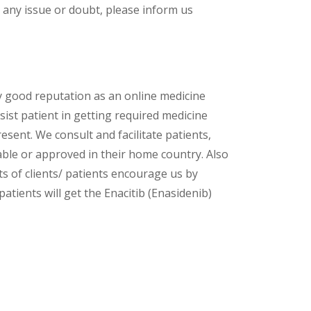
 any issue or doubt, please inform us
y good reputation as an online medicine
ist patient in getting required medicine
esent. We consult and facilitate patients,
lable or approved in their home country. Also
s of clients/ patients encourage us by
atients will get the Enacitib (Enasidenib)