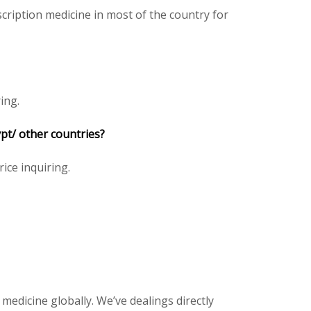
cription medicine in most of the country for
ing.
ypt/ other countries?
rice inquiring.
 medicine globally. We’ve dealings directly