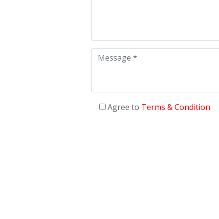
Agree to
Terms & Condition