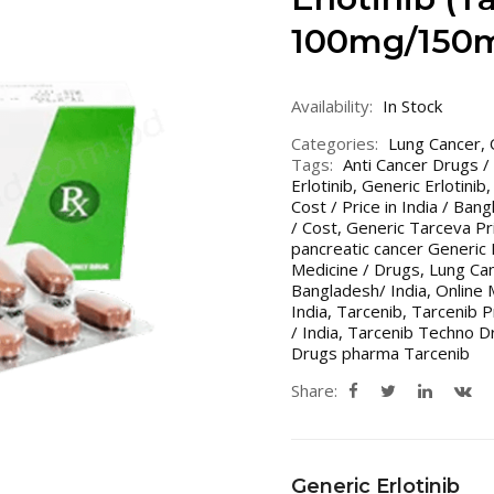
100mg/150m
Availability:
In Stock
Categories:
Lung Cancer
,
Tags:
Anti Cancer Drugs /
Erlotinib
,
Generic Erlotinib
Cost / Price in India / Ban
/ Cost
,
Generic Tarceva Pri
pancreatic cancer Generic
Medicine / Drugs
,
Lung Can
Bangladesh/ India
,
Online 
India
,
Tarcenib
,
Tarcenib P
/ India
,
Tarcenib Techno D
Drugs pharma Tarcenib
Share:
Generic Erlotinib