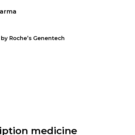
harma
 by Roche’s Genentech
ription medicine