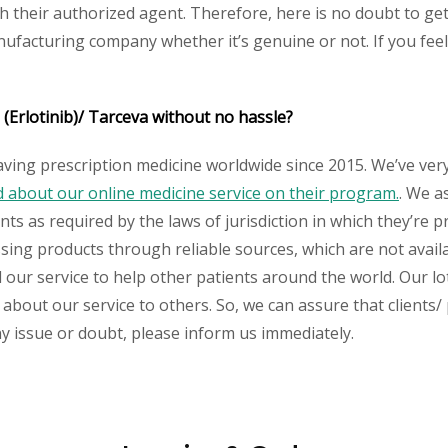
heir authorized agent. Therefore, here is no doubt to get 
nufacturing company whether it’s genuine or not. If you feel
 (Erlotinib)/ Tarceva without no hassle?
aving prescription medicine worldwide since 2015. We’ve ver
about our online medicine service on their program.
. We a
s as required by the laws of jurisdiction in which they’re pr
essing products through reliable sources, which are not avai
ur service to help other patients around the world. Our lot
about our service to others. So, we can assure that clients/ p
any issue or doubt, please inform us immediately.