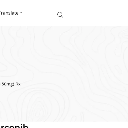
ranslate
/150mg) Rx
arcenib