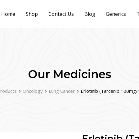
Home
Shop
Contact Us
Blog
Generics
T
Our Medicines
roducts
Oncology
Lung Cancer
Erlotinib (Tarcenib 100mg
Erlotinib (T