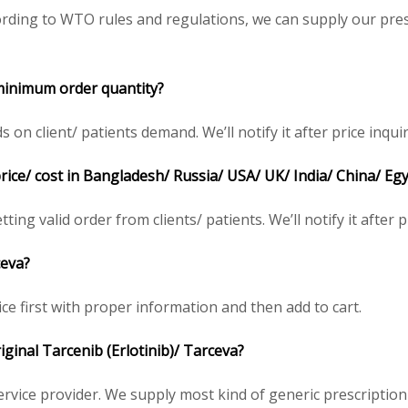
rding to WTO rules and regulations, we can supply our pres
 minimum order quantity?
n client/ patients demand. We’ll notify it after price inquir
price/ cost in Bangladesh/ Russia/ USA/ UK/ India/ China/ Eg
ting valid order from clients/ patients. We’ll notify it after p
ceva?
ce first with proper information and then add to cart.
riginal Tarcenib (Erlotinib)/ Tarceva?
service provider. We supply most kind of generic prescription