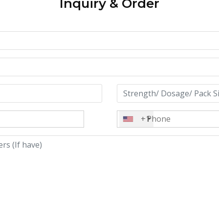
Inquiry & Order
+1