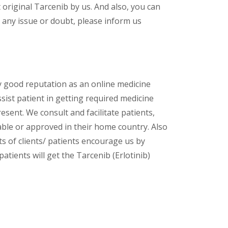
original Tarcenib by us. And also, you can
 any issue or doubt, please inform us
y good reputation as an online medicine
ssist patient in getting required medicine
esent. We consult and facilitate patients,
lable or approved in their home country. Also
s of clients/ patients encourage us by
atients will get the Tarcenib (Erlotinib)