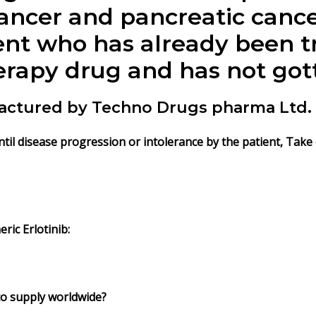
cancer and pancreatic canc
ient who has already been t
rapy drug and has not gott
ufactured by Techno Drugs pharma Ltd.
until disease progression or intolerance by the patient, Tak
ric Erlotinib:
 to supply worldwide?