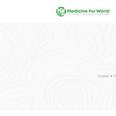
Home
P