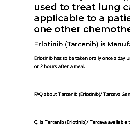
used to treat lung 
applicable to a pat
one other chemothe
Erlotinib (Tarcenib) is Man
Erlotinib has to be taken orally once a day 
or 2 hours after a meal.
FAQ about Tarcenib (Erlotinib)/ Tarceva Gene
Q. Is Tarcenib (Erlotinib)/ Tarceva available