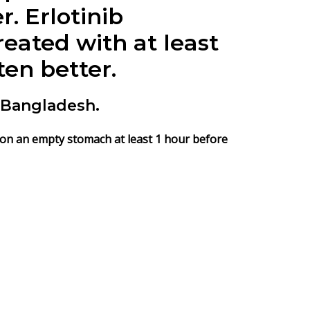
er.
Erlotinib
reated with at least
en better.
 Bangladesh.
e on an empty stomach at least 1 hour before