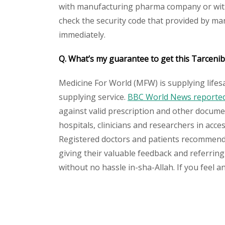
with manufacturing pharma company or with t
check the security code that provided by ma
immediately.
Q. What’s my guarantee to get this Tarcenib
Medicine For World (MFW) is supplying lifes
supplying service.
BBC World News reported 
against valid prescription and other document
hospitals, clinicians and researchers in acc
Registered doctors and patients recommend o
giving their valuable feedback and referring 
without no hassle in-sha-Allah. If you feel 