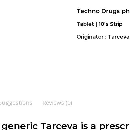
Techno Drugs p
Tablet |
10’s Strip
Originator :
Tarceva
 Suggestions
Reviews (0)
, generic Tarceva is a presc