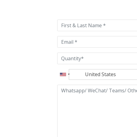
Please
leave
this
field
empty.