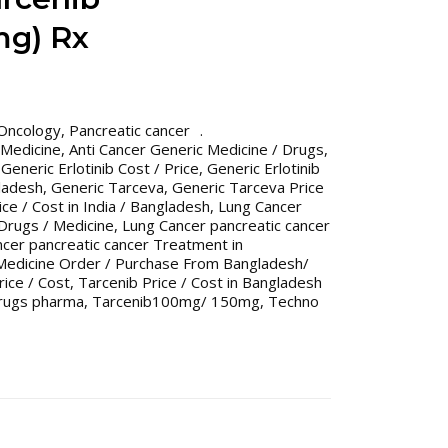
g) Rx
Oncology
,
Pancreatic cancer
 Medicine
,
Anti Cancer Generic Medicine / Drugs
,
,
Generic Erlotinib Cost / Price
,
Generic Erlotinib
gladesh
,
Generic Tarceva
,
Generic Tarceva Price
ce / Cost in India / Bangladesh
,
Lung Cancer
 Drugs / Medicine
,
Lung Cancer pancreatic cancer
cer pancreatic cancer Treatment in
Medicine Order / Purchase From Bangladesh/
rice / Cost
,
Tarcenib Price / Cost in Bangladesh
rugs pharma
,
Tarcenib100mg/ 150mg
,
Techno