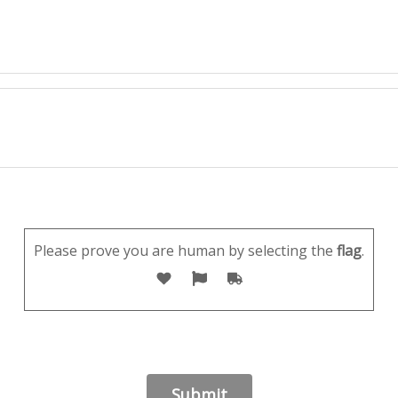
Please prove you are human by selecting the
flag
.