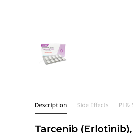
Description
Side Effects
PI &
Tarcenib (
Erlotinib)