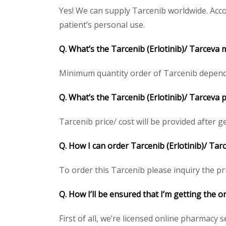
Yes! We can supply Tarcenib worldwide. Acco
patient’s personal use.
Q. What’s the Tarcenib (Erlotinib)/ Tarceva
Minimum quantity order of Tarcenib depends o
Q. What’s the Tarcenib (Erlotinib)/ Tarceva 
Tarcenib price/ cost will be provided after get
Q. How I can order Tarcenib (Erlotinib)/ Tar
To order this Tarcenib please inquiry the pri
Q. How I’ll be ensured that I’m getting the o
First of all, we’re licensed online pharmacy 