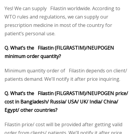
Yes! We can supply Filastin worldwide. According to
WTO rules and regulations, we can supply our
prescription medicine in most of the country for
patient’s personal use.
Q. What’s the Filastin (FILGRASTIM)/NEUPOGEN
minimum order quantity?
Minimum quantity order of Filastin depends on client/
patients demand. We’ll notify it after price inquiring.
Q. What’s the Filastin (FILGRASTIM)/NEUPOGEN price/
cost in Bangladesh/ Russia/ USA/ UK/ India/ China/
Egypt/ other countries?
Filastin price/ cost will be provided after getting valid
order from clients/ patients. We’ll notify it after price