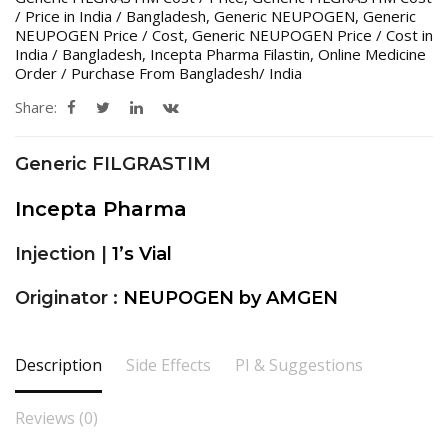
/ Price in India / Bangladesh
,
Generic NEUPOGEN
,
Generic
NEUPOGEN Price / Cost
,
Generic NEUPOGEN Price / Cost in
India / Bangladesh
,
Incepta Pharma Filastin
,
Online Medicine
Order / Purchase From Bangladesh/ India
Share:
Generic FILGRASTIM
Incepta Pharma
Injection |
1’s Vial
Originator :
NEUPOGEN by AMGEN
Description
Side Effects
PI & Suggestions
Reviews (0)