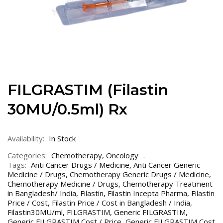
FILGRASTIM (Filastin
30MU/0.5ml) Rx
Availability:
In Stock
Categories:
Chemotherapy
,
Oncology
Tags:
Anti Cancer Drugs / Medicine
,
Anti Cancer Generic
Medicine / Drugs
,
Chemotherapy Generic Drugs / Medicine
,
Chemotherapy Medicine / Drugs
,
Chemotherapy Treatment
in Bangladesh/ India
,
Filastin
,
Filastin Incepta Pharma
,
Filastin
Price / Cost
,
Filastin Price / Cost in Bangladesh / India
,
Filastin30MU/ml
,
FILGRASTIM
,
Generic FILGRASTIM
,
Generic FILGRASTIM Cost / Price
,
Generic FILGRASTIM Cost