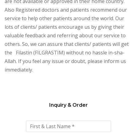
are not available or approved in their home country.
Also Registered doctors and patients recommend our
service to help other patients around the world. Our
lots of clients/ patients encourage us by giving their
valuable feedback and referring about our service to
others. So, we can assure that clients/ patients will get
the Filastin (FILGRASTIM) without no hassle in-sha-
Allah. If you feel any issue or doubt, please inform us
immediately.
Inquiry & Order
Please
leave
this
field