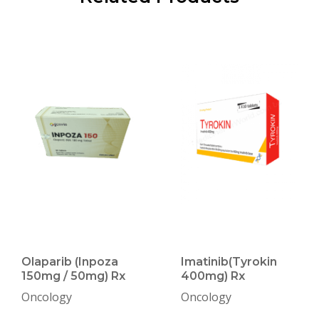
Olaparib (Inpoza
Imatinib(Tyrokin
150mg / 50mg) Rx
400mg) Rx
Oncology
Oncology