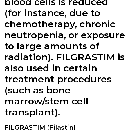
blood cells is reduced
(for instance, due to
chemotherapy, chronic
neutropenia, or exposure
to large amounts of
radiation).
FILGRASTIM
is
also used in certain
treatment procedures
(such as bone
marrow/stem cell
transplant).
FILGRASTIM (Filastin)