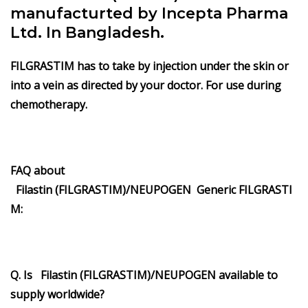
manufacturted by Incepta Pharma
Ltd. In Bangladesh.
FILGRASTIM has to take by injection under the skin or
into a vein as directed by your doctor. For use during
chemotherapy.
FAQ about
Filastin
(FILGRASTIM)/
NEUPOGEN
Generic
FILGRASTI
M
:
Q. Is Filastin (FILGRASTIM)/NEUPOGEN available to
supply worldwide?