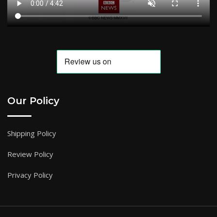
Our Policy
Shipping Policy
Review Policy
Privacy Policy