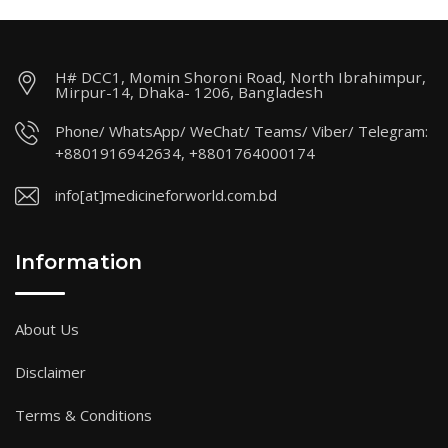
H# DCC1, Momin Shoroni Road, North Ibrahimpur,
Mirpur-14, Dhaka- 1206, Bangladesh
Phone/ WhatsApp/ WeChat/ Teams/ Viber/ Telegram:
+8801916942634, +8801764000174
info[at]medicineforworld.com.bd
Information
About Us
Disclaimer
Terms & Conditions