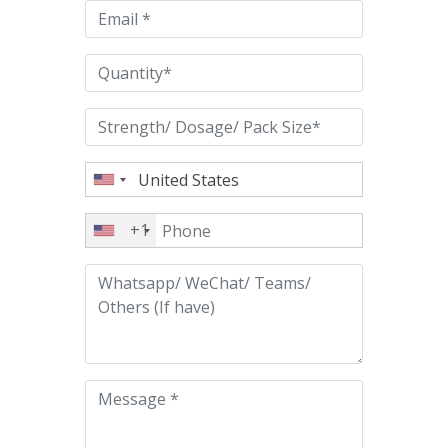
empty.
+1