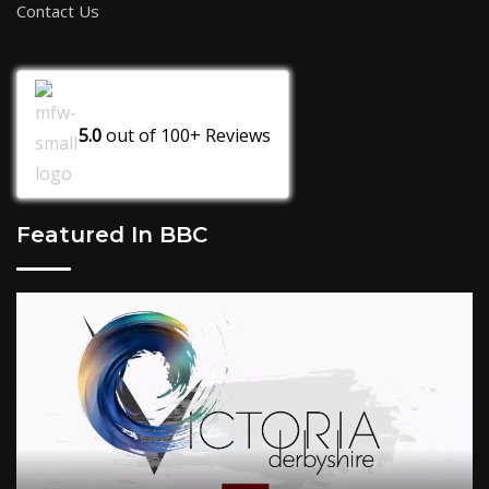
Contact Us
5.0
out of
100+
Reviews
Featured In BBC