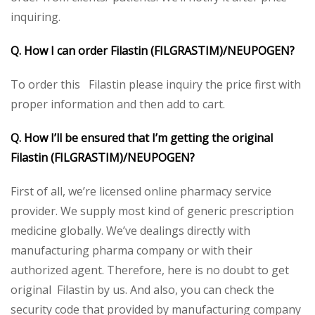
inquiring.
Q. How I can order Filastin (FILGRASTIM)/NEUPOGEN?
To order this Filastin please inquiry the price first with
proper information and then add to cart.
Q. How I’ll be ensured that I’m getting the original
Filastin (FILGRASTIM)/NEUPOGEN?
First of all, we’re licensed online pharmacy service
provider. We supply most kind of generic prescription
medicine globally. We’ve dealings directly with
manufacturing pharma company or with their
authorized agent. Therefore, here is no doubt to get
original Filastin by us. And also, you can check the
security code that provided by manufacturing company