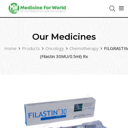
Our Medicines
Home
Products
Oncology
Chemotherapy
FILGRASTI
(Filastin 30MU/0.5ml) Rx