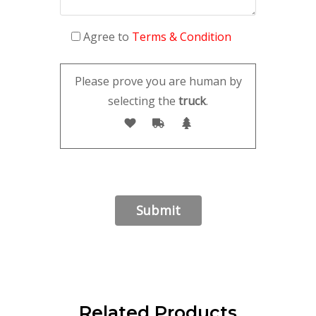
Agree to
Terms & Condition
Please prove you are human by
selecting the
truck
.
Related Products