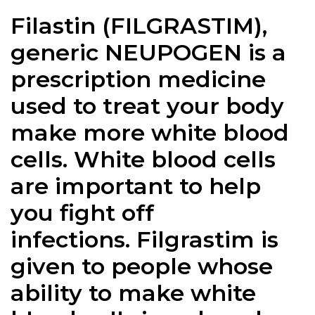
Filastin (
FILGRASTIM
),
generic NEUPOGEN is a
prescription medicine
used to treat your body
make more white blood
cells. White blood cells
are important to help
you fight off
infections.
Filgrastim
is
given to people whose
ability to make white