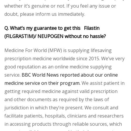
whether it’s genuine or not. If you feel any issue or
doubt, please inform us immediately.
Q. What’s my guarantee to get this Filastin
(FILGRASTIM)/ NEUPOGEN without no hassle?
Medicine For World (MFW) is supplying lifesaving
prescription medicine worldwide since 2015. We’ve very
good reputation as an online medicine supplying
service.
BBC World News reported about our online
medicine service on their program.
We assist patient in
getting required medicine against valid prescription
and other documents as required by the laws of
jurisdiction in which they’re present. We consult and
facilitate patients, hospitals, clinicians and researchers
in accessing products through reliable sources, which