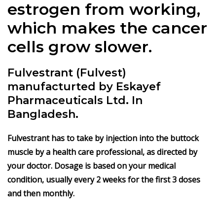
estrogen from working,
which makes the cancer
cells grow slower.
Fulvestrant (Fulvest)
manufacturted by Eskayef
Pharmaceuticals Ltd. In
Bangladesh.
Fulvestrant
has to take by injection into the buttock
muscle by a health care professional, as directed by
your doctor. Dosage is based on your medical
condition, usually every 2 weeks for the first 3 doses
and then monthly.