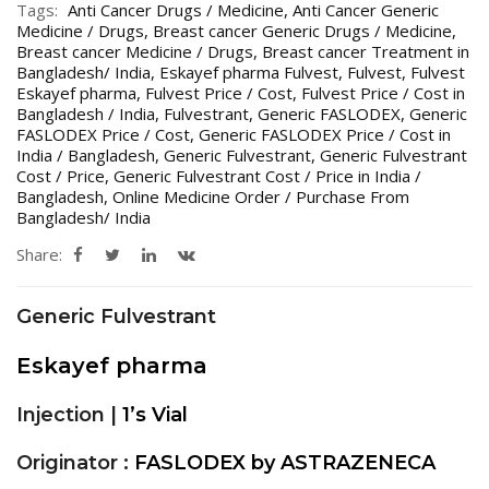
Tags:
Anti Cancer Drugs / Medicine
,
Anti Cancer Generic
Medicine / Drugs
,
Breast cancer Generic Drugs / Medicine
,
Breast cancer Medicine / Drugs
,
Breast cancer Treatment in
Bangladesh/ India
,
Eskayef pharma Fulvest
,
Fulvest
,
Fulvest
Eskayef pharma
,
Fulvest Price / Cost
,
Fulvest Price / Cost in
Bangladesh / India
,
Fulvestrant
,
Generic FASLODEX
,
Generic
FASLODEX Price / Cost
,
Generic FASLODEX Price / Cost in
India / Bangladesh
,
Generic Fulvestrant
,
Generic Fulvestrant
Cost / Price
,
Generic Fulvestrant Cost / Price in India /
Bangladesh
,
Online Medicine Order / Purchase From
Bangladesh/ India
Share:
Generic Fulvestrant
Eskayef pharma
Injection |
1’s Vial
Originator :
FASLODEX by ASTRAZENECA