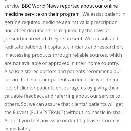
service.
BBC World News reported about our online
medicine service on their program.
. We assist patient in
getting required medicine against valid prescription
and other documents as required by the laws of
jurisdiction in which they’re present. We consult and
facilitate patients, hospitals, clinicians and researchers
in accessing products through reliable sources, which
are not available or approved in their home country.
Also Registered doctors and patients recommend our
service to help other patients around the world. Our
lots of clients/ patients encourage us by giving their
valuable feedback and referring about our service to
others. So, we can assure that clients/ patients will get
the Fulvest (FULVESTRANT) without no hassle in-sha-
Allah. If you feel any issue or doubt, please inform us
immediately.