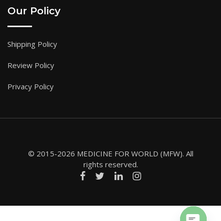
Our Policy
Shipping Policy
Review Policy
Privacy Policy
© 2015-2026 MEDICINE FOR WORLD (MFW). All
rights reserved.