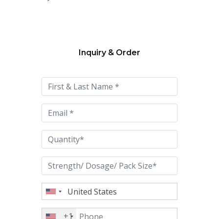
Inquiry & Order
Please
leave
this
field
empty.
+1