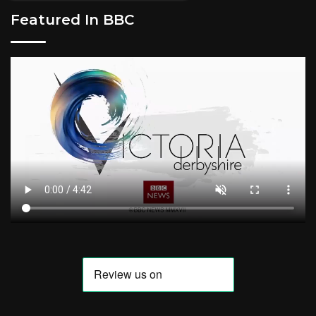
Featured In BBC