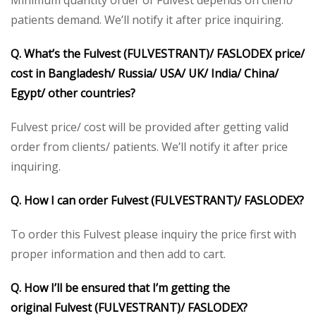
Minimum quantity order of Fulvest depends on client/
patients demand. We’ll notify it after price inquiring.
Q. What’s the
Fulvest (FULVESTRANT)/ FASLODEX
price/
cost in Bangladesh/ Russia/ USA/ UK/ India/ China/
Egypt/ other countries?
Fulvest price/ cost will be provided after getting valid
order from clients/ patients. We’ll notify it after price
inquiring.
Q. How I can order
Fulvest (FULVESTRANT)/ FASLODEX
?
To order this Fulvest please inquiry the price first with
proper information and then add to cart.
Q. How I’ll be ensured that I’m getting the
original
Fulvest (FULVESTRANT)/ FASLODEX
?