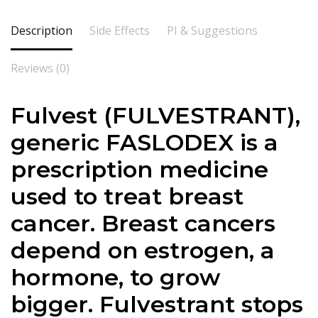
Description
Side Effects
PI & Suggestions
Reviews (0)
Fulvest (
FULVESTRANT
),
generic FASLODEX is a
prescription medicine
used to treat breast
cancer. Breast cancers
depend on estrogen, a
hormone, to grow
bigger.
Fulvestrant
stops