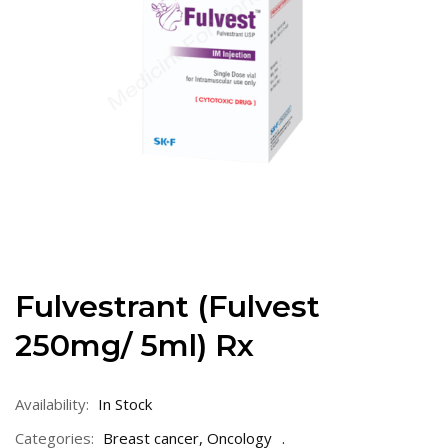
Fulvestrant (Fulvest
250mg/ 5ml) Rx
Availability:
In Stock
Categories:
Breast cancer
,
Oncology