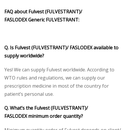
FAQ about
Fulvest (FULVESTRANT)/
FASLODEX
Generic
FULVESTRANT
:
Q. Is
Fulvest (FULVESTRANT)/ FASLODEX
available to
supply worldwide?
Yes! We can supply Fulvest worldwide. According to
WTO rules and regulations, we can supply our
prescription medicine in most of the country for
patient’s personal use.
Q. What’s the
Fulvest (FULVESTRANT)/
FASLODEX
minimum order quantity?