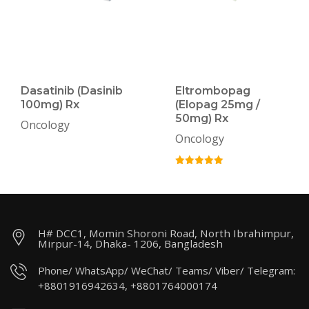
Dasatinib (Dasinib
Eltrombopag
100mg) Rx
(Elopag 25mg /
50mg) Rx
Oncology
Oncology
H# DCC1, Momin Shoroni Road, North Ibrahimpur,
Mirpur-14, Dhaka- 1206, Bangladesh
Phone/ WhatsApp/ WeChat/ Teams/ Viber/ Telegram:
+8801916942634, +8801764000174