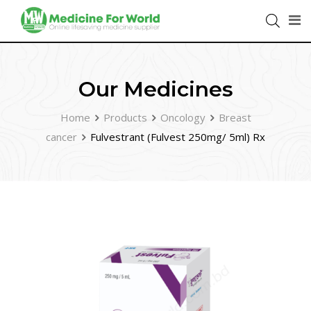
Our Medicines
Home
Products
Oncology
Breast
cancer
Fulvestrant (Fulvest 250mg/ 5ml) Rx