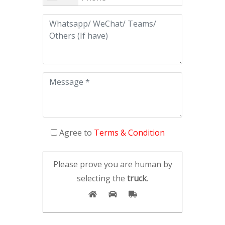
Agree to
Terms & Condition
Please prove you are human by
selecting the
truck
.