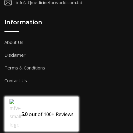
info[at]medicineforworld.com.bd
Information
About Us
Disclaimer
Terms & Conditions
Contact Us
5.0
out of
100+
Reviews