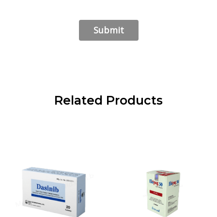
Related Products