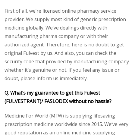
First of all, we’re licensed online pharmacy service
provider. We supply most kind of generic prescription
medicine globally. We’ve dealings directly with
manufacturing pharma company or with their
authorized agent. Therefore, here is no doubt to get
original Fulvest by us. And also, you can check the
security code that provided by manufacturing company
whether it’s genuine or not. If you feel any issue or
doubt, please inform us immediately.
Q. What’s my guarantee to get this
Fulvest
(FULVESTRANT)/ FASLODEX
without no hassle?
Medicine For World (MFW) is supplying lifesaving
prescription medicine worldwide since 2015. We’ve very
good reputation as an online medicine supplying