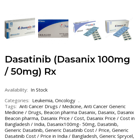
Dasatinib (Dasanix 100mg
/ 50mg) Rx
Availability:
In Stock
Categories:
Leukemia
,
Oncology
Tags:
Anti Cancer Drugs / Medicine
,
Anti Cancer Generic
Medicine / Drugs
,
Beacon pharma Dasanix
,
Dasanix
,
Dasanix
Beacon pharma
,
Dasanix Price / Cost
,
Dasanix Price / Cost in
Bangladesh / India
,
Dasanix100mg- 50mg
,
Dasatinib
,
Generic Dasatinib
,
Generic Dasatinib Cost / Price
,
Generic
Dasatinib Cost / Price in India / Bangladesh
,
Generic Sprycel
,