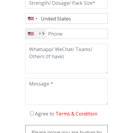
+1
Agree to
Terms & Condition
Please prove you are human by