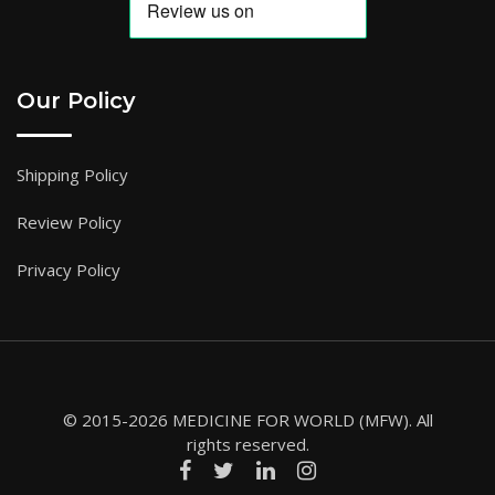
Our Policy
Shipping Policy
Review Policy
Privacy Policy
© 2015-2026 MEDICINE FOR WORLD (MFW). All
rights reserved.