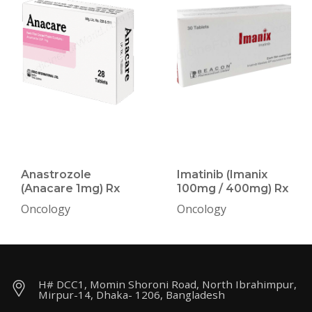
Anastrozole
Imatinib (Imanix
(Anacare 1mg) Rx
100mg / 400mg) Rx
Oncology
Oncology
H# DCC1, Momin Shoroni Road, North Ibrahimpur,
Mirpur-14, Dhaka- 1206, Bangladesh