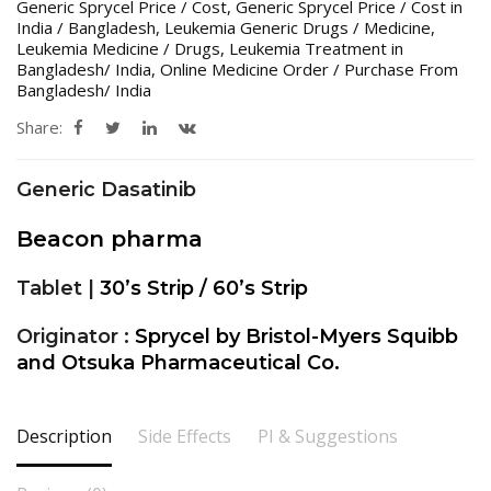
Generic Sprycel Price / Cost
,
Generic Sprycel Price / Cost in
India / Bangladesh
,
Leukemia Generic Drugs / Medicine
,
Leukemia Medicine / Drugs
,
Leukemia Treatment in
Bangladesh/ India
,
Online Medicine Order / Purchase From
Bangladesh/ India
Share:
Generic Dasatinib
Beacon pharma
Tablet |
30’s Strip / 60’s Strip
Originator :
Sprycel by Bristol-Myers Squibb
and Otsuka Pharmaceutical Co.
Description
Side Effects
PI & Suggestions