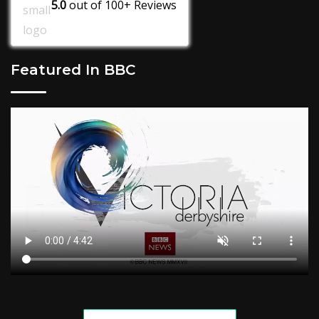
5.0
out of
100+
Reviews
Featured In BBC