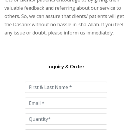
valuable feedback and referring about our service to
others. So, we can assure that clients/ patients will get
the Dasanix without no hassle in-sha-Allah. If you feel
any issue or doubt, please inform us immediately.
Inquiry & Order
Please
leave
this
field
empty.