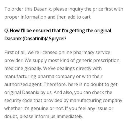
To order this Dasanix, please inquiry the price first with
proper information and then add to cart.
Q. How I’ll be ensured that I’m getting the original
Dasanix (Dasatinib)/ Sprycel?
First of all, we’re licensed online pharmacy service
provider. We supply most kind of generic prescription
medicine globally. We’ve dealings directly with
manufacturing pharma company or with their
authorized agent. Therefore, here is no doubt to get
original Dasanix by us. And also, you can check the
security code that provided by manufacturing company
whether it’s genuine or not. If you feel any issue or
doubt, please inform us immediately.