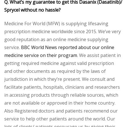
Q. What’s my guarantee to get this Dasanix (Dasatinib)/
Sprycel without no hassle?
Medicine For World (MFW) is supplying lifesaving
prescription medicine worldwide since 2015. We’ve very
good reputation as an online medicine supplying
service.
BBC World News reported about our online
medicine service on their program
. We assist patient in
getting required medicine against valid prescription
and other documents as required by the laws of
jurisdiction in which they’re present. We consult and
facilitate patients, hospitals, clinicians and researchers
in accessing products through reliable sources, which
are not available or approved in their home country.
Also Registered doctors and patients recommend our
service to help other patients around the world. Our
lots of clients/ patients encourage us by giving their