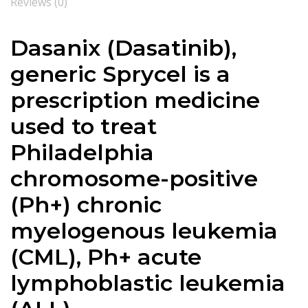
Reviews (0)
Dasanix (
Dasatinib
),
generic Sprycel is a
prescription medicine
used to treat
Philadelphia
chromosome-positive
(Ph+) chronic
myelogenous leukemia
(CML), Ph+ acute
lymphoblastic leukemia