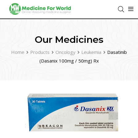
Our Medicines
Home
Products
Oncology
Leukemia
Dasatinib
(Dasanix 100mg / 50mg) Rx