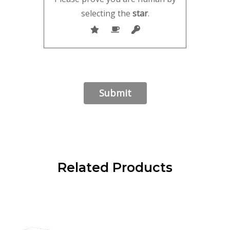
selecting the
star
.
Related Products