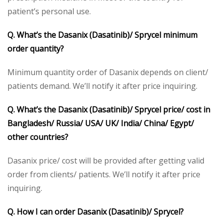
patient’s personal use.
Q. What’s the Dasanix (Dasatinib)/ Sprycel minimum
order quantity?
Minimum quantity order of Dasanix depends on client/
patients demand. We’ll notify it after price inquiring.
Q. What’s the Dasanix (Dasatinib)/ Sprycel price/ cost in
Bangladesh/ Russia/ USA/ UK/ India/ China/ Egypt/
other countries?
Dasanix price/ cost will be provided after getting valid
order from clients/ patients. We’ll notify it after price
inquiring.
Q. How I can order Dasanix (Dasatinib)/ Sprycel?