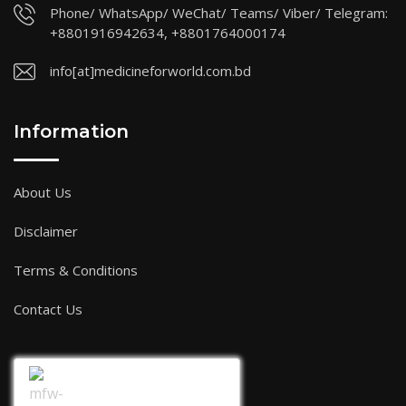
Phone/ WhatsApp/ WeChat/ Teams/ Viber/ Telegram:
+8801916942634, +8801764000174
info[at]medicineforworld.com.bd
Information
About Us
Disclaimer
Terms & Conditions
Contact Us