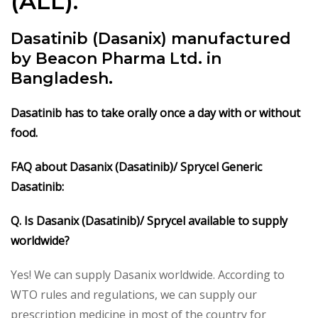
(ALL).
Dasatinib (Dasanix) manufactured
by Beacon Pharma Ltd. in
Bangladesh.
Dasatinib
has to take orally once a day with or without
food.
FAQ about Dasanix (Dasatinib)/ Sprycel Generic
Dasatinib:
Q. Is Dasanix (Dasatinib)/ Sprycel available to supply
worldwide?
Yes! We can supply Dasanix worldwide. According to
WTO rules and regulations, we can supply our
prescription medicine in most of the country for