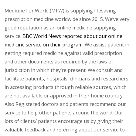
Medicine For World (MFW) is supplying lifesaving
prescription medicine worldwide since 2015. We’ve very
good reputation as an online medicine supplying
service.
BBC World News reported about our online
medicine service on their program.
We assist patient in
getting required medicine against valid prescription
and other documents as required by the laws of
jurisdiction in which they’re present. We consult and
facilitate patients, hospitals, clinicians and researchers
in accessing products through reliable sources, which
are not available or approved in their home country.
Also Registered doctors and patients recommend our
service to help other patients around the world. Our
lots of clients/ patients encourage us by giving their
valuable feedback and referring about our service to