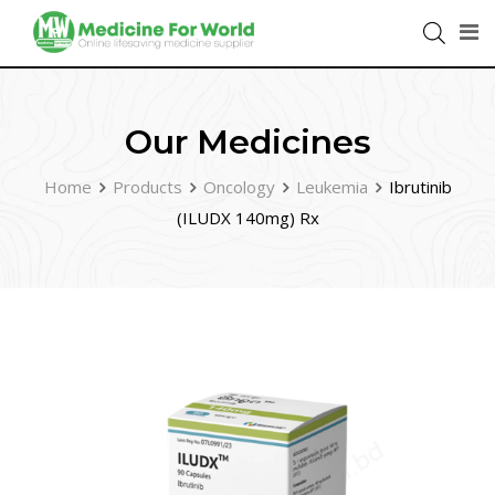
Our Medicines
Home
Products
Oncology
Leukemia
Ibrutinib
(ILUDX 140mg) Rx