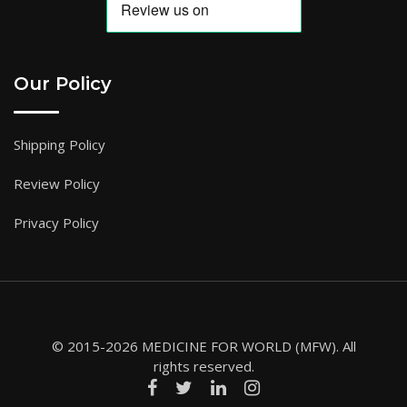
Our Policy
Shipping Policy
Review Policy
Privacy Policy
© 2015-2026 MEDICINE FOR WORLD (MFW). All
rights reserved.