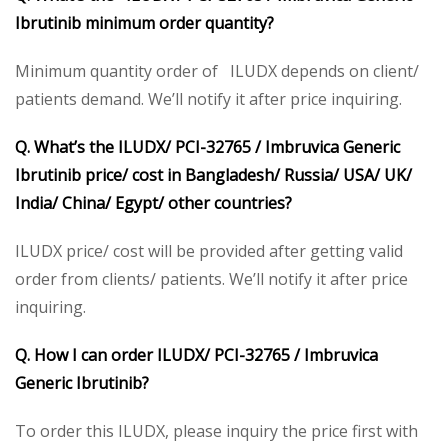
Ibrutinib minimum order quantity?
Minimum quantity order of ILUDX depends on client/
patients demand. We’ll notify it after price inquiring.
Q. What’s the ILUDX/ PCI-32765 / Imbruvica Generic
Ibrutinib price/ cost in Bangladesh/ Russia/ USA/ UK/
India/ China/ Egypt/ other countries?
ILUDX price/ cost will be provided after getting valid
order from clients/ patients. We’ll notify it after price
inquiring.
Q. How I can order ILUDX/ PCI-32765 / Imbruvica
Generic Ibrutinib?
To order this ILUDX, please inquiry the price first with