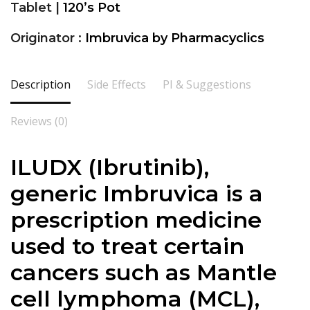
Tablet |
120’s Pot
Originator :
Imbruvica by Pharmacyclics
Description
Side Effects
PI & Suggestions
Reviews (0)
ILUDX (Ibrutinib),
generic Imbruvica is a
prescription medicine
used to treat certain
cancers such as Mantle
cell lymphoma (MCL),