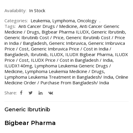
Availability:
In Stock
Categories:
Leukemia
,
Lymphoma
,
Oncology
Tags:
Anti Cancer Drugs / Medicine
,
Anti Cancer Generic
Medicine / Drugs
,
Bigbear Pharma ILUDX
,
Generic Ibrutinib
,
Generic Ibrutinib Cost / Price
,
Generic Ibrutinib Cost / Price
in India / Bangladesh
,
Generic Imbruvica
,
Generic Imbruvica
Price / Cost
,
Generic Imbruvica Price / Cost in India /
Bangladesh
,
Ibrutinib
,
ILUDX
,
ILUDX Bigbear Pharma
,
ILUDX
Price / Cost
,
ILUDX Price / Cost in Bangladesh / India
,
ILUDX140mg
,
Lymphoma Leukemia Generic Drugs /
Medicine
,
Lymphoma Leukemia Medicine / Drugs
,
Lymphoma Leukemia Treatment in Bangladesh/ India
,
Online
Medicine Order / Purchase From Bangladesh/ India
Share:
Generic Ibrutinib
Bigbear Pharma