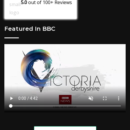
5.0
out of
100+
Reviews
Featured In BBC