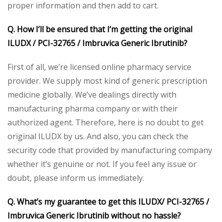
proper information and then add to cart.
Q. How I’ll be ensured that I’m getting the original
ILUDX / PCI-32765 / Imbruvica Generic Ibrutinib?
First of all, we’re licensed online pharmacy service
provider. We supply most kind of generic prescription
medicine globally. We’ve dealings directly with
manufacturing pharma company or with their
authorized agent. Therefore, here is no doubt to get
original ILUDX by us. And also, you can check the
security code that provided by manufacturing company
whether it’s genuine or not. If you feel any issue or
doubt, please inform us immediately.
Q. What’s my guarantee to get this ILUDX/ PCI-32765 /
Imbruvica Generic Ibrutinib without no hassle?