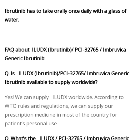
Ibrutinib
has to take orally once daily with a glass of
water.
FAQ about ILUDX (Ibrutinib)/ PCI-32765 / Imbruvica
Generic Ibrutinib:
Q. Is ILUDX (Ibrutinib)/PCI-32765/ Imbruvica Generic
Ibrutinib available to supply worldwide?
Yes! We can supply ILUDX worldwide. According to
WTO rules and regulations, we can supply our
prescription medicine in most of the country for
patient’s personal use.
Q. What’s the ILUDX / PCI-32765 / Imbruvica Generic