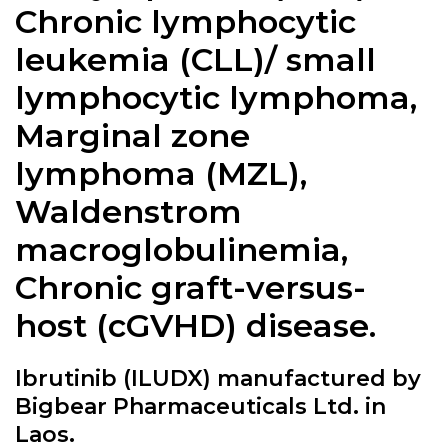
Chronic lymphocytic
leukemia (CLL)/ small
lymphocytic lymphoma,
Marginal zone
lymphoma (MZL),
Waldenstrom
macroglobulinemia,
Chronic graft-versus-
host (cGVHD) disease.
Ibrutinib (ILUDX) manufactured by
Bigbear Pharmaceuticals Ltd. in
Laos.