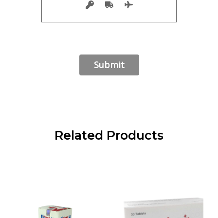
Related Products