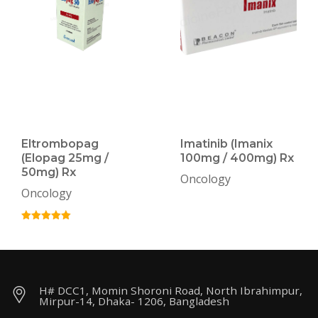
Eltrombopag
Imatinib (Imanix
(Elopag 25mg /
100mg / 400mg) Rx
50mg) Rx
Oncology
Oncology
H# DCC1, Momin Shoroni Road, North Ibrahimpur,
Mirpur-14, Dhaka- 1206, Bangladesh