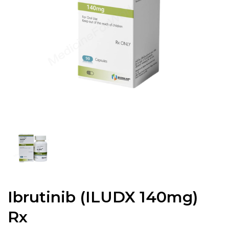
Ibrutinib (ILUDX 140mg)
Rx