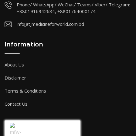
Phone/ WhatsApp/ WeChat/ Teams/ Viber/ Telegram:
+8801916942634, +8801764000174
info[at]medicineforworld.com.bd
Information
About Us
Disclaimer
Terms & Conditions
Contact Us