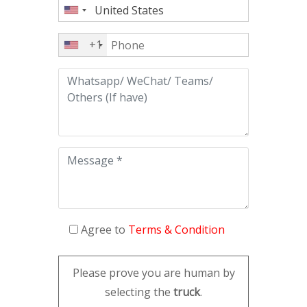
+1
Agree to
Terms & Condition
Please prove you are human by
selecting the
truck
.