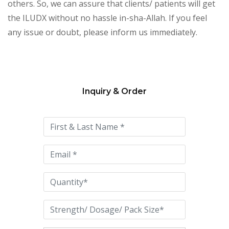
others. So, we can assure that clients/ patients will get
the ILUDX without no hassle in-sha-Allah. If you feel
any issue or doubt, please inform us immediately.
Inquiry & Order
Please
leave
this
field
empty.