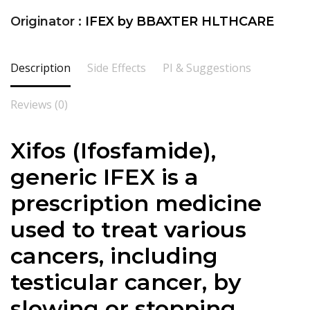
Originator :
IFEX by BBAXTER HLTHCARE
Description
Side Effects
PI & Suggestions
Reviews (0)
Xifos (Ifosfamide),
generic IFEX is a
prescription medicine
used to treat various
cancers, including
testicular cancer, by
slowing or stopping