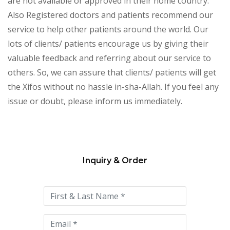
are not available or approved in their home country.
Also Registered doctors and patients recommend our
service to help other patients around the world. Our
lots of clients/ patients encourage us by giving their
valuable feedback and referring about our service to
others. So, we can assure that clients/ patients will get
the Xifos without no hassle in-sha-Allah. If you feel any
issue or doubt, please inform us immediately.
Inquiry & Order
Please
leave
this
field
empty.