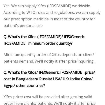
Yes! We can supply Xifos (IFOSFAMIDE) worldwide.
According to WTO rules and regulations, we can supply
our prescription medicine in most of the country for
patient’s personal use.
Q. What’s the Xifos (IFOSFAMIDE)/ IFEXGeneric
IFOSFAMIDE minimum order quantity?
Minimum quantity order of Xifos depends on client/
patients demand. We’ll notify it after price inquiring.
Q. What’s the Xifos/ IFEXGeneric IFOSFAMIDE price/
cost in Bangladesh/ Russia/ USA/ UK/ India/ China/
Egypt/ other countries?
Xifos price/ cost will be provided after getting valid
order from clients/ patients. We’ll notify it after price