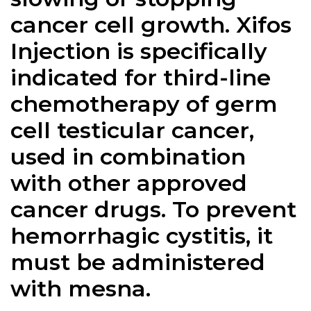
cancer cell growth. Xifos
Injection is specifically
indicated for third-line
chemotherapy of germ
cell testicular cancer,
used in combination
with other approved
cancer drugs. To prevent
hemorrhagic cystitis, it
must be administered
with mesna.