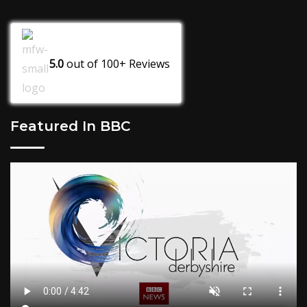
5.0
out of
100+
Reviews
Featured In BBC