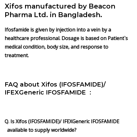
Xifos manufactured by Beacon
Pharma Ltd. in Bangladesh.
Ifosfamide is given by injection into a vein by a
healthcare professional. Dosage is based on Patient`s
medical condition, body size, and response to
treatment.
FAQ about Xifos (IFOSFAMIDE)/
IFEXGeneric IFOSFAMIDE :
Q. Is Xifos (IFOSFAMIDE)/ IFEXGeneric IFOSFAMIDE
available to supply worldwide?