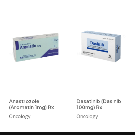
Anastrozole
Dasatinib (Dasinib
(Aromatin 1mg) Rx
100mg) Rx
Oncology
Oncology