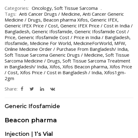
Categories:
Oncology
,
Soft Tissue Sarcoma
Tags:
Anti Cancer Drugs / Medicine
,
Anti Cancer Generic
Medicine / Drugs
,
Beacon pharma Xifos
,
Generic IFEX
,
Generic IFEX Price / Cost
,
Generic IFEX Price / Cost in India /
Bangladesh
,
Generic Ifosfamide
,
Generic Ifosfamide Cost /
Price
,
Generic Ifosfamide Cost / Price in India / Bangladesh
,
Ifosfamide
,
Medicine For World
,
MedicineForWorld
,
MFW
,
Online Medicine Order / Purchase From Bangladesh/ India
,
Soft Tissue Sarcoma Generic Drugs / Medicine
,
Soft Tissue
Sarcoma Medicine / Drugs
,
Soft Tissue Sarcoma Treatment
in Bangladesh/ India
,
Xifos
,
Xifos Beacon pharma
,
Xifos Price
/ Cost
,
Xifos Price / Cost in Bangladesh / India
,
Xifos1gm-
2gm
Share:
Generic Ifosfamide
Beacon pharma
Injection |
1’s Vial