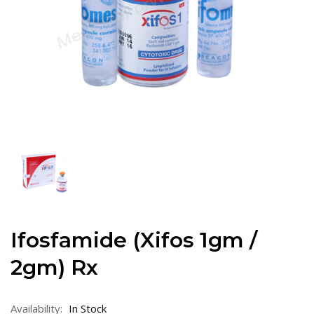
Ifosfamide (Xifos 1gm /
2gm) Rx
Availability:
In Stock