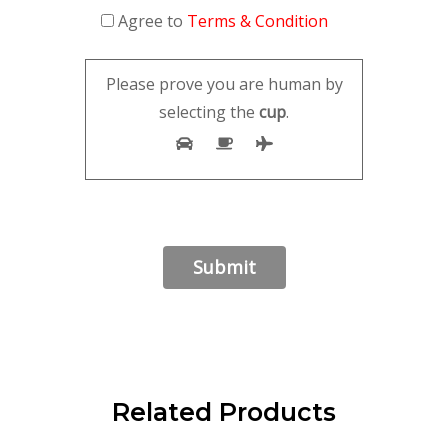
Agree to
Terms & Condition
Please prove you are human by
selecting the
cup
.
Related Products