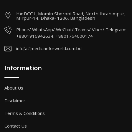
H# DCC1, Momin Shoroni Road, North Ibrahimpur,
Mirpur-14, Dhaka- 1206, Bangladesh
Phone/ WhatsApp/ WeChat/ Teams/ Viber/ Telegram:
+8801916942634, +8801764000174
info[at]medicineforworld.com.bd
Information
About Us
Disclaimer
Terms & Conditions
Contact Us