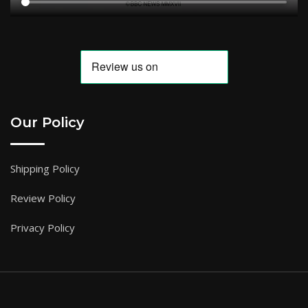
Our Policy
Shipping Policy
Review Policy
Privacy Policy