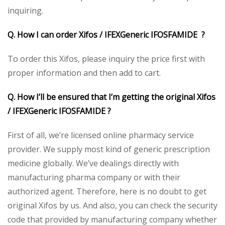
inquiring.
Q. How I can order Xifos / IFEXGeneric IFOSFAMIDE ?
To order this Xifos, please inquiry the price first with
proper information and then add to cart.
Q. How I’ll be ensured that I’m getting the original Xifos
/ IFEXGeneric IFOSFAMIDE ?
First of all, we’re licensed online pharmacy service
provider. We supply most kind of generic prescription
medicine globally. We’ve dealings directly with
manufacturing pharma company or with their
authorized agent. Therefore, here is no doubt to get
original Xifos by us. And also, you can check the security
code that provided by manufacturing company whether