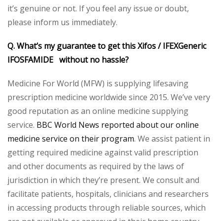
it’s genuine or not. If you feel any issue or doubt,
please inform us immediately.
Q. What’s my guarantee to get this Xifos / IFEXGeneric
IFOSFAMIDE without no hassle?
Medicine For World (MFW) is supplying lifesaving
prescription medicine worldwide since 2015. We’ve very
good reputation as an online medicine supplying
service.
BBC World News reported about our online
medicine service on their program
. We assist patient in
getting required medicine against valid prescription
and other documents as required by the laws of
jurisdiction in which they’re present. We consult and
facilitate patients, hospitals, clinicians and researchers
in accessing products through reliable sources, which