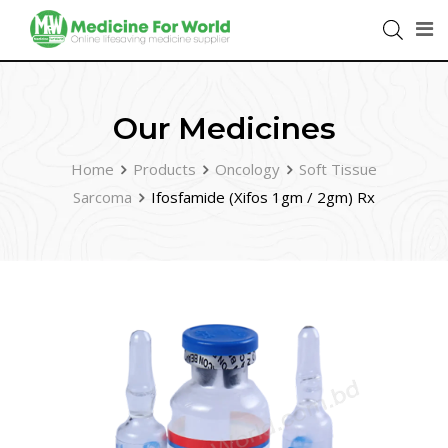
Our Medicines
Home
Products
Oncology
Soft Tissue
Sarcoma
Ifosfamide (Xifos 1gm / 2gm) Rx