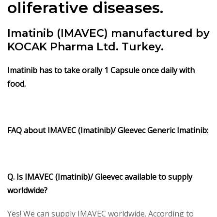
oliferative diseases.
Imatinib (IMAVEC) manufactured by
KOCAK Pharma Ltd. Turkey.
Imatinib
has to take orally 1 Capsule once daily with
food.
FAQ about IMAVEC (
Imatinib)/ Gleevec Generic Imatinib:
Q. Is IMAVEC (Imatinib)/ Gleevec available to supply
worldwide?
Yes! We can supply IMAVEC worldwide. According to