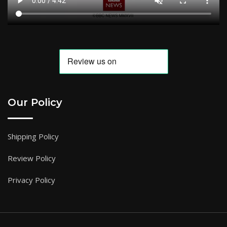
Our Policy
Shipping Policy
Review Policy
Privacy Policy