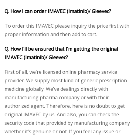
Q. How I can order IMAVEC (Imatinib)/ Gleevec?
To order this IMAVEC please inquiry the price first with
proper information and then add to cart.
Q. How I’ll be ensured that I’m getting the original
IMAVEC (Imatinib)/ Gleevec?
First of all, we’re licensed online pharmacy service
provider. We supply most kind of generic prescription
medicine globally. We’ve dealings directly with
manufacturing pharma company or with their
authorized agent. Therefore, here is no doubt to get
original IMAVEC by us. And also, you can check the
security code that provided by manufacturing company
whether it’s genuine or not. If you feel any issue or