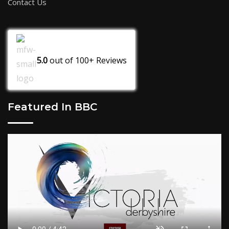
Contact Us
5.0
out of
100+
Reviews
Featured In BBC