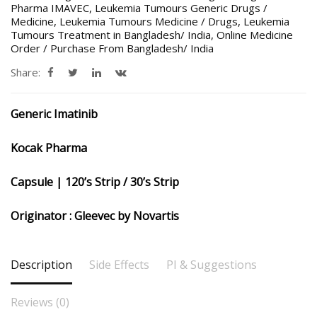
Pharma IMAVEC
,
Leukemia Tumours Generic Drugs /
Medicine
,
Leukemia Tumours Medicine / Drugs
,
Leukemia
Tumours Treatment in Bangladesh/ India
,
Online Medicine
Order / Purchase From Bangladesh/ India
Share:
Generic Imatinib
Kocak Pharma
Capsule | 120’s Strip / 30’s Strip
Originator : Gleevec by Novartis
Description
Side Effects
PI & Suggestions
Reviews (0)