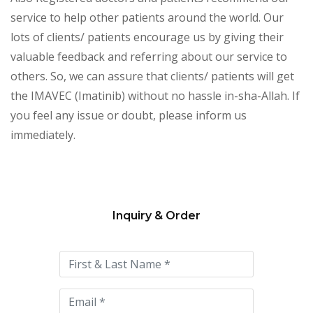
service to help other patients around the world. Our
lots of clients/ patients encourage us by giving their
valuable feedback and referring about our service to
others. So, we can assure that clients/ patients will get
the IMAVEC (Imatinib) without no hassle in-sha-Allah. If
you feel any issue or doubt, please inform us
immediately.
Inquiry & Order
Please
leave
this
field
empty.