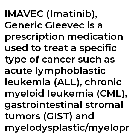
IMAVEC (Imatinib),
Generic Gleevec is a
prescription medication
used to treat a specific
type of cancer such as
acute lymphoblastic
leukemia (ALL), chronic
myeloid leukemia (CML),
gastrointestinal stromal
tumors (GIST) and
myelodysplastic/myelopr