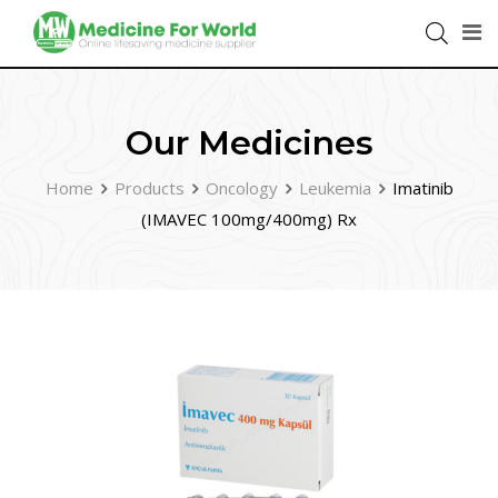
Our Medicines
Home
Products
Oncology
Leukemia
Imatinib
(IMAVEC 100mg/400mg) Rx