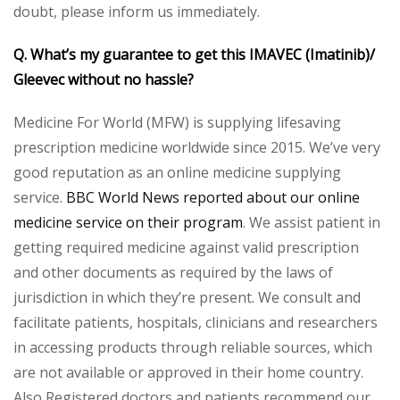
doubt, please inform us immediately.
Q. What’s my guarantee to get this IMAVEC (Imatinib)/
Gleevec without no hassle?
Medicine For World (MFW) is supplying lifesaving
prescription medicine worldwide since 2015. We’ve very
good reputation as an online medicine supplying
service.
BBC World News reported about our online
medicine service on their program
. We assist patient in
getting required medicine against valid prescription
and other documents as required by the laws of
jurisdiction in which they’re present. We consult and
facilitate patients, hospitals, clinicians and researchers
in accessing products through reliable sources, which
are not available or approved in their home country.
Also Registered doctors and patients recommend our