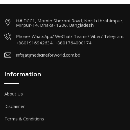
H# DCC1, Momin Shoroni Road, North Ibrahimpur,
Mirpur-14, Dhaka- 1206, Bangladesh
Phone/ WhatsApp/ WeChat/ Teams/ Viber/ Telegram:
+8801916942634, +8801764000174
info[at]medicineforworld.com.bd
Information
About Us
Disclaimer
Terms & Conditions