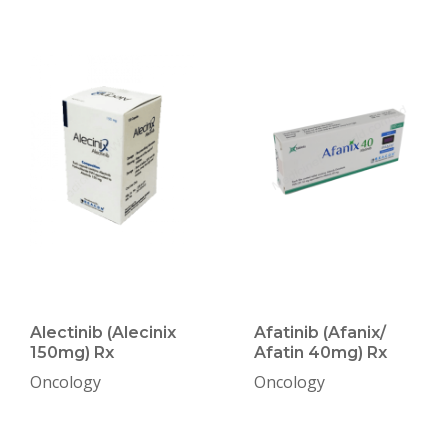
Alectinib (Alecinix
Afatinib (Afanix/
150mg) Rx
Afatin 40mg) Rx
Oncology
Oncology