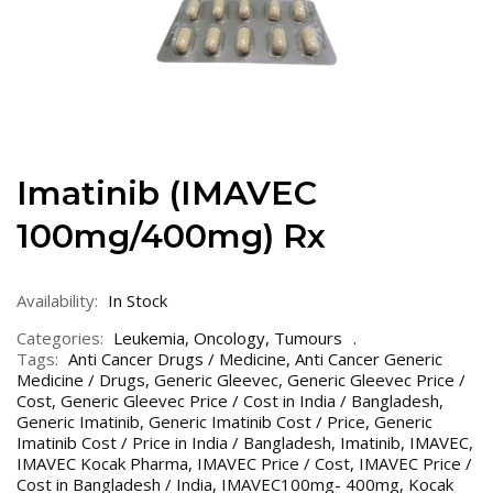
Imatinib (IMAVEC
100mg/400mg) Rx
Availability:
In Stock
Categories:
Leukemia
,
Oncology
,
Tumours
Tags:
Anti Cancer Drugs / Medicine
,
Anti Cancer Generic
Medicine / Drugs
,
Generic Gleevec
,
Generic Gleevec Price /
Cost
,
Generic Gleevec Price / Cost in India / Bangladesh
,
Generic Imatinib
,
Generic Imatinib Cost / Price
,
Generic
Imatinib Cost / Price in India / Bangladesh
,
Imatinib
,
IMAVEC
,
IMAVEC Kocak Pharma
,
IMAVEC Price / Cost
,
IMAVEC Price /
Cost in Bangladesh / India
,
IMAVEC100mg- 400mg
,
Kocak