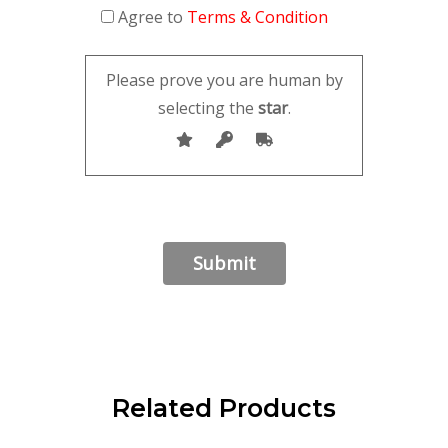
Agree to
Terms & Condition
Please prove you are human by
selecting the
star
.
Related Products