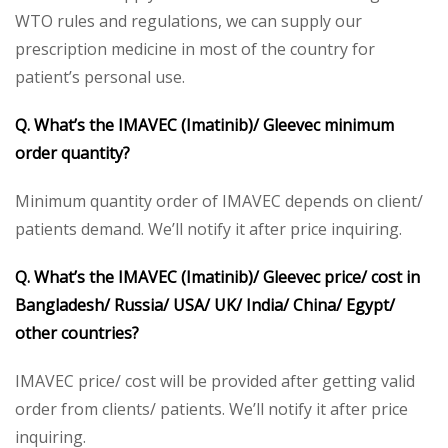
WTO rules and regulations, we can supply our
prescription medicine in most of the country for
patient’s personal use.
Q. What’s the IMAVEC (Imatinib)/ Gleevec minimum
order quantity?
Minimum quantity order of IMAVEC depends on client/
patients demand. We’ll notify it after price inquiring.
Q. What’s the IMAVEC (Imatinib)/ Gleevec price/ cost in
Bangladesh/ Russia/ USA/ UK/ India/ China/ Egypt/
other countries?
IMAVEC price/ cost will be provided after getting valid
order from clients/ patients. We’ll notify it after price
inquiring.