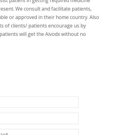
ist patient in getting required medicine
esent. We consult and facilitate patients,
lable or approved in their home country. Also
s of clients/ patients encourage us by
patients will get the Aivodx without no