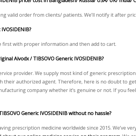
DENIB price/ cost in Bangladesh/ Russia/ USA/ UK/ India/ C
ng valid order from clients/ patients. We’ll notify it after pric
c IVOSIDENIB?
e first with proper information and then add to cart.
 original Aivodx / TIBSOVO Generic IVOSIDENIB?
service provider. We supply most kind of generic prescription
heir authorized agent. Therefore, here is no doubt to get 
nufacturing company whether it’s genuine or not. If you feel
 / TIBSOVO Generic IVOSIDENIB without no hassle?
aving prescription medicine worldwide since 2015. We’ve ver