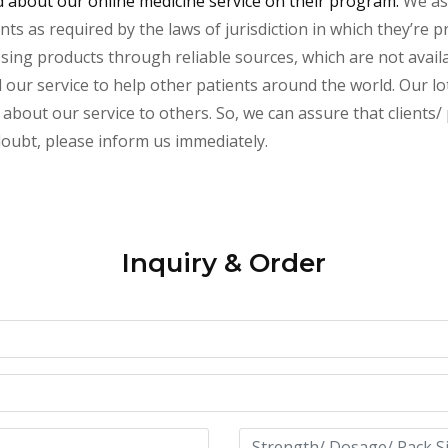
about our online medicine service on their program.
We ass
s as required by the laws of jurisdiction in which they’re pr
essing products through reliable sources, which are not avai
ur service to help other patients around the world. Our lot
about our service to others. So, we can assure that clients/ 
 doubt, please inform us immediately.
Inquiry & Order