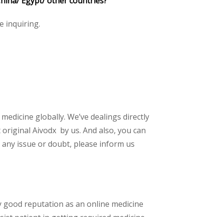
hina/ Egypt/ other countries?
e inquiring.
 medicine globally. We’ve dealings directly
original Aivodx by us. And also, you can
 any issue or doubt, please inform us
y good reputation as an online medicine