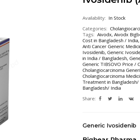
Availability:
In Stock
Categories:
Cholangiocar
Tags:
Aivodx
,
Aivodx Big
Cost in Bangladesh / India
Anti Cancer Generic Medic
Ivosidenib
,
Generic Ivoside
in India / Bangladesh
,
Gene
Generic TIBSOVO Price / C
Cholangiocarcinoma Generi
Cholangiocarcinoma Medici
Treatment in Bangladesh/ 
Bangladesh/ India
Share:
Generic Ivosidenib
Bigbear Pharma