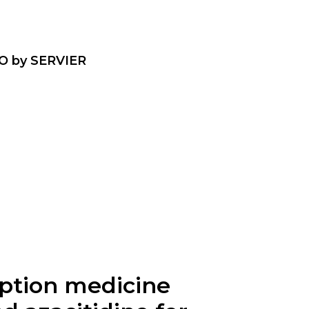
O by SERVIER
ription medicine