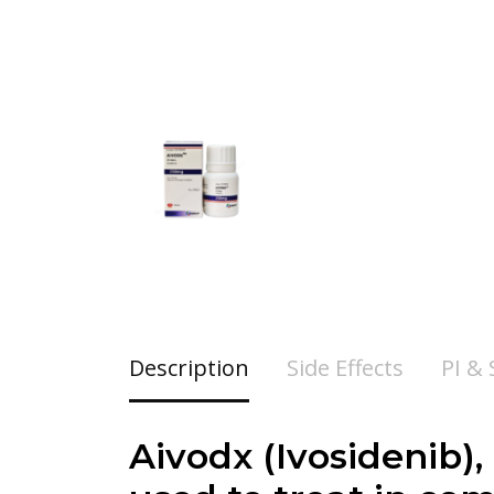
Description
Side Effects
PI &
Aivodx (Ivosidenib),