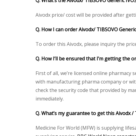
Q. What’s the Aivodx/ TIBSOVO Generic IVOSI
Aivodx price/ cost will be provided after getti
Q. How I can order Aivodx/ TIBSOVO Generi
To order this Aivodx, please inquiry the pric
Q. How I’ll be ensured that I’m getting the
First of all, we’re licensed online pharmacy 
with manufacturing pharma company or with t
check the security code that provided by ma
immediately.
Q. What’s my guarantee to get this Aivodx
Medicine For World (MFW) is supplying lifes