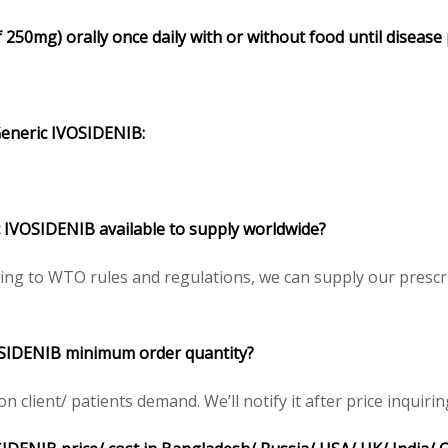
 250mg) orally once daily with or without food until disease
eneric IVOSIDENIB:
 IVOSIDENIB available to supply worldwide?
ing to WTO rules and regulations, we can supply our prescri
OSIDENIB minimum order quantity?
client/ patients demand. We’ll notify it after price inquirin