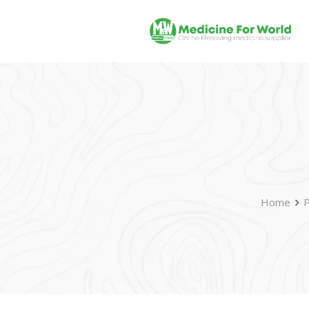
Home
P