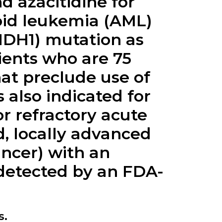
d azacitidine for
oid leukemia (AML)
(IDH1) mutation as
ients who are 75
hat preclude use of
 also indicated for
r refractory acute
, locally advanced
ancer) with an
 detected by an FDA-
s.