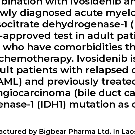
bination with Ivosidenib an
ewly diagnosed acute myel
isocitrate dehydrogenase-1 
approved test in adult pat
or who have comorbidities t
chemotherapy. Ivosidenib is
ult patients with relapsed o
ML) and previously treated
ngiocarcinoma (bile duct c
enase-1 (IDH1) mutation as
factured by Bigbear Pharma Ltd. In Lao