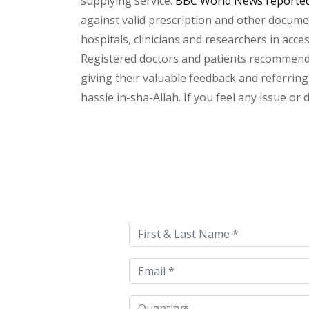
supplying service.
BBC World News reported 
against valid prescription and other document
hospitals, clinicians and researchers in acc
Registered doctors and patients recommend o
giving their valuable feedback and referring 
hassle in-sha-Allah. If you feel any issue or
Please
leave
this
field
empty.