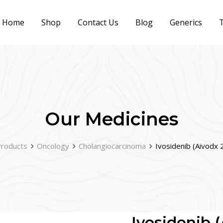
Home
Shop
Contact Us
Blog
Generics
T
Our Medicines
roducts
Oncology
Cholangiocarcinoma
Ivosidenib (Aivodx
Ivosidenib 