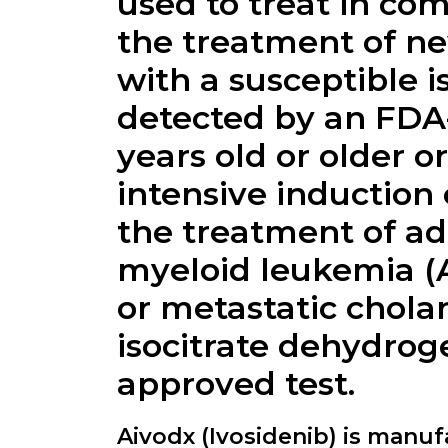
used to treat in com
the treatment of n
with a susceptible 
detected by an FDA-
years old or older 
intensive induction 
the treatment of ad
myeloid leukemia (A
or metastatic chola
isocitrate dehydrog
approved test.
Aivodx (Ivosidenib) is manu