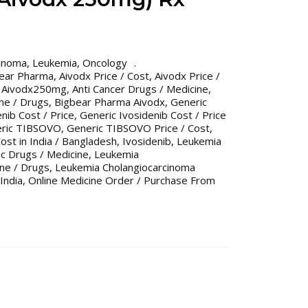
cinoma
,
Leukemia
,
Oncology
bear Pharma
,
Aivodx Price / Cost
,
Aivodx Price /
,
Aivodx250mg
,
Anti Cancer Drugs / Medicine
,
ine / Drugs
,
Bigbear Pharma Aivodx
,
Generic
nib Cost / Price
,
Generic Ivosidenib Cost / Price
ric TIBSOVO
,
Generic TIBSOVO Price / Cost
,
ost in India / Bangladesh
,
Ivosidenib
,
Leukemia
c Drugs / Medicine
,
Leukemia
ne / Drugs
,
Leukemia Cholangiocarcinoma
India
,
Online Medicine Order / Purchase From