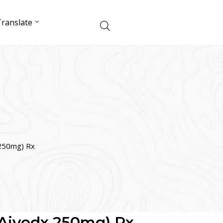
ranslate
 250mg) Rx
(Aivodx 250mg) Rx