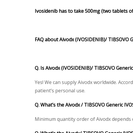
Ivosidenib has to take 500mg (two tablets of
FAQ about Aivodx (IVOSIDENIB)/ TIBSOVO G
Q. Is Aivodx (IVOSIDENIB)/ TIBSOVO Generic
Yes! We can supply Aivodx worldwide. Accord
patient’s personal use.
Q. What’s the Aivodx / TIBSOVO Generic IV
Minimum quantity order of Aivodx depends on 