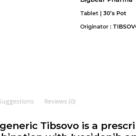
Tablet |
30’s Pot
Originator :
TIBSOV
 Suggestions
Reviews (0)
 generic Tibsovo is a presc