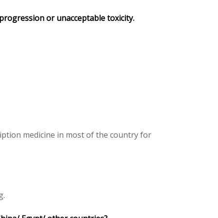
 progression or unacceptable toxicity.
ption medicine in most of the country for
g.