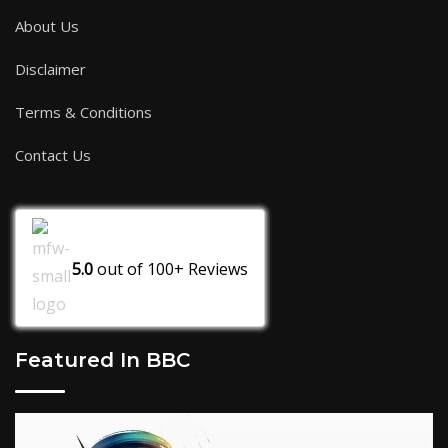
About Us
Disclaimer
Terms & Conditions
Contact Us
5.0
out of
100+
Reviews
Featured In BBC