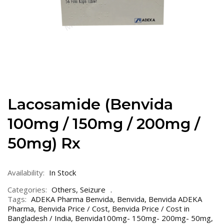
Lacosamide (Benvida
100mg / 150mg / 200mg /
50mg) Rx
Availability:
In Stock
Categories:
Others
,
Seizure
Tags:
ADEKA Pharma Benvida
,
Benvida
,
Benvida ADEKA
Pharma
,
Benvida Price / Cost
,
Benvida Price / Cost in
Bangladesh / India
,
Benvida100mg- 150mg- 200mg- 50mg
,