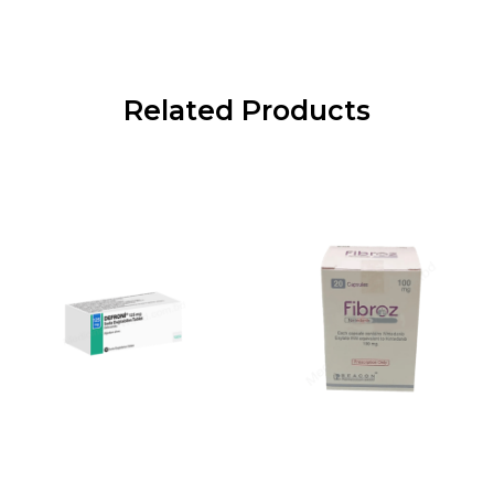
Related Products