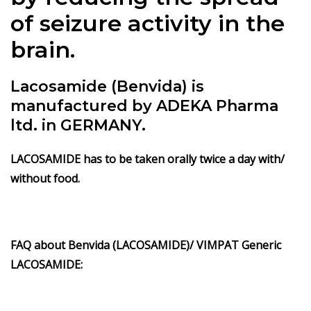
of seizure activity in the
brain.
Lacosamide (Benvida) is
manufactured by ADEKA Pharma
ltd. in GERMANY.
LACOSAMIDE has to be taken orally twice a day with/
without food.
FAQ about Benvida (LACOSAMIDE)/ VIMPAT Generic
LACOSAMIDE: