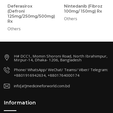
Deferasirox
Nintedanib (Fibroz
(Defroni
100mg/ 150mg) Rx
125mg/250mg/500mg)
Others
Rx
Others
H# DCC1, Momin Shoroni Road, North Ibrahimpur,
Mirpur-14, Dhaka- 1206, Bangladesh
Phone/ WhatsApp/ WeChat/ Teams/ Viber/ Telegram:
+8801916942634, +8801764000174
info[at]medicineforworld.com.bd
Information