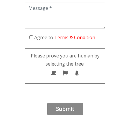
Agree to
Terms & Condition
Please prove you are human by
selecting the
tree
.