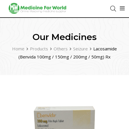
Our Medicines
Home
Products
Others
Seizure
Lacosamide
(Benvida 100mg / 150mg / 200mg / 50mg) Rx