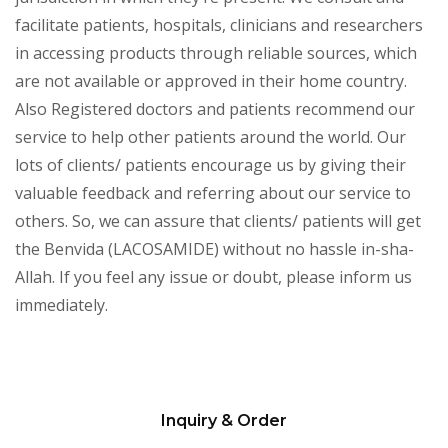
facilitate patients, hospitals, clinicians and researchers
in accessing products through reliable sources, which
are not available or approved in their home country.
Also Registered doctors and patients recommend our
service to help other patients around the world. Our
lots of clients/ patients encourage us by giving their
valuable feedback and referring about our service to
others. So, we can assure that clients/ patients will get
the Benvida (LACOSAMIDE) without no hassle in-sha-
Allah. If you feel any issue or doubt, please inform us
immediately.
Inquiry & Order
Please