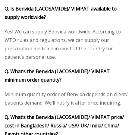
Q. Is Benvida (LACOSAMIDE)/ VIMPAT available to
supply worldwide?
Yes! We can supply Benvida worldwide. According to
WTO rules and regulations, we can supply our
prescription medicine in most of the country for
patient’s personal use.
Q. What’s the Benvida (LACOSAMIDE)/ VIMPAT
minimum order quantity?
Minimum quantity order of Benvida depends on client/
patients demand. We’ll notify it after price inquiring.
Q. What’s the Benvida (LACOSAMIDE)/ VIMPAT price/
cost in Bangladesh/ Russia/ USA/ UK/ India/ China/
Egypt/ other countries?