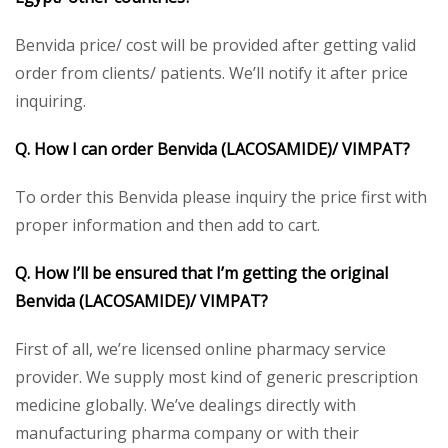
Benvida price/ cost will be provided after getting valid
order from clients/ patients. We’ll notify it after price
inquiring.
Q. How I can order Benvida (LACOSAMIDE)/ VIMPAT?
To order this Benvida please inquiry the price first with
proper information and then add to cart.
Q. How I’ll be ensured that I’m getting the original
Benvida (LACOSAMIDE)/ VIMPAT?
First of all, we’re licensed online pharmacy service
provider. We supply most kind of generic prescription
medicine globally. We’ve dealings directly with
manufacturing pharma company or with their