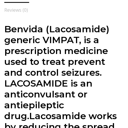
Reviews (0)
Benvida (Lacosamide)
generic VIMPAT, is a
prescription medicine
used to treat prevent
and control seizures.
LACOSAMIDE is an
anticonvulsant or
antiepileptic
drug.
Lacosamide
works
by reducing the spread