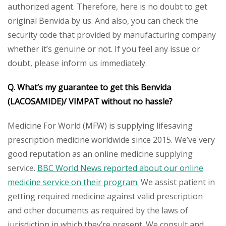
authorized agent. Therefore, here is no doubt to get
original Benvida by us. And also, you can check the
security code that provided by manufacturing company
whether it’s genuine or not. If you feel any issue or
doubt, please inform us immediately.
Q. What’s my guarantee to get this Benvida
(LACOSAMIDE)/ VIMPAT without no hassle?
Medicine For World (MFW) is supplying lifesaving
prescription medicine worldwide since 2015. We’ve very
good reputation as an online medicine supplying
service.
BBC World News reported about our online
medicine service on their program.
We assist patient in
getting required medicine against valid prescription
and other documents as required by the laws of
jurisdiction in which they’re present. We consult and