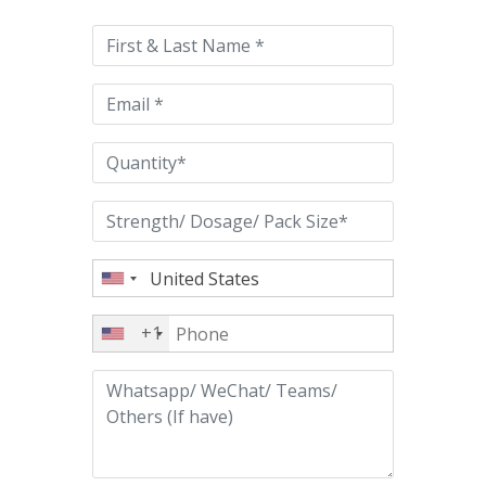
leave
this
field
empty.
+1