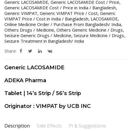
Generic LACOSAMIDE
,
Generic LACOSAMIDE Cost / Price
,
Generic LACOSAMIDE Cost / Price in India / Bangladesh
,
Generic VIMPAT
,
Generic VIMPAT Price / Cost
,
Generic
VIMPAT Price / Cost in India / Bangladesh
,
LACOSAMIDE
,
Online Medicine Order / Purchase From Bangladesh/ India
,
Others Drugs / Medicine
,
Others Generic Medicine / Drugs
,
Seizure Generic Drugs / Medicine
,
Seizure Medicine / Drugs
,
Seizure Treatment in Bangladesh/ India
Share:
Generic LACOSAMIDE
ADEKA Pharma
Tablet | 14’s Strip / 56’s Strip
Originator : VIMPAT by UCB INC
Description
Side Effects
PI & Suggestions