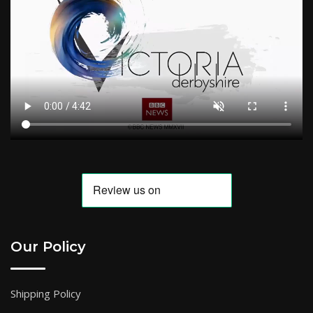
Our Policy
Shipping Policy