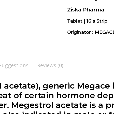
Ziska Pharma
Tablet |
16’s Strip
Originator :
MEGACE
 Suggestions
Reviews (0)
 acetate), generic Megace i
reat of certain hormone de
r. Megestrol acetate is a p