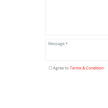
Agree to
Terms & Condition