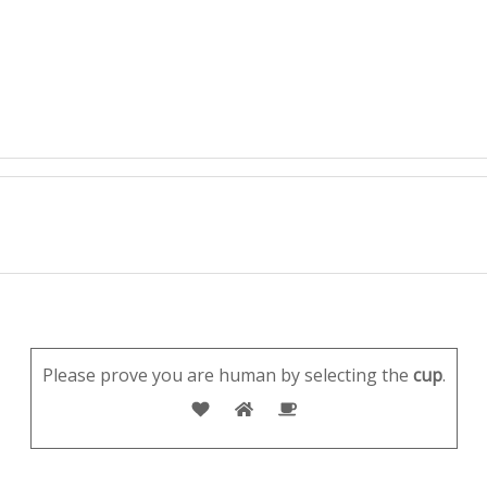
Please prove you are human by selecting the
cup
.