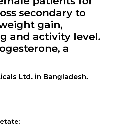
female patients for
loss secondary to
weight gain,
and activity level.
rogesterone, a
cals Ltd. in Bangladesh.
etate: