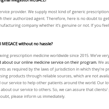
 original Megestol MEGACE?
service provider. We supply most kind of generic prescription
heir authorized agent. Therefore, here is no doubt to get 
nufacturing company whether it’s genuine or not. If you feel
ol MEGACE without no hassle?
aving prescription medicine worldwide since 2015. We’ve ver
about our online medicine service on their program.
We ass
s as required by the laws of jurisdiction in which they’re pr
essing products through reliable sources, which are not avai
ur service to help other patients around the world. Our lot
 about our service to others. So, we can assure that clients/
 doubt, please inform us immediately.