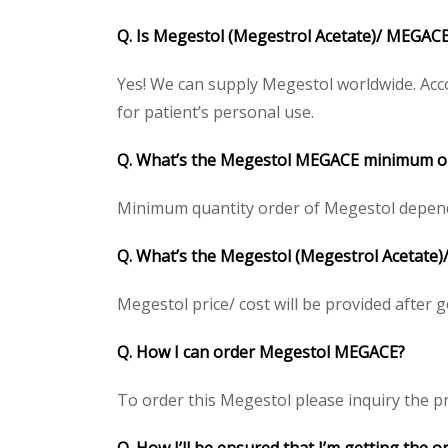
Q. Is Megestol (Megestrol Acetate)/ MEGACE
Yes! We can supply Megestol worldwide. Acco
for patient’s personal use.
Q. What’s the Megestol MEGACE minimum or
Minimum quantity order of Megestol depends o
Q. What’s the Megestol (Megestrol Acetate)/
Megestol price/ cost will be provided after get
Q. How I can order Megestol MEGACE?
To order this Megestol please inquiry the pr