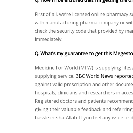
Q. How I’ll be ensured that I’m getting the
First of all, we’re licensed online pharmacy 
with manufacturing pharma company or with t
check the security code that provided by ma
immediately.
Q. What’s my guarantee to get this Megest
Medicine For World (MFW) is supplying lifes
supplying service.
BBC World News reported 
against valid prescription and other document
hospitals, clinicians and researchers in acc
Registered doctors and patients recommend o
giving their valuable feedback and referring
hassle in-sha-Allah. If you feel any issue or