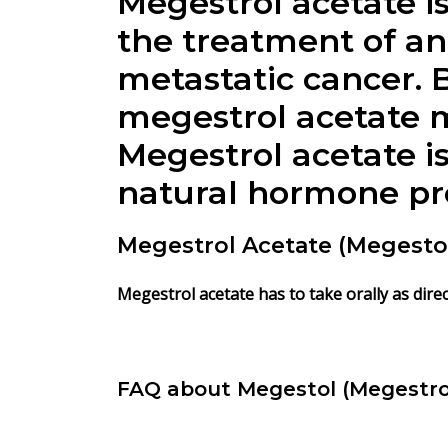
Megestrol acetate is
the treatment of an
metastatic cancer. 
megestrol acetate m
Megestrol acetate i
natural hormone pr
Megestrol Acetate (Megestol
Megestrol acetate has to take orally as direc
FAQ about Megestol (Megestro