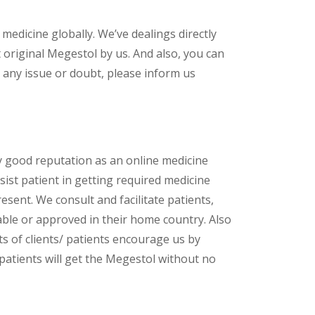
 medicine globally. We’ve dealings directly
original Megestol by us. And also, you can
 any issue or doubt, please inform us
y good reputation as an online medicine
ist patient in getting required medicine
esent. We consult and facilitate patients,
lable or approved in their home country. Also
s of clients/ patients encourage us by
 patients will get the Megestol without no