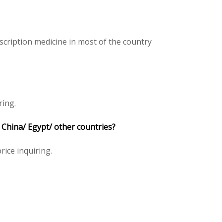
cription medicine in most of the country
ring.
 China/ Egypt/ other countries?
rice inquiring.