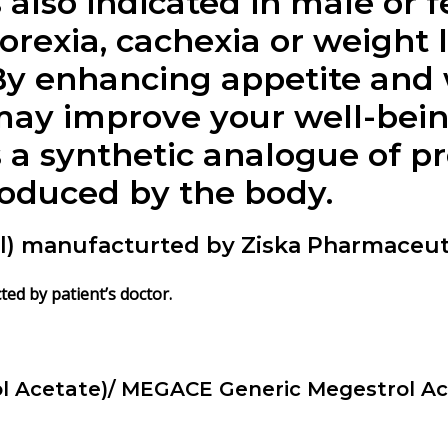
 also indicated in male or 
orexia, cachexia or weight 
By enhancing appetite and 
ay improve your well-being 
s a synthetic analogue of p
oduced by the body.
) manufacturted by Ziska Pharmaceuti
ted by patient’s doctor.
l Acetate)/ MEGACE Generic Megestrol Ac