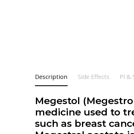
Description
Side Effects
PI &
Megestol (Megestrol
medicine used to t
such as breast cance