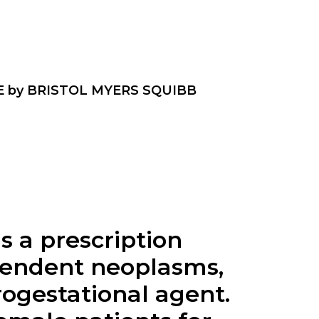
 by BRISTOL MYERS SQUIBB
s a prescription
pendent neoplasms,
rogestational agent.