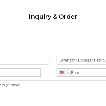
Inquiry & Order
+1