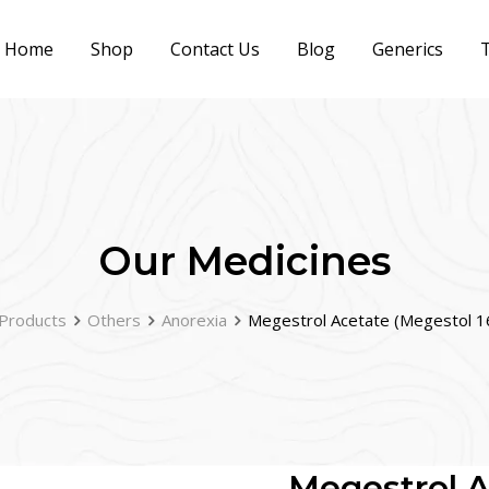
Home
Shop
Contact Us
Blog
Generics
T
Our Medicines
Products
Others
Anorexia
Megestrol Acetate (Megestol 
Megestrol A