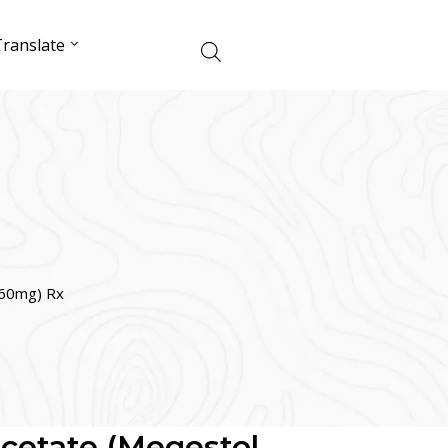
ranslate
160mg) Rx
cetate (Megestol