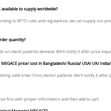
 available to supply worldwide?
rding to WTO rules and regulations, we can supply our pres
der quantity?
n client/ patients demand. We’ll notify it after price inqui
 MEGACE price/ cost in Bangladesh/ Russia/ USA/ UK/ India/
ting valid order from clients/ patients. We’ll notify it after p
ice first with proper information and then add to cart.