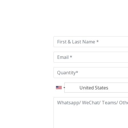
Please
leave
this
field
empty.