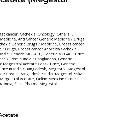
ast cancer
,
Cachexia
,
Oncology
,
Others
 Medicine
,
Anti Cancer Generic Medicine / Drugs
,
chexia Generic Drugs / Medicine
,
Breast cancer
e / Drugs
,
Breast cancer Anorexia Cachexia
India
,
Generic MEGACE
,
Generic MEGACE Price
ce / Cost in India / Bangladesh
,
Generic
c Megestrol Acetate Cost / Price
,
Generic
rice in India / Bangladesh
,
Megestol
,
Megestol
e / Cost in Bangladesh / India
,
Megestol Ziska
Megestrol Acetate
,
Online Medicine Order /
/ India
,
Ziska Pharma Megestol
Acetate