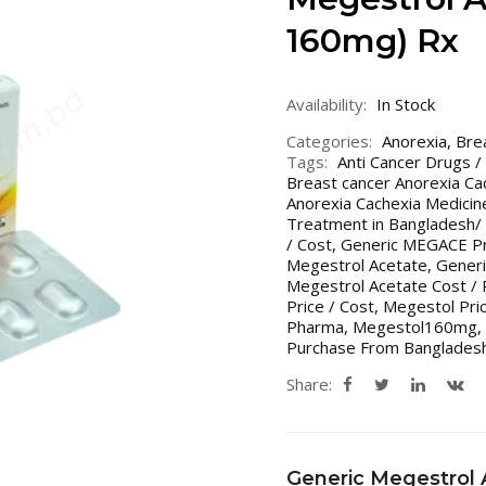
160mg) Rx
Availability:
In Stock
Categories:
Anorexia
,
Bre
Tags:
Anti Cancer Drugs /
Breast cancer Anorexia Ca
Anorexia Cachexia Medicin
Treatment in Bangladesh/ 
/ Cost
,
Generic MEGACE Pri
Megestrol Acetate
,
Generi
Megestrol Acetate Cost / P
Price / Cost
,
Megestol Pric
Pharma
,
Megestol160mg
,
Purchase From Bangladesh
Share:
Generic Megestrol 