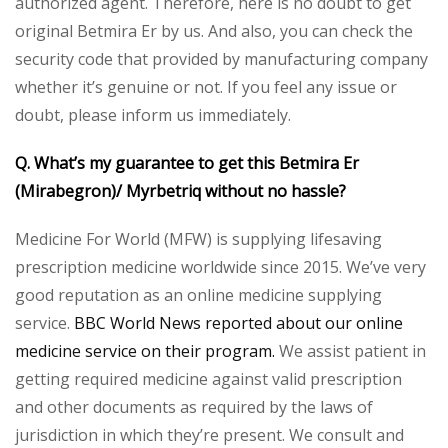
authorized agent. Therefore, here is no doubt to get
original Betmira Er by us. And also, you can check the
security code that provided by manufacturing company
whether it’s genuine or not. If you feel any issue or
doubt, please inform us immediately.
Q. What’s my guarantee to get this Betmira Er
(Mirabegron)/ Myrbetriq without no hassle?
Medicine For World (MFW) is supplying lifesaving
prescription medicine worldwide since 2015. We’ve very
good reputation as an online medicine supplying
service.
BBC World News reported about our online
medicine service on their program.
We assist patient in
getting required medicine against valid prescription
and other documents as required by the laws of
jurisdiction in which they’re present. We consult and