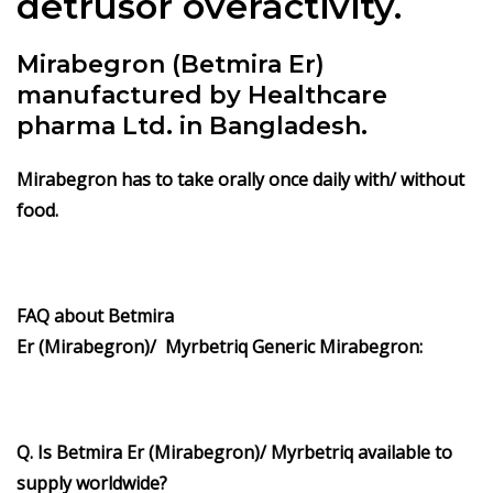
detrusor overactivity.
Mirabegron (Betmira Er)
manufactured by Healthcare
pharma Ltd. in Bangladesh.
Mirabegron has to take orally once daily with/ without
food.
FAQ about Betmira
Er (Mirabegron)/ Myrbetriq Generic Mirabegron:
Q. Is Betmira Er (Mirabegron)/ Myrbetriq available to
supply worldwide?