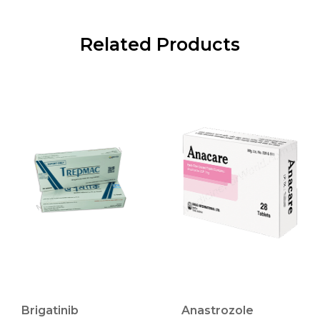
Related Products
Brigatinib
Anastrozole