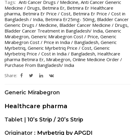
Tags:
Anti Cancer Drugs / Medicine
,
Anti Cancer Generic
Medicine / Drugs
,
Betmira Er
,
Betmira Er Healthcare
pharma
,
Betmira Er Price / Cost
,
Betmira Er Price / Cost in
Bangladesh / India
,
Betmira Er25mg- 50mg
,
Bladder Cancer
Generic Drugs / Medicine
,
Bladder Cancer Medicine / Drugs
,
Bladder Cancer Treatment in Bangladesh/ India
,
Generic
Mirabegron
,
Generic Mirabegron Cost / Price
,
Generic
Mirabegron Cost / Price in India / Bangladesh
,
Generic
Myrbetriq
,
Generic Myrbetriq Price / Cost
,
Generic
Myrbetriq Price / Cost in India / Bangladesh
,
Healthcare
pharma Betmira Er
,
Mirabegron
,
Online Medicine Order /
Purchase From Bangladesh/ India
Share:
Generic Mirabegron
Healthcare pharma
Tablet |
10’s Strip / 20’s Strip
Originator :
Myrbetriq by APGDI