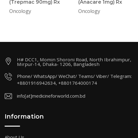
(Trepmac 90mg) Rx
(Anacare 1mg) Rx
Oncology
Oncology
H# DCC1, Momin Shoroni Road, North Ibrahimpur,
Mirpur-14, Dhaka- 1206, Bangladesh
Phone/ WhatsApp/ WeChat/ Teams/ Viber/ Telegram:
+8801916942634, +8801764000174
info[at]medicineforworld.com.bd
Information
About Us