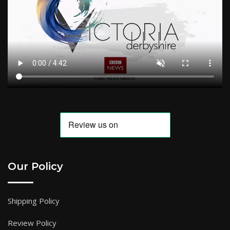
Our Policy
Shipping Policy
Review Policy