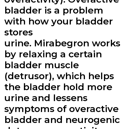
bladder is a problem
with how your bladder
stores
urine.
Mirabegron
works
by relaxing a certain
bladder muscle
(detrusor), which helps
the bladder hold more
urine and lessens
symptoms of overactive
bladder and neurogenic