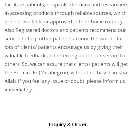
facilitate patients, hospitals, clinicians and researchers
in accessing products through reliable sources, which
are not available or approved in their home country.
Also Registered doctors and patients recommend our
service to help other patients around the world. Our
lots of clients/ patients encourage us by giving their
valuable feedback and referring about our service to
others. So, we can assure that clients/ patients will get
the Betmira Er (Mirabegron) without no hassle in-sha-
Allah. If you feel any issue or doubt, please inform us
immediately.
Inquiry & Order
Please
leave