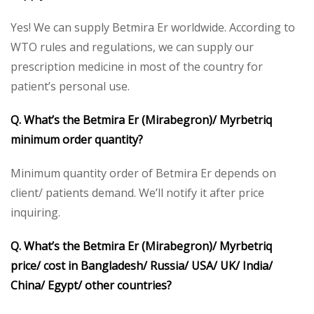
Yes! We can supply Betmira Er worldwide. According to
WTO rules and regulations, we can supply our
prescription medicine in most of the country for
patient’s personal use.
Q. What’s the Betmira Er (Mirabegron)/ Myrbetriq
minimum order quantity?
Minimum quantity order of Betmira Er depends on
client/ patients demand. We’ll notify it after price
inquiring.
Q. What’s the Betmira Er (Mirabegron)/ Myrbetriq
price/ cost in Bangladesh/ Russia/ USA/ UK/ India/
China/ Egypt/ other countries?