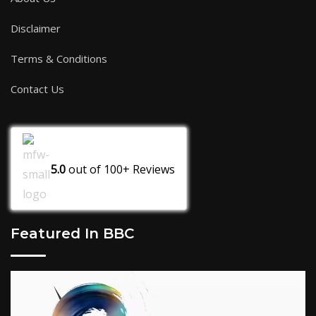
Disclaimer
Terms & Conditions
Contact Us
5.0
out of
100+
Reviews
Featured In BBC