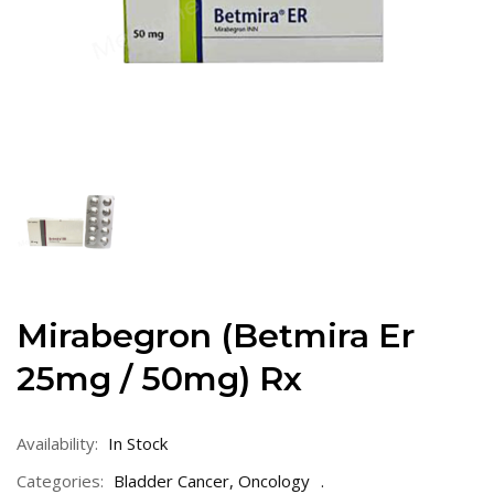
Mirabegron (Betmira Er
25mg / 50mg) Rx
Availability:
In Stock
Categories:
Bladder Cancer
,
Oncology