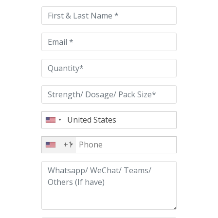
this
field
empty.
+1