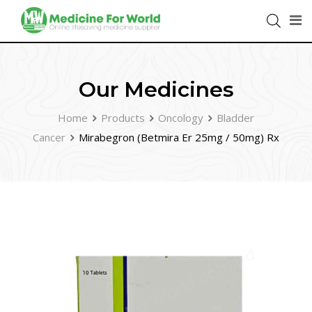
Our Medicines
Home
Products
Oncology
Bladder
Cancer
Mirabegron (Betmira Er 25mg / 50mg) Rx