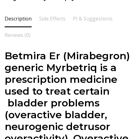
Description
Side Effects
PI & Suggestions
Reviews (0)
Betmira Er (
Mirabegron
)
generic Myrbetriq is a
prescription medicine
used to treat certain
bladder problems
(overactive bladder,
neurogenic detrusor
overactivity). Overactive