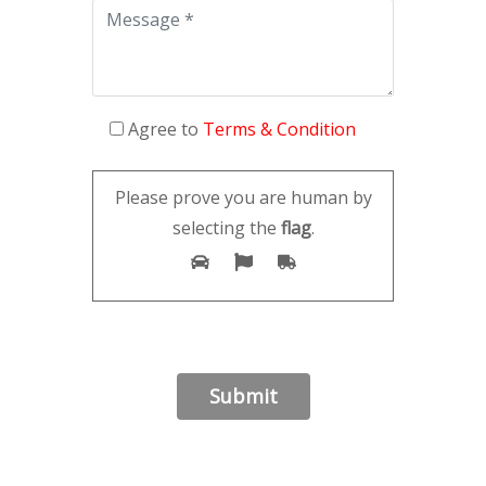
Agree to
Terms & Condition
Please prove you are human by
selecting the
flag
.