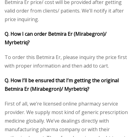
Betmira Er price/ cost will be provided after getting
valid order from clients/ patients. We’ll notify it after
price inquiring.
Q. How I can order Betmira Er (Mirabegron)/
Myrbetriq?
To order this Betmira Er, please inquiry the price first
with proper information and then add to cart.
Q. How I’ll be ensured that I’m getting the original
Betmira Er (Mirabegron)/ Myrbetriq?
First of all, we’re licensed online pharmacy service
provider. We supply most kind of generic prescription
medicine globally. We’ve dealings directly with
manufacturing pharma company or with their