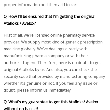
proper information and then add to cart.
Q. How I’ll be ensured that I’m getting the original
Atafloks / Avelox?
First of all, we’re licensed online pharmacy service
provider. We supply most kind of generic prescription
medicine globally. We’ve dealings directly with
manufacturing pharma company or with their
authorized agent. Therefore, here is no doubt to get
original Atafloks by us. And also, you can check the
security code that provided by manufacturing company
whether it’s genuine or not. If you feel any issue or
doubt, please inform us immediately.
Q. What’s my guarantee to get this Atafloks/ Avelox
without no hassle?