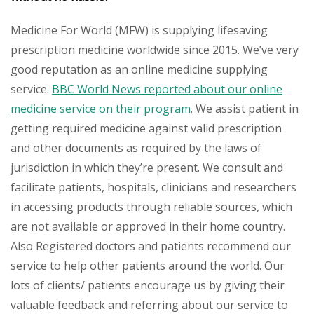
Medicine For World (MFW) is supplying lifesaving
prescription medicine worldwide since 2015. We’ve very
good reputation as an online medicine supplying
service.
BBC World News reported about our online
medicine service on their program
. We assist patient in
getting required medicine against valid prescription
and other documents as required by the laws of
jurisdiction in which they’re present. We consult and
facilitate patients, hospitals, clinicians and researchers
in accessing products through reliable sources, which
are not available or approved in their home country.
Also Registered doctors and patients recommend our
service to help other patients around the world. Our
lots of clients/ patients encourage us by giving their
valuable feedback and referring about our service to