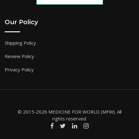
Our Policy
Shipping Policy
Review Policy
Privacy Policy
© 2015-2026 MEDICINE FOR WORLD (MFW). All
rights reserved.