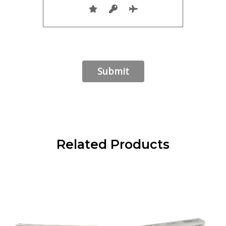
Related Products