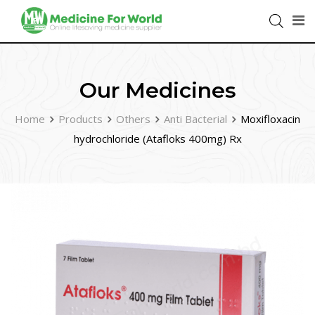
Our Medicines
Home
Products
Others
Anti Bacterial
Moxifloxacin
hydrochloride (Atafloks 400mg) Rx