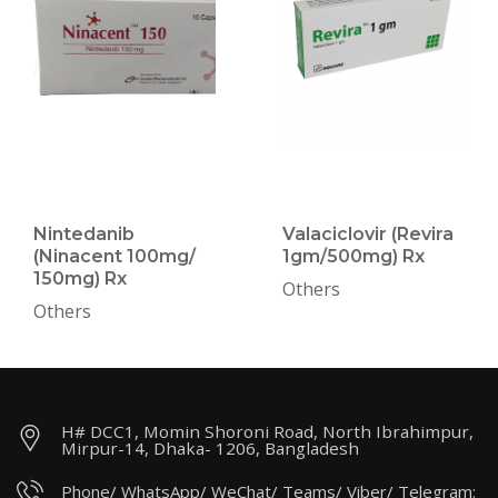
Nintedanib
Valaciclovir (Revira
(Ninacent 100mg/
1gm/500mg) Rx
150mg) Rx
Others
Others
H# DCC1, Momin Shoroni Road, North Ibrahimpur,
Mirpur-14, Dhaka- 1206, Bangladesh
Phone/ WhatsApp/ WeChat/ Teams/ Viber/ Telegram: