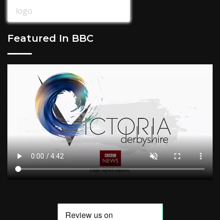
Featured In BBC