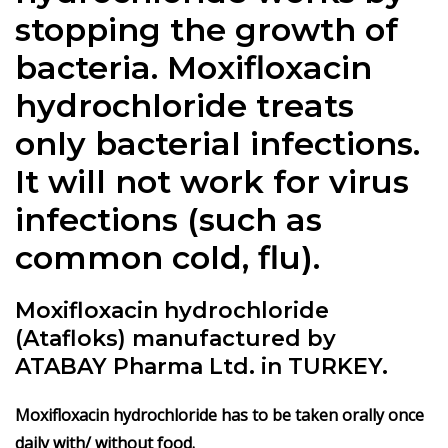
stopping the growth of
bacteria. Moxifloxacin
hydrochloride treats
only bacterial infections.
It will not work for virus
infections (such as
common cold, flu).
Moxifloxacin hydrochloride
(Atafloks) manufactured by
ATABAY Pharma Ltd. in TURKEY.
Moxifloxacin hydrochloride has to be taken orally once
daily with/ without food.