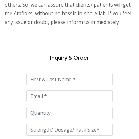
others. So, we can assure that clients/ patients will get
the Atafloks without no hassle in-sha-Allah. If you feel
any issue or doubt, please inform us immediately.
Inquiry & Order
Please
leave
this
field
empty.