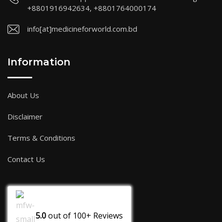
+8801916942634, +8801764000174
info[at]medicineforworld.com.bd
Information
About Us
Disclaimer
Terms & Conditions
Contact Us
5.0
out of
100+
Reviews