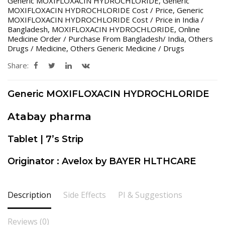
Generic MOXIFLOXACIN HYDROCHLORIDE
,
Generic
MOXIFLOXACIN HYDROCHLORIDE Cost / Price
,
Generic
MOXIFLOXACIN HYDROCHLORIDE Cost / Price in India /
Bangladesh
,
MOXIFLOXACIN HYDROCHLORIDE
,
Online
Medicine Order / Purchase From Bangladesh/ India
,
Others
Drugs / Medicine
,
Others Generic Medicine / Drugs
Share:
Generic MOXIFLOXACIN HYDROCHLORIDE
Atabay pharma
Tablet | 7’s Strip
Originator : Avelox by BAYER HLTHCARE
Description
Side Effects
PI & Suggestions
Reviews (0)