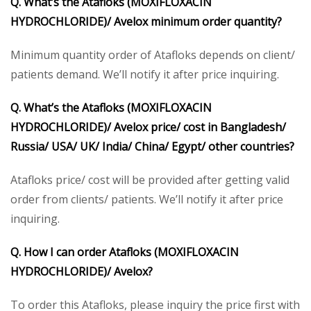
Q. What’s the Atafloks (MOXIFLOXACIN
HYDROCHLORIDE)/ Avelox minimum order quantity?
Minimum quantity order of Atafloks depends on client/
patients demand. We’ll notify it after price inquiring.
Q. What’s the Atafloks (MOXIFLOXACIN
HYDROCHLORIDE)/ Avelox price/ cost in Bangladesh/
Russia/ USA/ UK/ India/ China/ Egypt/ other countries?
Atafloks price/ cost will be provided after getting valid
order from clients/ patients. We’ll notify it after price
inquiring.
Q. How I can order Atafloks (MOXIFLOXACIN
HYDROCHLORIDE)/ Avelox?
To order this Atafloks, please inquiry the price first with