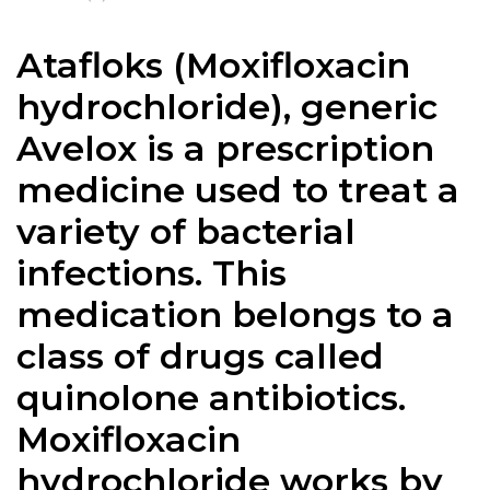
Atafloks (Moxifloxacin
hydrochloride), generic
Avelox is a prescription
medicine used to treat a
variety of bacterial
infections. This
medication belongs to a
class of drugs called
quinolone antibiotics.
Moxifloxacin
hydrochloride works by