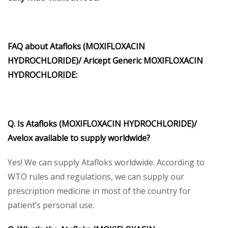
FAQ about Atafloks (MOXIFLOXACIN
HYDROCHLORIDE)/ Aricept Generic MOXIFLOXACIN
HYDROCHLORIDE:
Q. Is Atafloks (MOXIFLOXACIN HYDROCHLORIDE)/
Avelox available to supply worldwide?
Yes! We can supply Atafloks worldwide. According to
WTO rules and regulations, we can supply our
prescription medicine in most of the country for
patient’s personal use.