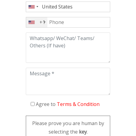
+1
Agree to
Terms & Condition
Please prove you are human by
selecting the
key
.