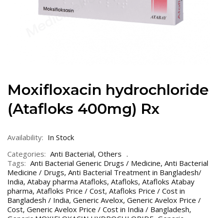
Moxifloxacin hydrochloride
(Atafloks 400mg) Rx
Availability:
In Stock
Categories:
Anti Bacterial
,
Others
Tags:
Anti Bacterial Generic Drugs / Medicine
,
Anti Bacterial
Medicine / Drugs
,
Anti Bacterial Treatment in Bangladesh/
India
,
Atabay pharma Atafloks
,
Atafloks
,
Atafloks Atabay
pharma
,
Atafloks Price / Cost
,
Atafloks Price / Cost in
Bangladesh / India
,
Generic Avelox
,
Generic Avelox Price /
Cost
,
Generic Avelox Price / Cost in India / Bangladesh
,