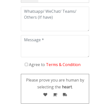
Agree to
Terms & Condition
Please prove you are human by
selecting the
heart
.