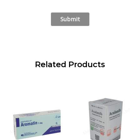
Related Products