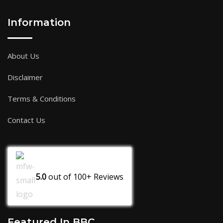
Information
About Us
Disclaimer
Terms & Conditions
Contact Us
5.0
out of
100+
Reviews
Featured In BBC