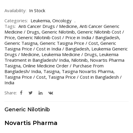
Availability:
In Stock
Categories:
Leukemia
,
Oncology
Tags:
Anti Cancer Drugs / Medicine
,
Anti Cancer Generic
Medicine / Drugs
,
Generic Nilotinib
,
Generic Nilotinib Cost /
Price
,
Generic Nilotinib Cost / Price in India / Bangladesh
,
Generic Tasigna
,
Generic Tasigna Price / Cost
,
Generic
Tasigna Price / Cost in India / Bangladesh
,
Leukemia Generic
Drugs / Medicine
,
Leukemia Medicine / Drugs
,
Leukemia
Treatment in Bangladesh/ India
,
Nilotinib
,
Novartis Pharma
Tasigna
,
Online Medicine Order / Purchase From
Bangladesh/ India
,
Tasigna
,
Tasigna Novartis Pharma
,
Tasigna Price / Cost
,
Tasigna Price / Cost in Bangladesh /
India
Share:
Generic Nilotinib
Novartis Pharma