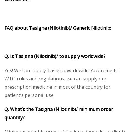
FAQ about
Tasigna
(Nilotinib)/ Generic Nilotinib:
Q. Is Tasigna (Nilotinib)/ to supply worldwide?
Yes! We can supply Tasigna worldwide. According to
WTO rules and regulations, we can supply our
prescription medicine in most of the country for
patient’s personal use.
Q. What’s the Tasigna (Nilotinib)/ minimum order
quantity?
Minimum quantity order of Tasigna depends on client/