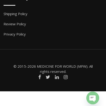
Shipping Policy
Review Policy
Privacy Policy
© 2015-2026 MEDICINE FOR WORLD (MFW). All
rights reserved.