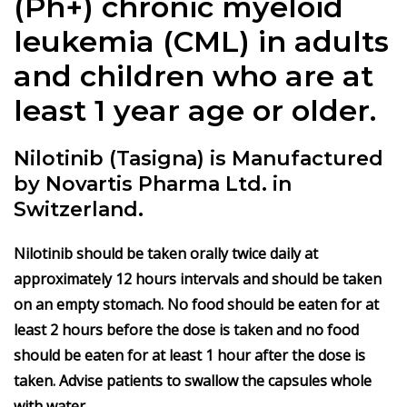
(Ph+) chronic myeloid
leukemia (CML) in adults
and children who are at
least 1 year age or older.
Nilotinib (Tasigna) is Manufactured
by Novartis Pharma Ltd. in
Switzerland.
Nilotinib should be taken orally twice daily at
approximately 12 hours intervals and should be taken
on an empty stomach. No food should be eaten for at
least 2 hours before the dose is taken and no food
should be eaten for at least 1 hour after the dose is
taken. Advise patients to swallow the capsules whole
with water.