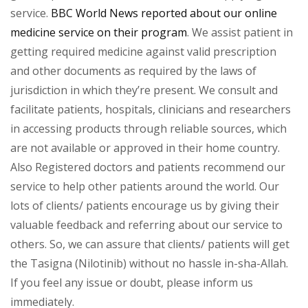
service.
BBC World News reported about our online
medicine service on their program
. We assist patient in
getting required medicine against valid prescription
and other documents as required by the laws of
jurisdiction in which they’re present. We consult and
facilitate patients, hospitals, clinicians and researchers
in accessing products through reliable sources, which
are not available or approved in their home country.
Also Registered doctors and patients recommend our
service to help other patients around the world. Our
lots of clients/ patients encourage us by giving their
valuable feedback and referring about our service to
others. So, we can assure that clients/ patients will get
the Tasigna (Nilotinib) without no hassle in-sha-Allah.
If you feel any issue or doubt, please inform us
immediately.