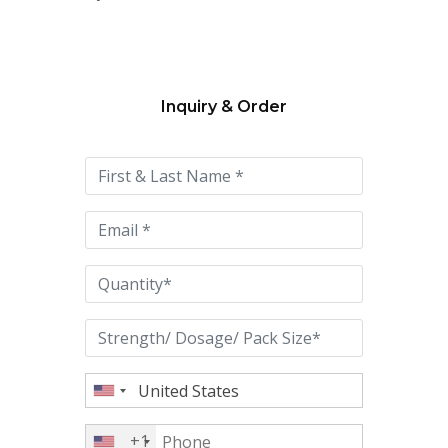
Inquiry & Order
Please
leave
this
field
empty.
+1