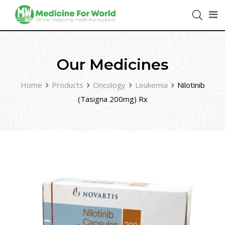
Our Medicines
Home
Products
Oncology
Leukemia
Nilotinib
(Tasigna 200mg) Rx