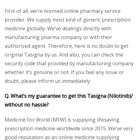
First of all, we’re licensed online pharmacy service
provider. We supply most kind of generic prescription
medicine globally. We’ve dealings directly with
manufacturing pharma company or with their
authorized agent. Therefore, here is no doubt to get
original Tasigna by us. And also, you can check the
security code that provided by manufacturing company
whether it’s genuine or not. If you feel any issue or
doubt, please inform us immediately.
Q. What’s my guarantee to get this Tasigna (Nilotinib)/
without no hassle?
Medicine For World (MFW) is supplying lifesaving
prescription medicine worldwide since 2015. We’ve very
good reputation as an online medicine supplying