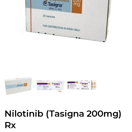
Nilotinib (Tasigna 200mg)
Rx