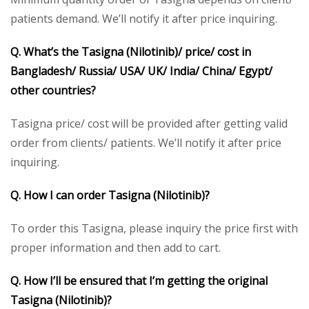
patients demand. We’ll notify it after price inquiring.
Q. What’s the Tasigna (Nilotinib)/ price/ cost in
Bangladesh/ Russia/ USA/ UK/ India/ China/ Egypt/
other countries?
Tasigna price/ cost will be provided after getting valid
order from clients/ patients. We’ll notify it after price
inquiring.
Q. How I can order Tasigna (Nilotinib)?
To order this Tasigna, please inquiry the price first with
proper information and then add to cart.
Q. How I’ll be ensured that I’m getting the original
Tasigna (Nilotinib)?