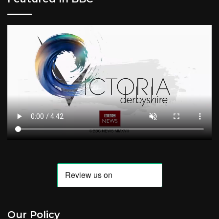
Our Policy