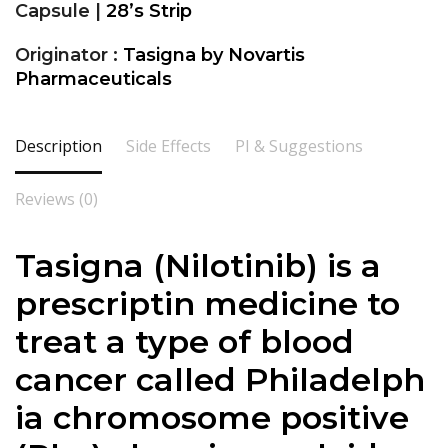
Capsule |
28’s Strip
Originator :
Tasigna by Novartis
Pharmaceuticals
Description
Side Effects
PI & Suggestions
Reviews (0)
Tasigna
(Nilotinib) is a
prescriptin medicine to
treat a type of blood
cancer called Philadelph
ia chromosome positive