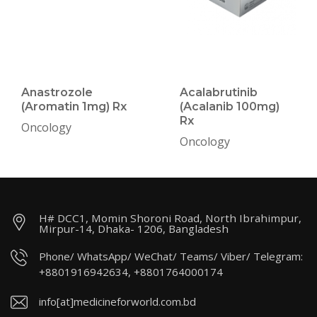
Anastrozole
Acalabrutinib
(Aromatin 1mg) Rx
(Acalanib 100mg)
Rx
Oncology
Oncology
H# DCC1, Momin Shoroni Road, North Ibrahimpur,
Mirpur-14, Dhaka- 1206, Bangladesh
Phone/ WhatsApp/ WeChat/ Teams/ Viber/ Telegram:
+8801916942634, +8801764000174
info[at]medicineforworld.com.bd