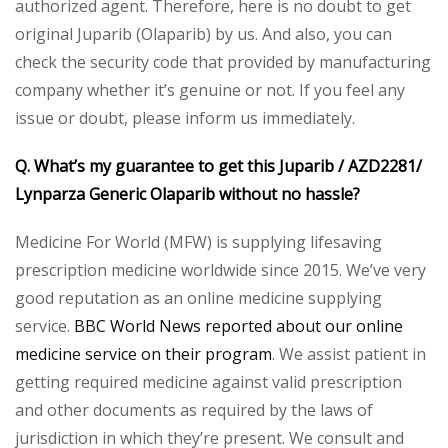
authorized agent. Therefore, here is no doubt to get
original Juparib (Olaparib) by us. And also, you can
check the security code that provided by manufacturing
company whether it’s genuine or not. If you feel any
issue or doubt, please inform us immediately.
Q. What’s my guarantee to get this Juparib / AZD2281/
Lynparza Generic Olaparib without no hassle?
Medicine For World (MFW) is supplying lifesaving
prescription medicine worldwide since 2015. We’ve very
good reputation as an online medicine supplying
service.
BBC World News reported about our online
medicine service on their program
. We assist patient in
getting required medicine against valid prescription
and other documents as required by the laws of
jurisdiction in which they’re present. We consult and