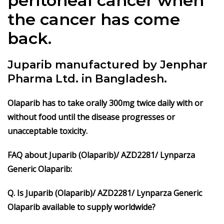
peritoneal cancer when
the cancer has come
back.
Juparib manufactured by Jenphar
Pharma Ltd. in Bangladesh.
Olaparib
has to take orally 300mg twice daily with or
without food until the disease progresses or
unacceptable toxicity.
FAQ about Juparib (Olaparib)/ AZD2281/ Lynparza
Generic Olaparib:
Q. Is Juparib (Olaparib)/ AZD2281/ Lynparza Generic
Olaparib available to supply worldwide?