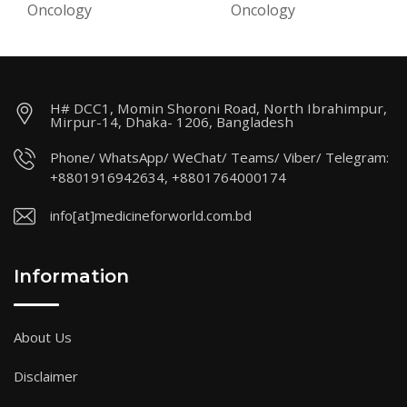
Oncology
Oncology
H# DCC1, Momin Shoroni Road, North Ibrahimpur,
Mirpur-14, Dhaka- 1206, Bangladesh
Phone/ WhatsApp/ WeChat/ Teams/ Viber/ Telegram:
+8801916942634, +8801764000174
info[at]medicineforworld.com.bd
Information
About Us
Disclaimer