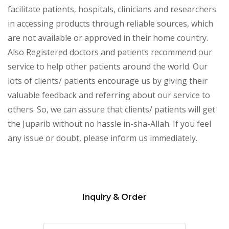
facilitate patients, hospitals, clinicians and researchers
in accessing products through reliable sources, which
are not available or approved in their home country.
Also Registered doctors and patients recommend our
service to help other patients around the world. Our
lots of clients/ patients encourage us by giving their
valuable feedback and referring about our service to
others. So, we can assure that clients/ patients will get
the Juparib without no hassle in-sha-Allah. If you feel
any issue or doubt, please inform us immediately.
Inquiry & Order
Please
leave
this