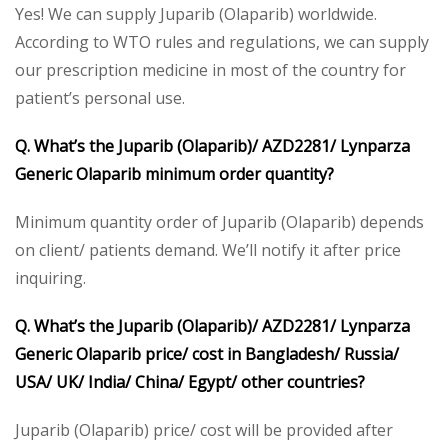
Yes! We can supply Juparib (Olaparib) worldwide.
According to WTO rules and regulations, we can supply
our prescription medicine in most of the country for
patient’s personal use.
Q. What’s the Juparib (Olaparib)/ AZD2281/ Lynparza
Generic Olaparib minimum order quantity?
Minimum quantity order of Juparib (Olaparib) depends
on client/ patients demand. We’ll notify it after price
inquiring.
Q. What’s the Juparib (Olaparib)/ AZD2281/ Lynparza
Generic Olaparib price/ cost in Bangladesh/ Russia/
USA/ UK/ India/ China/ Egypt/ other countries?
Juparib (Olaparib) price/ cost will be provided after