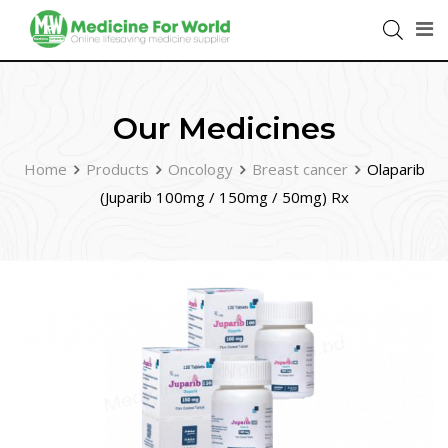
Our Medicines
Home
Products
Oncology
Breast cancer
Olaparib
(Juparib 100mg / 150mg / 50mg) Rx