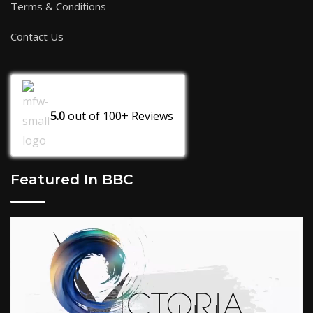
Terms & Conditions
Contact Us
5.0
out of
100+
Reviews
Featured In BBC