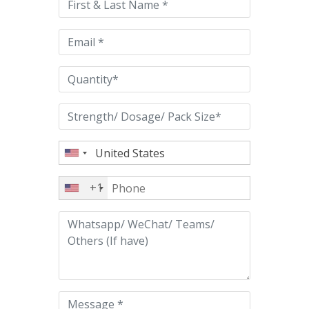
field
empty.
+1