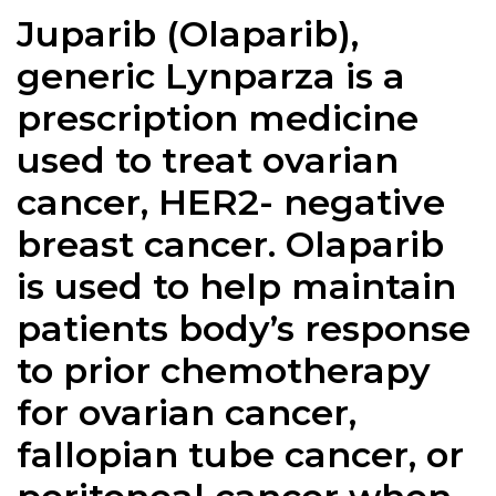
Juparib (
Olaparib
),
generic Lynparza is a
prescription medicine
used to treat ovarian
cancer, HER2- negative
breast cancer.
Olaparib
is used to help maintain
patients body’s response
to prior chemotherapy
for ovarian cancer,
fallopian tube cancer, or