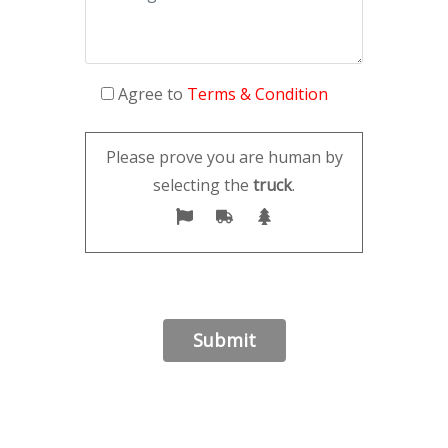
Agree to
Terms & Condition
Please prove you are human by
selecting the
truck
.