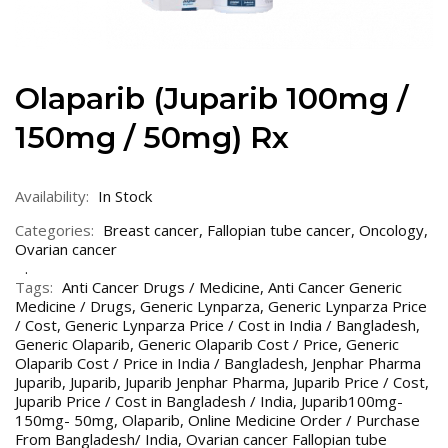
Olaparib (Juparib 100mg /
150mg / 50mg) Rx
Availability:
In Stock
Categories:
Breast cancer
,
Fallopian tube cancer
,
Oncology
,
Ovarian cancer
Tags:
Anti Cancer Drugs / Medicine
,
Anti Cancer Generic
Medicine / Drugs
,
Generic Lynparza
,
Generic Lynparza Price
/ Cost
,
Generic Lynparza Price / Cost in India / Bangladesh
,
Generic Olaparib
,
Generic Olaparib Cost / Price
,
Generic
Olaparib Cost / Price in India / Bangladesh
,
Jenphar Pharma
Juparib
,
Juparib
,
Juparib Jenphar Pharma
,
Juparib Price / Cost
,
Juparib Price / Cost in Bangladesh / India
,
Juparib100mg-
150mg- 50mg
,
Olaparib
,
Online Medicine Order / Purchase
From Bangladesh/ India
,
Ovarian cancer Fallopian tube