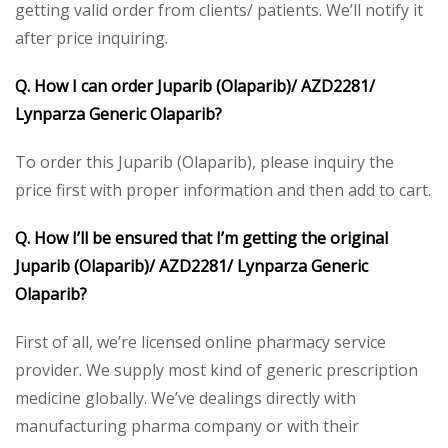
getting valid order from clients/ patients. We’ll notify it
after price inquiring.
Q. How I can order Juparib (Olaparib)/ AZD2281/
Lynparza Generic Olaparib?
To order this Juparib (Olaparib), please inquiry the
price first with proper information and then add to cart.
Q. How I’ll be ensured that I’m getting the original
Juparib (Olaparib)/ AZD2281/ Lynparza Generic
Olaparib?
First of all, we’re licensed online pharmacy service
provider. We supply most kind of generic prescription
medicine globally. We’ve dealings directly with
manufacturing pharma company or with their