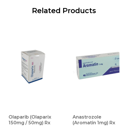
Related Products
Olaparib (Olaparix
Anastrozole
150mg / 50mg) Rx
(Aromatin 1mg) Rx