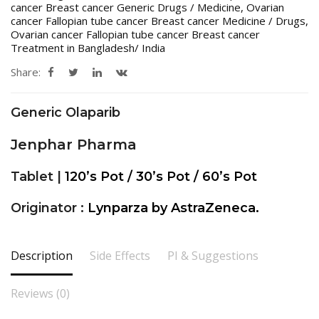
cancer Breast cancer Generic Drugs / Medicine
,
Ovarian
cancer Fallopian tube cancer Breast cancer Medicine / Drugs
,
Ovarian cancer Fallopian tube cancer Breast cancer
Treatment in Bangladesh/ India
Share:
Generic Olaparib
Jenphar Pharma
Tablet |
120’s Pot / 30’s Pot / 60’s Pot
Originator :
Lynparza by AstraZeneca.
Description
Side Effects
PI & Suggestions
Reviews (0)