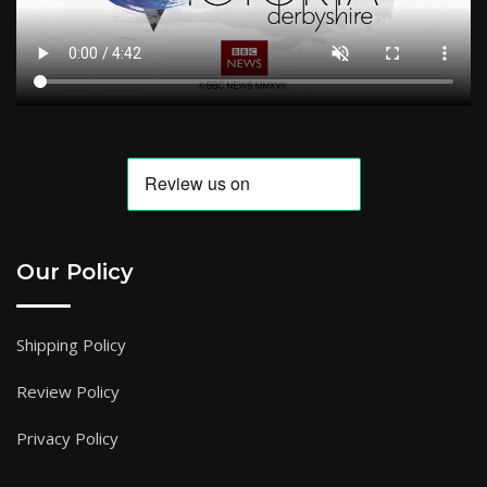
Our Policy
Shipping Policy
Review Policy
Privacy Policy