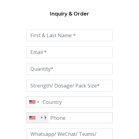
Inquiry & Order
Please
leave
this
field
empty.
+1