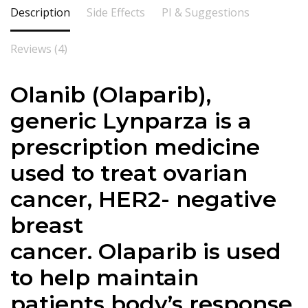
Description
Side Effects
PI & Suggestions
Reviews (4)
Olanib (
Olaparib
),
generic Lynparza is a
prescription medicine
used to treat ovarian
cancer, HER2- negative
breast
cancer.
Olaparib
is used
to help maintain
patients body’s response