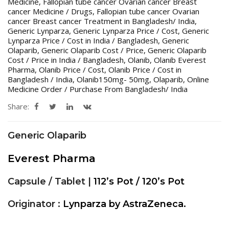
Medicine
,
Fallopian tube cancer Ovarian cancer Breast
cancer Medicine / Drugs
,
Fallopian tube cancer Ovarian
cancer Breast cancer Treatment in Bangladesh/ India
,
Generic Lynparza
,
Generic Lynparza Price / Cost
,
Generic
Lynparza Price / Cost in India / Bangladesh
,
Generic
Olaparib
,
Generic Olaparib Cost / Price
,
Generic Olaparib
Cost / Price in India / Bangladesh
,
Olanib
,
Olanib Everest
Pharma
,
Olanib Price / Cost
,
Olanib Price / Cost in
Bangladesh / India
,
Olanib150mg- 50mg
,
Olaparib
,
Online
Medicine Order / Purchase From Bangladesh/ India
Share:
Generic Olaparib
Everest Pharma
Capsule / Tablet |
112’s Pot / 120’s Pot
Originator :
Lynparza by AstraZeneca.