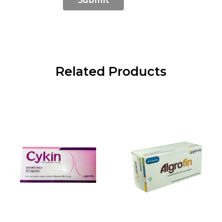
Related Products