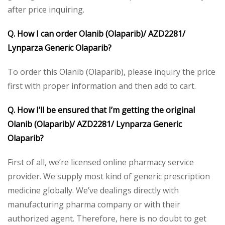
after price inquiring.
Q. How I can order Olanib (Olaparib)/ AZD2281/
Lynparza Generic Olaparib?
To order this Olanib (Olaparib), please inquiry the price
first with proper information and then add to cart.
Q. How I’ll be ensured that I’m getting the original
Olanib (Olaparib)/ AZD2281/ Lynparza Generic
Olaparib?
First of all, we’re licensed online pharmacy service
provider. We supply most kind of generic prescription
medicine globally. We’ve dealings directly with
manufacturing pharma company or with their
authorized agent. Therefore, here is no doubt to get