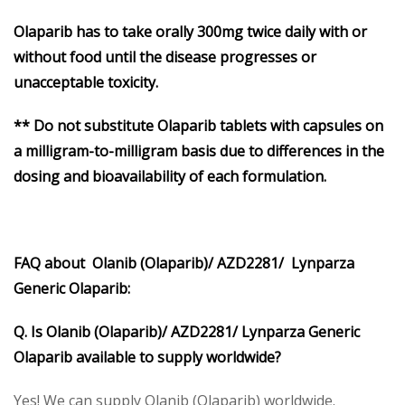
Olaparib
has to take orally 300mg twice daily with or
without food until the disease progresses or
unacceptable toxicity.
** Do not substitute Olaparib tablets with capsules on
a milligram-to-milligram basis due to differences in the
dosing and bioavailability of each formulation.
FAQ about Olanib (Olaparib)/ AZD2281/ Lynparza
Generic Olaparib:
Q. Is Olanib (Olaparib)/ AZD2281/ Lynparza Generic
Olaparib available to supply worldwide?
Yes! We can supply Olanib (Olaparib) worldwide.