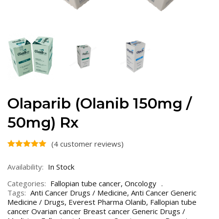
Olaparib (Olanib 150mg /
50mg) Rx
(
4
customer reviews)
Availability:
In Stock
Categories:
Fallopian tube cancer
,
Oncology
Tags:
Anti Cancer Drugs / Medicine
,
Anti Cancer Generic
Medicine / Drugs
,
Everest Pharma Olanib
,
Fallopian tube
cancer Ovarian cancer Breast cancer Generic Drugs /