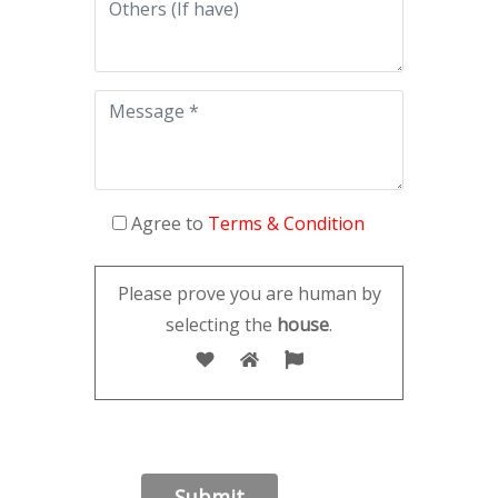
Agree to
Terms & Condition
Please prove you are human by
selecting the
house
.