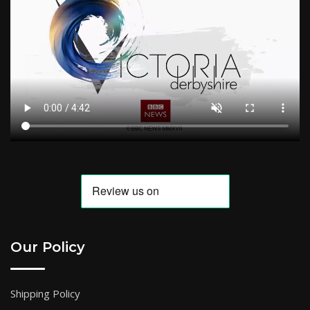
Our Policy
Shipping Policy