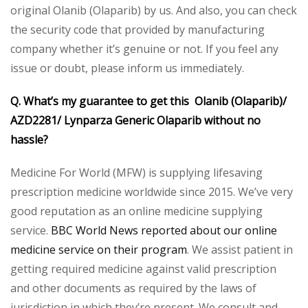
original Olanib (Olaparib) by us. And also, you can check
the security code that provided by manufacturing
company whether it’s genuine or not. If you feel any
issue or doubt, please inform us immediately.
Q. What’s my guarantee to get this Olanib (Olaparib)/
AZD2281/ Lynparza Generic Olaparib without no
hassle?
Medicine For World (MFW) is supplying lifesaving
prescription medicine worldwide since 2015. We’ve very
good reputation as an online medicine supplying
service.
BBC World News reported about our online
medicine service on their program
. We assist patient in
getting required medicine against valid prescription
and other documents as required by the laws of
jurisdiction in which they’re present. We consult and