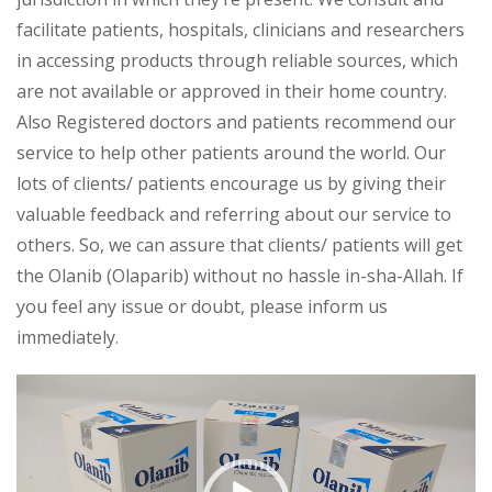
facilitate patients, hospitals, clinicians and researchers
in accessing products through reliable sources, which
are not available or approved in their home country.
Also Registered doctors and patients recommend our
service to help other patients around the world. Our
lots of clients/ patients encourage us by giving their
valuable feedback and referring about our service to
others. So, we can assure that clients/ patients will get
the Olanib (Olaparib) without no hassle in-sha-Allah. If
you feel any issue or doubt, please inform us
immediately.
Video
Player