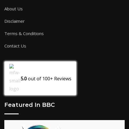
About Us
Disclaimer
Terms & Conditions
Contact Us
5.0
out of
100+
Reviews
Featured In BBC