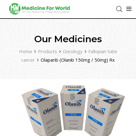
Our Medicines
Home
Products
Oncology
Fallopian tube
cancer
Olaparib (Olanib 150mg / 50mg) Rx