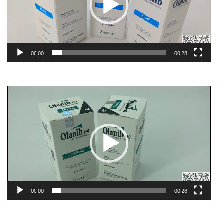
00:00
00:28
Video
Player
00:00
00:28