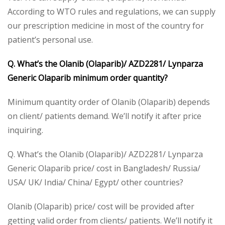
According to WTO rules and regulations, we can supply
our prescription medicine in most of the country for
patient’s personal use.
Q. What’s the Olanib (Olaparib)/ AZD2281/ Lynparza
Generic Olaparib minimum order quantity?
Minimum quantity order of Olanib (Olaparib) depends
on client/ patients demand. We’ll notify it after price
inquiring.
Q. What’s the Olanib (Olaparib)/ AZD2281/ Lynparza
Generic Olaparib price/ cost in Bangladesh/ Russia/
USA/ UK/ India/ China/ Egypt/ other countries?
Olanib (Olaparib) price/ cost will be provided after
getting valid order from clients/ patients. We’ll notify it