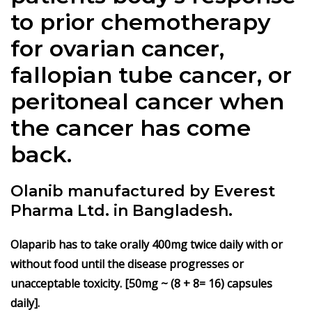
to prior chemotherapy
for ovarian cancer,
fallopian tube cancer, or
peritoneal cancer when
the cancer has come
back.
Olanib manufactured by Everest
Pharma Ltd. in Bangladesh.
Olaparib
has to take orally 400mg twice daily with or
without food until the disease progresses or
unacceptable toxicity. [50mg ~ (8 + 8= 16) capsules
daily].