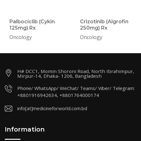
Palbociclib (Cykin
Crizotinib (Algrofin
125mg) Rx
250mg) Rx
Oncology
Oncology
H# DCC1, Momin Shoroni Road, North Ibrahimpur,
Mirpur-14, Dhaka- 1206, Bangladesh
Phone/ WhatsApp/ WeChat/ Teams/ Viber/ Telegram:
+8801916942634, +8801764000174
info[at]medicineforworld.com.bd
Information