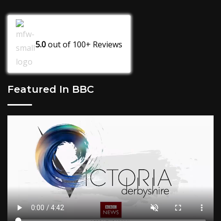
5.0
out of
100+
Reviews
Featured In BBC