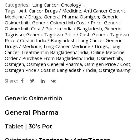
Categories:
Lung Cancer
,
Oncology
Tags:
Anti Cancer Drugs / Medicine
,
Anti Cancer Generic
Medicine / Drugs
,
General Pharma Osmigen
,
Generic
Osimertinib
,
Generic Osimertinib Cost / Price
,
Generic
Osimertinib Cost / Price in India / Bangladesh
,
Generic
Tagrisso
,
Generic Tagrisso Price / Cost
,
Generic Tagrisso
Price / Cost in India / Bangladesh
,
Lung Cancer Generic
Drugs / Medicine
,
Lung Cancer Medicine / Drugs
,
Lung
Cancer Treatment in Bangladesh/ India
,
Online Medicine
Order / Purchase From Bangladesh/ India
,
Osimertinib
,
Osmigen
,
Osmigen General Pharma
,
Osmigen Price / Cost
,
Osmigen Price / Cost in Bangladesh / India
,
Osmigen80mg
Share:
Generic Osimertinib
General Pharma
Tablet |
30’s Pot