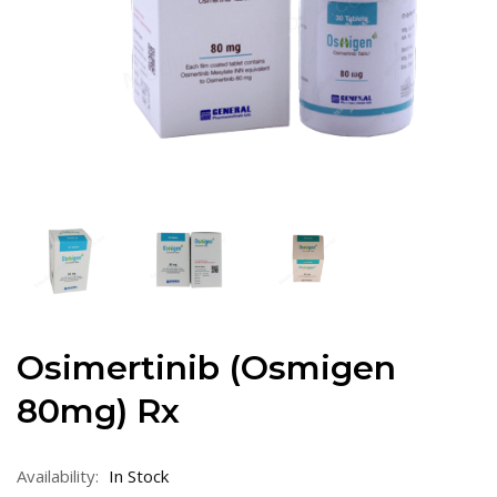
Osimertinib (Osmigen
80mg) Rx
Availability:
In Stock