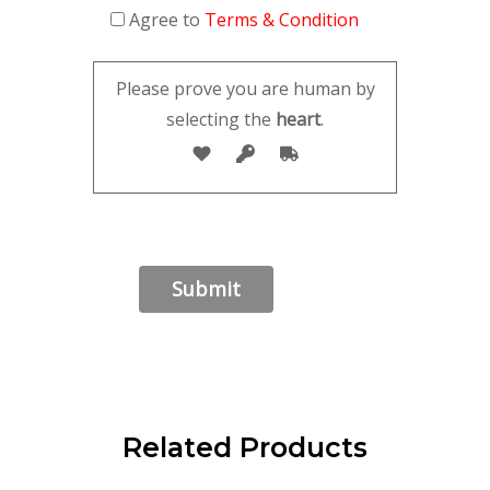
Agree to
Terms & Condition
Please prove you are human by
selecting the
heart
.
Related Products