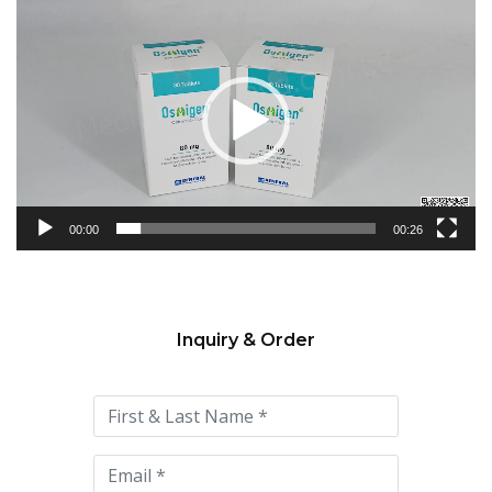
Video
Player
00:00
00:26
Inquiry & Order
Please
leave
this
field
empty.