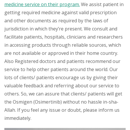
medicine service on their program.
We assist patient in
getting required medicine against valid prescription
and other documents as required by the laws of
jurisdiction in which they’re present. We consult and
facilitate patients, hospitals, clinicians and researchers
in accessing products through reliable sources, which
are not available or approved in their home country.
Also Registered doctors and patients recommend our
service to help other patients around the world. Our
lots of clients/ patients encourage us by giving their
valuable feedback and referring about our service to
others. So, we can assure that clients/ patients will get
the Osmigen (Osimertinib) without no hassle in-sha-
Allah. If you feel any issue or doubt, please inform us
immediately.