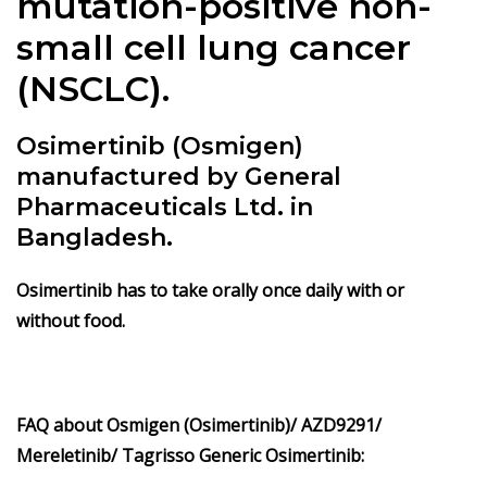
mutation-positive non-
small cell lung cancer
(NSCLC).
Osimertinib (Osmigen)
manufactured by General
Pharmaceuticals Ltd. in
Bangladesh.
Osimertinib has to take orally once daily with or
without food.
FAQ about Osmigen (Osimertinib)/ AZD9291/
Mereletinib/ Tagrisso Generic Osimertinib: