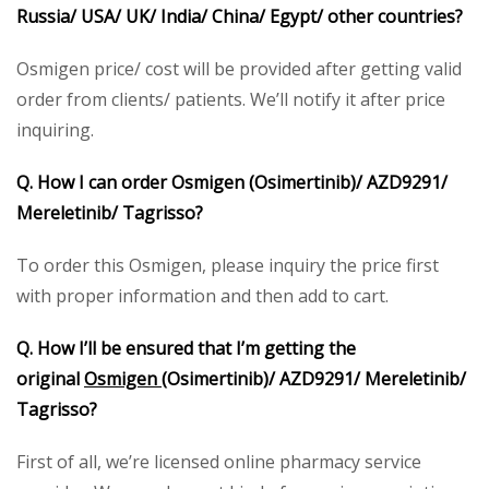
Russia/ USA/ UK/ India/ China/ Egypt/ other countries?
Osmigen price/ cost will be provided after getting valid
order from clients/ patients. We’ll notify it after price
inquiring.
Q. How I can order Osmigen (Osimertinib)/ AZD9291/
Mereletinib/ Tagrisso?
To order this Osmigen, please inquiry the price first
with proper information and then add to cart.
Q. How I’ll be ensured that I’m getting the
original
Osmigen
(Osimertinib)/ AZD9291/ Mereletinib/
Tagrisso?
First of all, we’re licensed online pharmacy service