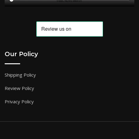
Our Policy
Shipping Policy
Review Policy
Privacy Policy