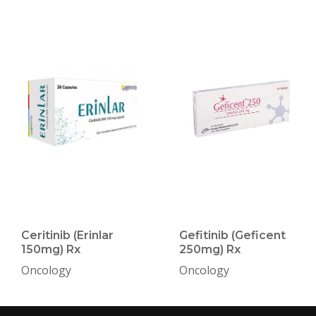
Ceritinib (Erinlar
Gefitinib (Geficent
150mg) Rx
250mg) Rx
Oncology
Oncology