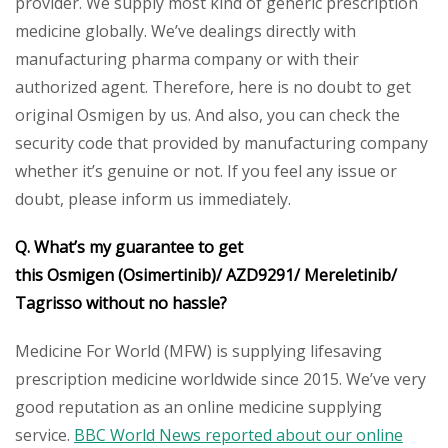
provider. We supply most kind of generic prescription
medicine globally. We’ve dealings directly with
manufacturing pharma company or with their
authorized agent. Therefore, here is no doubt to get
original Osmigen by us. And also, you can check the
security code that provided by manufacturing company
whether it’s genuine or not. If you feel any issue or
doubt, please inform us immediately.
Q. What’s my guarantee to get
this Osmigen (Osimertinib)/ AZD9291/ Mereletinib/
Tagrisso without no hassle?
Medicine For World (MFW) is supplying lifesaving
prescription medicine worldwide since 2015. We’ve very
good reputation as an online medicine supplying
service.
BBC World News reported about our online