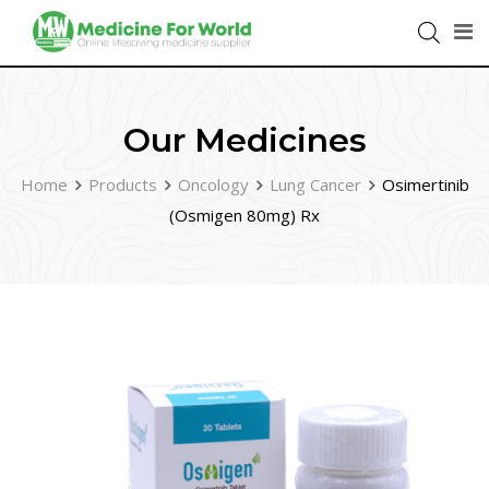
Our Medicines
Home
Products
Oncology
Lung Cancer
Osimertinib
(Osmigen 80mg) Rx