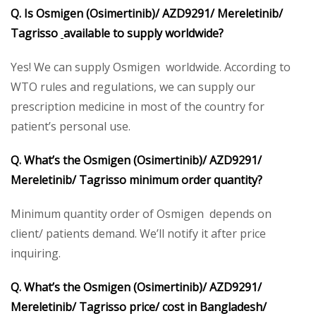
Q. Is Osmigen (Osimertinib)/ AZD9291/ Mereletinib/
Tagrisso
available to supply worldwide?
Yes! We can supply Osmigen worldwide. According to
WTO rules and regulations, we can supply our
prescription medicine in most of the country for
patient’s personal use.
Q. What’s the Osmigen (Osimertinib)/ AZD9291/
Mereletinib/ Tagrisso minimum order quantity?
Minimum quantity order of Osmigen depends on
client/ patients demand. We’ll notify it after price
inquiring.
Q. What’s the Osmigen (Osimertinib)/ AZD9291/
Mereletinib/ Tagrisso price/ cost in Bangladesh/