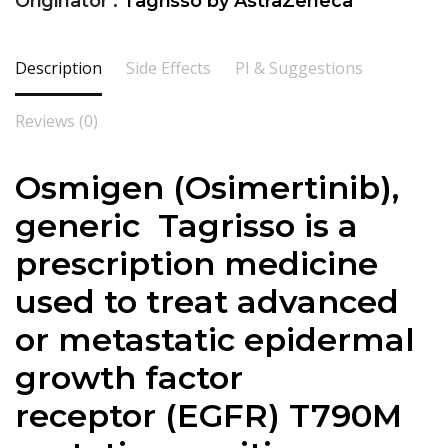
Originator :
Tagrisso by AstraZeneca
Description
Side Effects
PI & Suggestions
Reviews (0)
Osmigen (Osimertinib),
generic Tagrisso is a
prescription medicine
used to treat advanced
or metastatic epidermal
growth factor
receptor (EGFR) T790M