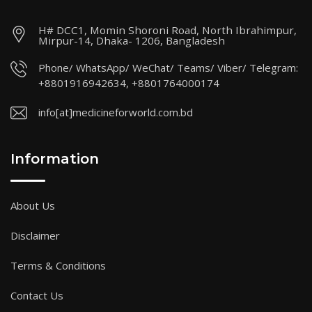
H# DCC1, Momin Shoroni Road, North Ibrahimpur,
Mirpur-14, Dhaka- 1206, Bangladesh
Phone/ WhatsApp/ WeChat/ Teams/ Viber/ Telegram:
+8801916942634, +8801764000174
info[at]medicineforworld.com.bd
Information
About Us
Disclaimer
Terms & Conditions
Contact Us