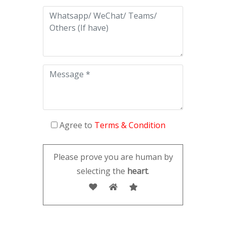
Agree to
Terms & Condition
Please prove you are human by
selecting the
heart
.