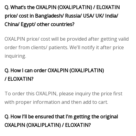
Q. What’s the OXALPIN
(OXALIPLATIN) /
ELOXATIN
price/ cost in Bangladesh/ Russia/ USA/ UK/ India/
China/ Egypt/ other countries?
OXALPIN price/ cost will be provided after getting valid
order from clients/ patients. We’ll notify it after price
inquiring.
Q. How I can order OXALPIN
(OXALIPLATIN)
/
ELOXATIN
?
To order this OXALPIN, please inquiry the price first
with proper information and then add to cart.
Q. How I’ll be ensured that I’m getting the original
OXALPIN
(OXALIPLATIN) /
ELOXATIN
?