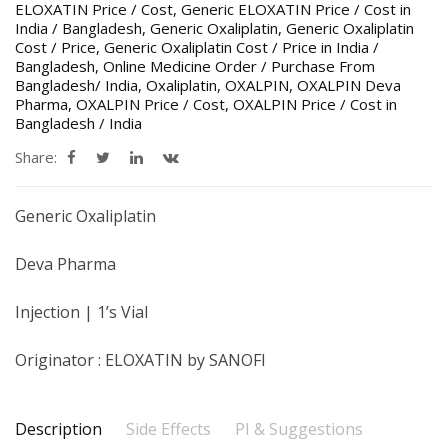
ELOXATIN Price / Cost
,
Generic ELOXATIN Price / Cost in
India / Bangladesh
,
Generic Oxaliplatin
,
Generic Oxaliplatin
Cost / Price
,
Generic Oxaliplatin Cost / Price in India /
Bangladesh
,
Online Medicine Order / Purchase From
Bangladesh/ India
,
Oxaliplatin
,
OXALPIN
,
OXALPIN Deva
Pharma
,
OXALPIN Price / Cost
,
OXALPIN Price / Cost in
Bangladesh / India
Share:
Generic Oxaliplatin
Deva Pharma
Injection | 1’s Vial
Originator : ELOXATIN by SANOFI
Description
Side Effects
PI & Suggestions