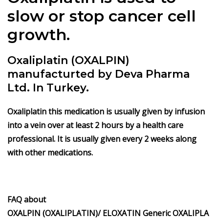
slow or stop cancer cell
growth.
Oxaliplatin (OXALPIN)
manufacturted by Deva Pharma
Ltd. In Turkey.
Oxaliplatin this medication is usually given by infusion
into a vein over at least 2 hours by a health care
professional. It is usually given every 2 weeks along
with other medications.
FAQ about
OXALPIN
(OXALIPLATIN)/
ELOXATIN
Generic
OXALIPLA