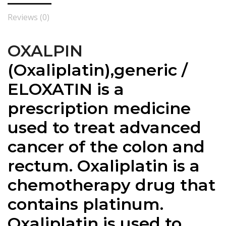
Reviews (0)
OXALPIN
(
Oxaliplatin),generic /
ELOXATIN is a
prescription medicine
used to treat advanced
cancer of the colon and
rectum. Oxaliplatin is a
chemotherapy drug that
contains platinum.
Oxaliplatin is used to