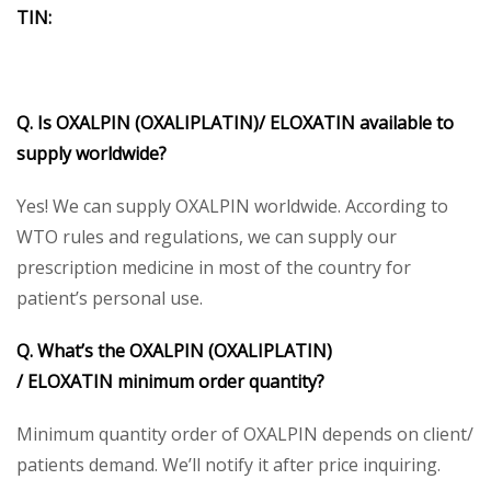
TIN
:
Q. Is OXALPIN
(OXALIPLATIN)/
ELOXATIN
available to
supply worldwide?
Yes! We can supply OXALPIN worldwide. According to
WTO rules and regulations, we can supply our
prescription medicine in most of the country for
patient’s personal use.
Q. What’s the OXALPIN
(OXALIPLATIN)
/
ELOXATIN
minimum order quantity?
Minimum quantity order of OXALPIN depends on client/
patients demand. We’ll notify it after price inquiring.