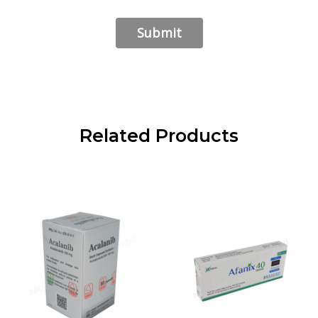
Related Products