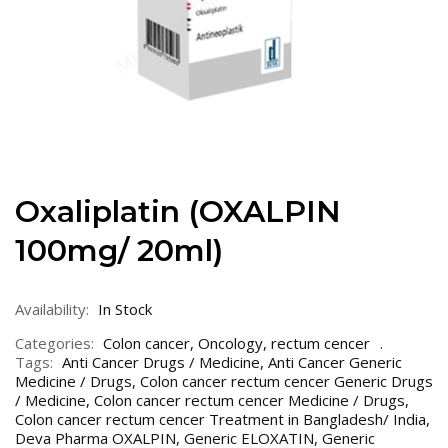
Oxaliplatin (OXALPIN
100mg/ 20ml)
Availability:
In Stock
Categories:
Colon cancer
,
Oncology
,
rectum cencer
Tags:
Anti Cancer Drugs / Medicine
,
Anti Cancer Generic
Medicine / Drugs
,
Colon cancer rectum cencer Generic Drugs
/ Medicine
,
Colon cancer rectum cencer Medicine / Drugs
,
Colon cancer rectum cencer Treatment in Bangladesh/ India
,
Deva Pharma OXALPIN
,
Generic ELOXATIN
,
Generic