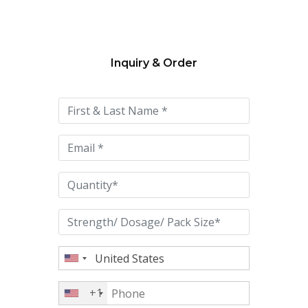
Inquiry & Order
Please
leave
this
field
empty.
+1