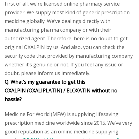
First of all, we’re licensed online pharmacy service
provider. We supply most kind of generic prescription
medicine globally. We’ve dealings directly with
manufacturing pharma company or with their
authorized agent. Therefore, here is no doubt to get
original OXALPIN by us. And also, you can check the
security code that provided by manufacturing company
whether it’s genuine or not. If you feel any issue or
doubt, please inform us immediately.
Q. What’s my guarantee to get this
OXALPIN
(OXALIPLATIN) /
ELOXATIN
without no
hassle?
Medicine For World (MFW) is supplying lifesaving
prescription medicine worldwide since 2015. We’ve very
good reputation as an online medicine supplying