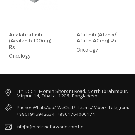
Acalabrutinib
Afatinib (Afanix/
(Acalanib 100mg)
Afatin 40mg) Rx
Rx
Oncology
Oncology
H# DCC1, Momin Shoroni Road, North Ibrahimpur,
Mirpur-14, Dhaka- 1206, Bangladesh
Phone/ WhatsApp/ WeChat/ Teams/ Viber/ Telegram:
+8801916942634, +8801764000174
info[at]medicineforworld.com.bd