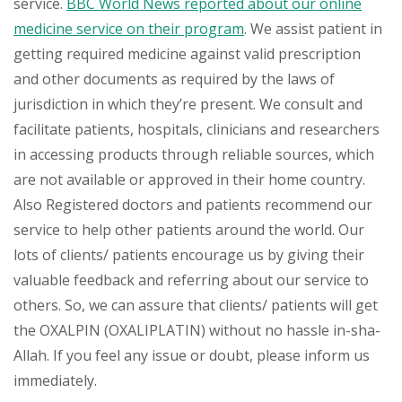
service.
BBC World News reported about our online
medicine service on their program
. We assist patient in
getting required medicine against valid prescription
and other documents as required by the laws of
jurisdiction in which they’re present. We consult and
facilitate patients, hospitals, clinicians and researchers
in accessing products through reliable sources, which
are not available or approved in their home country.
Also Registered doctors and patients recommend our
service to help other patients around the world. Our
lots of clients/ patients encourage us by giving their
valuable feedback and referring about our service to
others. So, we can assure that clients/ patients will get
the OXALPIN (OXALIPLATIN) without no hassle in-sha-
Allah. If you feel any issue or doubt, please inform us
immediately.