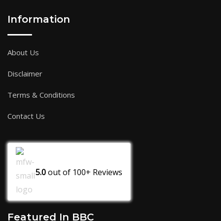
Information
About Us
Disclaimer
Terms & Conditions
Contact Us
5.0
out of
100+
Reviews
Featured In BBC