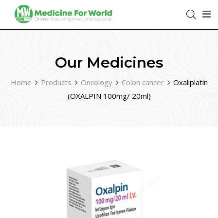
Our Medicines
Home
Products
Oncology
Colon cancer
Oxaliplatin
(OXALPIN 100mg/ 20ml)