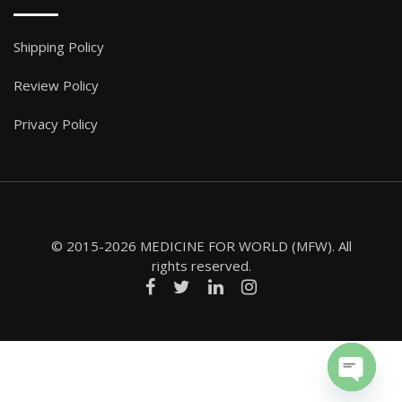
Shipping Policy
Review Policy
Privacy Policy
© 2015-2026 MEDICINE FOR WORLD (MFW). All
rights reserved.