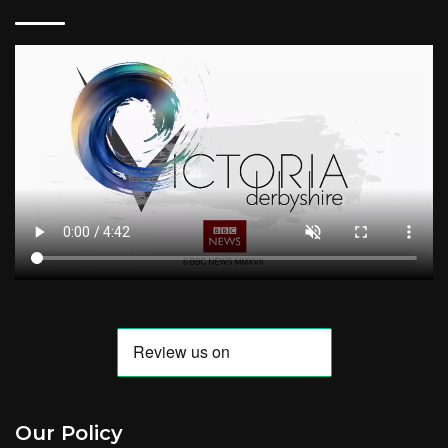
Our Policy