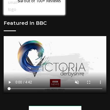
5.0
out of
100+
Reviews
Featured In BBC