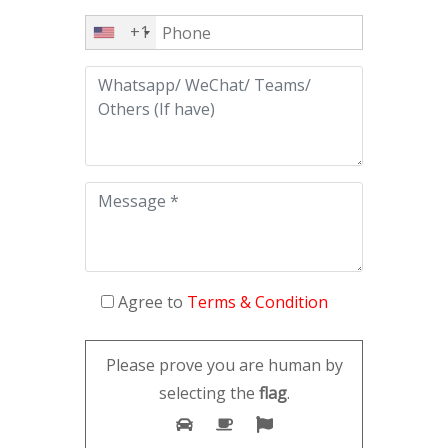
+1
Agree to
Terms & Condition
Please prove you are human by
selecting the
flag
.