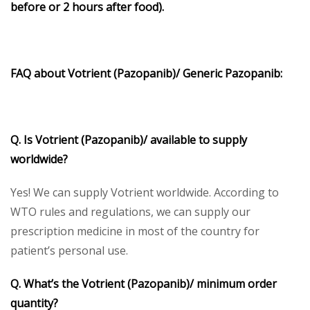
before or 2 hours after food).
FAQ about
Votrient
(Pazopanib)/ Generic Pazopanib:
Q. Is Votrient (Pazopanib)/ available to supply
worldwide?
Yes! We can supply Votrient worldwide. According to
WTO rules and regulations, we can supply our
prescription medicine in most of the country for
patient’s personal use.
Q. What’s the
Votrient (Pazopanib)/
minimum order
quantity?