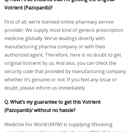
Votrient (Pazopanib)?
First of all, we’re licensed online pharmacy service
provider. We supply most kind of generic prescription
medicine globally. We’ve dealings directly with
manufacturing pharma company or with their
authorized agent. Therefore, here is no doubt to get
original Votrient by us. And also, you can check the
security code that provided by manufacturing company
whether it’s genuine or not. If you feel any issue or
doubt, please inform us immediately.
Q. What’s my guarantee to get this Votrient
(Pazopanib)/ without no hassle?
Medicine For World (MFW) is supplying lifesaving