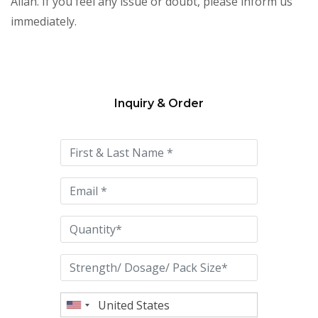
Allah. If you feel any issue or doubt, please inform us
immediately.
Inquiry & Order
Please
leave
this
field
empty.