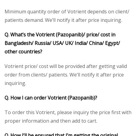
Minimum quantity order of Votrient depends on client/
patients demand. We’ll notify it after price inquiring.
Q. What’s the
Votrient (Pazopanib)/
price/ cost in
Bangladesh/ Russia/ USA/ UK/ India/ China/ Egypt/
other countries?
Votrient price/ cost will be provided after getting valid
order from clients/ patients. We’ll notify it after price
inquiring.
Q. How I can order Votrient (Pazopanib)?
To order this Votrient, please inquiry the price first with
proper information and then add to cart.
Q. How I’ll be ensured that I’m getting the original