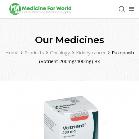
Our Medicines
Home
Products
Oncology
Kidney cancer
Pazopanib
(Votrient 200mg/400mg) Rx