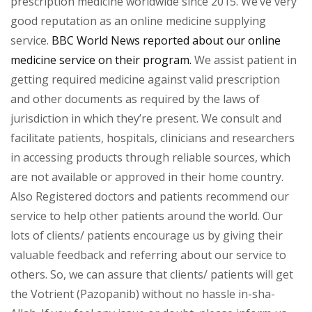
prescription medicine worldwide since 2015. We’ve very
good reputation as an online medicine supplying
service.
BBC World News reported about our online
medicine service on their program.
We assist patient in
getting required medicine against valid prescription
and other documents as required by the laws of
jurisdiction in which they’re present. We consult and
facilitate patients, hospitals, clinicians and researchers
in accessing products through reliable sources, which
are not available or approved in their home country.
Also Registered doctors and patients recommend our
service to help other patients around the world. Our
lots of clients/ patients encourage us by giving their
valuable feedback and referring about our service to
others. So, we can assure that clients/ patients will get
the Votrient (Pazopanib) without no hassle in-sha-