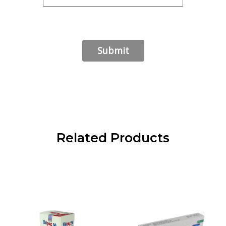
Related Products