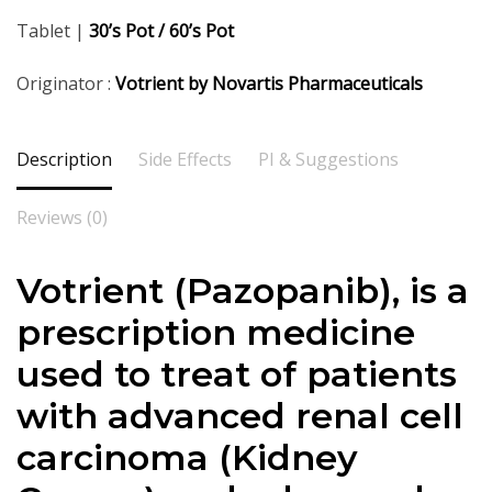
Tablet |
30’s Pot / 60’s Pot
Originator :
Votrient by Novartis Pharmaceuticals
Description
Side Effects
PI & Suggestions
Reviews (0)
Votrient (Pazopanib), is a
prescription medicine
used to treat of patients
with advanced renal cell
carcinoma (Kidney