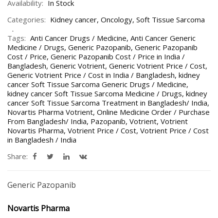
Availability:
In Stock
Categories:
Kidney cancer
,
Oncology
,
Soft Tissue Sarcoma
Tags:
Anti Cancer Drugs / Medicine
,
Anti Cancer Generic
Medicine / Drugs
,
Generic Pazopanib
,
Generic Pazopanib
Cost / Price
,
Generic Pazopanib Cost / Price in India /
Bangladesh
,
Generic Votrient
,
Generic Votrient Price / Cost
,
Generic Votrient Price / Cost in India / Bangladesh
,
kidney
cancer Soft Tissue Sarcoma Generic Drugs / Medicine
,
kidney cancer Soft Tissue Sarcoma Medicine / Drugs
,
kidney
cancer Soft Tissue Sarcoma Treatment in Bangladesh/ India
,
Novartis Pharma Votrient
,
Online Medicine Order / Purchase
From Bangladesh/ India
,
Pazopanib
,
Votrient
,
Votrient
Novartis Pharma
,
Votrient Price / Cost
,
Votrient Price / Cost
in Bangladesh / India
Share:
Generic Pazopanib
Novartis Pharma