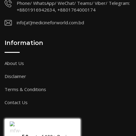
Phone/ WhatsApp/ WeChat/ Teams/ Viber/ Telegram:
+8801916942634, +8801764000174
info[at]medicineforworld.com.bd
Information
About Us
Disclaimer
Terms & Conditions
Contact Us