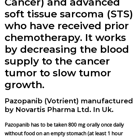
Cancer) and advanced
soft tissue sarcoma (STS)
who have received prior
chemotherapy. It works
by decreasing the blood
supply to the cancer
tumor to slow tumor
growth.
Pazopanib (Votrient) manufactured
by Novartis Pharma Ltd. In Uk.
Pazopanib has to be taken 800 mg orally once daily
without food on an empty stomach (at least 1 hour