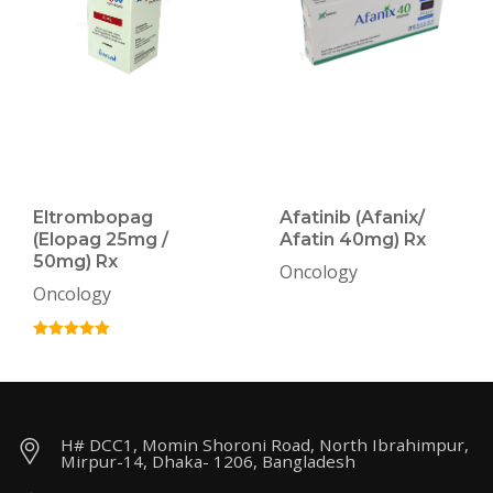
Eltrombopag
Afatinib (Afanix/
(Elopag 25mg /
Afatin 40mg) Rx
50mg) Rx
Oncology
Oncology
H# DCC1, Momin Shoroni Road, North Ibrahimpur,
Mirpur-14, Dhaka- 1206, Bangladesh