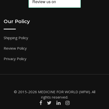
Our Policy
Shipping Policy
Review Policy
Privacy Policy
© 2015-2026 MEDICINE FOR WORLD (MFW). All
rights reserved.