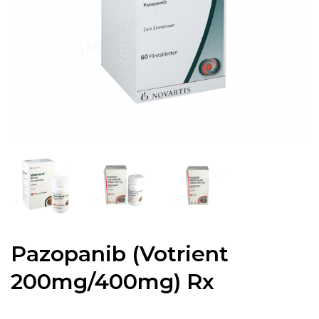
Pazopanib (Votrient
200mg/400mg) Rx