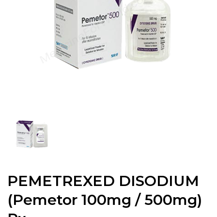
PEMETREXED DISODIUM
(Pemetor 100mg / 500mg)