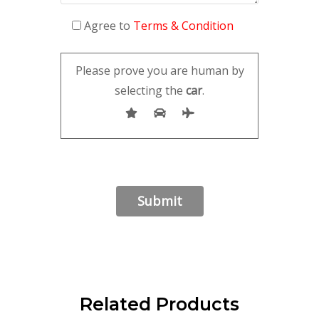
Agree to
Terms & Condition
Please prove you are human by
selecting the
car
.
Related Products