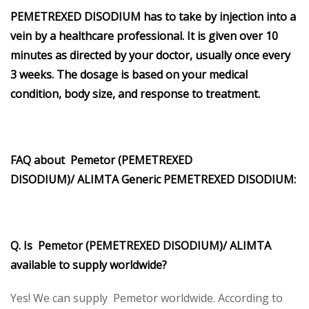
PEMETREXED DISODIUM has to take by injection into a
vein by a healthcare professional. It is given over 10
minutes as directed by your doctor, usually once every
3 weeks. The dosage is based on your medical
condition, body size, and response to treatment.
FAQ about Pemetor
(PEMETREXED
DISODIUM)/
ALIMTA
Generic
PEMETREXED DISODIUM
:
Q. Is Pemetor (PEMETREXED DISODIUM)/
ALIMTA
available to supply worldwide?
Yes! We can supply Pemetor worldwide. According to