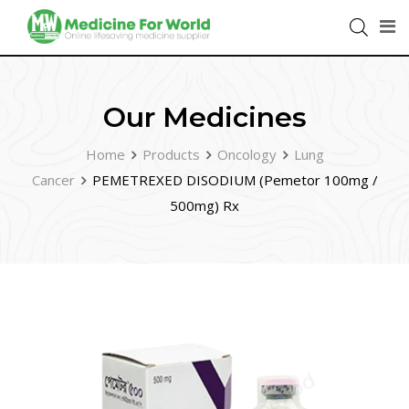
Our Medicines
Home
Products
Oncology
Lung
Cancer
PEMETREXED DISODIUM (Pemetor 100mg /
500mg) Rx