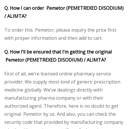
Q. How I can order Pemetor (PEMETREXED DISODIUM)
/
ALIMTA?
To order this Pemetor, please inquiry the price first
with proper information and then add to cart.
Q. How I’ll be ensured that I’m getting the original
Pemetor (PEMETREXED DISODIUM) /
ALIMTA?
First of all, we’re licensed online pharmacy service
provider. We supply most kind of generic prescription
medicine globally. We’ve dealings directly with
manufacturing pharma company or with their
authorized agent. Therefore, here is no doubt to get
original Pemetor by us. And also, you can check the
security code that provided by manufacturing company