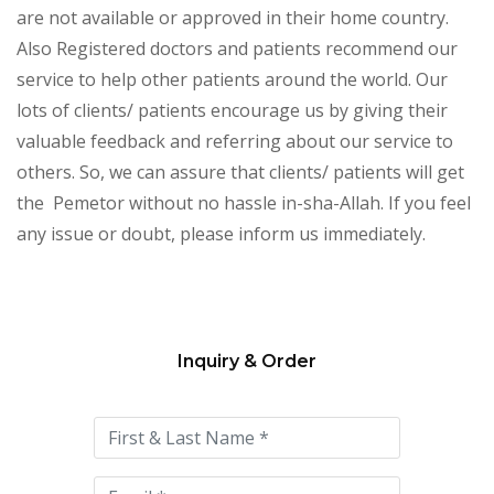
are not available or approved in their home country.
Also Registered doctors and patients recommend our
service to help other patients around the world. Our
lots of clients/ patients encourage us by giving their
valuable feedback and referring about our service to
others. So, we can assure that clients/ patients will get
the Pemetor without no hassle in-sha-Allah. If you feel
any issue or doubt, please inform us immediately.
Inquiry & Order
Please
leave
this
field
empty.