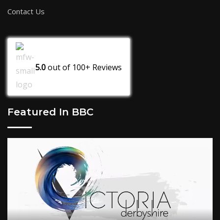
Contact Us
5.0
out of
100+
Reviews
Featured In BBC