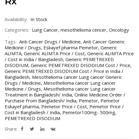
Rx
Availability:
In Stock
Categories:
Lung Cancer
,
mesothelioma cencer
,
Oncology
Tags:
Anti Cancer Drugs / Medicine
,
Anti Cancer Generic
Medicine / Drugs
,
Eskayef pharma Pemetor
,
Generic
ALIMTA
,
Generic ALIMTA Price / Cost
,
Generic ALIMTA Price
/ Cost in India / Bangladesh
,
Generic PEMETREXED
DISODIUM
,
Generic PEMETREXED DISODIUM Cost / Price
,
Generic PEMETREXED DISODIUM Cost / Price in India /
Bangladesh
,
Mesothelioma cancer Lung cancer Generic
Drugs / Medicine
,
Mesothelioma cancer Lung cancer
Medicine / Drugs
,
Mesothelioma cancer Lung cancer
Treatment in Bangladesh/ India
,
Online Medicine Order /
Purchase From Bangladesh/ India
,
Pemetor
,
Pemetor
Eskayef pharma
,
Pemetor Price / Cost
,
Pemetor Price /
Cost in Bangladesh / India
,
Pemetor100mg- 500mg
,
PEMETREXED DISODIUM
Share: