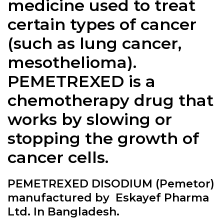
medicine used to treat
certain types of cancer
(such as lung cancer,
mesothelioma).
PEMETREXED is a
chemotherapy drug that
works by slowing or
stopping the growth of
cancer cells.
PEMETREXED DISODIUM (Pemetor)
manufactured by Eskayef Pharma
Ltd. In Bangladesh.