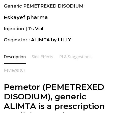
Generic PEMETREXED DISODIUM
Eskayef pharma
Injection |
1’s Vial
Originator :
ALIMTA by LILLY
Description
Side Effects
PI & Suggestions
Reviews (0)
Pemetor (
PEMETREXED
DISODIUM
), generic
ALIMTA is a prescription