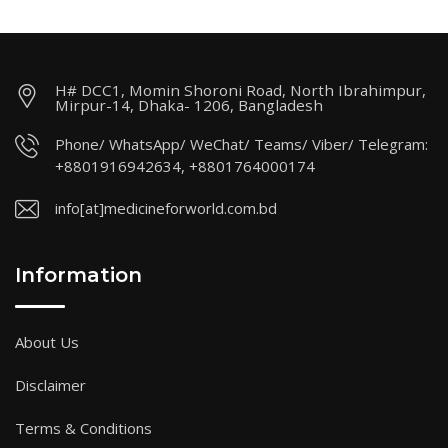
H# DCC1, Momin Shoroni Road, North Ibrahimpur,
Mirpur-14, Dhaka- 1206, Bangladesh
Phone/ WhatsApp/ WeChat/ Teams/ Viber/ Telegram:
+8801916942634, +8801764000174
info[at]medicineforworld.com.bd
Information
About Us
Disclaimer
Terms & Conditions