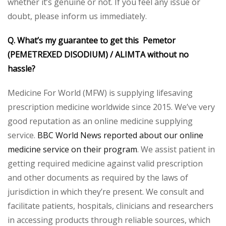
whether it’s genuine or not. If you feel any issue or
doubt, please inform us immediately.
Q. What’s my guarantee to get this Pemetor
(PEMETREXED DISODIUM) /
ALIMTA without no
hassle?
Medicine For World (MFW) is supplying lifesaving
prescription medicine worldwide since 2015. We’ve very
good reputation as an online medicine supplying
service.
BBC World News reported about our online
medicine service on their program
. We assist patient in
getting required medicine against valid prescription
and other documents as required by the laws of
jurisdiction in which they’re present. We consult and
facilitate patients, hospitals, clinicians and researchers
in accessing products through reliable sources, which