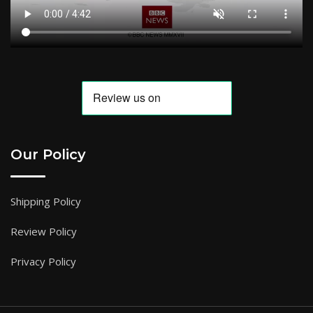
Our Policy
Shipping Policy
Review Policy
Privacy Policy