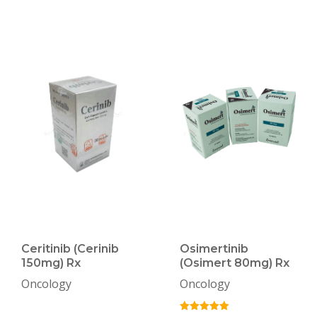
Ceritinib (Cerinib
Osimertinib
150mg) Rx
(Osimert 80mg) Rx
Oncology
Oncology