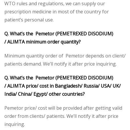
WTO rules and regulations, we can supply our
prescription medicine in most of the country for
patient’s personal use.
Q. What’s the Pemetor (PEMETREXED DISODIUM)
/
ALIMTA minimum order quantity?
Minimum quantity order of Pemetor depends on client/
patients demand. We’ll notify it after price inquiring.
Q. What’s the Pemetor (PEMETREXED DISODIUM)
/
ALIMTA price/ cost in Bangladesh/ Russia/ USA/ UK/
India/ China/ Egypt/ other countries?
Pemetor price/ cost will be provided after getting valid
order from clients/ patients. We’ll notify it after price
inquiring.