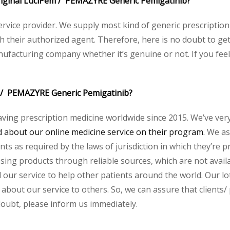
 original LuciPem / PEMAZYRE Generic Pemigatinib?
service provider. We supply most kind of generic prescription
heir authorized agent. Therefore, here is no doubt to get 
nufacturing company whether it’s genuine or not. If you feel
m / PEMAZYRE Generic Pemigatinib?
aving prescription medicine worldwide since 2015. We’ve ver
about our online medicine service on their program.
We ass
s as required by the laws of jurisdiction in which they’re pr
essing products through reliable sources, which are not avai
ur service to help other patients around the world. Our lot
 about our service to others. So, we can assure that clients/
 doubt, please inform us immediately.