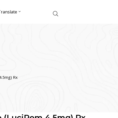
ranslate
4.5mg) Rx
b (LuciPem 4.5mg) Rx