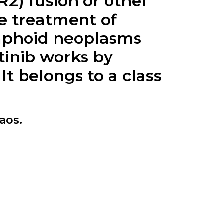
R2) fusion or other
he treatment of
ymphoid neoplasms
tinib works by
It belongs to a class
aos.