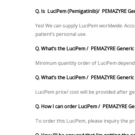
Q. Is LuciPem (Pemigatinib)/ PEMAZYRE Gene
Yes! We can supply LuciPem worldwide. Accor
patient’s personal use.
Q. What’s the LuciPem / PEMAZYRE Generic
Minimum quantity order of LuciPem depends on
Q. What’s the LuciPem / PEMAZYRE Generic pr
LuciPem price/ cost will be provided after gett
Q. How I can order LuciPem / PEMAZYRE Gen
To order this LuciPem, please inquiry the pri