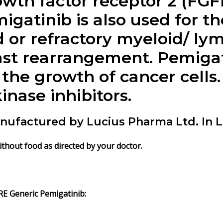
owth factor receptor 2 (FGF
gatinib is also used for t
d or refractory myeloid/ l
ast rearrangement. Pemiga
the growth of cancer cells. 
nase inhibitors.
nufactured by Lucius Pharma Ltd. In L
ithout food as directed by your doctor.
E Generic Pemigatinib: