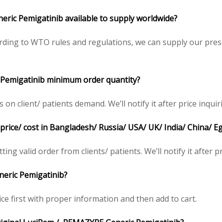
ric Pemigatinib available to supply worldwide?
ding to WTO rules and regulations, we can supply our presc
 Pemigatinib minimum order quantity?
 client/ patients demand. We’ll notify it after price inquir
ice/ cost in Bangladesh/ Russia/ USA/ UK/ India/ China/ Eg
ing valid order from clients/ patients. We’ll notify it after pr
eric Pemigatinib?
ce first with proper information and then add to cart.