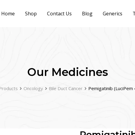
Home
Shop
Contact Us
Blog
Generics
T
Our Medicines
Products
Oncology
Bile Duct Cancer
Pemigatinib (LuciPem 
Pemigatini