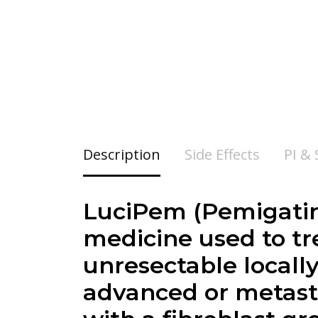
Description
Side Effects
PI &
LuciPem (Pemigatin
medicine used to tre
unresectable locall
advanced or metasta