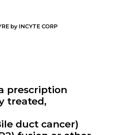
RE by INCYTE CORP
 prescription
y treated,
ile duct cancer)