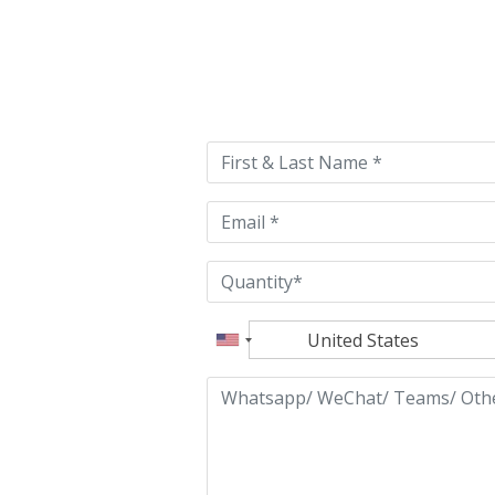
Please
leave
this
field
empty.