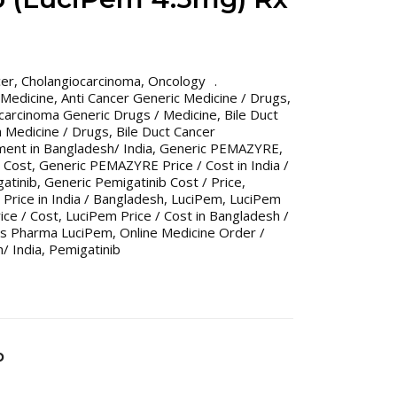
cer
,
Cholangiocarcinoma
,
Oncology
 Medicine
,
Anti Cancer Generic Medicine / Drugs
,
ocarcinoma Generic Drugs / Medicine
,
Bile Duct
 Medicine / Drugs
,
Bile Duct Cancer
ent in Bangladesh/ India
,
Generic PEMAZYRE
,
 Cost
,
Generic PEMAZYRE Price / Cost in India /
atinib
,
Generic Pemigatinib Cost / Price
,
 Price in India / Bangladesh
,
LuciPem
,
LuciPem
ice / Cost
,
LuciPem Price / Cost in Bangladesh /
us Pharma LuciPem
,
Online Medicine Order /
/ India
,
Pemigatinib
b