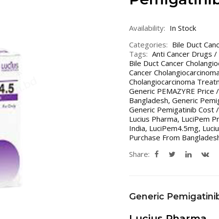
Availability:
In Stock
Categories:
Bile Duct Can
Tags:
Anti Cancer Drugs /
Bile Duct Cancer Cholangi
Cancer Cholangiocarcinoma
Cholangiocarcinoma Treatm
Generic PEMAZYRE Price /
Bangladesh
,
Generic Pemig
Generic Pemigatinib Cost /
Lucius Pharma
,
LuciPem Pr
India
,
LuciPem4.5mg
,
Luci
Purchase From Bangladesh
Share:
Generic Pemigatini
Lucius Pharma