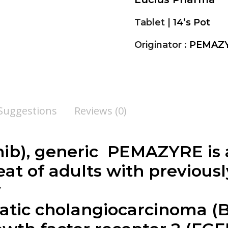
Tablet |
14’s Pot
Originator :
PEMAZY
 Suggestions
Reviews (0)
ib), generic PEMAZYRE is a
at of adults with previousl
y
tic cholangiocarcinoma (B