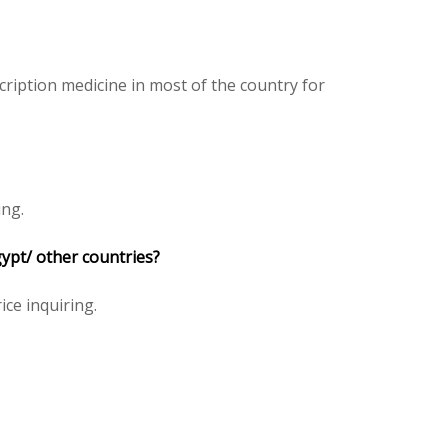
ription medicine in most of the country for
ing.
ypt/ other countries?
ice inquiring.