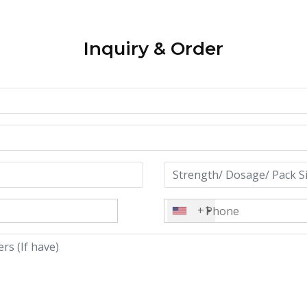
Inquiry & Order
+1