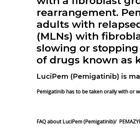
with a fibroblast gr
rearrangement. Pemi
adults with relapse
(MLNs) with fibrobl
slowing or stopping 
of drugs known as ki
LuciPem (Pemigatinib) is ma
Pemigatinib has to be taken orally with or w
FAQ about LuciPem (Pemigatinib)/ PEMAZYR