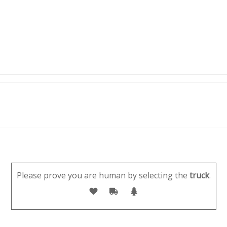
Please prove you are human by selecting the
truck
.