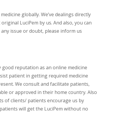
 medicine globally. We’ve dealings directly
original LuciPem by us. And also, you can
 any issue or doubt, please inform us
y good reputation as an online medicine
ist patient in getting required medicine
esent. We consult and facilitate patients,
lable or approved in their home country. Also
s of clients/ patients encourage us by
 patients will get the LuciPem without no