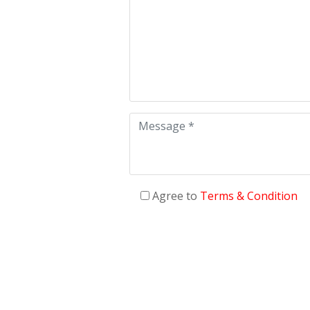
Agree to
Terms & Condition