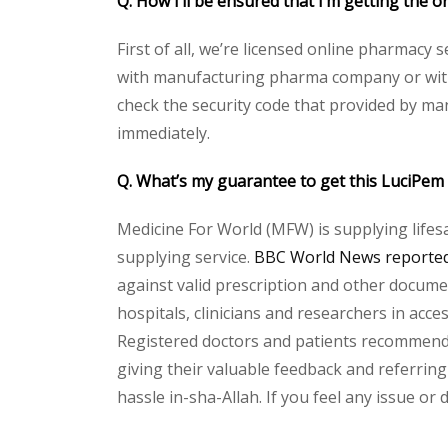
Q. How I’ll be ensured that I’m getting the
First of all, we’re licensed online pharmacy 
with manufacturing pharma company or with t
check the security code that provided by ma
immediately.
Q. What’s my guarantee to get this LuciPe
Medicine For World (MFW) is supplying lifes
supplying service.
BBC World News reported 
against valid prescription and other document
hospitals, clinicians and researchers in acc
Registered doctors and patients recommend o
giving their valuable feedback and referring
hassle in-sha-Allah. If you feel any issue or