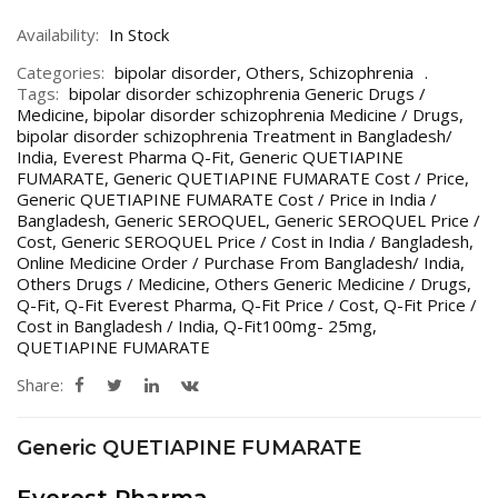
Availability:
In Stock
Categories:
bipolar disorder
,
Others
,
Schizophrenia
Tags:
bipolar disorder schizophrenia Generic Drugs /
Medicine
,
bipolar disorder schizophrenia Medicine / Drugs
,
bipolar disorder schizophrenia Treatment in Bangladesh/
India
,
Everest Pharma Q-Fit
,
Generic QUETIAPINE
FUMARATE
,
Generic QUETIAPINE FUMARATE Cost / Price
,
Generic QUETIAPINE FUMARATE Cost / Price in India /
Bangladesh
,
Generic SEROQUEL
,
Generic SEROQUEL Price /
Cost
,
Generic SEROQUEL Price / Cost in India / Bangladesh
,
Online Medicine Order / Purchase From Bangladesh/ India
,
Others Drugs / Medicine
,
Others Generic Medicine / Drugs
,
Q-Fit
,
Q-Fit Everest Pharma
,
Q-Fit Price / Cost
,
Q-Fit Price /
Cost in Bangladesh / India
,
Q-Fit100mg- 25mg
,
QUETIAPINE FUMARATE
Share:
Generic QUETIAPINE FUMARATE