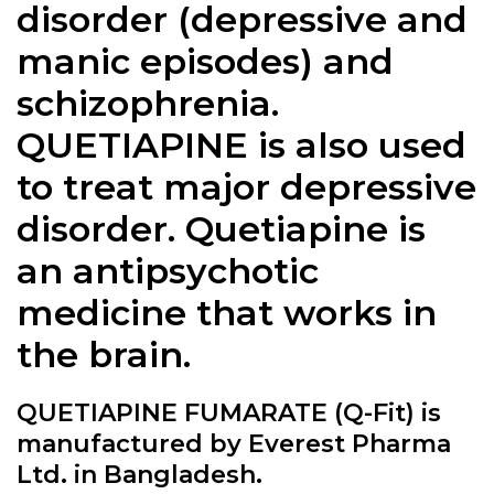
disorder (depressive and
manic episodes) and
schizophrenia.
QUETIAPINE is also used
to treat major depressive
disorder. Quetiapine is
an antipsychotic
medicine that works in
the brain.
QUETIAPINE FUMARATE (Q-Fit) is
manufactured by Everest Pharma
Ltd. in Bangladesh.