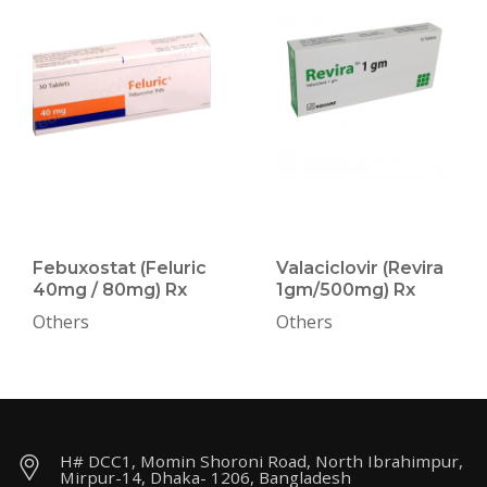
Febuxostat (Feluric
Valaciclovir (Revira
40mg / 80mg) Rx
1gm/500mg) Rx
Others
Others
H# DCC1, Momin Shoroni Road, North Ibrahimpur,
Mirpur-14, Dhaka- 1206, Bangladesh