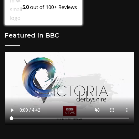
5.0
out of
100+
Reviews
Featured In BBC