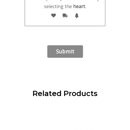
selecting the
heart
.
Related Products