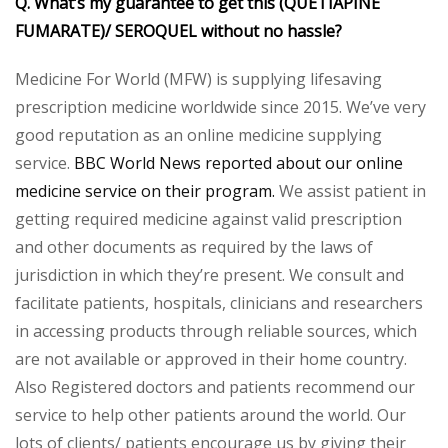
Q. What’s my guarantee to get this (QUETIAPINE
FUMARATE)/ SEROQUEL without no hassle?
Medicine For World (MFW) is supplying lifesaving
prescription medicine worldwide since 2015. We’ve very
good reputation as an online medicine supplying
service.
BBC World News reported about our online
medicine service on their program.
We assist patient in
getting required medicine against valid prescription
and other documents as required by the laws of
jurisdiction in which they’re present. We consult and
facilitate patients, hospitals, clinicians and researchers
in accessing products through reliable sources, which
are not available or approved in their home country.
Also Registered doctors and patients recommend our
service to help other patients around the world. Our
lots of clients/ patients encourage us by giving their