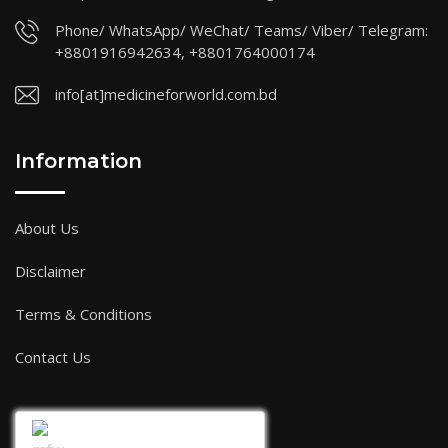
Phone/ WhatsApp/ WeChat/ Teams/ Viber/ Telegram:
+8801916942634, +8801764000174
info[at]medicineforworld.com.bd
Information
About Us
Disclaimer
Terms & Conditions
Contact Us