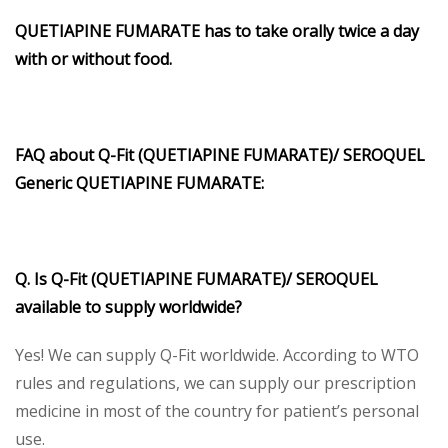
QUETIAPINE FUMARATE has to take orally twice a day
with or without food.
FAQ about Q-Fit (QUETIAPINE FUMARATE)/ SEROQUEL
Generic QUETIAPINE FUMARATE:
Q. Is Q-Fit (QUETIAPINE FUMARATE)/ SEROQUEL
available to supply worldwide?
Yes! We can supply Q-Fit worldwide. According to WTO
rules and regulations, we can supply our prescription
medicine in most of the country for patient’s personal
use.