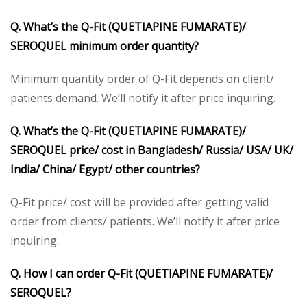
Q. What’s the Q-Fit (QUETIAPINE FUMARATE)/
SEROQUEL minimum order quantity?
Minimum quantity order of Q-Fit depends on client/
patients demand. We’ll notify it after price inquiring.
Q. What’s the Q-Fit (QUETIAPINE FUMARATE)/
SEROQUEL price/ cost in Bangladesh/ Russia/ USA/ UK/
India/ China/ Egypt/ other countries?
Q-Fit price/ cost will be provided after getting valid
order from clients/ patients. We’ll notify it after price
inquiring.
Q. How I can order Q-Fit (QUETIAPINE FUMARATE)/
SEROQUEL?