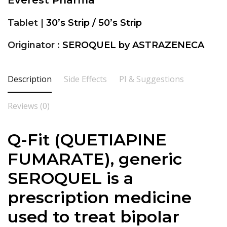
Everest Pharma
Tablet |
30’s Strip / 50’s Strip
Originator :
SEROQUEL by ASTRAZENECA
Description
Side Effects
PI & Suggestions
Reviews (0)
Q-Fit (QUETIAPINE
FUMARATE), generic
SEROQUEL is a
prescription medicine
used to treat bipolar