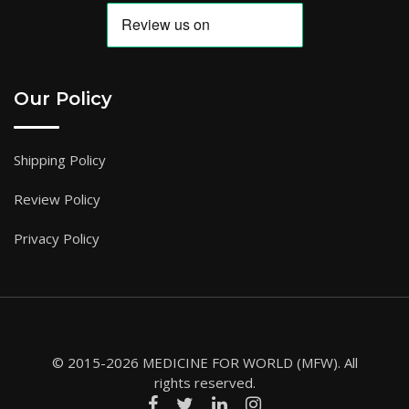
Our Policy
Shipping Policy
Review Policy
Privacy Policy
© 2015-2026 MEDICINE FOR WORLD (MFW). All
rights reserved.