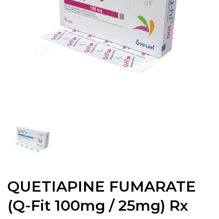
QUETIAPINE FUMARATE
(Q-Fit 100mg / 25mg) Rx