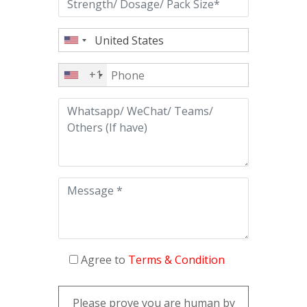
+1
Agree to
Terms & Condition
Please prove you are human by