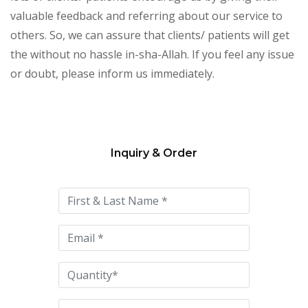
valuable feedback and referring about our service to
others. So, we can assure that clients/ patients will get
the without no hassle in-sha-Allah. If you feel any issue
or doubt, please inform us immediately.
Inquiry & Order
Please
leave
this
field
empty.