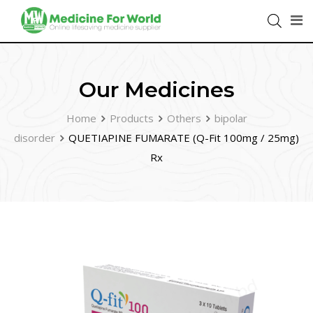
Our Medicines
Home
Products
Others
bipolar
disorder
QUETIAPINE FUMARATE (Q-Fit 100mg / 25mg)
Rx