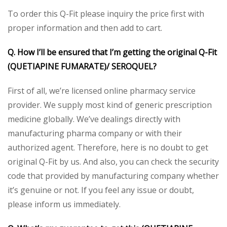
To order this Q-Fit please inquiry the price first with
proper information and then add to cart.
Q. How I’ll be ensured that I’m getting the original Q-Fit
(QUETIAPINE FUMARATE)/ SEROQUEL?
First of all, we’re licensed online pharmacy service
provider. We supply most kind of generic prescription
medicine globally. We’ve dealings directly with
manufacturing pharma company or with their
authorized agent. Therefore, here is no doubt to get
original Q-Fit by us. And also, you can check the security
code that provided by manufacturing company whether
it’s genuine or not. If you feel any issue or doubt,
please inform us immediately.