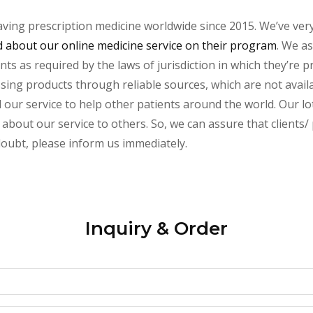
aving prescription medicine worldwide since 2015. We’ve ver
about our online medicine service on their program
. We as
s as required by the laws of jurisdiction in which they’re pr
essing products through reliable sources, which are not avai
ur service to help other patients around the world. Our lot
 about our service to others. So, we can assure that clients
 doubt, please inform us immediately.
Inquiry & Order