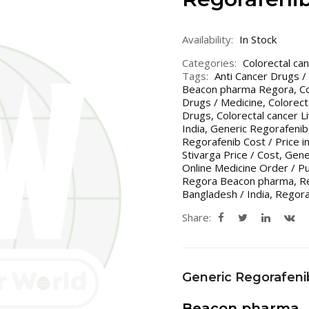
Availability:
In Stock
Categories:
Colorectal ca
Tags:
Anti Cancer Drugs /
Beacon pharma Regora
,
C
Drugs / Medicine
,
Colorect
Drugs
,
Colorectal cancer 
India
,
Generic Regorafenib
Regorafenib Cost / Price i
Stivarga Price / Cost
,
Gener
Online Medicine Order / P
Regora Beacon pharma
,
R
Bangladesh / India
,
Regor
Share:
Generic Regorafeni
Beacon pharma