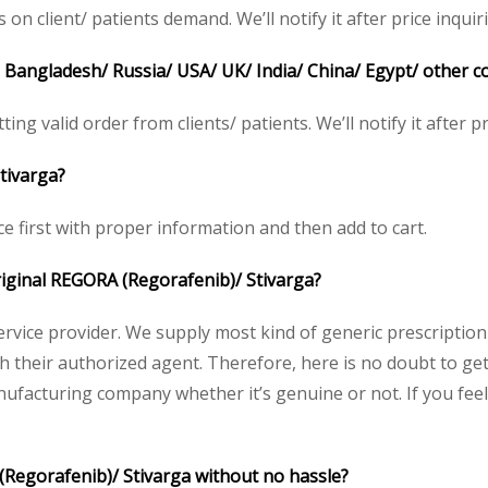
client/ patients demand. We’ll notify it after price inquir
n Bangladesh/ Russia/ USA/ UK/ India/ China/ Egypt/ other c
ing valid order from clients/ patients. We’ll notify it after pr
tivarga?
e first with proper information and then add to cart.
original REGORA (Regorafenib)/ Stivarga?
service provider. We supply most kind of generic prescription
their authorized agent. Therefore, here is no doubt to get
nufacturing company whether it’s genuine or not. If you feel
(Regorafenib)/ Stivarga without no hassle?