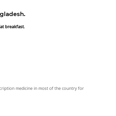
gladesh.
at breakfast.
ription medicine in most of the country for