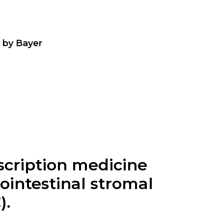
a by Bayer
escription medicine
ointestinal stromal
).