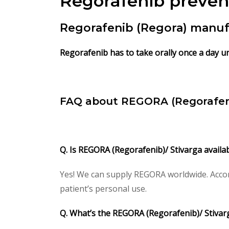
Regorafenib
preven
Regorafenib (Regora) manuf
Regorafenib has to take orally once a day un
FAQ about REGORA (Regorafen
Q. Is REGORA (Regorafenib)/ Stivarga availa
Yes! We can supply REGORA worldwide. Accor
patient’s personal use.
Q. What’s the REGORA (Regorafenib)/ Stiva