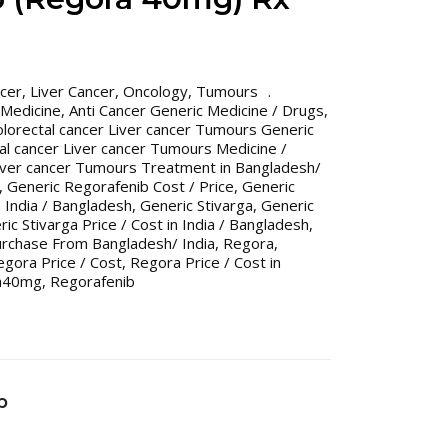
ncer
,
Liver Cancer
,
Oncology
,
Tumours
 Medicine
,
Anti Cancer Generic Medicine / Drugs
,
olorectal cancer Liver cancer Tumours Generic
al cancer Liver cancer Tumours Medicine /
Liver cancer Tumours Treatment in Bangladesh/
,
Generic Regorafenib Cost / Price
,
Generic
n India / Bangladesh
,
Generic Stivarga
,
Generic
ic Stivarga Price / Cost in India / Bangladesh
,
urchase From Bangladesh/ India
,
Regora
,
egora Price / Cost
,
Regora Price / Cost in
a40mg
,
Regorafenib
b