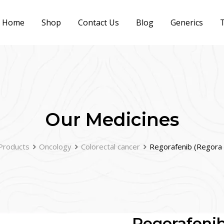
Home
Shop
Contact Us
Blog
Generics
T
Our Medicines
Products
Oncology
Colorectal cancer
Regorafenib (Regora
Regorafeni