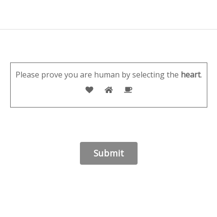
Please prove you are human by selecting the
heart
.