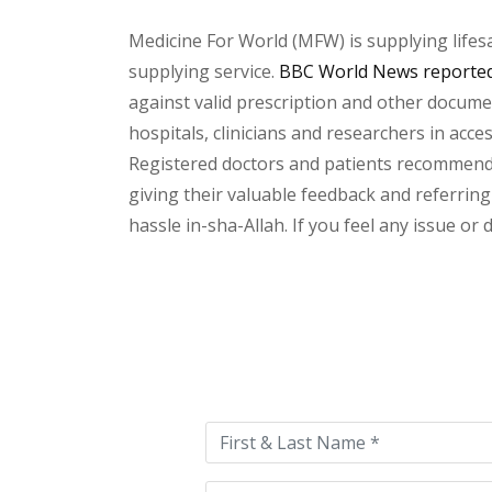
Medicine For World (MFW) is supplying lifes
supplying service.
BBC World News reported 
against valid prescription and other document
hospitals, clinicians and researchers in acc
Registered doctors and patients recommend o
giving their valuable feedback and referring
hassle in-sha-Allah. If you feel any issue or
Please
leave
this
field
empty.