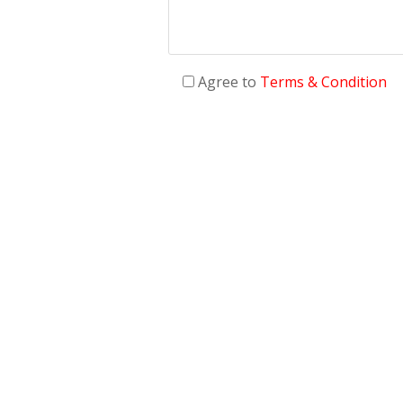
Agree to
Terms & Condition