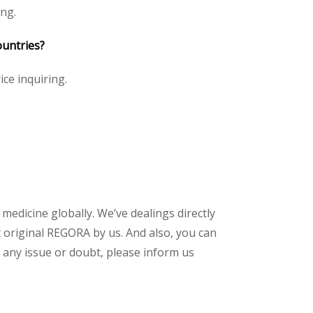
ing.
ountries?
ice inquiring.
 medicine globally. We’ve dealings directly
 original REGORA by us. And also, you can
 any issue or doubt, please inform us