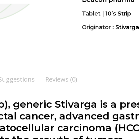
Tablet |
10’s Strip
Originator :
Stivarg
 Suggestions
Reviews (0)
), generic Stivarga is a pr
ctal cancer, advanced gastr
atocellular carcinoma (HCC