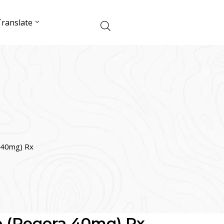
ranslate
 40mg) Rx
b (Regora 40mg) Rx