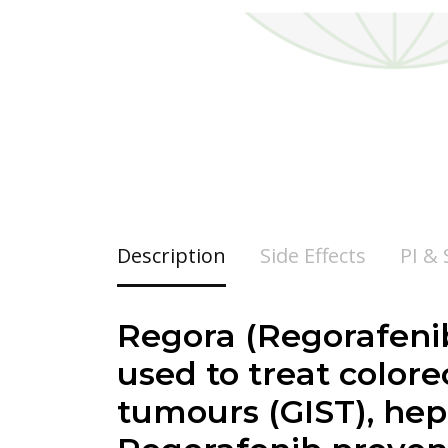
Description
Side Effects
PI &
Regora (Regorafenib
used to treat colore
tumours (GIST), hep