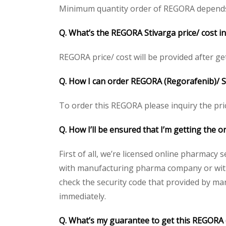
Minimum quantity order of REGORA depends on 
Q. What’s the REGORA Stivarga price/ cost i
REGORA price/ cost will be provided after gett
Q. How I can order REGORA (Regorafenib)/ S
To order this REGORA please inquiry the pric
Q. How I’ll be ensured that I’m getting the 
First of all, we’re licensed online pharmacy 
with manufacturing pharma company or with 
check the security code that provided by ma
immediately.
Q. What’s my guarantee to get this REGORA 