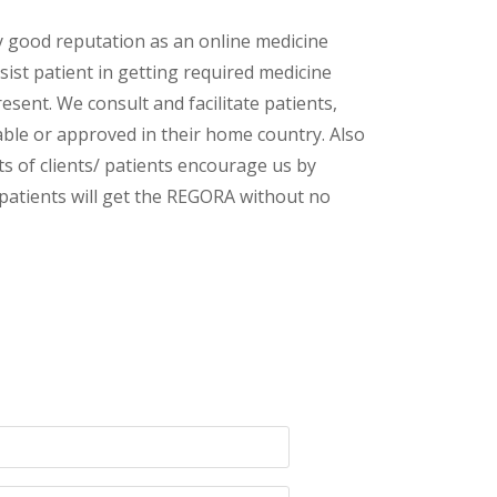
y good reputation as an online medicine
sist patient in getting required medicine
esent. We consult and facilitate patients,
lable or approved in their home country. Also
s of clients/ patients encourage us by
/ patients will get the REGORA without no