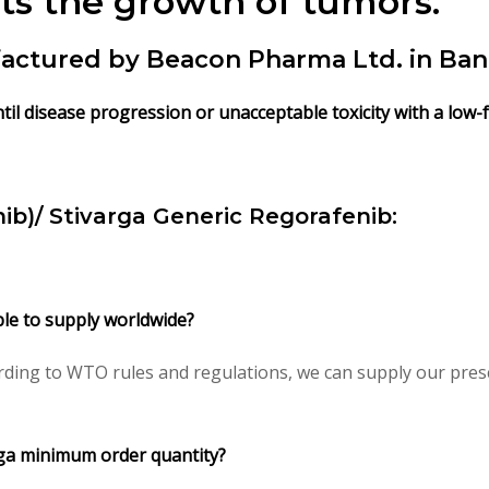
ts the growth of tumors.
actured by Beacon Pharma Ltd. in Ban
til disease progression or unacceptable toxicity with a low-f
ib)/
Stivarga Generic Regorafenib:
ble to supply worldwide?
ding to WTO rules and regulations, we can supply our presc
rga minimum order quantity?