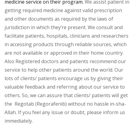
medicine service on their program.
We assist patient in
getting required medicine against valid prescription
and other documents as required by the laws of
jurisdiction in which they’re present. We consult and
facilitate patients, hospitals, clinicians and researchers
in accessing products through reliable sources, which
are not available or approved in their home country.
Also Registered doctors and patients recommend our
service to help other patients around the world. Our
lots of clients/ patients encourage us by giving their
valuable feedback and referring about our service to
others. So, we can assure that clients/ patients will get
the Regotab (Regorafenib) without no hassle in-sha-
Allah. If you feel any issue or doubt, please inform us
immediately.