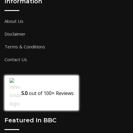
Information
About Us
Disclaimer
Terms & Conditions
Contact Us
5.0
out of
100+
Reviews
Featured In BBC