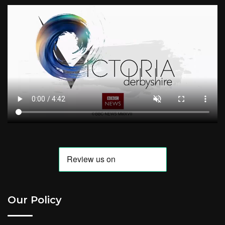
Our Policy