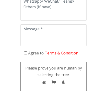
Agree to
Terms & Condition
Please prove you are human by
selecting the
tree
.