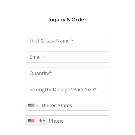
Inquiry & Order
Please
leave
this
field
empty.
+1