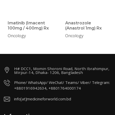
Imatinib (Imacent
Anastrozole
100mg / 400mg) Rx
(Anastrol 1mg) Rx
Oncology
Oncology
H# DCC1, Momin Shoroni Road, North Ibrahimpur,
Mirpur-14, Dhaka- 1206, Bangladesh
Phone/ WhatsApp/ WeChat/ Teams/ Viber/ Telegram:
+8801916942634, +8801764000174
info[at]medicineforworld.com.bd