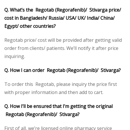
Q. What’s the Regotab (Regorafenib)/ Stivarga price/
cost in Bangladesh/ Russia/ USA/ UK/ India/ China/
Egypt/ other countries?
Regotab price/ cost will be provided after getting valid
order from clients/ patients. We’ll notify it after price
inquiring.
Q. How I can order Regotab (Regorafenib)/ Stivarga?
To order this Regotab, please inquiry the price first
with proper information and then add to cart.
Q. How I’ll be ensured that I’m getting the original
Regotab (Regorafenib)/ Stivarga?
First of all, we’re licensed online pharmacy service