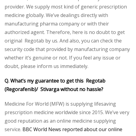
provider. We supply most kind of generic prescription
medicine globally. We’ve dealings directly with
manufacturing pharma company or with their
authorized agent. Therefore, here is no doubt to get
original Regotab by us. And also, you can check the
security code that provided by manufacturing company
whether it’s genuine or not. If you feel any issue or
doubt, please inform us immediately.
Q. What’s my guarantee to get this Regotab
(Regorafenib)/ Stivarga without no hassle?
Medicine For World (MFW) is supplying lifesaving
prescription medicine worldwide since 2015. We’ve very
good reputation as an online medicine supplying
service.
BBC World News reported about our online