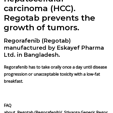
carcinoma (HCC).
Regotab prevents the
growth of tumors.
Regorafenib (Regotab)
manufactured by Eskayef Pharma
Ltd. in Bangladesh.
Regorafenib has to take orally once a day until disease
progression or unacceptable toxicity with a low-fat
breakfast.
FAQ
about Regotab (Regorafenib)/
Stivarga
Generic Regor