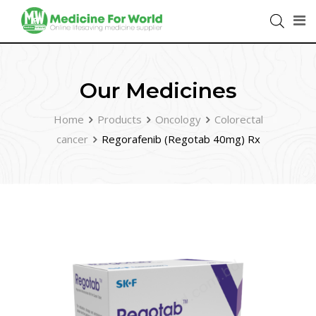
Our Medicines
Home
Products
Oncology
Colorectal
cancer
Regorafenib (Regotab 40mg) Rx