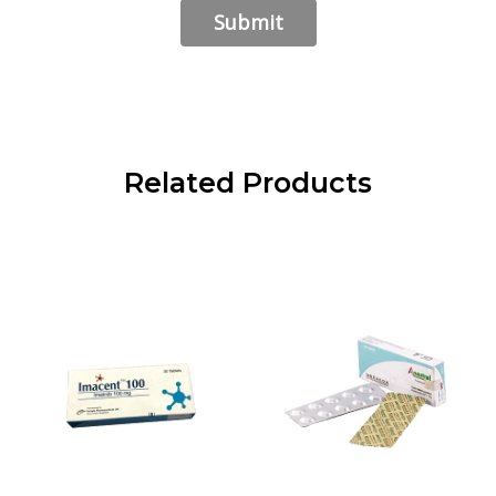
Related Products