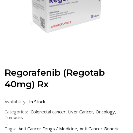
Regorafenib (Regotab
40mg) Rx
Availability:
In Stock
Categories:
Colorectal cancer
,
Liver Cancer
,
Oncology
,
Tumours
Tags:
Anti Cancer Drugs / Medicine
,
Anti Cancer Generic