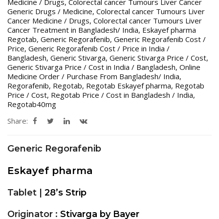
Medicine / Drugs
,
Colorectal cancer Tumours Liver Cancer
Generic Drugs / Medicine
,
Colorectal cancer Tumours Liver
Cancer Medicine / Drugs
,
Colorectal cancer Tumours Liver
Cancer Treatment in Bangladesh/ India
,
Eskayef pharma
Regotab
,
Generic Regorafenib
,
Generic Regorafenib Cost /
Price
,
Generic Regorafenib Cost / Price in India /
Bangladesh
,
Generic Stivarga
,
Generic Stivarga Price / Cost
,
Generic Stivarga Price / Cost in India / Bangladesh
,
Online
Medicine Order / Purchase From Bangladesh/ India
,
Regorafenib
,
Regotab
,
Regotab Eskayef pharma
,
Regotab
Price / Cost
,
Regotab Price / Cost in Bangladesh / India
,
Regotab40mg
Share:
Generic Regorafenib
Eskayef pharma
Tablet |
28’s Strip
Originator :
Stivarga by Bayer