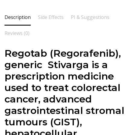
Description
Side Effects
PI & Suggestions
Reviews (0)
Regotab (
Regorafenib
),
generic Stivarga is a
prescription medicine
used to treat colorectal
cancer, advanced
gastrointestinal stromal
tumours (GIST),
hepatocellular