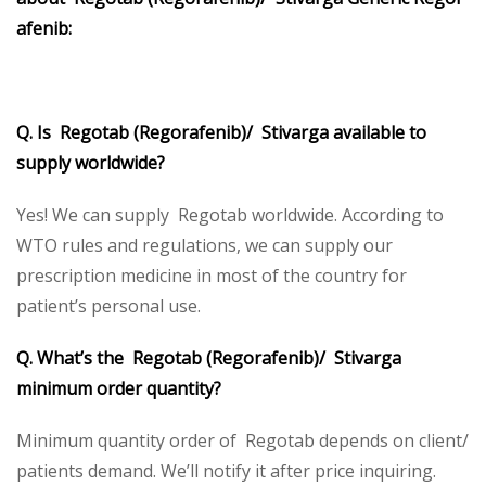
afenib:
Q. Is Regotab (Regorafenib)/ Stivarga available to
supply worldwide?
Yes! We can supply Regotab worldwide. According to
WTO rules and regulations, we can supply our
prescription medicine in most of the country for
patient’s personal use.
Q. What’s the Regotab (Regorafenib)/ Stivarga
minimum order quantity?
Minimum quantity order of Regotab depends on client/
patients demand. We’ll notify it after price inquiring.