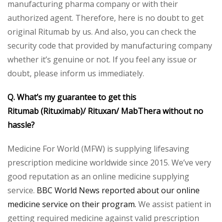
manufacturing pharma company or with their
authorized agent. Therefore, here is no doubt to get
original Ritumab by us. And also, you can check the
security code that provided by manufacturing company
whether it’s genuine or not. If you feel any issue or
doubt, please inform us immediately.
Q. What’s my guarantee to get this
Ritumab
(Rituximab)/ Rituxan/ MabThera without no
hassle?
Medicine For World (MFW) is supplying lifesaving
prescription medicine worldwide since 2015. We’ve very
good reputation as an online medicine supplying
service.
BBC World News reported about our online
medicine service on their program.
We assist patient in
getting required medicine against valid prescription