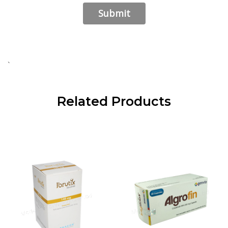
`
Related Products