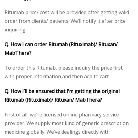
Ritumab price/ cost will be provided after getting valid
order from clients/ patients. We’ll notify it after price
inquiring.
Q. How I can order Ritumab
(Rituximab)/ Rituxan/
MabThera?
To order this Ritumab, please inquiry the price first
with proper information and then add to cart.
Q. How I’ll be ensured that I’m getting the original
Ritumab (Rituximab)/ Rituxan/ MabThera?
First of all, we’re licensed online pharmacy service
provider. We supply most kind of generic prescription
medicine globally. We’ve dealings directly with