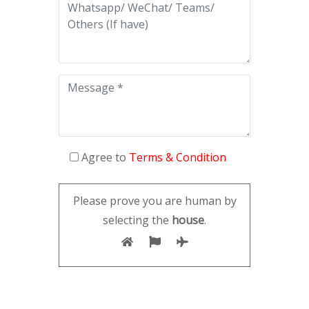
Agree to
Terms & Condition
Please prove you are human by
selecting the
house
.