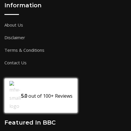
Information
About Us
Disclaimer
Terms & Conditions
Contact Us
5.0
out of
100+
Reviews
Featured In BBC