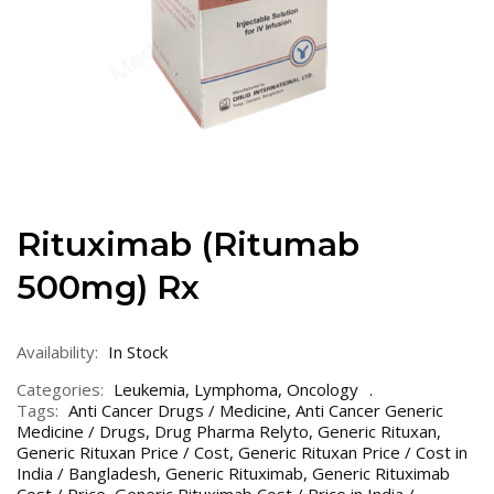
Rituximab (Ritumab
500mg) Rx
Availability:
In Stock
Categories:
Leukemia
,
Lymphoma
,
Oncology
Tags:
Anti Cancer Drugs / Medicine
,
Anti Cancer Generic
Medicine / Drugs
,
Drug Pharma Relyto
,
Generic Rituxan
,
Generic Rituxan Price / Cost
,
Generic Rituxan Price / Cost in
India / Bangladesh
,
Generic Rituximab
,
Generic Rituximab
Cost / Price
,
Generic Rituximab Cost / Price in India /