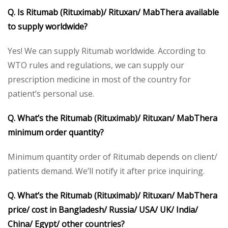
Q. Is Ritumab
(Rituximab)/ Rituxan/ MabThera available
to supply worldwide?
Yes! We can supply Ritumab worldwide. According to
WTO rules and regulations, we can supply our
prescription medicine in most of the country for
patient’s personal use.
Q. What’s the Ritumab
(Rituximab)/ Rituxan/ MabThera
minimum order quantity?
Minimum quantity order of Ritumab depends on client/
patients demand. We’ll notify it after price inquiring.
Q. What’s the Ritumab
(Rituximab)/ Rituxan/ MabThera
price/ cost in Bangladesh/ Russia/ USA/ UK/ India/
China/ Egypt/ other countries?