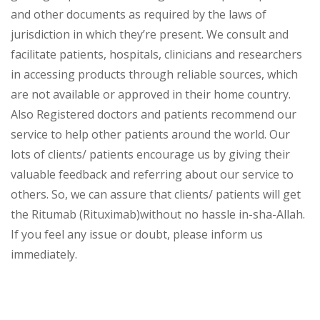
and other documents as required by the laws of
jurisdiction in which they’re present. We consult and
facilitate patients, hospitals, clinicians and researchers
in accessing products through reliable sources, which
are not available or approved in their home country.
Also Registered doctors and patients recommend our
service to help other patients around the world. Our
lots of clients/ patients encourage us by giving their
valuable feedback and referring about our service to
others. So, we can assure that clients/ patients will get
the Ritumab (Rituximab)without no hassle in-sha-Allah.
If you feel any issue or doubt, please inform us
immediately.