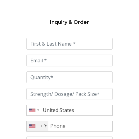
Inquiry & Order
Please
leave
this
field
empty.
+1