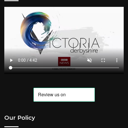
Our Policy