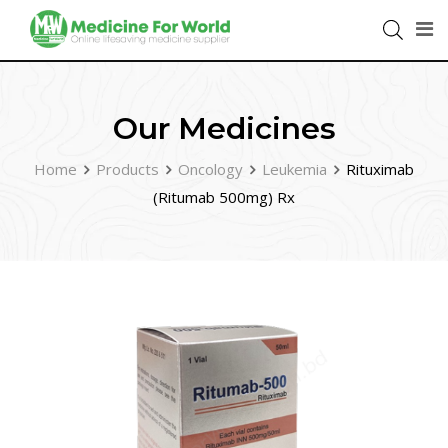
Our Medicines
Home
Products
Oncology
Leukemia
Rituximab
(Ritumab 500mg) Rx