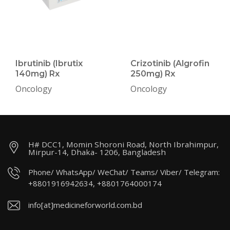
Ibrutinib (Ibrutix
Crizotinib (Algrofin
140mg) Rx
250mg) Rx
Oncology
Oncology
H# DCC1, Momin Shoroni Road, North Ibrahimpur,
Mirpur-14, Dhaka- 1206, Bangladesh
Phone/ WhatsApp/ WeChat/ Teams/ Viber/ Telegram:
+8801916942634, +8801764000174
info[at]medicineforworld.com.bd