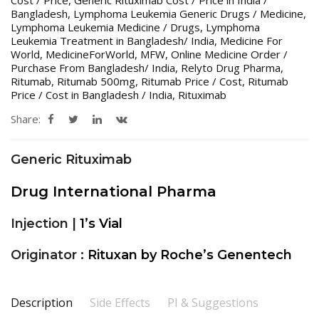
Bangladesh
,
Lymphoma Leukemia Generic Drugs / Medicine
,
Lymphoma Leukemia Medicine / Drugs
,
Lymphoma
Leukemia Treatment in Bangladesh/ India
,
Medicine For
World
,
MedicineForWorld
,
MFW
,
Online Medicine Order /
Purchase From Bangladesh/ India
,
Relyto Drug Pharma
,
Ritumab
,
Ritumab 500mg
,
Ritumab Price / Cost
,
Ritumab
Price / Cost in Bangladesh / India
,
Rituximab
Share:
Generic Rituximab
Drug International Pharma
Injection |
1’s Vial
Originator :
Rituxan by Roche’s Genentech
Description
Side Effects
PI & Suggestions