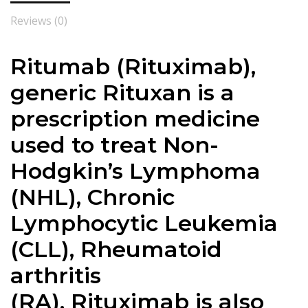
Reviews (0)
Ritumab (
Rituximab
),
generic Rituxan is a
prescription medicine
used to treat Non-
Hodgkin’s Lymphoma
(NHL), Chronic
Lymphocytic Leukemia
(CLL), Rheumatoid
arthritis
(RA).
Rituximab
is also