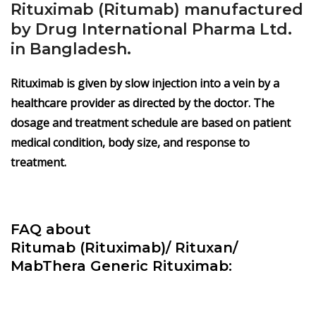
Rituximab (Ritumab) manufactured
by Drug International Pharma Ltd.
in Bangladesh.
Rituximab is given by slow injection into a vein by a
healthcare provider as directed by the doctor. The
dosage and treatment schedule are based on patient
medical condition, body size, and response to
treatment.
FAQ about
Ritumab
(Rituximab)/
Rituxan/
MabThera Generic Rituximab: