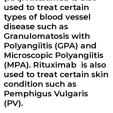
used to treat certain
types of blood vessel
disease such as
Granulomatosis with
Polyangiitis (GPA) and
Microscopic Polyangiitis
(MPA).
Rituximab
is also
used to treat certain skin
condition such as
Pemphigus Vulgaris
(PV).